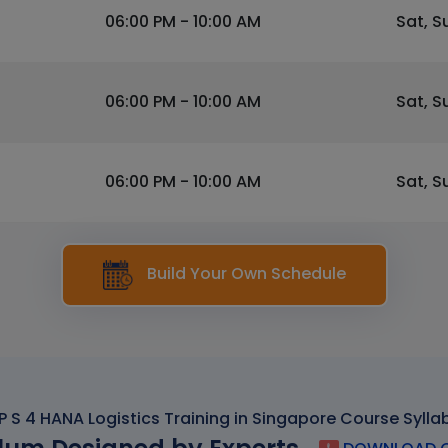
06:00 PM - 10:00 AM
Sat, S
06:00 PM - 10:00 AM
Sat, S
06:00 PM - 10:00 AM
Sat, S
Build Your Own Schedule
P S 4 HANA Logistics Training in Singapore Course Sylla