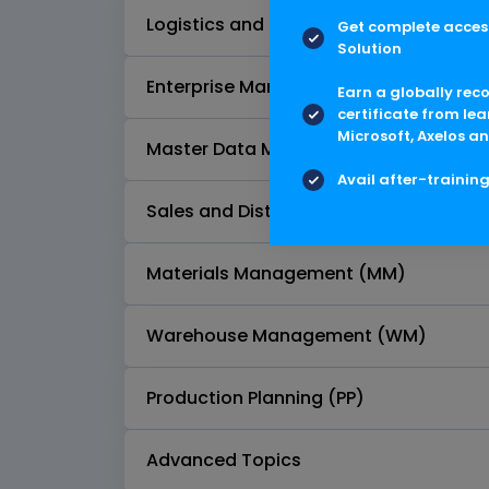
Logistics and Supply Chain Process O
Get complete access
Solution
Enterprise Management Configuration
Earn a globally rec
certificate from lea
Microsoft, Axelos an
Master Data Management
Avail after-trainin
Sales and Distribution (SD)
Materials Management (MM)
Warehouse Management (WM)
Production Planning (PP)
Advanced Topics