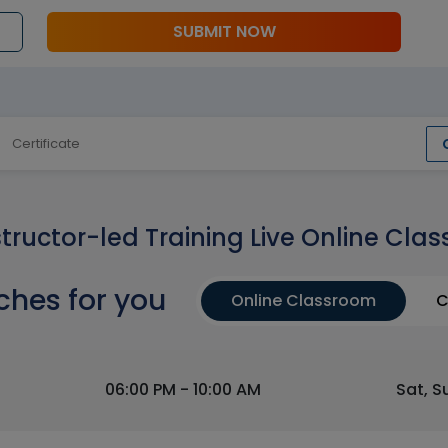
SUBMIT NOW
Certificate
structor-led Training Live Online Clas
ches for you
Online Classroom
C
06:00 PM - 10:00 AM
Sat, S