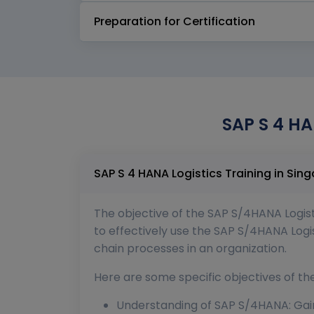
Preparation for Certification
SAP S 4 HA
The objective of the SAP S/4HANA Logistic
to effectively use the SAP S/4HANA Logis
chain processes in an organization.
Here are some specific objectives of th
Understanding of SAP S/4HANA: Gain 