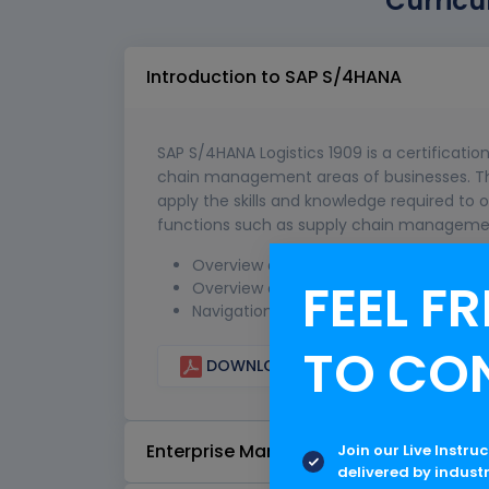
Curricu
Introduction to SAP S/4HANA
SAP S/4HANA Logistics 1909 is a certification
chain management areas of businesses. This 
apply the skills and knowledge required to 
functions such as supply chain management,
Overview of SAP HANA and S/4HANA
FEEL FR
Overview of SAP S/4HANA Logistics
Navigation in SAP S/4HANA
TO CO
DOWNLOAD CURRICULUM
Enterprise Management Execution
Join our Live Instru
delivered by indust