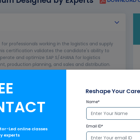
lum Designed by Experts
DOWNLOAD C
 for professionals working in the logistics and supply
certification validates the candidate's ability to
operate and optimize SAP S/4HANA for logistics
 production planning, and sales and distribution.
EE
Reshape Your Care
NTACT
Name*
Email ID*
ctor-Led online classes
ry experts