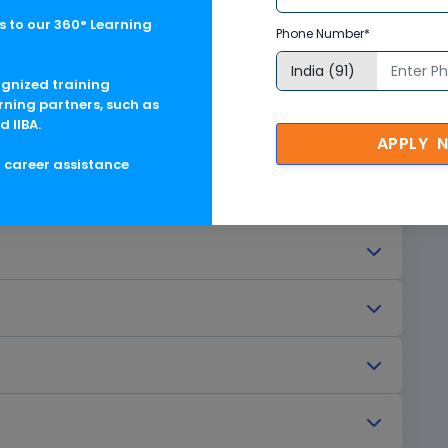
verview
 to our 360° Learning
Phone Number*
ognized training
rning partners, such as
d IIBA.
APPLY 
g career assistance