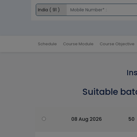
Schedule
Course Module
Course Objective
In
Suitable bat
08 Aug 2026
50