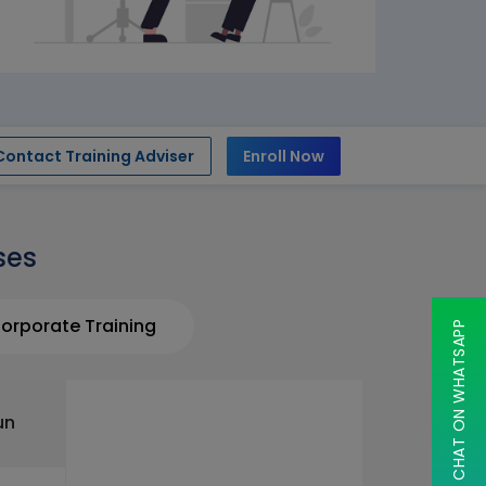
Contact Training Adviser
Enroll Now
ses
orporate Training
CHAT ON WHATSAPP
un