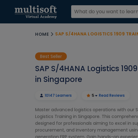
SAP S/4HANA LOGISTICS 1909 TRAI
HOME
Best Seller
SAP S/4HANA Logistics 1909
in Singapore
10147 Learners
5
Read Reviews
Master advanced logistics operations with our 
Logistics Training in Singapore. This comprehen
designed for professionals aiming to excel in su
procurement, and inventory management using
generation ERP system. Gain hands-on experien