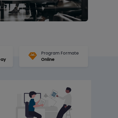
Program Formate
Day
Online