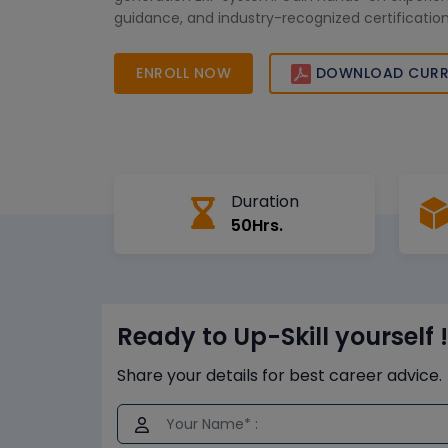
guidance, and industry-recognized certificati
your career opportunities. Join us to transform y
skills with real-time SAP S/4 HANA insights and p
ENROLL NOW
DOWNLOAD CURR
Duration
50Hrs.
Ready to Up-Skill yourself !
Share your details for best career advice.