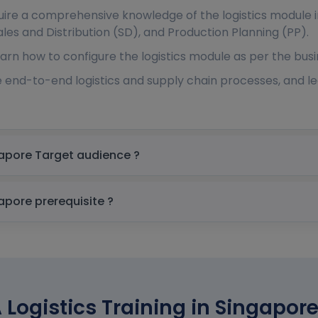
quire a comprehensive knowledge of the logistics module 
es and Distribution (SD), and Production Planning (PP).
arn how to configure the logistics module as per the busi
 end-to-end logistics and supply chain processes, and 
SAP S 4 HANA Logistics Training in Singapore Target audience ?
SAP S 4 HANA Logistics Training in Singapore prerequisite ?
Logistics Training in Singapore