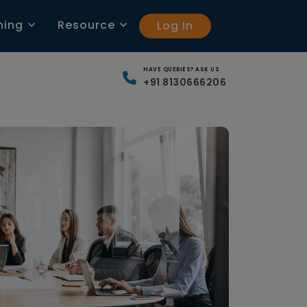
ning
Resource
Log In
HAVE QUERIES? ASK US
+91 8130666206