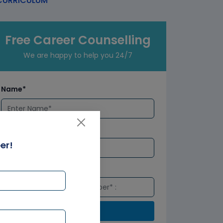
URRICULUM
Free Career Counselling
We are happy to help you 24/7
Name*
Email*
er!
Number*
Submit