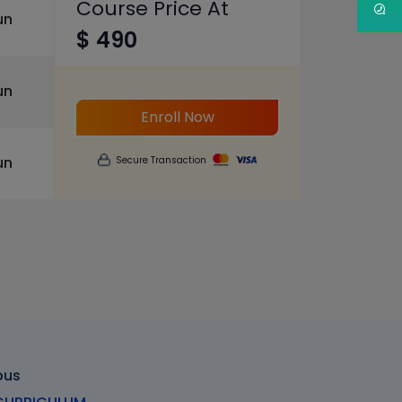
Course Price At
un
$ 490
un
Enroll Now
un
Secure Transaction
bus