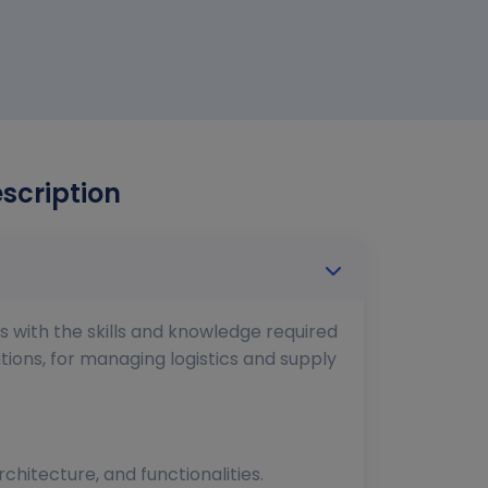
escription
ls with the skills and knowledge required
tions, for managing logistics and supply
hitecture, and functionalities.