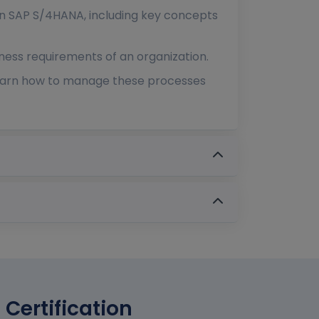
in SAP S/4HANA, including key concepts
ness requirements of an organization.
learn how to manage these processes
 Certification