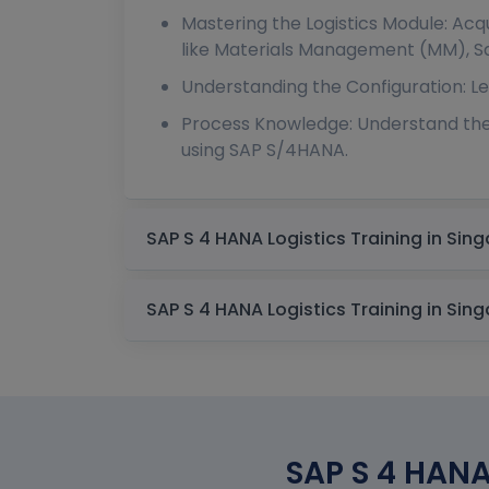
Mastering the Logistics Module: Ac
like Materials Management (MM), Sal
Understanding the Configuration: Le
Process Knowledge: Understand the
using SAP S/4HANA.
SAP S 4 HANA 