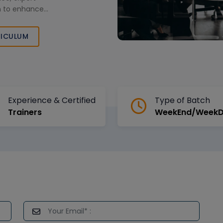
on to enhance
our logistics
ractical learning.
ICULUM
Experience & Certified
Type of Batch
Trainers
WeekEnd/Week