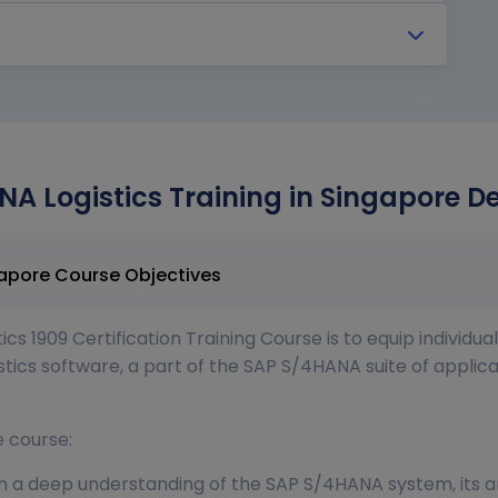
NA Logistics Training in Singapore D
SAP S 4 HANA Logistics Training in Singapore Course Objectives
s 1909 Certification Training Course is to equip individua
tics software, a part of the SAP S/4HANA suite of applica
e course:
a deep understanding of the SAP S/4HANA system, its arc