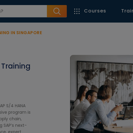
Courses
Trai
NING IN SINGAPORE
 Training
SAP S/4 HANA
sive program is
pply chain,
 SAP’s next-
ce, expert