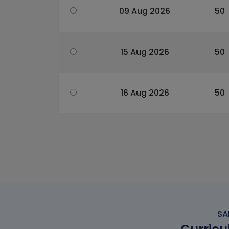
09 Aug 2026
50
15 Aug 2026
50
16 Aug 2026
50
SA