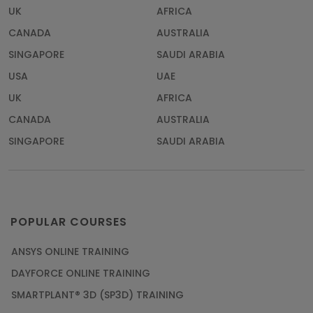
UK
AFRICA
CANADA
AUSTRALIA
SINGAPORE
SAUDI ARABIA
USA
UAE
UK
AFRICA
CANADA
AUSTRALIA
SINGAPORE
SAUDI ARABIA
POPULAR COURSES
ANSYS ONLINE TRAINING
DAYFORCE ONLINE TRAINING
SMARTPLANT® 3D (SP3D) TRAINING