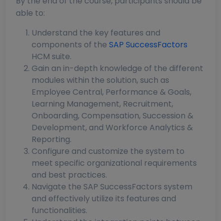
By the end of the course, participants should be
able to:
Understand the key features and
components of the
SAP SuccessFactors
HCM suite.
Gain an in-depth knowledge of the different
modules within the solution, such as
Employee Central, Performance & Goals,
Learning Management, Recruitment,
Onboarding, Compensation, Succession &
Development, and Workforce Analytics &
Reporting.
Configure and customize the system to
meet specific organizational requirements
and best practices.
Navigate the SAP SuccessFactors system
and effectively utilize its features and
functionalities.