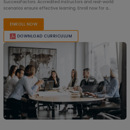
SuccessFactors. Accredited instructors and real-world
scenarios ensure effective learning. Enroll now for a
competitive edge in the HR technology domain.
ENROLL NOW
DOWNLOAD CURRICULUM