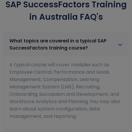
SAP SuccessFactors Training
in Australia FAQ's
What topics are covered in a typical SAP
SuccessFactors training course?
A typical course will cover modules such as
Employee Central, Performance and Goals
Management, Compensation, Learning
Management System (LMS), Recruiting,
Onboarding, Succession and Development, and
Workforce Analytics and Planning. You may also
learn about system configuration, data
management, and reporting.