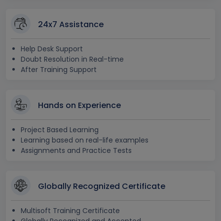
24x7 Assistance
Help Desk Support
Doubt Resolution in Real-time
After Training Support
Hands on Experience
Project Based Learning
Learning based on real-life examples
Assignments and Practice Tests
Globally Recognized Certificate
Multisoft Training Certificate