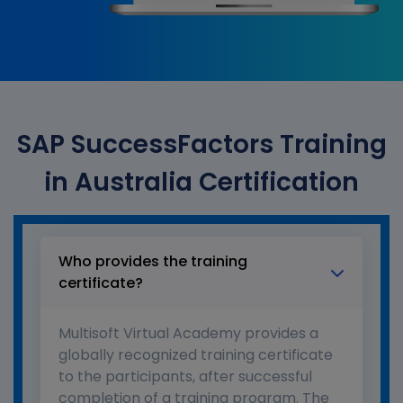
SAP SuccessFactors Training
in Australia Certification
Who provides the training
certificate?
Multisoft Virtual Academy provides a
globally recognized training certificate
to the participants, after successful
completion of a training program. The