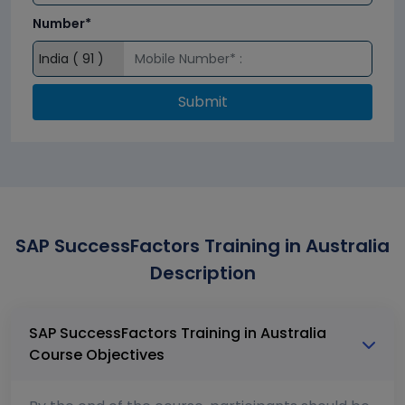
Number*
Submit
SAP SuccessFactors Training in Australia
Description
SAP SuccessFactors Training in Australia
Course Objectives