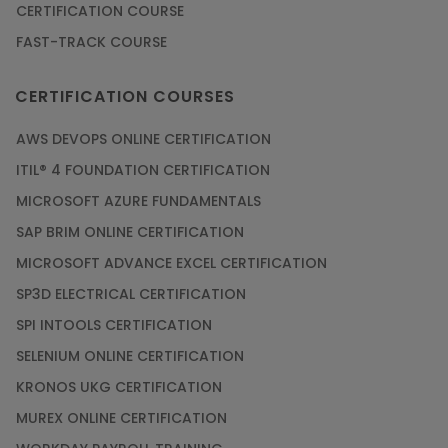
CERTIFICATION COURSE
FAST-TRACK COURSE
CERTIFICATION COURSES
AWS DEVOPS ONLINE CERTIFICATION
ITIL® 4 FOUNDATION CERTIFICATION
MICROSOFT AZURE FUNDAMENTALS
SAP BRIM ONLINE CERTIFICATION
MICROSOFT ADVANCE EXCEL CERTIFICATION
SP3D ELECTRICAL CERTIFICATION
SPI INTOOLS CERTIFICATION
SELENIUM ONLINE CERTIFICATION
KRONOS UKG CERTIFICATION
MUREX ONLINE CERTIFICATION