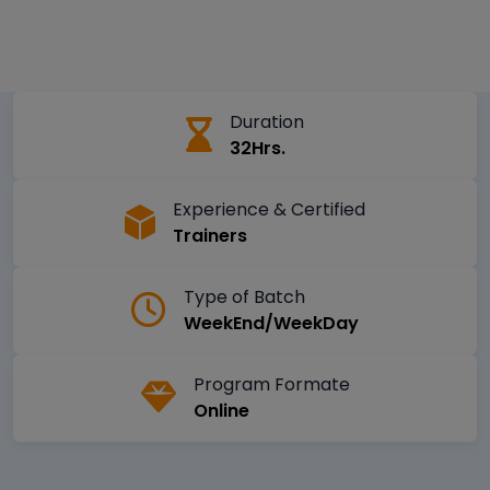
Duration
32Hrs.
Experience & Certified
Trainers
Type of Batch
WeekEnd/WeekDay
Program Formate
Online