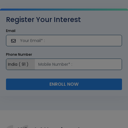
Register Your Interest
Email
Phone Number
ENROLL NOW