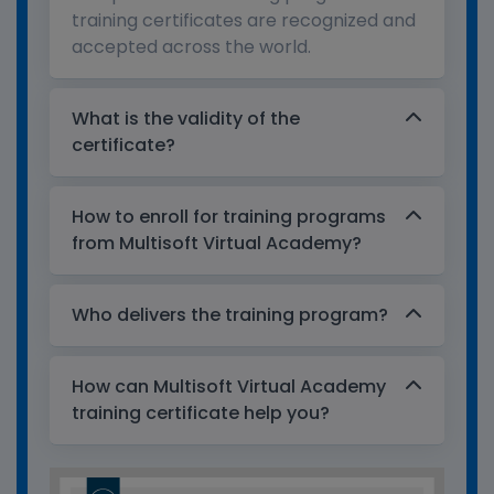
training certificates are recognized and
accepted across the world.
What is the validity of the
certificate?
How to enroll for training programs
from Multisoft Virtual Academy?
Who delivers the training program?
How can Multisoft Virtual Academy
training certificate help you?