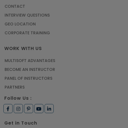
CONTACT
INTERVIEW QUESTIONS
GEO LOCATION
CORPORATE TRAINING
WORK WITH US
MULTISOFT ADVANTAGES
BECOME AN INSTRUCTOR
PANEL OF INSTRUCTORS
PARTNERS
Follow Us :
Get in Touch