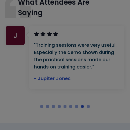
What Attendees Are
Saying
J
"Training sessions were very useful.
Especially the demo shown during
the practical sessions made our
hands on training easier."
- Jupiter Jones