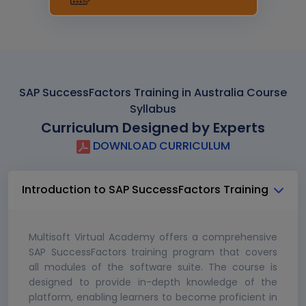
SAP SuccessFactors Training in Australia Course
Syllabus
Curriculum Designed by Experts
DOWNLOAD CURRICULUM
Introduction to SAP SuccessFactors Training
Multisoft Virtual Academy offers a comprehensive
SAP SuccessFactors training program that covers
all modules of the software suite. The course is
designed to provide in-depth knowledge of the
platform, enabling learners to become proficient in