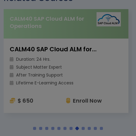
CALM40 SAP Cloud ALM for
Operations
CALM40 SAP Cloud ALM for Operations
Duration: 24 Hrs.
Subject Matter Expert
After Training Support
Lifetime E-Learning Access
$ 650
Enroll Now