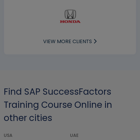
VIEW MORE CLIENTS
Find SAP SuccessFactors
Training Course Online in
other cities
USA
UAE