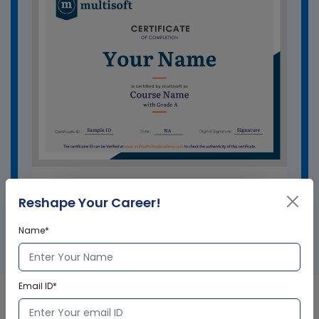
GET A SAMPLE CERTIFICATE
Reshape Your Career!
Name*
Email ID*