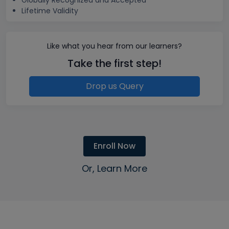
Globally Recognized and Accepted
Lifetime Validity
Like what you hear from our learners?
Take the first step!
Drop us Query
Enroll Now
Or, Learn More