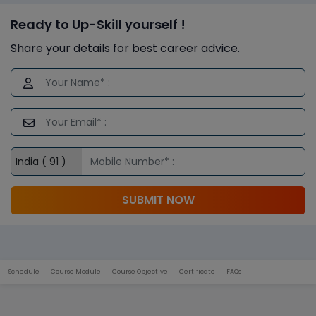
Ready to Up-Skill yourself !
Share your details for best career advice.
SUBMIT NOW
Schedule
Course Module
Course Objective
Certificate
FAQs