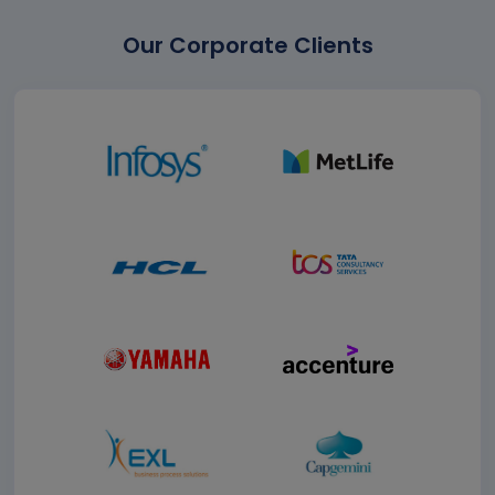
Our Corporate Clients