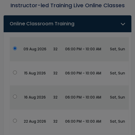
Instructor-led Training Live Online Classes
Online Classroom Training
09 Aug 2026
32
06:00 PM - 10:00 AM
Sat, Sun
15 Aug 2026
32
06:00 PM - 10:00 AM
Sat, Sun
16 Aug 2026
32
06:00 PM - 10:00 AM
Sat, Sun
22 Aug 2026
32
06:00 PM - 10:00 AM
Sat, Sun