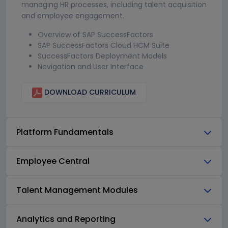
managing HR processes, including talent acquisition
and employee engagement.
Overview of SAP SuccessFactors
SAP SuccessFactors Cloud HCM Suite
SuccessFactors Deployment Models
Navigation and User Interface
DOWNLOAD CURRICULUM
Platform Fundamentals
Employee Central
Talent Management Modules
Analytics and Reporting