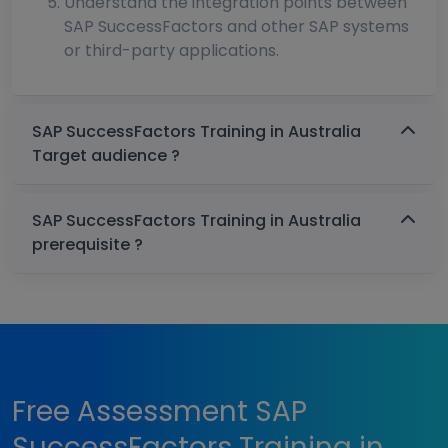
Understand the integration points between
SAP SuccessFactors and other SAP systems
or third-party applications.
SAP SuccessFactors Training in Australia
Target audience ?
SAP SuccessFactors Training in Australia
prerequisite ?
Free Assessment SAP
SuccessFactors Training in