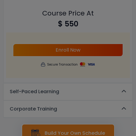
Course Price At
$ 550
Enroll Now
Secure Transaction
Self-Paced Learning
Corporate Training
Build Your Own Schedule