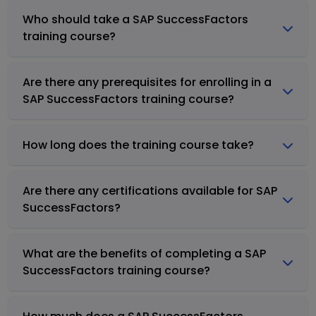
Who should take a SAP SuccessFactors
training course?
Are there any prerequisites for enrolling in a
SAP SuccessFactors training course?
How long does the training course take?
Are there any certifications available for SAP
SuccessFactors?
What are the benefits of completing a SAP
SuccessFactors training course?