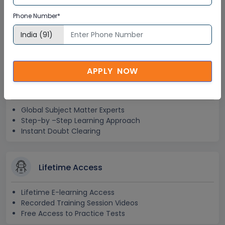
SAP SuccessFactors in
Phone Number*
Australia Corporate Training
Certification
APPLY NOW
Interactive Virtual Training
Global Subject Matter Experts
Step-by –Step Learning Approach
Instant Doubt Clearing
Lifetime Access
Lifetime E-learning Access
Recorded Training Session Videos
Free Access to Practice Tests