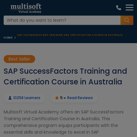
SAP SUCCESSFACTORS TRAINING AND CERTIFICATION COURSE IN AUSTRALIA
HOME
Best Seller
SAP SuccessFactors Training and
Certification Course in Australia
10258 Learners
5
Read Reviews
Multisoft Virtual Academy offers an SAP SuccessFactors
Training and Certification Course in Australia. This
comprehensive program equips participants with the
essential skills and knowledge to excel in SAP