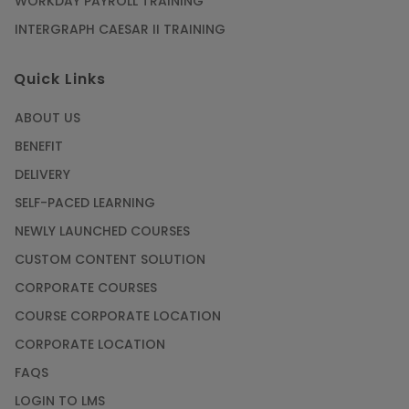
WORKDAY PAYROLL TRAINING
INTERGRAPH CAESAR II TRAINING
Quick Links
ABOUT US
BENEFIT
DELIVERY
SELF-PACED LEARNING
NEWLY LAUNCHED COURSES
CUSTOM CONTENT SOLUTION
CORPORATE COURSES
COURSE CORPORATE LOCATION
CORPORATE LOCATION
FAQS
LOGIN TO LMS