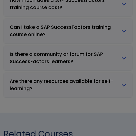
How much does a SAP SuccessFactors
training course cost?
Can I take a SAP SuccessFactors training
course online?
Is there a community or forum for SAP
SuccessFactors learners?
Are there any resources available for self-
learning?
Related Courses