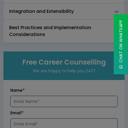
Integration and Extensibility
CHAT ON WHATSAPP
Best Practices and Implementation
Considerations
Free Career Counselling
We are happy to help you 24/7
Name*
Email*