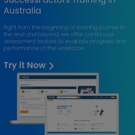
Australia
Right from the beginning of learning journey to
the end and beyond, we offer continuous
assessment feature to evaluate progress and
performance of the workforce.
Try it Now