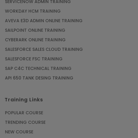
SERVICENOW ADMIN TRAINING
WORKDAY HCM TRAINING
AVEVA E3D ADMIN ONLINE TRAINING
SAILPOINT ONLINE TRAINING
CYBERARK ONLINE TRAINING
SALESFORCE SALES CLOUD TRAINING
SALESFORCE FSC TRAINING
SAP C4C TECHNICAL TRAINING
API 650 TANK DESING TRAINING
Training Links
POPULAR COURSE
TRENDING COURSE
NEW COURSE