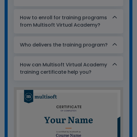
How to enroll for training programs
from Multisoft Virtual Academy?
Who delivers the training program?
How can Multisoft Virtual Academy
training certificate help you?