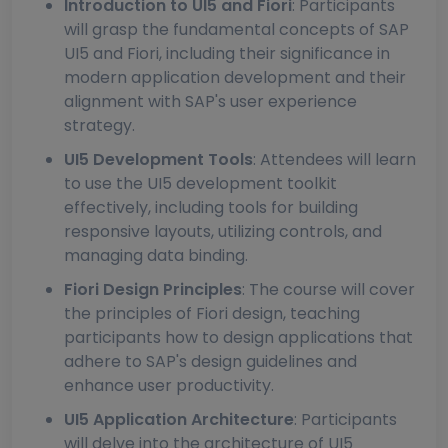
Introduction to UI5 and Fiori
: Participants
will grasp the fundamental concepts of SAP
UI5 and Fiori, including their significance in
modern application development and their
alignment with SAP's user experience
strategy.
UI5 Development Tools
: Attendees will learn
to use the UI5 development toolkit
effectively, including tools for building
responsive layouts, utilizing controls, and
managing data binding.
Fiori Design Principles
: The course will cover
the principles of Fiori design, teaching
participants how to design applications that
adhere to SAP's design guidelines and
enhance user productivity.
UI5 Application Architecture
: Participants
will delve into the architecture of UI5