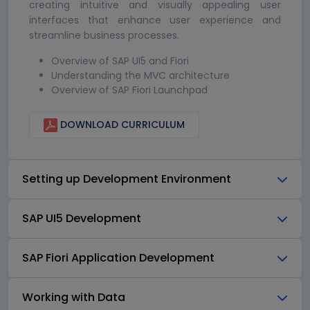
creating intuitive and visually appealing user
interfaces that enhance user experience and
streamline business processes.
Overview of SAP UI5 and Fiori
Understanding the MVC architecture
Overview of SAP Fiori Launchpad
DOWNLOAD CURRICULUM
Setting up Development Environment
SAP UI5 Development
SAP Fiori Application Development
Working with Data