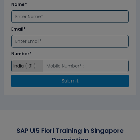
Name*
Email*
Number*
Submit
SAP UI5 Fiori Training in Singapore