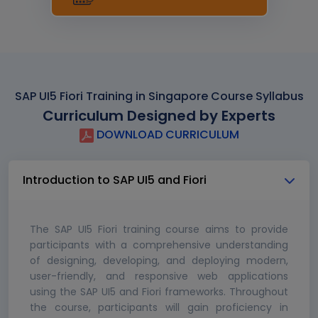
SAP UI5 Fiori Training in Singapore Course Syllabus
Curriculum Designed by Experts
DOWNLOAD CURRICULUM
Introduction to SAP UI5 and Fiori
The SAP UI5 Fiori training course aims to provide
participants with a comprehensive understanding
of designing, developing, and deploying modern,
user-friendly, and responsive web applications
using the SAP UI5 and Fiori frameworks. Throughout
the course, participants will gain proficiency in