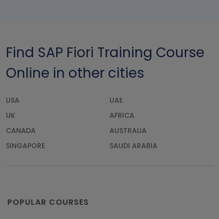
Find SAP Fiori Training Course
Online in other cities
USA
UAE
UK
AFRICA
CANADA
AUSTRALIA
SINGAPORE
SAUDI ARABIA
POPULAR COURSES