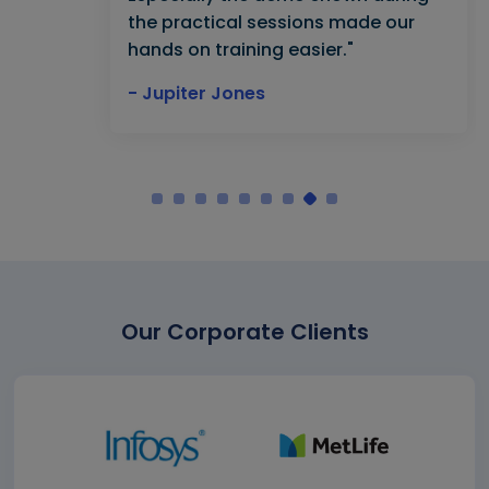
the practical sessions made our
hands on training easier."
- Jupiter Jones
Our Corporate Clients