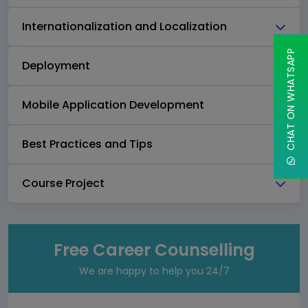
Internationalization and Localization
CHAT ON WHATSAPP
Deployment
Mobile Application Development
Best Practices and Tips
Course Project
Free Career Counselling
We are happy to help you 24/7