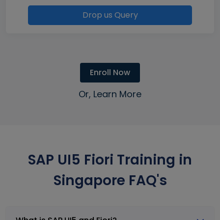
Drop us Query
Enroll Now
Or, Learn More
SAP UI5 Fiori Training in
Singapore FAQ's