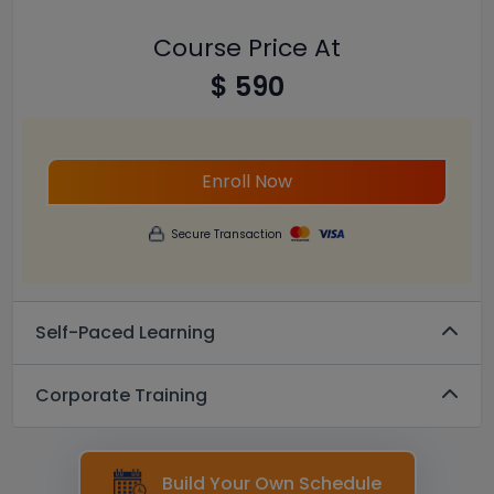
Course Price At
$ 590
Enroll Now
Secure Transaction
Self-Paced Learning
Corporate Training
Build Your Own Schedule