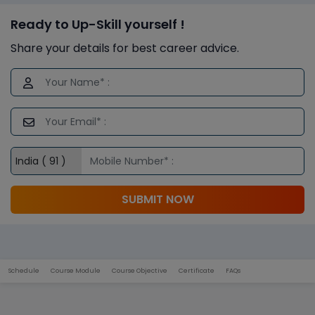
Ready to Up-Skill yourself !
Share your details for best career advice.
SUBMIT NOW
Schedule
Course Module
Course Objective
Certificate
FAQs