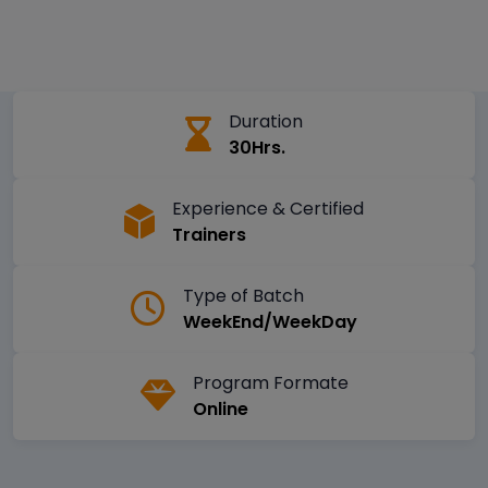
Duration
30Hrs.
Experience & Certified
Trainers
Type of Batch
WeekEnd/WeekDay
Program Formate
Online