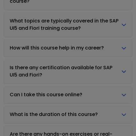
course?
What topics are typically covered in the SAP
UI5 and Fiori training course?
How will this course help in my career?
Is there any certification available for SAP
UI5 and Fiori?
Can I take this course online?
What is the duration of this course?
Are there any hands-on exercises or real-