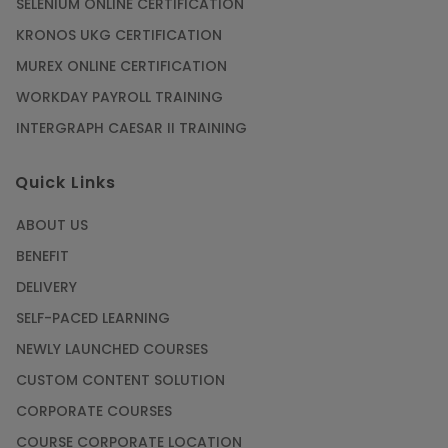
SELENIUM ONLINE CERTIFICATION
KRONOS UKG CERTIFICATION
MUREX ONLINE CERTIFICATION
WORKDAY PAYROLL TRAINING
INTERGRAPH CAESAR II TRAINING
Quick Links
ABOUT US
BENEFIT
DELIVERY
SELF-PACED LEARNING
NEWLY LAUNCHED COURSES
CUSTOM CONTENT SOLUTION
CORPORATE COURSES
COURSE CORPORATE LOCATION