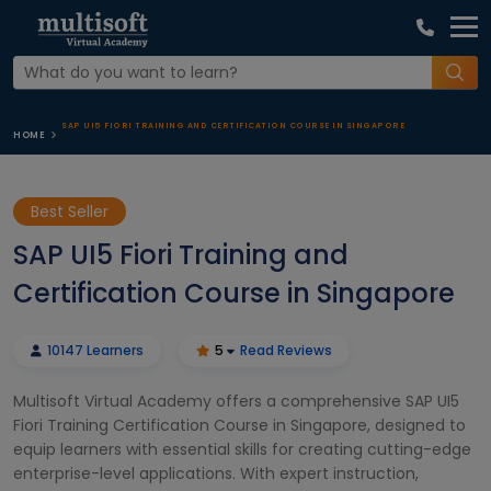
SAP UI5 FIORI TRAINING AND CERTIFICATION COURSE IN SINGAPORE
HOME
Best Seller
SAP UI5 Fiori Training and
Certification Course in Singapore
10147 Learners
5
Read Reviews
Multisoft Virtual Academy offers a comprehensive SAP UI5
Fiori Training Certification Course in Singapore, designed to
equip learners with essential skills for creating cutting-edge
enterprise-level applications. With expert instruction,