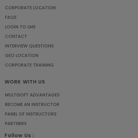
CORPORATE LOCATION
FAQS
LOGIN TO LMS
CONTACT
INTERVIEW QUESTIONS
GEO LOCATION
CORPORATE TRAINING
WORK WITH US
MULTISOFT ADVANTAGES
BECOME AN INSTRUCTOR
PANEL OF INSTRUCTORS
PARTNERS
Follow Us :