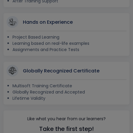
After Training Support
Hands on Experience
Project Based Learning
Learning based on real-life examples
Assignments and Practice Tests
Globally Recognized Certificate
Multisoft Training Certificate
Globally Recognized and Accepted
Lifetime Validity
Like what you hear from our learners?
Take the first step!