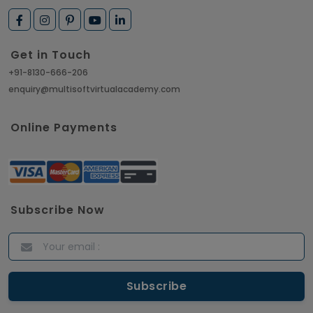
Get in Touch
+91-8130-666-206
enquiry@multisoftvirtualacademy.com
Online Payments
Subscribe Now