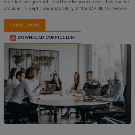
practical assignments, and hands-on exercises, this course
provides in-depth understanding of the SAP UI5 framework
and Fiori user experience. Ideal for developers and IT
professionals, this certification course opens doors to
ENROLL NOW
enhanced career opportunities in the SAP ecosystem.
DOWNLOAD CURRICULUM