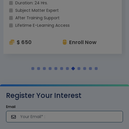
Duration: 24 Hrs.
Subject Matter Expert
After Training Support
Lifetime E-Learning Access
$ 650
Enroll Now
Register Your Interest
Email