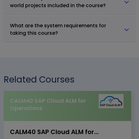
world projects included in the course?
What are the system requirements for
taking this course?
Related Courses
CALM40 SAP Cloud ALM for
Operations
CALM40 SAP Cloud ALM for Operations