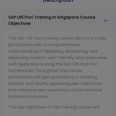
Description
SAP UI5 Fiori Training in Singapore Course
Objectives
The SAP UI5 Fiori training course aims to provide
participants with a comprehensive
understanding of designing, developing, and
deploying modern, user-friendly, and responsive
web applications using the SAP UI5 and Fiori
frameworks. Throughout the course,
participants will gain proficiency in creating
intuitive and visually appealing user interfaces
that enhance user experience and streamline
business processes.
The key objectives of this training course are: