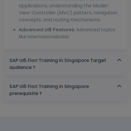
applications, understanding the Model-
View-Controller (MVC) pattern, navigation
concepts, and routing mechanisms.
Advanced UI5 Features
: Advanced topics
like internationalizatio
SAP UI5 Fiori Training in Singapore Target
audience ?
SAP UI5 Fiori Training in Singapore
prerequisite ?