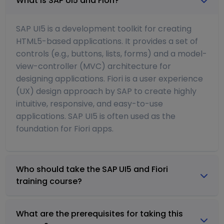
What is SAP UI5 and Fiori?
SAP UI5 is a development toolkit for creating
HTML5-based applications. It provides a set of
controls (e.g., buttons, lists, forms) and a model-
view-controller (MVC) architecture for
designing applications. Fiori is a user experience
(UX) design approach by SAP to create highly
intuitive, responsive, and easy-to-use
applications. SAP UI5 is often used as the
foundation for Fiori apps.
Who should take the SAP UI5 and Fiori
training course?
What are the prerequisites for taking this