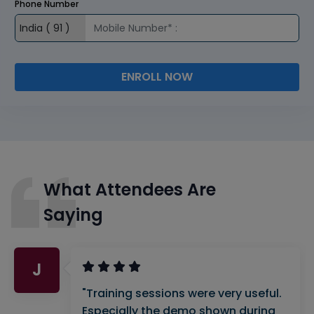
Phone Number
ENROLL NOW
What Attendees Are
Saying
J
"Training sessions were very useful.
Especially the demo shown during