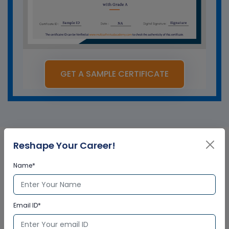
GET A SAMPLE CERTIFICATE
Reshape Your Career!
SAP UI5 Fiori in Singapore
Name*
Corporate Training
Certification
Email ID*