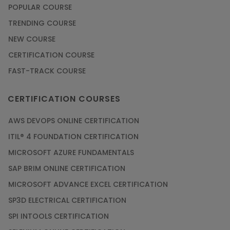
POPULAR COURSE
TRENDING COURSE
NEW COURSE
CERTIFICATION COURSE
FAST-TRACK COURSE
CERTIFICATION COURSES
AWS DEVOPS ONLINE CERTIFICATION
ITIL® 4 FOUNDATION CERTIFICATION
MICROSOFT AZURE FUNDAMENTALS
SAP BRIM ONLINE CERTIFICATION
MICROSOFT ADVANCE EXCEL CERTIFICATION
SP3D ELECTRICAL CERTIFICATION
SPI INTOOLS CERTIFICATION