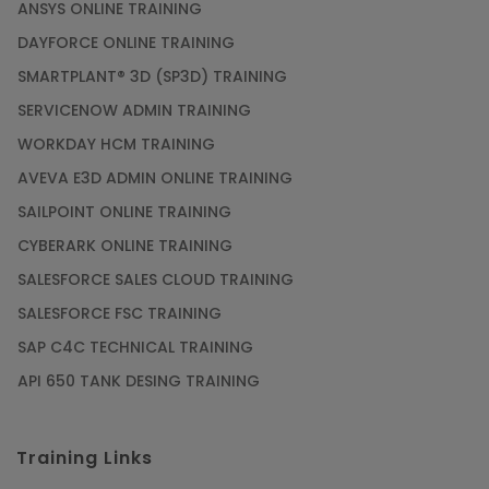
ANSYS ONLINE TRAINING
DAYFORCE ONLINE TRAINING
SMARTPLANT® 3D (SP3D) TRAINING
SERVICENOW ADMIN TRAINING
WORKDAY HCM TRAINING
AVEVA E3D ADMIN ONLINE TRAINING
SAILPOINT ONLINE TRAINING
CYBERARK ONLINE TRAINING
SALESFORCE SALES CLOUD TRAINING
SALESFORCE FSC TRAINING
SAP C4C TECHNICAL TRAINING
API 650 TANK DESING TRAINING
Training Links