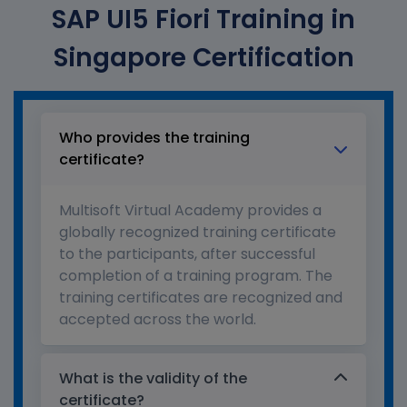
SAP UI5 Fiori Training in
Singapore Certification
Who provides the training
certificate?
Multisoft Virtual Academy provides a
globally recognized training certificate
to the participants, after successful
completion of a training program. The
training certificates are recognized and
accepted across the world.
What is the validity of the
certificate?