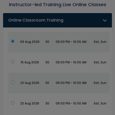
Instructor-led Training Live Online Classes
Online Classroom Training
09 Aug 2026
30
06:00 PM - 10:00 AM
Sat, Sun
15 Aug 2026
30
06:00 PM - 10:00 AM
Sat, Sun
22 Aug 2026
30
06:00 PM - 10:00 AM
Sat, Sun
23 Aug 2026
30
06:00 PM - 10:00 AM
Sat, Sun