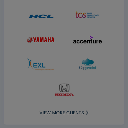
VIEW MORE CLIENTS