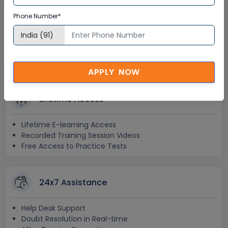
Interactive Virtual Training
Phone Number*
Global Subject Matter Experts
Step-by –Step Learning Approach
Instant Doubt Clearing
APPLY NOW
Lifetime Access
Lifetime E-learning Access
Recorded Training Session Videos
Free Access to Practice Tests
24x7 Assistance
Help Desk Support
Doubt Resolution in Real-time