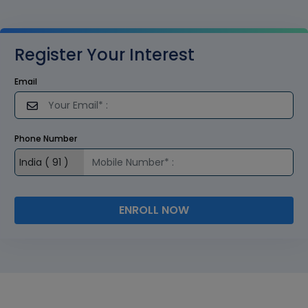
Register Your Interest
Email
Phone Number
ENROLL NOW