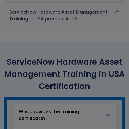
ServiceNow Hardware Asset Management
Training in USA prerequisite ?
ServiceNow Hardware Asset
Management Training in USA
Certification
Who provides the training
certificate?