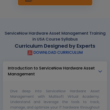
ServiceNow Hardware Asset Management Training
in USA Course Syllabus
Curriculum Designed by Experts
DOWNLOAD CURRICULUM
Introduction to ServiceNow Hardware Asset
Management
Dive deep into ServiceNow Hardware Asset
Management with Multisoft Virtual Academy.
Understand and leverage the tools to track,
manage, and optimize your IT hardware throughout