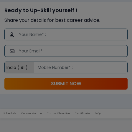
Ready to Up-Skill yourself !
Share your details for best career advice.
SUBMIT NOW
Schedule
Course Module
Course Objective
Certificate
FAQs