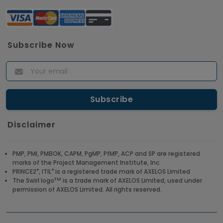
Subscribe Now
Disclaimer
PMP, PMI, PMBOK, CAPM, PgMP, PfMP, ACP and SP are registered
marks of the Project Management Institute, Inc.
®
®
PRINCE2
, ITIL
is a registered trade mark of AXELOS Limited
TM
The Swirl logo
is a trade mark of AXELOS Limited, used under
permission of AXELOS Limited. All rights reserved.