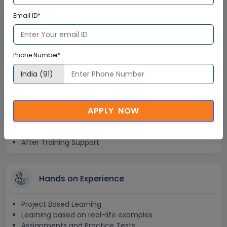
Lifetime Access
Email ID*
Lifetime E-learning Access
Recorded Training Session Videos
Phone Number*
Free Access to Practice Tests
24x7 Assistance
APPLY NOW
Help Desk Support
Doubt Resolution in Real-time
After Training Support
Hands on Experience
Project Based Learning
Learning based on real-life examples
Assignments and Practice Tests