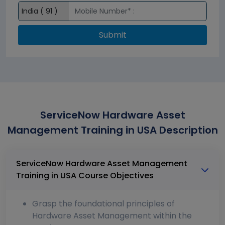
Submit
ServiceNow Hardware Asset
Management Training in USA Description
ServiceNow Hardware Asset Management
Training in USA Course Objectives
Grasp the foundational principles of
Hardware Asset Management within the