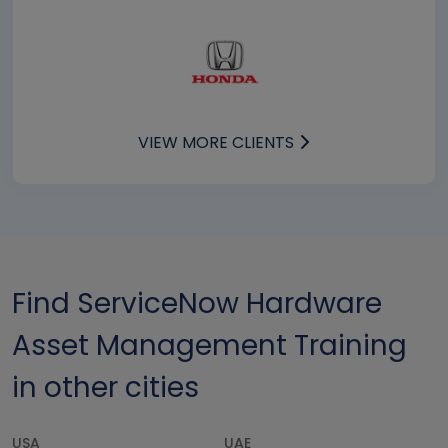
VIEW MORE CLIENTS
Find ServiceNow Hardware
Asset Management Training
in other cities
USA
UAE