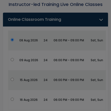
Instructor-led Training Live Online Classes
Online Classroom Training
08 Aug 2026
24
06:00 PM - 09:00 PM
Sat, Sun
09 Aug 2026
24
06:00 PM - 09:00 PM
Sat, Sun
15 Aug 2026
24
06:00 PM - 09:00 PM
Sat, Sun
16 Aug 2026
24
06:00 PM - 09:00 PM
Sat, Sun