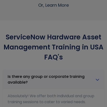
Or, Learn More
ServiceNow Hardware Asset
Management Training in USA
FAQ's
Is there any group or corporate training
available?
Absolutely! We offer both individual and group
training sessions to cater to varied needs.