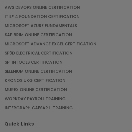
AWS DEVOPS ONLINE CERTIFICATION
ITIL® 4 FOUNDATION CERTIFICATION
MICROSOFT AZURE FUNDAMENTALS
SAP BRIM ONLINE CERTIFICATION
MICROSOFT ADVANCE EXCEL CERTIFICATION
SP3D ELECTRICAL CERTIFICATION
SPI INTOOLS CERTIFICATION
SELENIUM ONLINE CERTIFICATION
KRONOS UKG CERTIFICATION
MUREX ONLINE CERTIFICATION
WORKDAY PAYROLL TRAINING
INTERGRAPH CAESAR II TRAINING
Quick Links