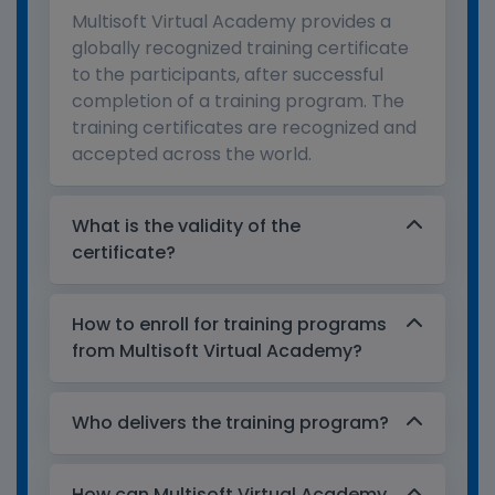
Multisoft Virtual Academy provides a
globally recognized training certificate
to the participants, after successful
completion of a training program. The
training certificates are recognized and
accepted across the world.
What is the validity of the
certificate?
How to enroll for training programs
from Multisoft Virtual Academy?
Who delivers the training program?
How can Multisoft Virtual Academy