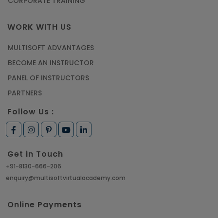
CORPORATE TRAINING
WORK WITH US
MULTISOFT ADVANTAGES
BECOME AN INSTRUCTOR
PANEL OF INSTRUCTORS
PARTNERS
Follow Us :
Get in Touch
+91-8130-666-206
enquiry@multisoftvirtualacademy.com
Online Payments