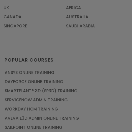
UK
AFRICA
CANADA
AUSTRALIA
SINGAPORE
SAUDI ARABIA
POPULAR COURSES
ANSYS ONLINE TRAINING
DAYFORCE ONLINE TRAINING
SMARTPLANT® 3D (SP3D) TRAINING
SERVICENOW ADMIN TRAINING
WORKDAY HCM TRAINING
AVEVA E3D ADMIN ONLINE TRAINING
SAILPOINT ONLINE TRAINING