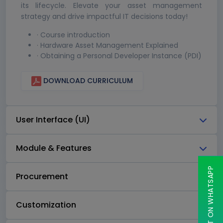
its lifecycle. Elevate your asset management
strategy and drive impactful IT decisions today!
· Course introduction
· Hardware Asset Management Explained
· Obtaining a Personal Developer Instance (PDI)
DOWNLOAD CURRICULUM
User Interface (UI)
Module & Features
CHAT ON WHATSAPP
Procurement
Customization