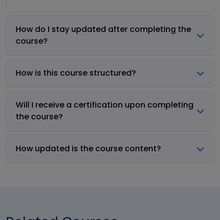
How do I stay updated after completing the
course?
How is this course structured?
Will I receive a certification upon completing
the course?
How updated is the course content?