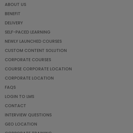
ABOUT US
BENEFIT
DELIVERY
SELF-PACED LEARNING
NEWLY LAUNCHED COURSES
CUSTOM CONTENT SOLUTION
CORPORATE COURSES
COURSE CORPORATE LOCATION
CORPORATE LOCATION
FAQS
LOGIN TO LMS
CONTACT
INTERVIEW QUESTIONS
GEO LOCATION