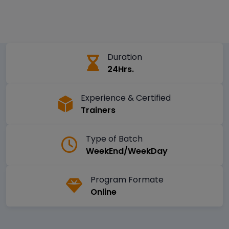
Duration
24Hrs.
Experience & Certified
Trainers
Type of Batch
WeekEnd/WeekDay
Program Formate
Online