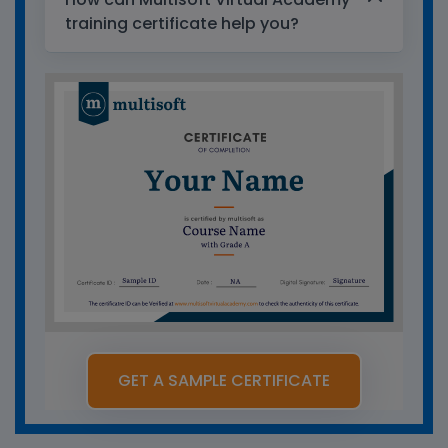
training certificate help you?
GET A SAMPLE CERTIFICATE