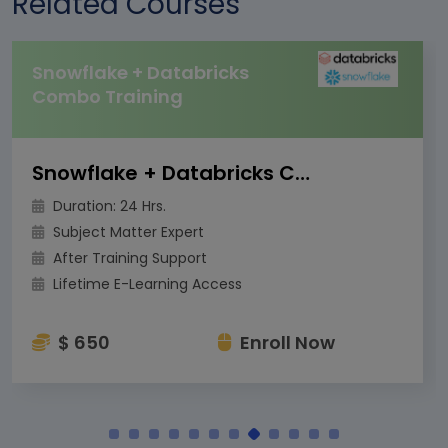
Related Courses
Snowflake + Databricks
Combo Training
Snowflake + Databricks Combo Training
Duration: 24 Hrs.
Subject Matter Expert
After Training Support
Lifetime E-Learning Access
$ 650
Enroll Now