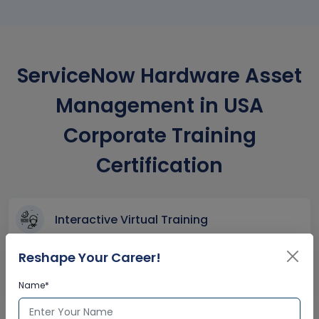
ServiceNow Hardware Asset
Management in USA
Corporate Training
Certification
Interactive Virtual Training
Global Subject Matter Experts
Reshape Your Career!
Step-by –Step Learning Approach
Instant Doubt Clearing
Name*