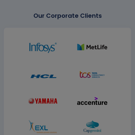
Our Corporate Clients