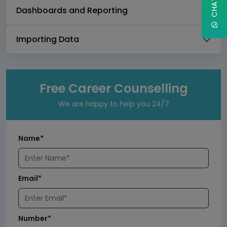
Dashboards and Reporting
Importing Data
Free Career Counselling
We are happy to help you 24/7
Name*
Email*
Number*