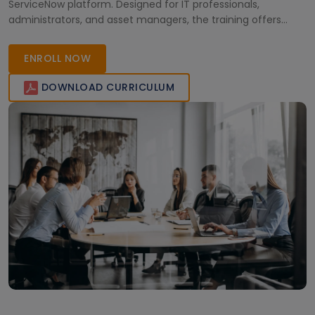
ServiceNow platform. Designed for IT professionals,
administrators, and asset managers, the training offers
real-time practice and hands-on learning. Boost your
expertise, streamline enterprise asset operations, and step
ENROLL NOW
into high-growth ServiceNow career opportunities with
industry-recognized certification. Enroll today!
DOWNLOAD CURRICULUM