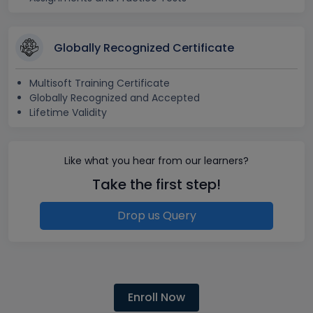
Globally Recognized Certificate
Multisoft Training Certificate
Globally Recognized and Accepted
Lifetime Validity
Like what you hear from our learners?
Take the first step!
Drop us Query
Enroll Now