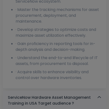
ServiceNow ecosystem.
· Master the tracking mechanisms for asset
procurement, deployment, and
maintenance.
· Develop strategies to optimize costs and
maximize asset utilization effectively.
· Gain proficiency in reporting tools for in-
depth analysis and decision-making.
· Understand the end-to-end lifecycle of IT
assets, from procurement to disposal.
· Acquire skills to enhance visibility and
control over hardware inventories.
ServiceNow Hardware Asset Management
Training in USA Target audience ?