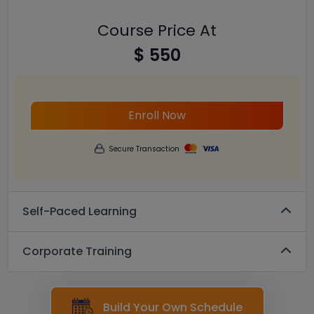
Course Price At
$ 550
Enroll Now
Secure Transaction
Self-Paced Learning
Corporate Training
Build Your Own Schedule