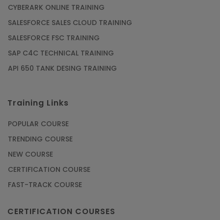
CYBERARK ONLINE TRAINING
SALESFORCE SALES CLOUD TRAINING
SALESFORCE FSC TRAINING
SAP C4C TECHNICAL TRAINING
API 650 TANK DESING TRAINING
Training Links
POPULAR COURSE
TRENDING COURSE
NEW COURSE
CERTIFICATION COURSE
FAST-TRACK COURSE
CERTIFICATION COURSES