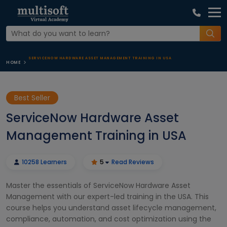
SERVICENOW HARDWARE ASSET MANAGEMENT TRAINING IN USA
HOME
Best Seller
ServiceNow Hardware Asset
Management Training in USA
10258 Learners
5
Read Reviews
Master the essentials of ServiceNow Hardware Asset
Management with our expert-led training in the USA. This
course helps you understand asset lifecycle management,
compliance, automation, and cost optimization using the