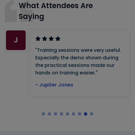
What Attendees Are
Saying
J
"Training sessions were very useful.
Especially the demo shown during
the practical sessions made our
hands on training easier."
- Jupiter Jones