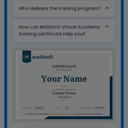
Who delivers the training program?
How can Multisoft Virtual Academy
training certificate help you?