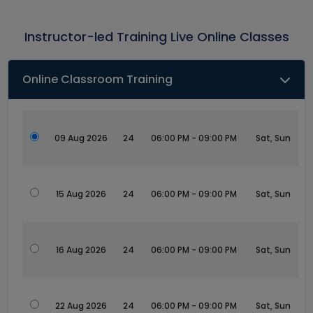
Instructor-led Training Live Online Classes
Online Classroom Training
09 Aug 2026
24
06:00 PM - 09:00 PM
Sat, Sun
15 Aug 2026
24
06:00 PM - 09:00 PM
Sat, Sun
16 Aug 2026
24
06:00 PM - 09:00 PM
Sat, Sun
22 Aug 2026
24
06:00 PM - 09:00 PM
Sat, Sun