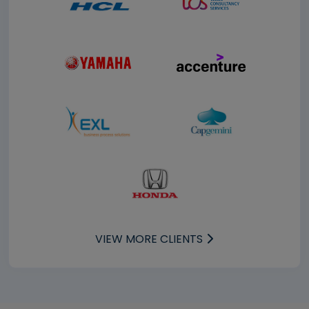
VIEW MORE CLIENTS