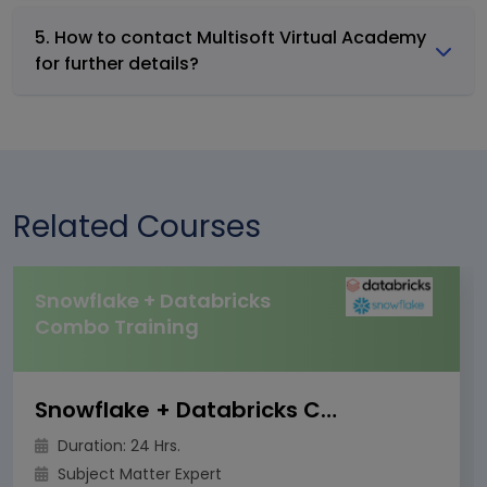
5. How to contact Multisoft Virtual Academy
for further details?
Related Courses
Snowflake + Databricks
Combo Training
Snowflake + Databricks Combo Training
Duration: 24 Hrs.
Subject Matter Expert