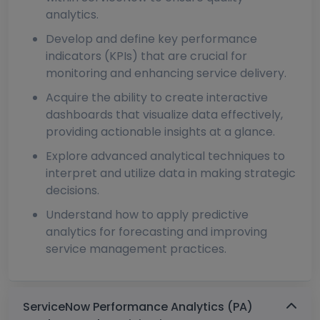
analytics.
Develop and define key performance
indicators (KPIs) that are crucial for
monitoring and enhancing service delivery.
Acquire the ability to create interactive
dashboards that visualize data effectively,
providing actionable insights at a glance.
Explore advanced analytical techniques to
interpret and utilize data in making strategic
decisions.
Understand how to apply predictive
analytics for forecasting and improving
service management practices.
ServiceNow Performance Analytics (PA)