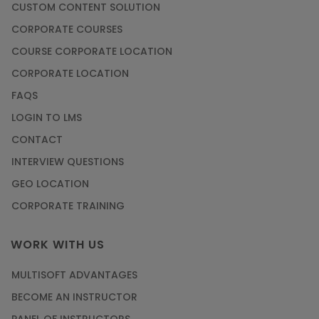
CUSTOM CONTENT SOLUTION
CORPORATE COURSES
COURSE CORPORATE LOCATION
CORPORATE LOCATION
FAQS
LOGIN TO LMS
CONTACT
INTERVIEW QUESTIONS
GEO LOCATION
CORPORATE TRAINING
WORK WITH US
MULTISOFT ADVANTAGES
BECOME AN INSTRUCTOR