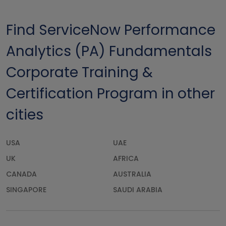
Find ServiceNow Performance
Analytics (PA) Fundamentals
Corporate Training &
Certification Program in other
cities
USA
UAE
UK
AFRICA
CANADA
AUSTRALIA
SINGAPORE
SAUDI ARABIA