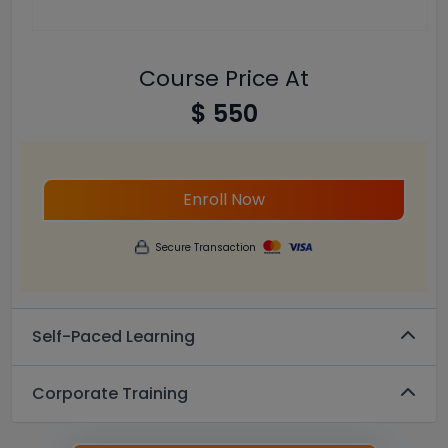
Course Price At
$ 550
Enroll Now
Secure Transaction
Self-Paced Learning
Corporate Training