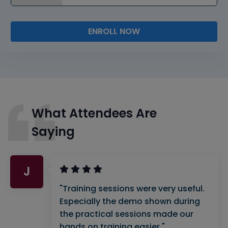
ENROLL NOW
What Attendees Are
Saying
J
"Training sessions were very useful.
Especially the demo shown during
the practical sessions made our
hands on training easier."