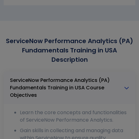
ServiceNow Performance Analytics (PA)
Fundamentals Training in USA
Description
ServiceNow Performance Analytics (PA)
Fundamentals Training in USA Course
Objectives
Learn the core concepts and functionalities
of ServiceNow Performance Analytics.
Gain skills in collecting and managing data
within ServiceNow to ensure quality