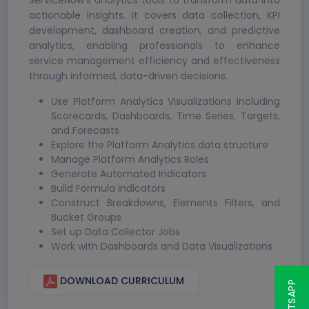
ServiceNow's analytics tools to transform data into
actionable insights. It covers data collection, KPI
development, dashboard creation, and predictive
analytics, enabling professionals to enhance
service management efficiency and effectiveness
through informed, data-driven decisions.
Use Platform Analytics Visualizations including
Scorecards, Dashboards, Time Series, Targets,
and Forecasts
Explore the Platform Analytics data structure
Manage Platform Analytics Roles
Generate Automated Indicators
Build Formula Indicators
Construct Breakdowns, Elements Filters, and
Bucket Groups
Set up Data Collector Jobs
Work with Dashboards and Data Visualizations
DOWNLOAD CURRICULUM