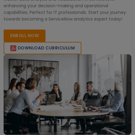
enhancing your decision-making and operational
capabilities. Perfect for IT professionals. Start your journey
towards becoming a ServiceNow analytics expert today!
ENROLL NOW
DOWNLOAD CURRICULUM