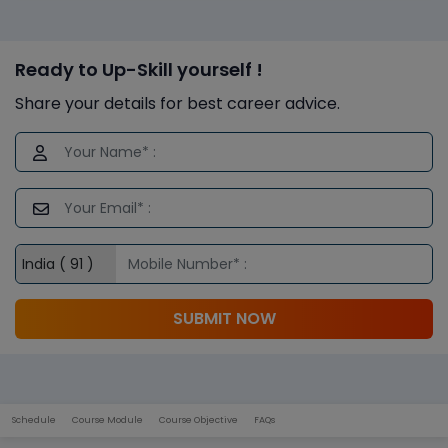
Ready to Up-Skill yourself !
Share your details for best career advice.
SUBMIT NOW
Schedule
Course Module
Course Objective
FAQs