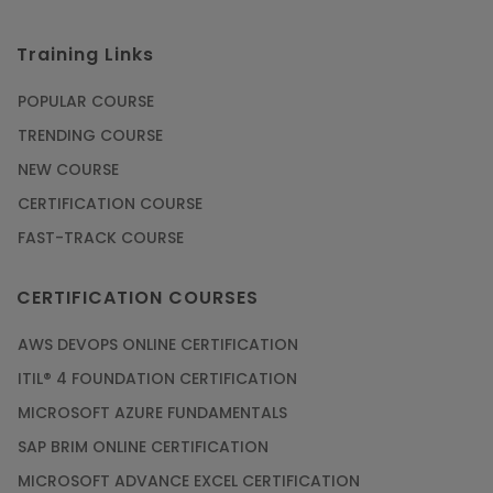
Training Links
POPULAR COURSE
TRENDING COURSE
NEW COURSE
CERTIFICATION COURSE
FAST-TRACK COURSE
CERTIFICATION COURSES
AWS DEVOPS ONLINE CERTIFICATION
ITIL® 4 FOUNDATION CERTIFICATION
MICROSOFT AZURE FUNDAMENTALS
SAP BRIM ONLINE CERTIFICATION
MICROSOFT ADVANCE EXCEL CERTIFICATION