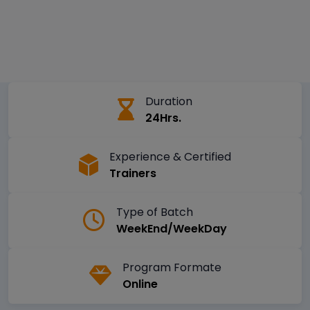
Duration
24Hrs.
Experience & Certified
Trainers
Type of Batch
WeekEnd/WeekDay
Program Formate
Online