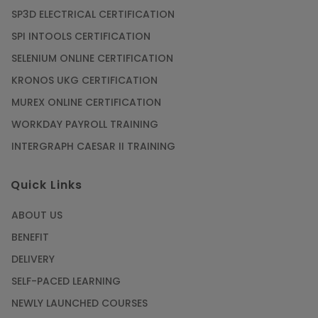
SP3D ELECTRICAL CERTIFICATION
SPI INTOOLS CERTIFICATION
SELENIUM ONLINE CERTIFICATION
KRONOS UKG CERTIFICATION
MUREX ONLINE CERTIFICATION
WORKDAY PAYROLL TRAINING
INTERGRAPH CAESAR II TRAINING
Quick Links
ABOUT US
BENEFIT
DELIVERY
SELF-PACED LEARNING
NEWLY LAUNCHED COURSES