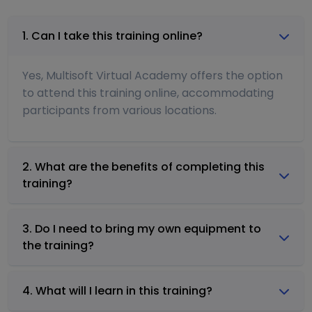
1. Can I take this training online?
Yes, Multisoft Virtual Academy offers the option
to attend this training online, accommodating
participants from various locations.
2. What are the benefits of completing this
training?
3. Do I need to bring my own equipment to
the training?
4. What will I learn in this training?