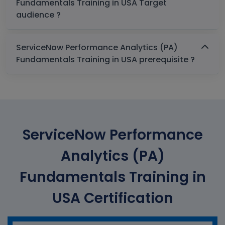
Fundamentals Training in USA Target
audience ?
ServiceNow Performance Analytics (PA)
Fundamentals Training in USA prerequisite ?
ServiceNow Performance
Analytics (PA)
Fundamentals Training in
USA Certification