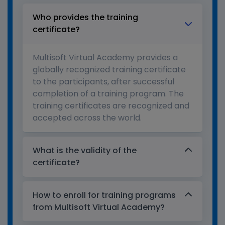
Who provides the training
certificate?
Multisoft Virtual Academy provides a
globally recognized training certificate
to the participants, after successful
completion of a training program. The
training certificates are recognized and
accepted across the world.
What is the validity of the
certificate?
How to enroll for training programs
from Multisoft Virtual Academy?