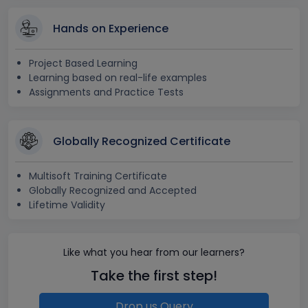
Hands on Experience
Project Based Learning
Learning based on real-life examples
Assignments and Practice Tests
Globally Recognized Certificate
Multisoft Training Certificate
Globally Recognized and Accepted
Lifetime Validity
Like what you hear from our learners?
Take the first step!
Drop us Query