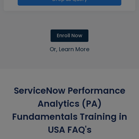
Enroll Now
Or, Learn More
ServiceNow Performance
Analytics (PA)
Fundamentals Training in
USA FAQ's