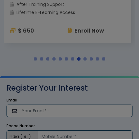
After Training Support
Lifetime E-Learning Access
$ 650
Enroll Now
Register Your Interest
Email
Phone Number