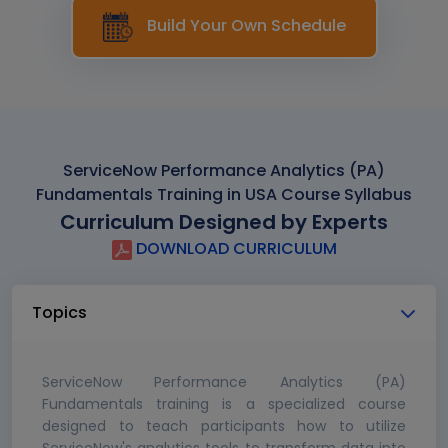
Build Your Own Schedule
ServiceNow Performance Analytics (PA)
Fundamentals Training in USA Course Syllabus
Curriculum Designed by Experts
DOWNLOAD CURRICULUM
Topics
ServiceNow Performance Analytics (PA)
Fundamentals training is a specialized course
designed to teach participants how to utilize