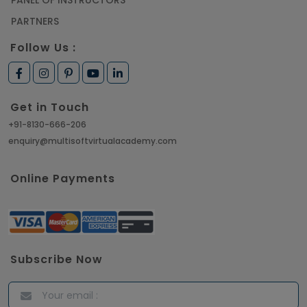
PANEL OF INSTRUCTORS
PARTNERS
Follow Us :
Get in Touch
+91-8130-666-206
enquiry@multisoftvirtualacademy.com
Online Payments
Subscribe Now