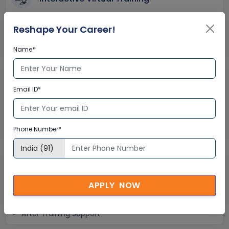
Global Subject Matter Experts
Reshape Your Career!
Step-by –Step Learning Approach
Instant Doubt Clearing
Name*
Lifetime Access
Email ID*
Lifetime E-learning Access
Recorded Training Session Videos
Free Access to Practice Tests
Phone Number*
24x7 Assistance
APPLY NOW
Help Desk Support
Doubt Resolution in Real-time
After Training Support