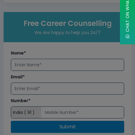
CHAT ON WHATSAPP
Free Career Counselling
We are happy to help you 24/7
Name*
Email*
Number*
Submit