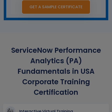
GET A SAMPLE CERTIFICATE
ServiceNow Performance
Analytics (PA)
Fundamentals in USA
Corporate Training
Certification
Interactive Virtual Training