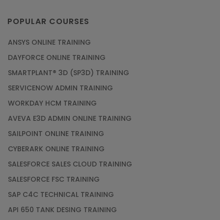
POPULAR COURSES
ANSYS ONLINE TRAINING
DAYFORCE ONLINE TRAINING
SMARTPLANT® 3D (SP3D) TRAINING
SERVICENOW ADMIN TRAINING
WORKDAY HCM TRAINING
AVEVA E3D ADMIN ONLINE TRAINING
SAILPOINT ONLINE TRAINING
CYBERARK ONLINE TRAINING
SALESFORCE SALES CLOUD TRAINING
SALESFORCE FSC TRAINING
SAP C4C TECHNICAL TRAINING
API 650 TANK DESING TRAINING