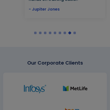
- Jupiter Jones
Our Corporate Clients