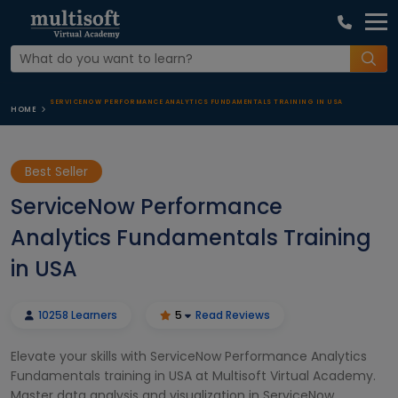
SERVICENOW PERFORMANCE ANALYTICS FUNDAMENTALS TRAINING IN USA
HOME
Best Seller
ServiceNow Performance
Analytics Fundamentals Training
in USA
10258 Learners
5
Read Reviews
Elevate your skills with ServiceNow Performance Analytics
Fundamentals training in USA at Multisoft Virtual Academy.
Master data analysis and visualization in ServiceNow,