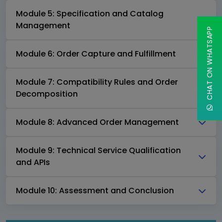
Module 5: Specification and Catalog
Management
CHAT ON WHATSAPP
Module 6: Order Capture and Fulfillment
Module 7: Compatibility Rules and Order
Decomposition
Module 8: Advanced Order Management
Module 9: Technical Service Qualification
and APIs
Module 10: Assessment and Conclusion