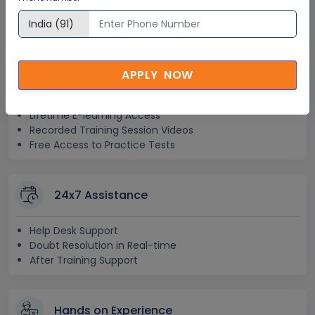
Step-by –Step Learning Approach
Instant Doubt Clearing
APPLY NOW
Lifetime Access
Lifetime E-learning Access
Recorded Training Session Videos
Free Access to Practice Tests
24x7 Assistance
Help Desk Support
Doubt Resolution in Real-time
After Training Support
Hands on Experience