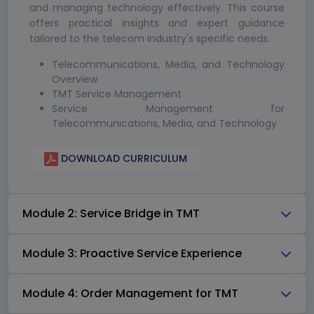
and managing technology effectively. This course
offers practical insights and expert guidance
tailored to the telecom industry's specific needs.
Telecommunications, Media, and Technology
Overview
TMT Service Management
Service Management for
Telecommunications, Media, and Technology
DOWNLOAD CURRICULUM
Module 2: Service Bridge in TMT
Module 3: Proactive Service Experience
Module 4: Order Management for TMT