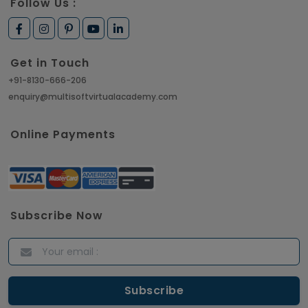
Follow Us :
Get in Touch
+91-8130-666-206
enquiry@multisoftvirtualacademy.com
Online Payments
Subscribe Now