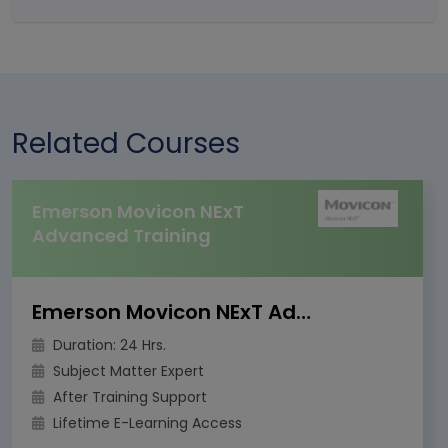
Related Courses
Emerson Movicon NExT
Advanced Training
Emerson Movicon NExT Advanced Training
Duration: 24 Hrs.
Subject Matter Expert
After Training Support
Lifetime E-Learning Access