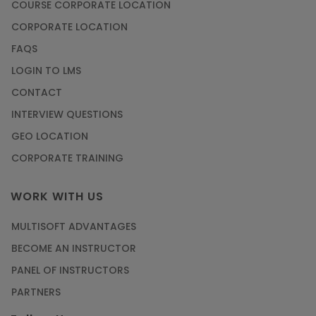
COURSE CORPORATE LOCATION
CORPORATE LOCATION
FAQS
LOGIN TO LMS
CONTACT
INTERVIEW QUESTIONS
GEO LOCATION
CORPORATE TRAINING
WORK WITH US
MULTISOFT ADVANTAGES
BECOME AN INSTRUCTOR
PANEL OF INSTRUCTORS
PARTNERS