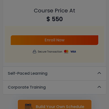
Course Price At
$ 550
Enroll Now
Secure Transaction
Self-Paced Learning
Corporate Training
Build Your Own Schedule