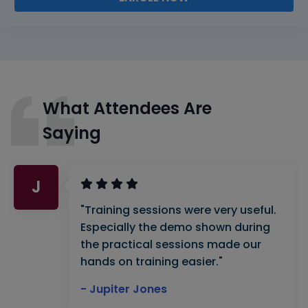
What Attendees Are
Saying
J
"Training sessions were very useful.
Especially the demo shown during
the practical sessions made our
hands on training easier."
- Jupiter Jones