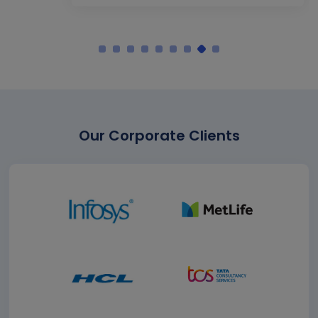
Our Corporate Clients