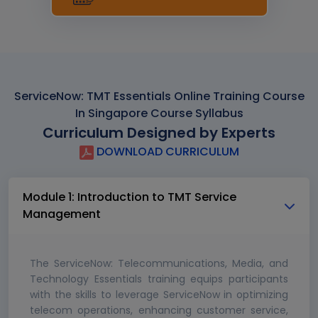
ServiceNow: TMT Essentials Online Training Course
In Singapore Course Syllabus
Curriculum Designed by Experts
DOWNLOAD CURRICULUM
Module 1: Introduction to TMT Service
Management
The ServiceNow: Telecommunications, Media, and
Technology Essentials training equips participants
with the skills to leverage ServiceNow in optimizing
telecom operations, enhancing customer service,