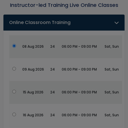
Instructor-led Training Live Online Classes
Online Classroom Training
08 Aug 2026
24
06:00 PM - 09:00 PM
Sat, Sun
09 Aug 2026
24
06:00 PM - 09:00 PM
Sat, Sun
15 Aug 2026
24
06:00 PM - 09:00 PM
Sat, Sun
16 Aug 2026
24
06:00 PM - 09:00 PM
Sat, Sun