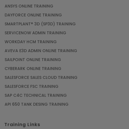
ANSYS ONLINE TRAINING
DAYFORCE ONLINE TRAINING
SMARTPLANT® 3D (SP3D) TRAINING
SERVICENOW ADMIN TRAINING
WORKDAY HCM TRAINING
AVEVA E3D ADMIN ONLINE TRAINING
SAILPOINT ONLINE TRAINING
CYBERARK ONLINE TRAINING
SALESFORCE SALES CLOUD TRAINING
SALESFORCE FSC TRAINING
SAP C4C TECHNICAL TRAINING
API 650 TANK DESING TRAINING
Training Links