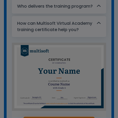
Who delivers the training program?
How can Multisoft Virtual Academy
training certificate help you?