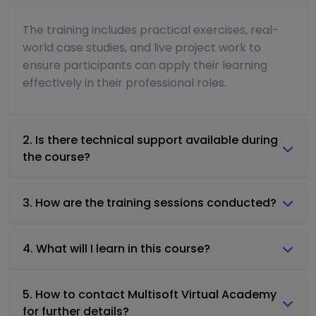
The training includes practical exercises, real-
world case studies, and live project work to
ensure participants can apply their learning
effectively in their professional roles.
2. Is there technical support available during
the course?
3. How are the training sessions conducted?
4. What will I learn in this course?
5. How to contact Multisoft Virtual Academy
for further details?