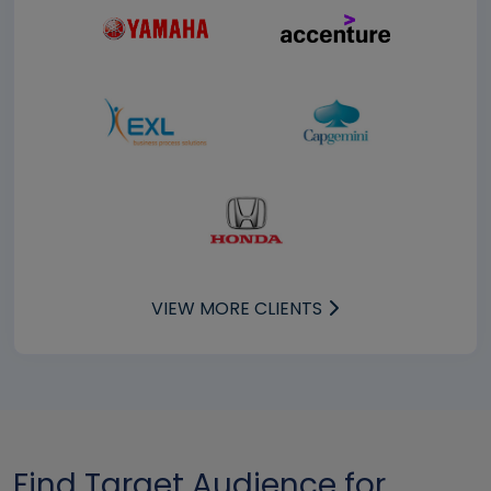
VIEW MORE CLIENTS
Find Target Audience for