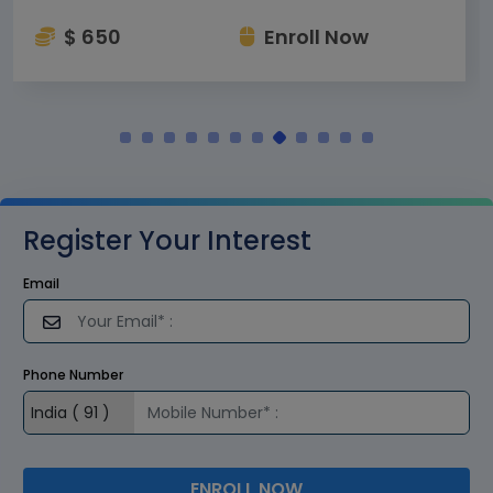
$ 650
Enroll Now
Register Your Interest
Email
Phone Number
ENROLL NOW