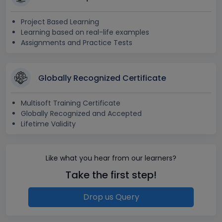
Project Based Learning
Learning based on real-life examples
Assignments and Practice Tests
Globally Recognized Certificate
Multisoft Training Certificate
Globally Recognized and Accepted
Lifetime Validity
Like what you hear from our learners?
Take the first step!
Drop us Query