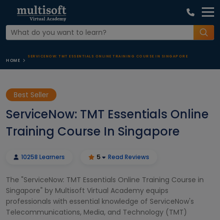
SERVICENOW: TMT ESSENTIALS ONLINE TRAINING COURSE IN SINGAPORE
HOME
Best Seller
ServiceNow: TMT Essentials Online
Training Course In Singapore
10258 Learners
5
Read Reviews
The "ServiceNow: TMT Essentials Online Training Course in
Singapore" by Multisoft Virtual Academy equips
professionals with essential knowledge of ServiceNow's
Telecommunications, Media, and Technology (TMT)