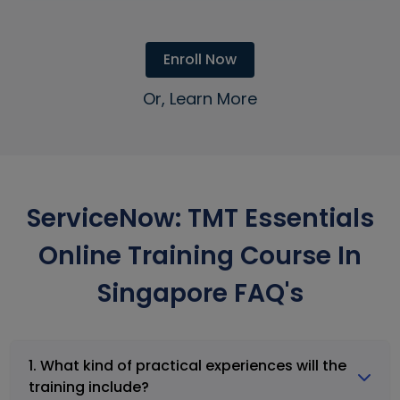
Enroll Now
Or, Learn More
ServiceNow: TMT Essentials
Online Training Course In
Singapore FAQ's
1. What kind of practical experiences will the
training include?