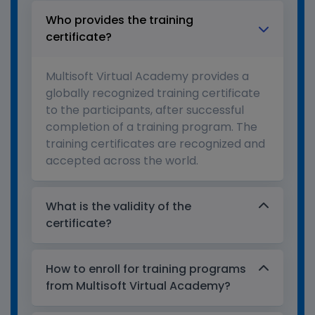
Who provides the training
certificate?
Multisoft Virtual Academy provides a
globally recognized training certificate
to the participants, after successful
completion of a training program. The
training certificates are recognized and
accepted across the world.
What is the validity of the
certificate?
How to enroll for training programs
from Multisoft Virtual Academy?