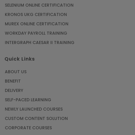
SELENIUM ONLINE CERTIFICATION
KRONOS UKG CERTIFICATION
MUREX ONLINE CERTIFICATION
WORKDAY PAYROLL TRAINING
INTERGRAPH CAESAR II TRAINING
Quick Links
ABOUT US
BENEFIT
DELIVERY
SELF-PACED LEARNING
NEWLY LAUNCHED COURSES
CUSTOM CONTENT SOLUTION
CORPORATE COURSES