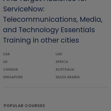
ServiceNow:
Telecommunications, Media,
and Technology Essentials
Training in other cities
USA
UAE
UK
AFRICA
CANADA
AUSTRALIA
SINGAPORE
SAUDI ARABIA
POPULAR COURSES