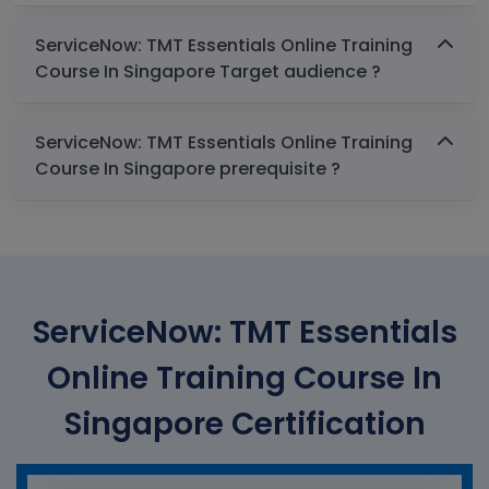
ServiceNow: TMT Essentials Online Training
Course In Singapore Target audience ?
ServiceNow: TMT Essentials Online Training
Course In Singapore prerequisite ?
ServiceNow: TMT Essentials
Online Training Course In
Singapore Certification