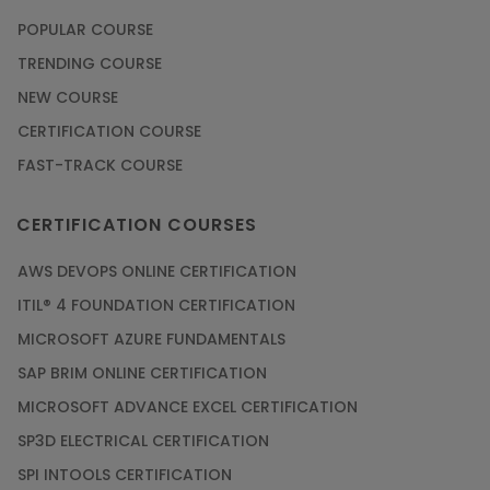
POPULAR COURSE
TRENDING COURSE
NEW COURSE
CERTIFICATION COURSE
FAST-TRACK COURSE
CERTIFICATION COURSES
AWS DEVOPS ONLINE CERTIFICATION
ITIL® 4 FOUNDATION CERTIFICATION
MICROSOFT AZURE FUNDAMENTALS
SAP BRIM ONLINE CERTIFICATION
MICROSOFT ADVANCE EXCEL CERTIFICATION
SP3D ELECTRICAL CERTIFICATION
SPI INTOOLS CERTIFICATION