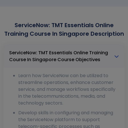
ServiceNow: TMT Essentials Online
Training Course In Singapore Description
ServiceNow: TMT Essentials Online Training
Course In Singapore Course Objectives
Learn how ServiceNow can be utilized to
streamline operations, enhance customer
service, and manage workflows specifically
in the telecommunications, media, and
technology sectors.
Develop skills in configuring and managing
the ServiceNow platform to support
telecom-specific processes such as