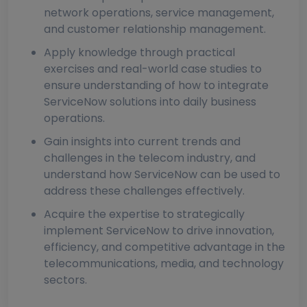
network operations, service management,
and customer relationship management.
Apply knowledge through practical
exercises and real-world case studies to
ensure understanding of how to integrate
ServiceNow solutions into daily business
operations.
Gain insights into current trends and
challenges in the telecom industry, and
understand how ServiceNow can be used to
address these challenges effectively.
Acquire the expertise to strategically
implement ServiceNow to drive innovation,
efficiency, and competitive advantage in the
telecommunications, media, and technology
sectors.