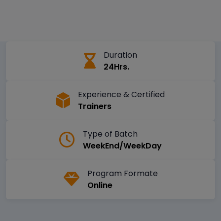
Duration
24Hrs.
Experience & Certified
Trainers
Type of Batch
WeekEnd/WeekDay
Program Formate
Online