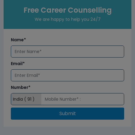
Free Career Counselling
We are happy to help you 24/7
Name*
Email*
Number*
Submit