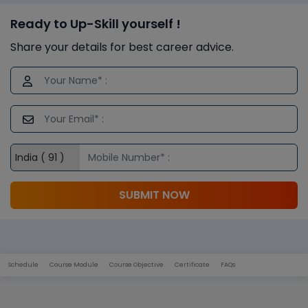
Ready to Up-Skill yourself !
Share your details for best career advice.
SUBMIT NOW
Schedule
Course Module
Course Objective
Certificate
FAQs