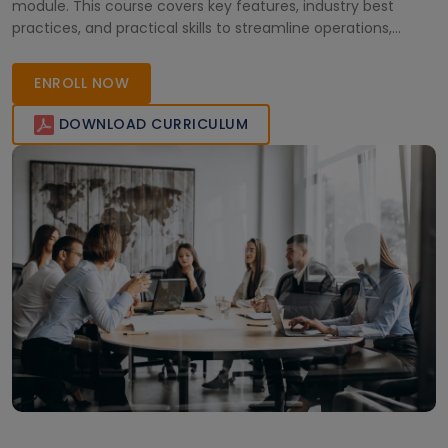
module. This course covers key features, industry best
practices, and practical skills to streamline operations,
improve workflows, and drive digital transformation in the
TMT sector.
ENROLL NOW
DOWNLOAD CURRICULUM