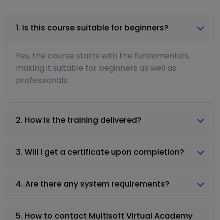
1. Is this course suitable for beginners?
Yes, the course starts with the fundamentals,
making it suitable for beginners as well as
professionals.
2. How is the training delivered?
3. Will I get a certificate upon completion?
4. Are there any system requirements?
5. How to contact Multisoft Virtual Academy