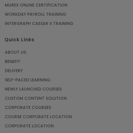
MUREX ONLINE CERTIFICATION
WORKDAY PAYROLL TRAINING
INTERGRAPH CAESAR II TRAINING
Quick Links
ABOUT US
BENEFIT
DELIVERY
SELF-PACED LEARNING
NEWLY LAUNCHED COURSES
CUSTOM CONTENT SOLUTION
CORPORATE COURSES
COURSE CORPORATE LOCATION
CORPORATE LOCATION