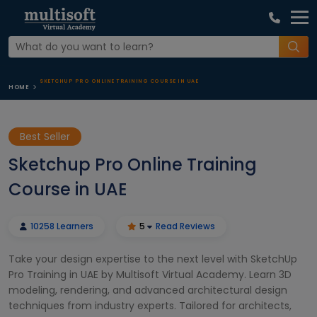
SKETCHUP PRO ONLINE TRAINING COURSE IN UAE
HOME
Best Seller
Sketchup Pro Online Training
Course in UAE
10258 Learners
5
Read Reviews
Take your design expertise to the next level with SketchUp
Pro Training in UAE by Multisoft Virtual Academy. Learn 3D
modeling, rendering, and advanced architectural design
techniques from industry experts. Tailored for architects,