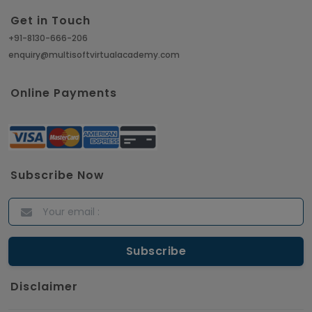
Get in Touch
+91-8130-666-206
enquiry@multisoftvirtualacademy.com
Online Payments
Subscribe Now
Disclaimer