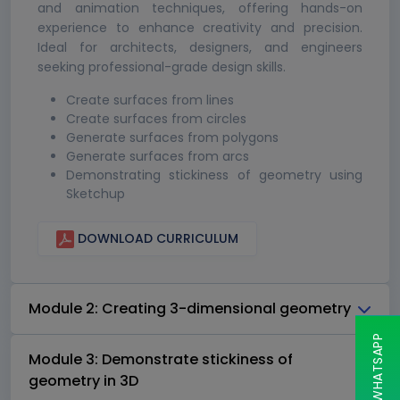
and animation techniques, offering hands-on
experience to enhance creativity and precision.
Ideal for architects, designers, and engineers
seeking professional-grade design skills.
Create surfaces from lines
Create surfaces from circles
Generate surfaces from polygons
Generate surfaces from arcs
Demonstrating stickiness of geometry using
Sketchup
DOWNLOAD CURRICULUM
Module 2: Creating 3-dimensional geometry
Module 3: Demonstrate stickiness of
geometry in 3D