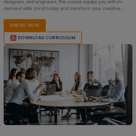
designers, and engineers, this course equips you with in-
demand skills. Enroll today and transform your creative
vision into reality!
ENROLL NOW
DOWNLOAD CURRICULUM