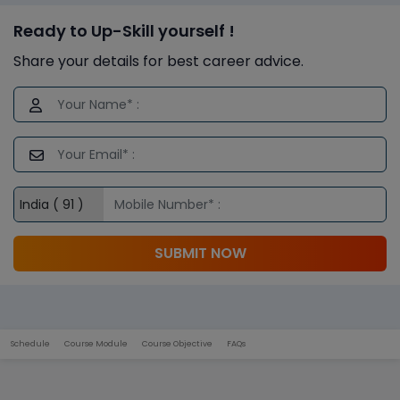
Ready to Up-Skill yourself !
Share your details for best career advice.
SUBMIT NOW
Schedule
Course Module
Course Objective
FAQs