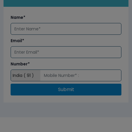
Name*
Email*
Number*
Submit