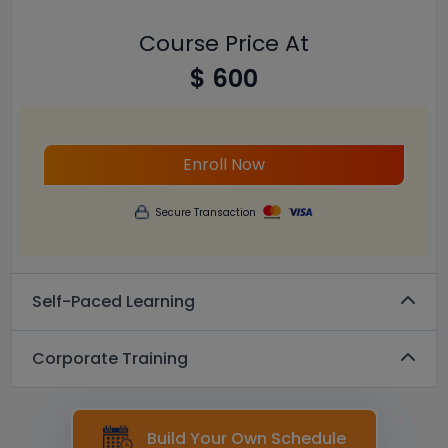
Course Price At
$ 600
Enroll Now
Secure Transaction
Self-Paced Learning
Corporate Training
Build Your Own Schedule