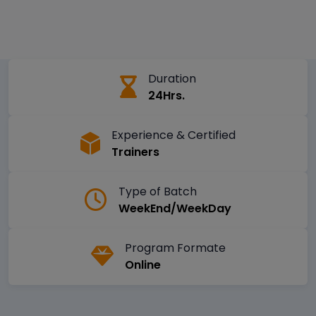
Duration
24Hrs.
Experience & Certified
Trainers
Type of Batch
WeekEnd/WeekDay
Program Formate
Online