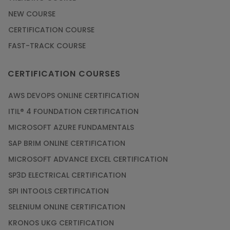
NEW COURSE
CERTIFICATION COURSE
FAST-TRACK COURSE
CERTIFICATION COURSES
AWS DEVOPS ONLINE CERTIFICATION
ITIL® 4 FOUNDATION CERTIFICATION
MICROSOFT AZURE FUNDAMENTALS
SAP BRIM ONLINE CERTIFICATION
MICROSOFT ADVANCE EXCEL CERTIFICATION
SP3D ELECTRICAL CERTIFICATION
SPI INTOOLS CERTIFICATION
SELENIUM ONLINE CERTIFICATION
KRONOS UKG CERTIFICATION