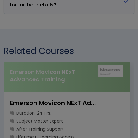
for further details?
Related Courses
Emerson Movicon NExT
Advanced Training
Emerson Movicon NExT Advanced Training
Duration: 24 Hrs.
Subject Matter Expert
After Training Support
Lifetime E-Learning Access