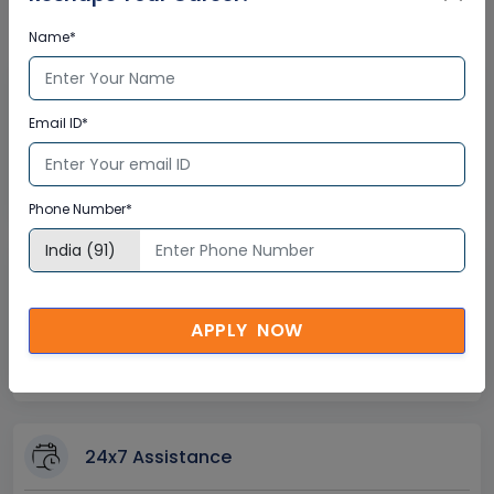
Certification
Name*
Interactive Virtual Training
Email ID*
Global Subject Matter Experts
Step-by –Step Learning Approach
Instant Doubt Clearing
Phone Number*
Lifetime Access
APPLY NOW
Lifetime E-learning Access
Recorded Training Session Videos
Free Access to Practice Tests
24x7 Assistance