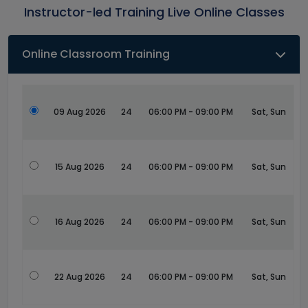
Instructor-led Training Live Online Classes
Online Classroom Training
09 Aug 2026
24
06:00 PM - 09:00 PM
Sat, Sun
15 Aug 2026
24
06:00 PM - 09:00 PM
Sat, Sun
16 Aug 2026
24
06:00 PM - 09:00 PM
Sat, Sun
22 Aug 2026
24
06:00 PM - 09:00 PM
Sat, Sun