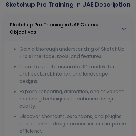
Sketchup Pro Training in UAE Description
Sketchup Pro Training in UAE Course
Objectives
Gain a thorough understanding of SketchUp
Pro’s interface, tools, and features.
Learn to create accurate 3D models for
architectural, interior, and landscape
designs.
Explore rendering, animation, and advanced
modeling techniques to enhance design
quality.
Discover shortcuts, extensions, and plugins
to streamline design processes and improve
efficiency.