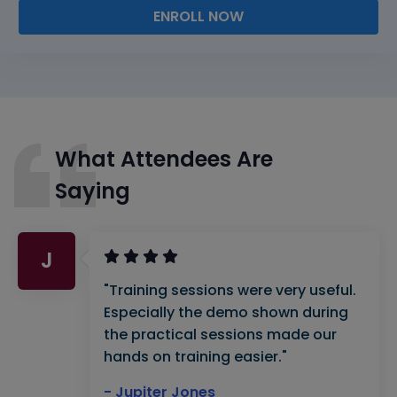
ENROLL NOW
What Attendees Are
Saying
J
"Training sessions were very useful.
Especially the demo shown during
the practical sessions made our
hands on training easier."
- Jupiter Jones