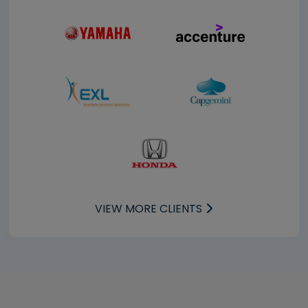
VIEW MORE CLIENTS