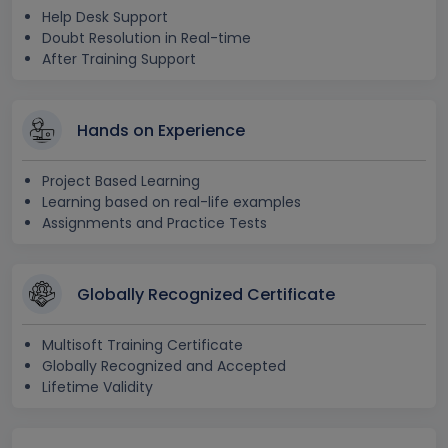
Help Desk Support
Doubt Resolution in Real-time
After Training Support
Hands on Experience
Project Based Learning
Learning based on real-life examples
Assignments and Practice Tests
Globally Recognized Certificate
Multisoft Training Certificate
Globally Recognized and Accepted
Lifetime Validity