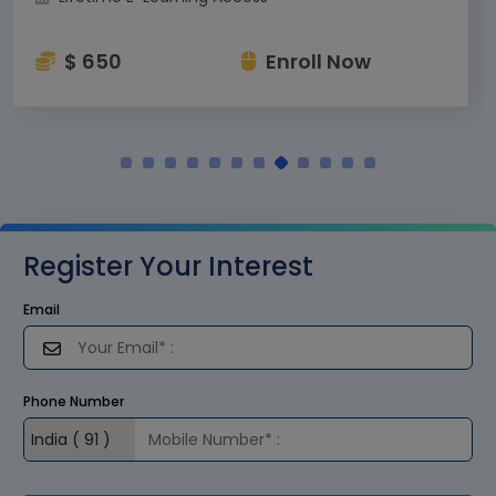
$ 650
Enroll Now
Register Your Interest
Email
Phone Number