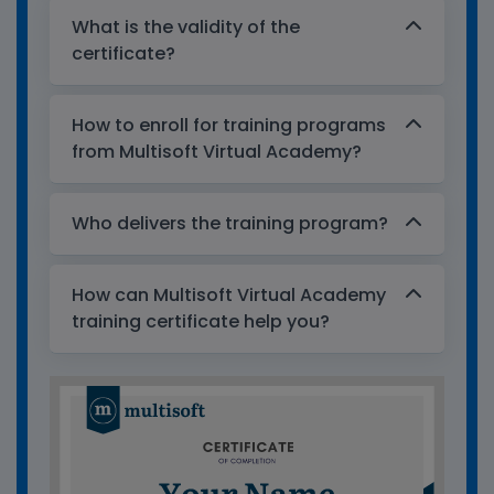
What is the validity of the
certificate?
How to enroll for training programs
from Multisoft Virtual Academy?
Who delivers the training program?
How can Multisoft Virtual Academy
training certificate help you?