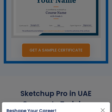
GET A SAMPLE CERTIFICATE
Sketchup Pro in UAE
Corporate Training
Reshape Your Career!