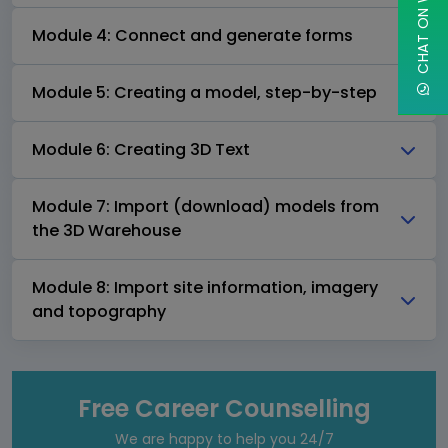
CHAT ON WHATSAPP
Module 4: Connect and generate forms
Module 5: Creating a model, step-by-step
Module 6: Creating 3D Text
Module 7: Import (download) models from
the 3D Warehouse
Module 8: Import site information, imagery
and topography
Free Career Counselling
We are happy to help you 24/7