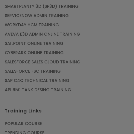
SMARTPLANT® 3D (SP3D) TRAINING
SERVICENOW ADMIN TRAINING
WORKDAY HCM TRAINING
AVEVA E3D ADMIN ONLINE TRAINING
SAILPOINT ONLINE TRAINING
CYBERARK ONLINE TRAINING
SALESFORCE SALES CLOUD TRAINING
SALESFORCE FSC TRAINING
SAP C4C TECHNICAL TRAINING
API 650 TANK DESING TRAINING
Training Links
POPULAR COURSE
TRENDING COURSE