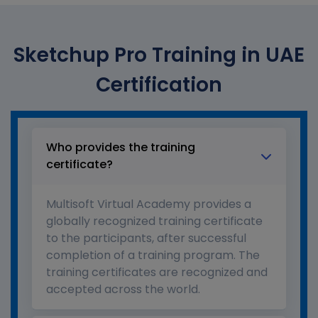
Sketchup Pro Training in UAE
Certification
Who provides the training
certificate?
Multisoft Virtual Academy provides a
globally recognized training certificate
to the participants, after successful
completion of a training program. The
training certificates are recognized and
accepted across the world.