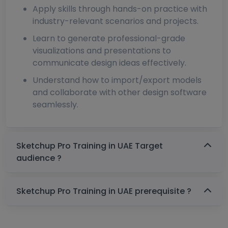
Apply skills through hands-on practice with
industry-relevant scenarios and projects.
Learn to generate professional-grade
visualizations and presentations to
communicate design ideas effectively.
Understand how to import/export models
and collaborate with other design software
seamlessly.
Sketchup Pro Training in UAE Target
audience ?
Sketchup Pro Training in UAE prerequisite ?