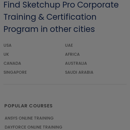
Find Sketchup Pro Corporate
Training & Certification
Program in other cities
USA
UAE
UK
AFRICA
CANADA
AUSTRALIA
SINGAPORE
SAUDI ARABIA
POPULAR COURSES
ANSYS ONLINE TRAINING
DAYFORCE ONLINE TRAINING