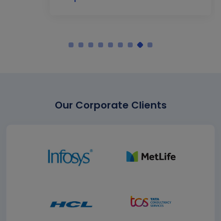
Our Corporate Clients