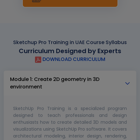
Sketchup Pro Training in UAE Course Syllabus
Curriculum Designed by Experts
DOWNLOAD CURRICULUM
Module 1: Create 2D geometry in 3D
environment
SketchUp Pro Training is a specialized program
designed to teach professionals and design
enthusiasts how to create detailed 3D models and
visualizations using SketchUp Pro software. It covers
architectural modeling, interior design, rendering,