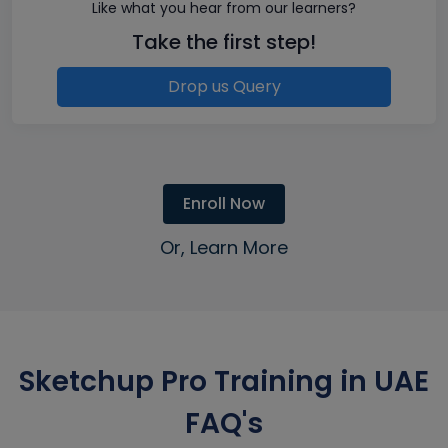
Like what you hear from our learners?
Take the first step!
Drop us Query
Enroll Now
Or, Learn More
Sketchup Pro Training in UAE
FAQ's