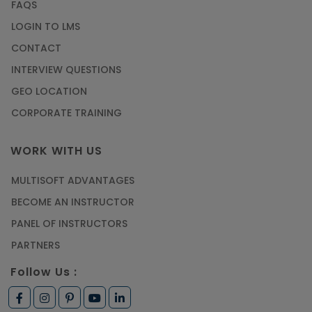
FAQS
LOGIN TO LMS
CONTACT
INTERVIEW QUESTIONS
GEO LOCATION
CORPORATE TRAINING
WORK WITH US
MULTISOFT ADVANTAGES
BECOME AN INSTRUCTOR
PANEL OF INSTRUCTORS
PARTNERS
Follow Us :