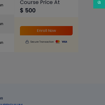
Course Price At
un
$ 500
un
Enroll Now
un
Secure Transaction
us