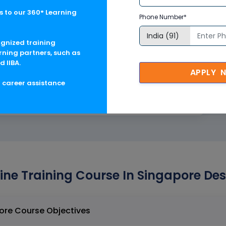
 to our 360° Learning
e Structural Tools)
Phone Number*
ognized training
Structural Tools)
rning partners, such as
d IIBA.
APPLY 
 Workflow
g career assistance
oject Implementation
ne Training Course In Singapore Des
SM3D Online Training Course In Singapore Course Objectives