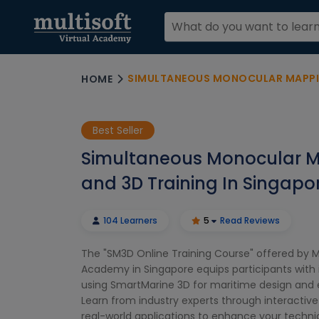
SIMULTANEOUS MONOCULAR MAPPING A
HOME
Best Seller
Simultaneous Monocular 
and 3D Training In Singapo
104 Learners
5
Read Reviews
The "SM3D Online Training Course" offered by Mu
Academy in Singapore equips participants with in
using SmartMarine 3D for maritime design and 
Learn from industry experts through interactive
real-world applications to enhance your technic