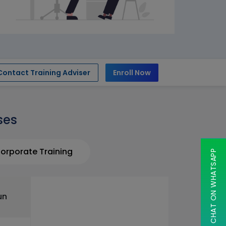
Contact Training Adviser
Enroll Now
ses
orporate Training
CHAT ON WHATSAPP
un