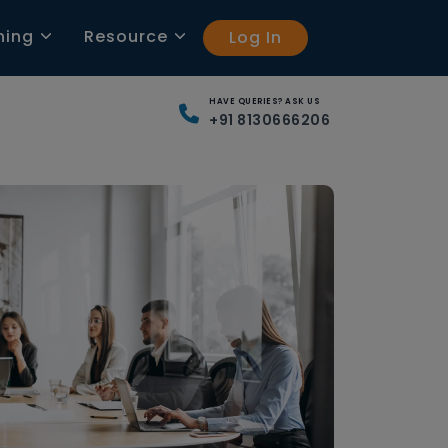
ning
Resource
Log In
HAVE QUERIES? ASK US
+91 8130666206