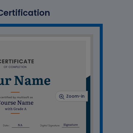
ertification
Zoom-in