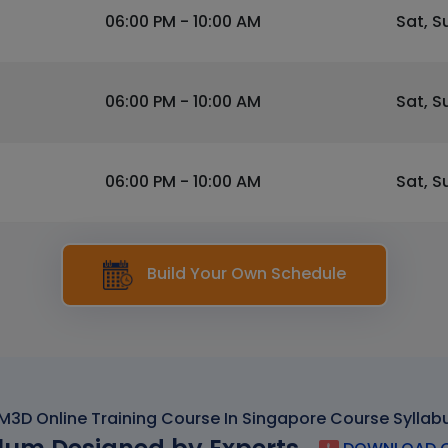
06:00 PM - 10:00 AM
Sat, S
06:00 PM - 10:00 AM
Sat, S
06:00 PM - 10:00 AM
Sat, S
Build Your Own Schedule
M3D Online Training Course In Singapore Course Syllab