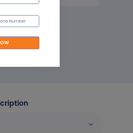
NOW
cription