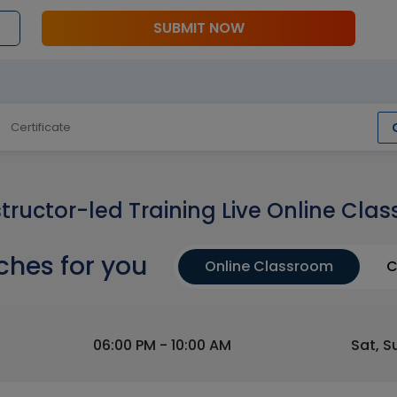
SUBMIT NOW
Certificate
structor-led Training Live Online Clas
ches for you
Online Classroom
C
06:00 PM - 10:00 AM
Sat, S