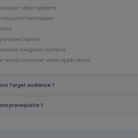
nocular vision systems
nstruction techniques
kflow
g and perception
tonomous navigation systems
l-world computer vision applications
SM3D Online Training Course In Singapore Target audience ?
SM3D Online Training Course In Singapore prerequisite ?