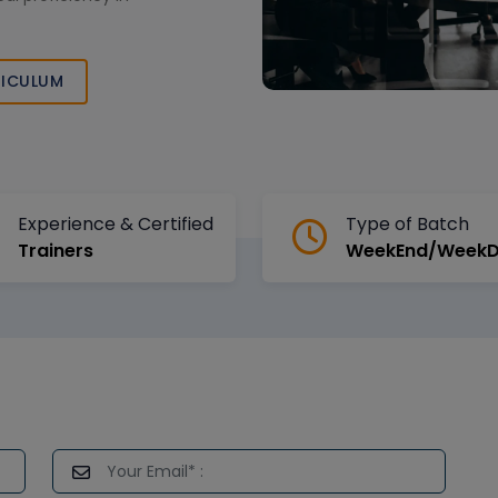
ICULUM
Experience & Certified
Type of Batch
Trainers
WeekEnd/Week