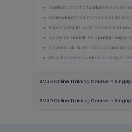
Understand the fundamentals of mo
Learn depth estimation and 3D reco
Explore SM3D architecture and wor
Apply AI models for spatial mappin
Develop skills for robotics and au
Gain hands-on understanding of rea