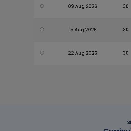
09 Aug 2026
30
15 Aug 2026
30
22 Aug 2026
30
S