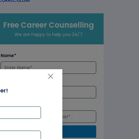
URRICULUM
Free Career Counselling
We are happy to help you 24/7
Name*
Email*
er!
Number*
Submit