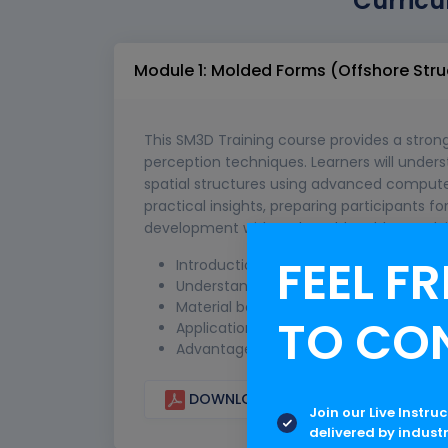
Curricu
Module 1: Molded Forms (Offshore Stru
This SM3D Training course provides a stro
perception techniques. Learners will unde
spatial structures using advanced compute
practical insights, preparing participants 
development with real-world problem-solving
FEEL FR
Introduction to molded forms in offsho
Understanding form generation and s
Material behavior and structural res
TO CO
Application of molded forms in offsho
Advantages and limitations in real-wor
DOWNLOAD CURRICULUM
Join our Live Instru
delivered by indust