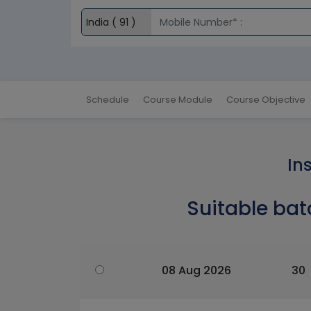
Schedule
Course Module
Course Objective
In
Suitable bat
08 Aug 2026
30