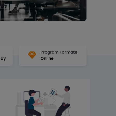
Program Formate
Day
Online