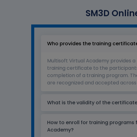
SM3D Online
Who provides the training certificat
Multisoft Virtual Academy provides a
training certificate to the participant
completion of a training program. The
are recognized and accepted across 
What is the validity of the certificat
How to enroll for training programs 
Academy?