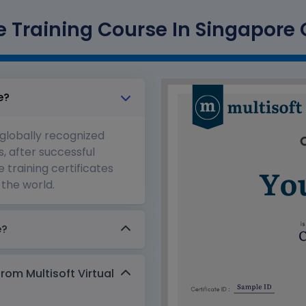
 Training Course In Singapore C
e?
 globally recognized
s, after successful
 training certificates
the world.
e?
from Multisoft Virtual