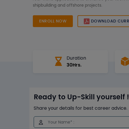
shipbuilding and offshore projects.
ENROLL NOW
DOWNLOAD CURR
Duration
30Hrs.
Ready to Up-Skill yourself !
Share your details for best career advice.