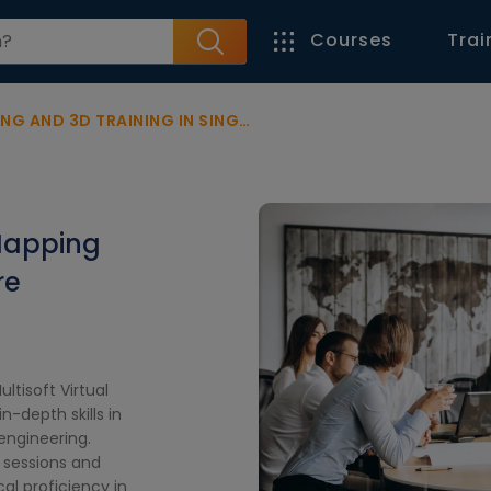
Courses
Trai
ND 3D TRAINING IN SINGAPORE
Mapping
re
ltisoft Virtual
-depth skills in
engineering.
 sessions and
al proficiency in