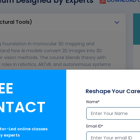
lum Designed by Experts
DOWNLOAD C
ctural Tools)
ng foundation in monocular 3D mapping and
rstand how AI models convert 2D images into 3D
r vision methods. The course blends theory with
for roles in robotics, AR/VR, and autonomous systems
 skills.
EE
re structural design
haping techniques
Reshape Your Care
ponse in molded components
NTACT
Name*
re platforms and vessels
ld offshore engineering projects
Email ID*
ctor-Led online classes
ry experts