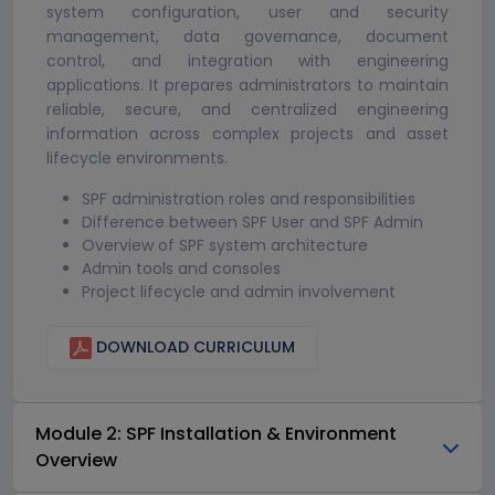
system configuration, user and security
management, data governance, document
control, and integration with engineering
applications. It prepares administrators to maintain
reliable, secure, and centralized engineering
information across complex projects and asset
lifecycle environments.
SPF administration roles and responsibilities
Difference between SPF User and SPF Admin
Overview of SPF system architecture
Admin tools and consoles
Project lifecycle and admin involvement
DOWNLOAD CURRICULUM
Module 2: SPF Installation & Environment
Overview