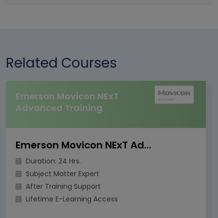
Related Courses
Emerson Movicon NExT
Advanced Training
Emerson Movicon NExT Advanced Training
Duration: 24 Hrs.
Subject Matter Expert
After Training Support
Lifetime E-Learning Access