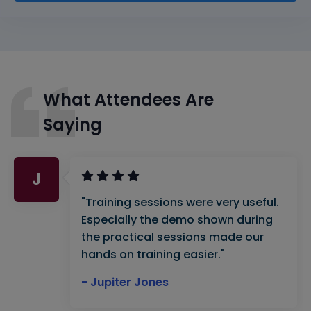
What Attendees Are
Saying
J
"Training sessions were very useful.
Especially the demo shown during
the practical sessions made our
hands on training easier."
- Jupiter Jones