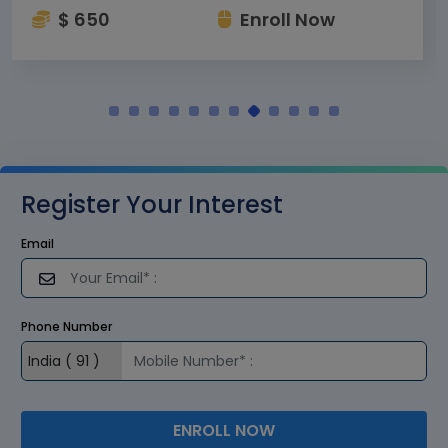
$ 650
Enroll Now
Register Your Interest
Email
Phone Number
ENROLL NOW