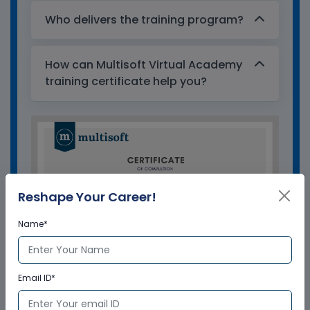
Who delivers the training program?
How can Multisoft Virtual Academy
training certificate help you?
Reshape Your Career!
Name*
Email ID*