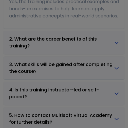
Yes, the training includes practical examples and
hands-on exercises to help learners apply
administrative concepts in real-world scenarios.
2. What are the career benefits of this
training?
3. What skills will be gained after completing
the course?
4. Is this training instructor-led or self-
paced?
5. How to contact Multisoft Virtual Academy
for further details?