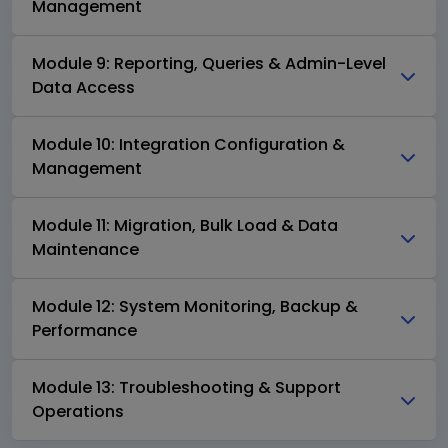
Management
Module 9: Reporting, Queries & Admin-Level
Data Access
Module 10: Integration Configuration &
Management
Module 11: Migration, Bulk Load & Data
Maintenance
Module 12: System Monitoring, Backup &
Performance
Module 13: Troubleshooting & Support
Operations