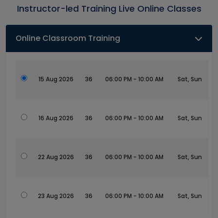
Instructor-led Training Live Online Classes
Online Classroom Training
15 Aug 2026
36
06:00 PM - 10:00 AM
Sat, Sun
16 Aug 2026
36
06:00 PM - 10:00 AM
Sat, Sun
22 Aug 2026
36
06:00 PM - 10:00 AM
Sat, Sun
23 Aug 2026
36
06:00 PM - 10:00 AM
Sat, Sun