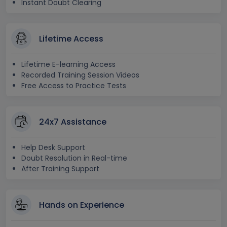
Instant Doubt Clearing
Lifetime Access
Lifetime E-learning Access
Recorded Training Session Videos
Free Access to Practice Tests
24x7 Assistance
Help Desk Support
Doubt Resolution in Real-time
After Training Support
Hands on Experience