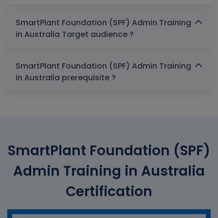
SmartPlant Foundation (SPF) Admin Training
in Australia Target audience ?
SmartPlant Foundation (SPF) Admin Training
in Australia prerequisite ?
SmartPlant Foundation (SPF)
Admin Training in Australia
Certification