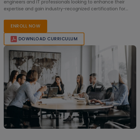
engineers and IT professionals looking to enhance their
expertise and gain industry-recognized certification for
better career opportunities.
ENROLL NOW
DOWNLOAD CURRICULUM