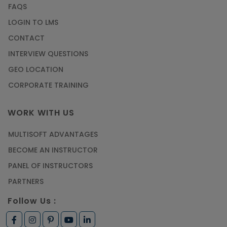
FAQS
LOGIN TO LMS
CONTACT
INTERVIEW QUESTIONS
GEO LOCATION
CORPORATE TRAINING
WORK WITH US
MULTISOFT ADVANTAGES
BECOME AN INSTRUCTOR
PANEL OF INSTRUCTORS
PARTNERS
Follow Us :