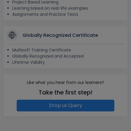
Project Based Learning
Learning based on real-life examples
Assignments and Practice Tests
Globally Recognized Certificate
Multisoft Training Certificate
Globally Recognized and Accepted
Lifetime Validity
Like what you hear from our learners?
Take the first step!
Drop us Query