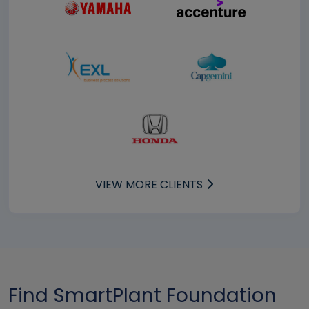
VIEW MORE CLIENTS
Find SmartPlant Foundation