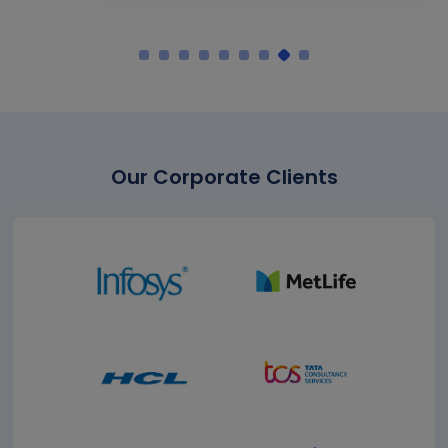
Our Corporate Clients