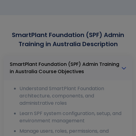
SmartPlant Foundation (SPF) Admin
Training in Australia Description
SmartPlant Foundation (SPF) Admin Training
in Australia Course Objectives
Understand SmartPlant Foundation
architecture, components, and
administrative roles
Learn SPF system configuration, setup, and
environment management
Manage users, roles, permissions, and