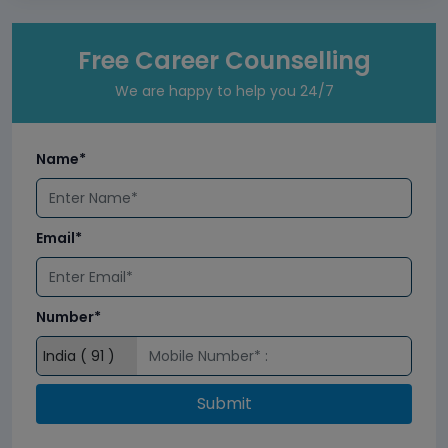
Free Career Counselling
We are happy to help you 24/7
Name*
Email*
Number*
Submit