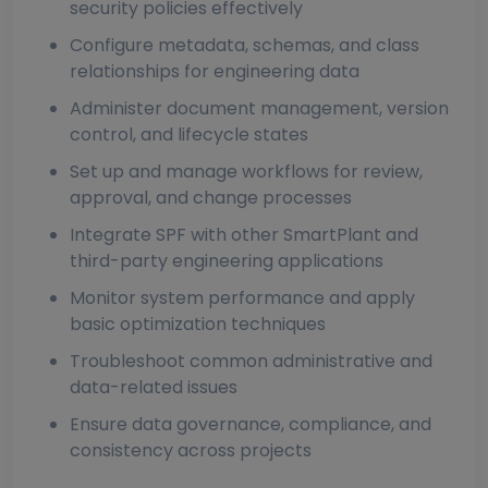
security policies effectively
Configure metadata, schemas, and class
relationships for engineering data
Administer document management, version
control, and lifecycle states
Set up and manage workflows for review,
approval, and change processes
Integrate SPF with other SmartPlant and
third-party engineering applications
Monitor system performance and apply
basic optimization techniques
Troubleshoot common administrative and
data-related issues
Ensure data governance, compliance, and
consistency across projects