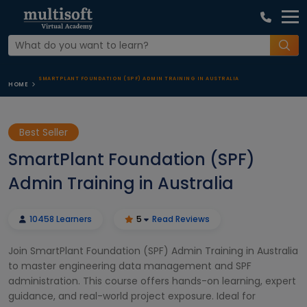
SMARTPLANT FOUNDATION (SPF) ADMIN TRAINING IN AUSTRALIA
HOME
Best Seller
SmartPlant Foundation (SPF)
Admin Training in Australia
10458 Learners
5
Read Reviews
Join SmartPlant Foundation (SPF) Admin Training in Australia
to master engineering data management and SPF
administration. This course offers hands-on learning, expert
guidance, and real-world project exposure. Ideal for