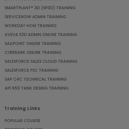
SMARTPLANT® 3D (SP3D) TRAINING
SERVICENOW ADMIN TRAINING
WORKDAY HCM TRAINING
AVEVA E3D ADMIN ONLINE TRAINING
SAILPOINT ONLINE TRAINING
CYBERARK ONLINE TRAINING
SALESFORCE SALES CLOUD TRAINING
SALESFORCE FSC TRAINING
SAP C4C TECHNICAL TRAINING
API 650 TANK DESING TRAINING
Training Links
POPULAR COURSE