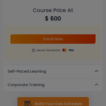
Course Price At
$ 600
Enroll Now
Secure Transaction
Self-Paced Learning
Corporate Training
Build Your Own Schedule