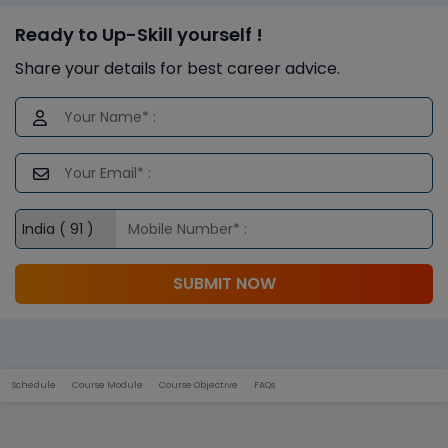
Ready to Up-Skill yourself !
Share your details for best career advice.
SUBMIT NOW
Schedule
Course Module
Course Objective
FAQs