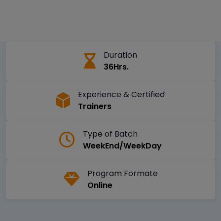
Duration
36Hrs.
Experience & Certified
Trainers
Type of Batch
WeekEnd/WeekDay
Program Formate
Online