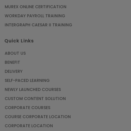
MUREX ONLINE CERTIFICATION
WORKDAY PAYROLL TRAINING
INTERGRAPH CAESAR II TRAINING
Quick Links
ABOUT US
BENEFIT
DELIVERY
SELF-PACED LEARNING
NEWLY LAUNCHED COURSES
CUSTOM CONTENT SOLUTION
CORPORATE COURSES
COURSE CORPORATE LOCATION
CORPORATE LOCATION