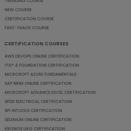
TRENDING COURSE
NEW COURSE
CERTIFICATION COURSE
FAST-TRACK COURSE
CERTIFICATION COURSES
AWS DEVOPS ONLINE CERTIFICATION
ITIL® 4 FOUNDATION CERTIFICATION
MICROSOFT AZURE FUNDAMENTALS
SAP BRIM ONLINE CERTIFICATION
MICROSOFT ADVANCE EXCEL CERTIFICATION
SP3D ELECTRICAL CERTIFICATION
SPI INTOOLS CERTIFICATION
SELENIUM ONLINE CERTIFICATION
KRONOS UKG CERTIFICATION