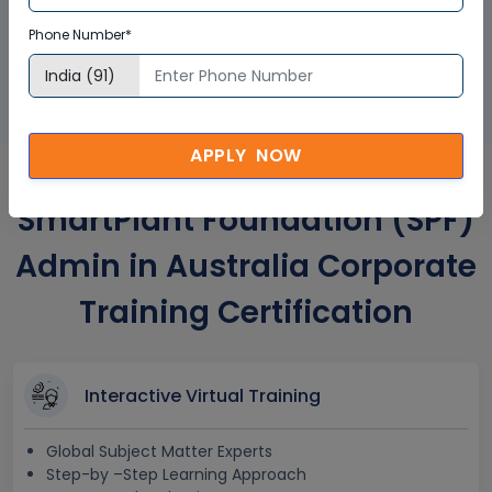
GET A SAMPLE CERTIFICATE
Phone Number*
APPLY NOW
SmartPlant Foundation (SPF)
Admin in Australia Corporate
Training Certification
Interactive Virtual Training
Global Subject Matter Experts
Step-by –Step Learning Approach