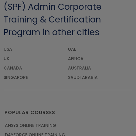
(SPF) Admin Corporate
Training & Certification
Program in other cities
USA
UAE
UK
AFRICA
CANADA
AUSTRALIA
SINGAPORE
SAUDI ARABIA
POPULAR COURSES
ANSYS ONLINE TRAINING
DAYFORCE ONLINE TRAINING