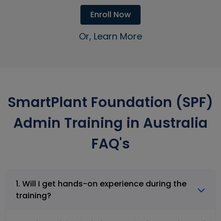
Enroll Now
Or, Learn More
SmartPlant Foundation (SPF)
Admin Training in Australia
FAQ's
1. Will I get hands-on experience during the
training?