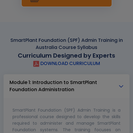
SmartPlant Foundation (SPF) Admin Training in
Australia Course Syllabus
Curriculum Designed by Experts
DOWNLOAD CURRICULUM
Module 1: Introduction to SmartPlant
Foundation Administration
SmartPlant Foundation (SPF) Admin Training is a
professional course designed to develop the skills
required to administer and manage SmartPlant
Foundation systems. The training focuses on