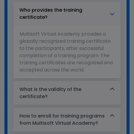
Who provides the training
certificate?
Multisoft Virtual Academy provides a
globally recognized training certificate
to the participants, after successful
completion of a training program. The
training certificates are recognized and
accepted across the world.
What is the validity of the
certificate?
How to enroll for training programs
from Multisoft Virtual Academy?