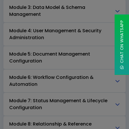
Module 3: Data Model & Schema
Management
CHAT ON WHATSAPP
Module 4: User Management & Security
Administration
Module 5: Document Management
Configuration
Module 6: Workflow Configuration &
Automation
Module 7: Status Management & Lifecycle
Configuration
Module 8: Relationship & Reference