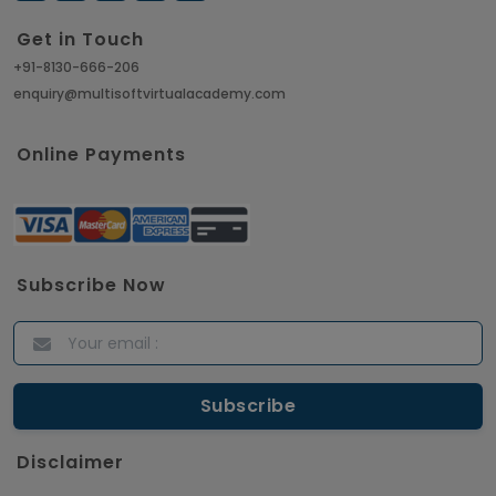
Get in Touch
+91-8130-666-206
enquiry@multisoftvirtualacademy.com
Online Payments
Subscribe Now
Disclaimer