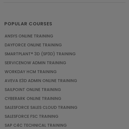
POPULAR COURSES
ANSYS ONLINE TRAINING
DAYFORCE ONLINE TRAINING
SMARTPLANT® 3D (SP3D) TRAINING
SERVICENOW ADMIN TRAINING
WORKDAY HCM TRAINING
AVEVA E3D ADMIN ONLINE TRAINING
SAILPOINT ONLINE TRAINING
CYBERARK ONLINE TRAINING
SALESFORCE SALES CLOUD TRAINING
SALESFORCE FSC TRAINING
SAP C4C TECHNICAL TRAINING