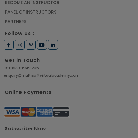
BECOME AN INSTRUCTOR
PANEL OF INSTRUCTORS
PARTNERS
Follow Us :
Get in Touch
+91-8130-666-206
enquiry@multisoftvirtualacademy.com
Online Payments
Subscribe Now