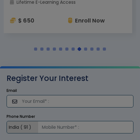
Lifetime E-Learning Access
$ 650
Enroll Now
Register Your Interest
Email
Phone Number