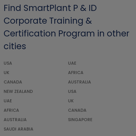
Find SmartPlant P & ID
Corporate Training &
Certification Program in other
cities
USA
UAE
UK
AFRICA
CANADA
AUSTRALIA
NEW ZEALAND
USA
UAE
UK
AFRICA
CANADA
AUSTRALIA
SINGAPORE
SAUDI ARABIA