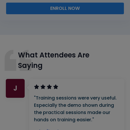
ENROLL NOW
What Attendees Are
Saying
J
"Training sessions were very useful.
Especially the demo shown during
the practical sessions made our
hands on training easier."