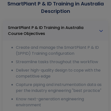
SmartPlant P & ID Training in Australia
Description
SmartPlant P & ID Training in Australia
Course Objectives
Create and manage the SmartPlant P & ID
(SPPID) Training configuration
Streamline tasks throughout the workflow
Deliver high-quality design to cope with the
competitive edge
Capture piping and instrumentation data as
per the industry engineering "best practice"
Know next-generation engineering
environment