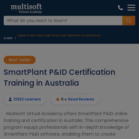
SMARTPLANT P&ID CERTIFICATION TRAINING IN AUSTRALIA
HOME
Best Seller
SmartPlant P&ID Certification
Training in Australia
10582 Learners
5
Read Reviews
Multisoft Virtual Academy offers SmartPlant P&ID online
training and certification in Australia. This comprehensive
program equips professionals with in-depth knowledge of
SmartPlant P&ID software, enabling them to create