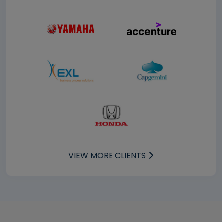
VIEW MORE CLIENTS