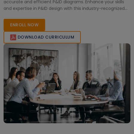
accurate and efficient P&ID diagrams. Enhance your skills
and expertise in P&ID design with this industry-recognized
certification.
ENROLL NOW
DOWNLOAD CURRICULUM