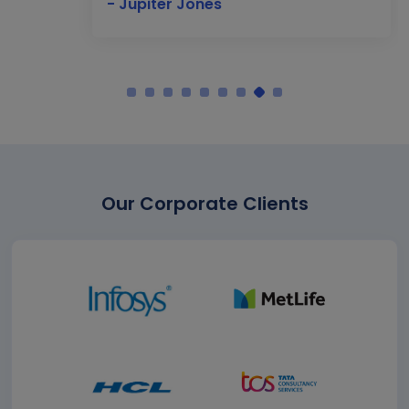
- Jupiter Jones
Our Corporate Clients