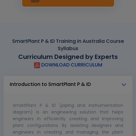
SmartPlant P & ID Training in Australia Course
Syllabus
Curriculum Designed by Experts
DOWNLOAD CURRICULUM
Introduction to SmartPlant P & ID
SmartPlant P & ID (piping and instrumentation
diagram) is an engineering solution that helps
engineers in efficiently creating and improving
plant configurations. By assisting designers and
engineers in creating and managing the plant