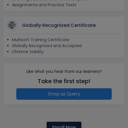
Assignments and Practice Tests
Globally Recognized Certificate
Multisoft Training Certificate
Globally Recognized and Accepted
Lifetime Validity
Like what you hear from our learners?
Take the first step!
Drop us Query
Enroll Now