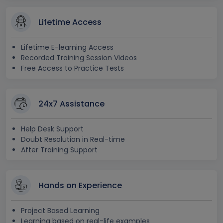
Lifetime Access
Lifetime E-learning Access
Recorded Training Session Videos
Free Access to Practice Tests
24x7 Assistance
Help Desk Support
Doubt Resolution in Real-time
After Training Support
Hands on Experience
Project Based Learning
Learning based on real-life examples