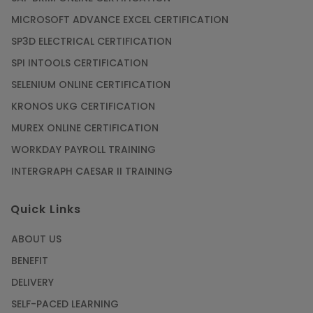
MICROSOFT ADVANCE EXCEL CERTIFICATION
SP3D ELECTRICAL CERTIFICATION
SPI INTOOLS CERTIFICATION
SELENIUM ONLINE CERTIFICATION
KRONOS UKG CERTIFICATION
MUREX ONLINE CERTIFICATION
WORKDAY PAYROLL TRAINING
INTERGRAPH CAESAR II TRAINING
Quick Links
ABOUT US
BENEFIT
DELIVERY
SELF-PACED LEARNING