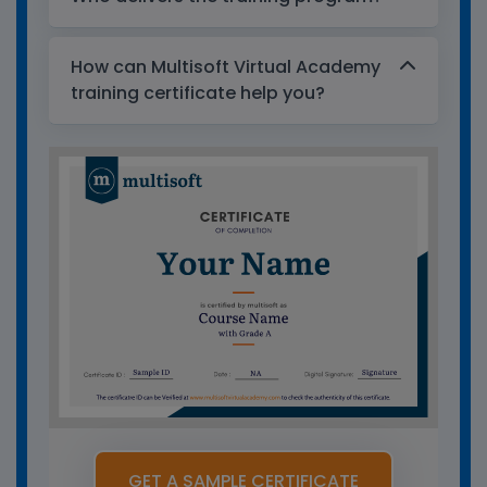
How can Multisoft Virtual Academy
training certificate help you?
GET A SAMPLE CERTIFICATE