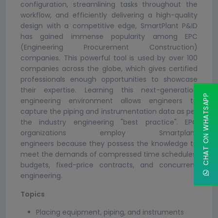
configuration, streamlining tasks throughout the
workflow, and efficiently delivering a high-quality
design with a competitive edge, SmartPlant P&ID
has gained immense popularity among EPC
(Engineering Procurement Construction)
companies. This powerful tool is used by over 100
companies across the globe, which gives certified
professionals enough opportunities to showcase
their expertise. Learning this next-generation
CHAT ON WHATSAPP
engineering environment allows engineers to
capture the piping and instrumentation data as per
the industry engineering "best practice". EPC
organizations employ Smartplant
engineers because they possess the knowledge to
meet the demands of compressed time schedules,
budgets, fixed-price contracts, and concurrent
engineering.
Topics
Placing equipment, piping, and instruments