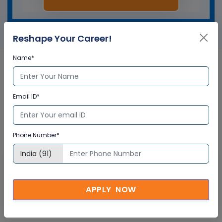
Reshape Your Career!
Name*
SmartPlant P & ID in Australia
Email ID*
Corporate Training
Certification
Phone Number*
Interactive Virtual Training
Global Subject Matter Experts
APPLY NOW
Step-by –Step Learning Approach
Instant Doubt Clearing