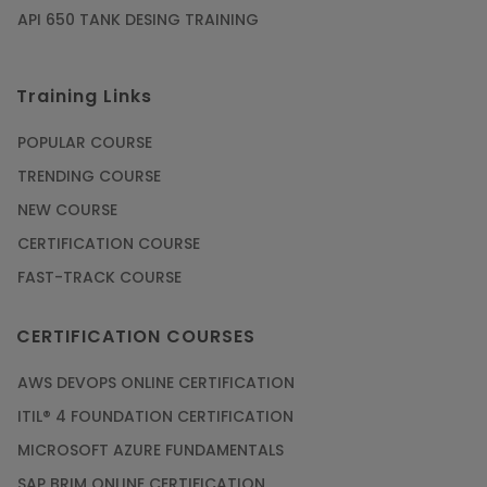
API 650 TANK DESING TRAINING
Training Links
POPULAR COURSE
TRENDING COURSE
NEW COURSE
CERTIFICATION COURSE
FAST-TRACK COURSE
CERTIFICATION COURSES
AWS DEVOPS ONLINE CERTIFICATION
ITIL® 4 FOUNDATION CERTIFICATION
MICROSOFT AZURE FUNDAMENTALS
SAP BRIM ONLINE CERTIFICATION