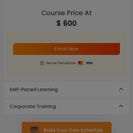
Course Price At
$ 600
Enroll Now
Secure Transaction
Self-Paced Learning
Corporate Training
Build Your Own Schedule