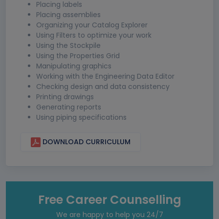
Placing labels
Placing assemblies
Organizing your Catalog Explorer
Using Filters to optimize your work
Using the Stockpile
Using the Properties Grid
Manipulating graphics
Working with the Engineering Data Editor
Checking design and data consistency
Printing drawings
Generating reports
Using piping specifications
DOWNLOAD CURRICULUM
Free Career Counselling
We are happy to help you 24/7