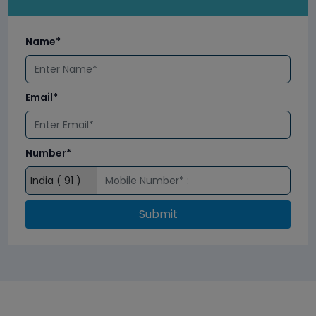
Name*
Email*
Number*
Submit