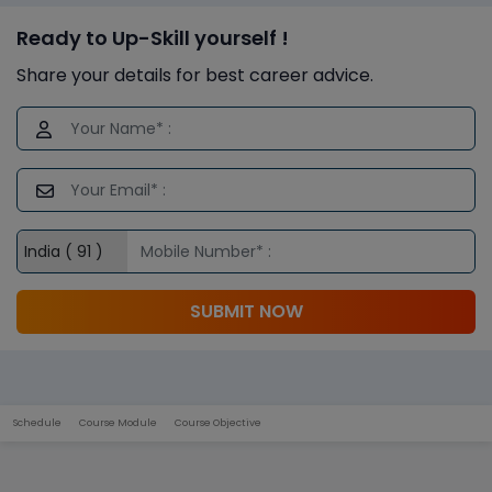
Ready to Up-Skill yourself !
Share your details for best career advice.
SUBMIT NOW
Schedule
Course Module
Course Objective