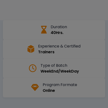
Duration
40Hrs.
Experience & Certified
Trainers
Type of Batch
WeekEnd/WeekDay
Program Formate
Online