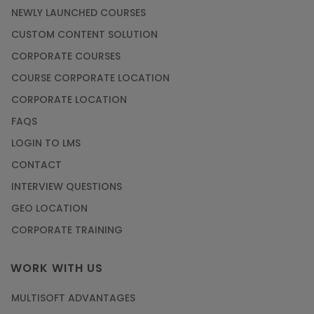
NEWLY LAUNCHED COURSES
CUSTOM CONTENT SOLUTION
CORPORATE COURSES
COURSE CORPORATE LOCATION
CORPORATE LOCATION
FAQS
LOGIN TO LMS
CONTACT
INTERVIEW QUESTIONS
GEO LOCATION
CORPORATE TRAINING
WORK WITH US
MULTISOFT ADVANTAGES