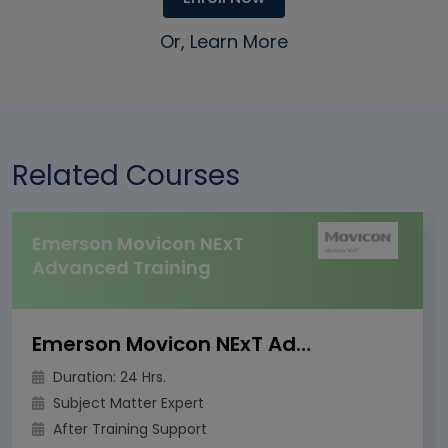
Or, Learn More
Related Courses
Emerson Movicon NExT
Advanced Training
Emerson Movicon NExT Advanced Training
Duration: 24 Hrs.
Subject Matter Expert
After Training Support