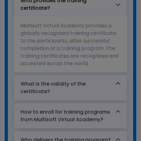
Who provides the training
certificate?
Multisoft Virtual Academy provides a
globally recognized training certificate
to the participants, after successful
completion of a training program. The
training certificates are recognized and
accepted across the world.
What is the validity of the
certificate?
How to enroll for training programs
from Multisoft Virtual Academy?
Who delivers the training program?