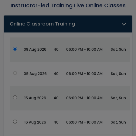
Instructor-led Training Live Online Classes
Online Classroom Training
08 Aug 2026
40
06:00 PM - 10:00 AM
Sat, Sun
09 Aug 2026
40
06:00 PM - 10:00 AM
Sat, Sun
15 Aug 2026
40
06:00 PM - 10:00 AM
Sat, Sun
16 Aug 2026
40
06:00 PM - 10:00 AM
Sat, Sun