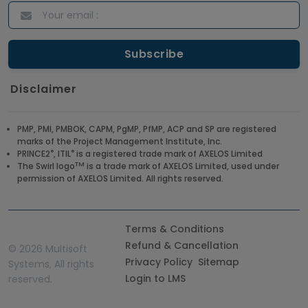
Disclaimer
PMP, PMI, PMBOK, CAPM, PgMP, PfMP, ACP and SP are registered
marks of the Project Management Institute, Inc.
®
®
PRINCE2
, ITIL
is a registered trade mark of AXELOS Limited
TM
The Swirl logo
is a trade mark of AXELOS Limited, used under
permission of AXELOS Limited. All rights reserved.
Terms & Conditions
Refund & Cancellation
©
2026 Multisoft
Privacy Policy
Sitemap
Systems, All rights
Login to LMS
reserved.