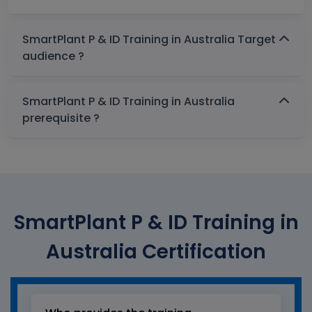
SmartPlant P & ID Training in Australia Target
audience ?
SmartPlant P & ID Training in Australia
prerequisite ?
SmartPlant P & ID Training in
Australia Certification