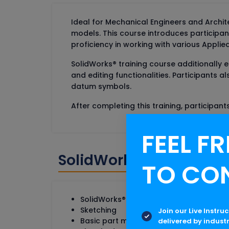
Ideal for Mechanical Engineers and Archite
models. This course introduces participan
proficiency in working with various Applied F
SolidWorks® training course additionally es
and editing functionalities. Participants
datum symbols.
After completing this training, participan
FEEL FR
SolidWorks Online Tra
TO CO
SolidWorks® Basics & User interface
Sketching
Join our Live Instru
Basic part modeling
delivered by indust