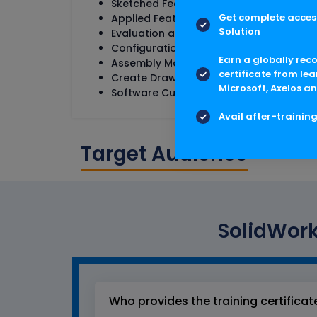
Sketched Features
Get complete access
Applied Features
Solution
Evaluation and Properties
Configurations, Repairs and Changes
Earn a globally rec
Assembly Modeling
certificate from lea
Create Drawings
Microsoft, Axelos an
Software Customization and Implement
Avail after-trainin
Target Audience
SolidWork
Who provides the training certificat