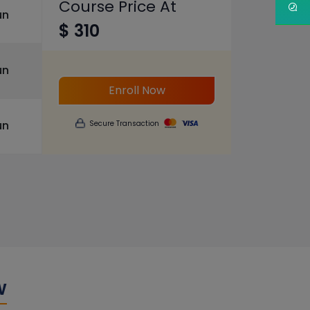
Course Price At
un
$ 310
un
Enroll Now
un
Secure Transaction
w