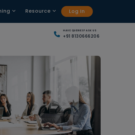
ning
Resource
Log In
HAVE QUERIES? ASK US
+91 8130666206