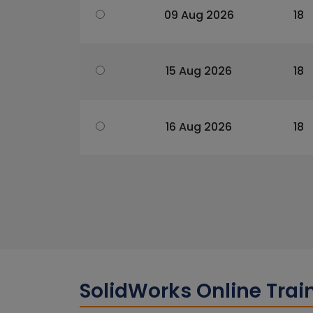
09 Aug 2026
18
15 Aug 2026
18
16 Aug 2026
18
SolidWorks Online Tra