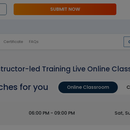
SUBMIT NOW
Certificate
FAQs
structor-led Training Live Online Clas
ches for you
Online Classroom
C
06:00 PM - 09:00 PM
Sat, S