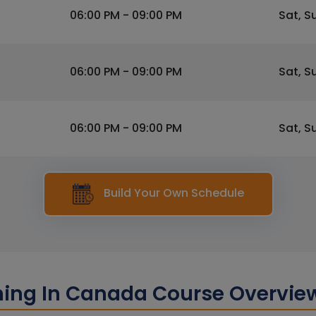
06:00 PM - 09:00 PM
Sat, S
06:00 PM - 09:00 PM
Sat, S
06:00 PM - 09:00 PM
Sat, S
Build Your Own Schedule
ining In Canada Course Overvie