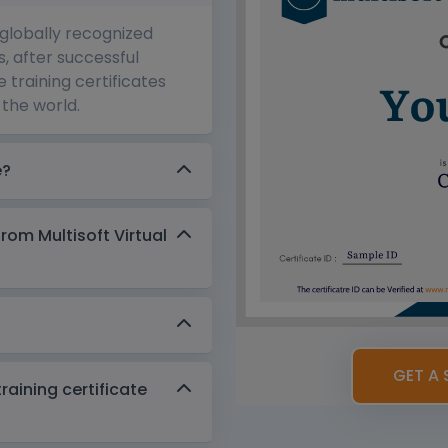
 globally recognized
s, after successful
 training certificates
the world.
e?
from Multisoft Virtual
GET A 
aining certificate