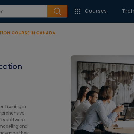
Courses
Trai
TION COURSE IN CANADA
ication
e Training in
omprehensive
rks software,
 modeling and
 advance their