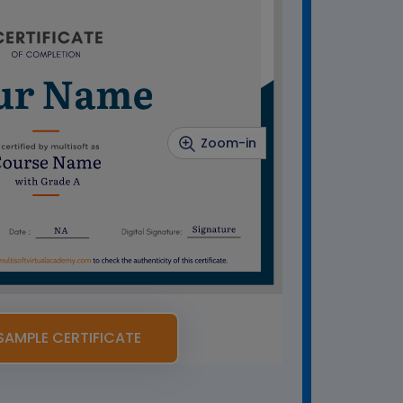
Zoom-in
SAMPLE CERTIFICATE