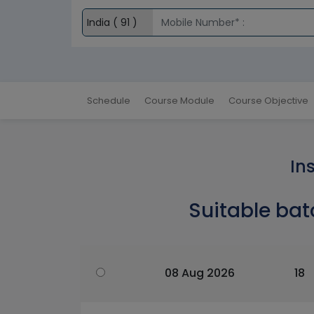
Schedule
Course Module
Course Objective
In
Suitable bat
08 Aug 2026
18