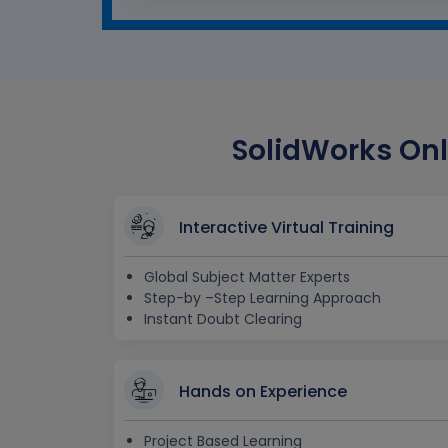
SolidWorks Onl
Interactive Virtual Training
Global Subject Matter Experts
Step-by –Step Learning Approach
Instant Doubt Clearing
Hands on Experience
Project Based Learning