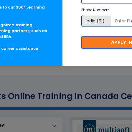
 to our 360° Learning
Phone Number*
ognized training
rning partners, such as
d IIBA.
ation
APPLY 
g career assistance
s Online Training In Canada Cer
e?