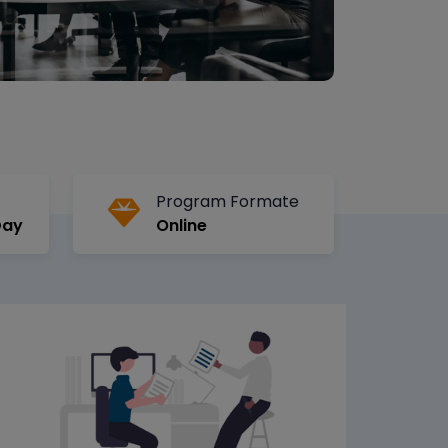
Program Formate
Day
Online