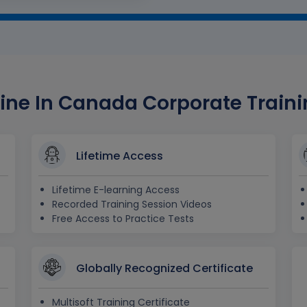
ine In Canada Corporate Trainin
Lifetime Access
Lifetime E-learning Access
Recorded Training Session Videos
Free Access to Practice Tests
Globally Recognized Certificate
Multisoft Training Certificate