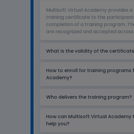
Multisoft Virtual Academy provides a
training certificate to the participant
completion of a training program. The
are recognized and accepted across 
What is the validity of the certificat
How to enroll for training programs 
Academy?
Who delivers the training program?
How can Multisoft Virtual Academy tr
help you?