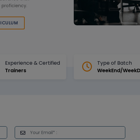
 proficiency.
ICULUM
Experience & Certified
Type of Batch
Trainers
WeekEnd/Week