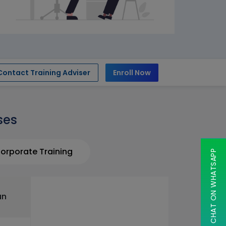
Contact Training Adviser
Enroll Now
ses
orporate Training
CHAT ON WHATSAPP
un