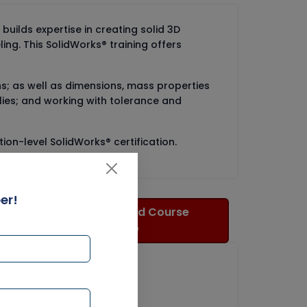
builds expertise in creating solid 3D
ng. This SolidWorks® training offers
erns; as well as dimensions, mass properties
lies; and working with tolerance and
ion-level SolidWorks® certification.
er!
Download Course
Brochure