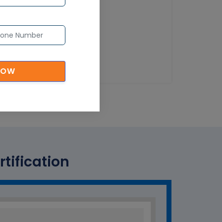
NOW
tification