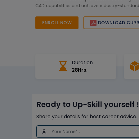
CAD capabilities and achieve industry-standard
ENROLL NOW
DOWNLOAD CURR
Duration
28Hrs.
Ready to Up-Skill yourself !
Share your details for best career advice.