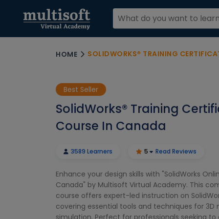
SOLIDWORKS® TRAINING CERTIFICA
HOME
Best Seller
SolidWorks® Training Certif
Course In Canada
3589 Learners
5
Read Reviews
Enhance your design skills with "SolidWorks Onlin
Canada" by Multisoft Virtual Academy. This c
course offers expert-led instruction on SolidWo
covering essential tools and techniques for 3D
simulation. Perfect for professionals seeking to