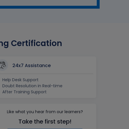
g Certification
24x7 Assistance
Help Desk Support
Doubt Resolution in Real-time
After Training Support
Like what you hear from our learners?
Take the first step!