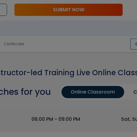
SUBMIT NOW
Certificate
structor-led Training Live Online Clas
ches for you
Online Classroom
C
06:00 PM - 09:00 PM
Sat, S