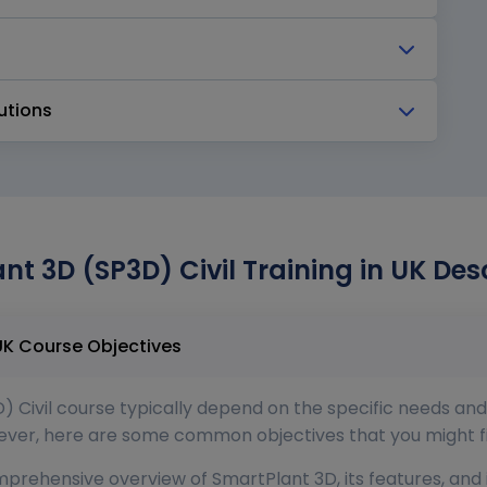
utions
nt 3D (SP3D) Civil Training in UK Des
SmartPlant 3D (SP3D) Civil Training in UK Course Objectives
) Civil course typically depend on the specific needs and
wever, here are some common objectives that you might fin
mprehensive overview of SmartPlant 3D, its features, and it