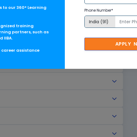
 to our 360° Learning
Phone Number*
ognized training
rning partners, such as
d IIBA.
APPLY 
g career assistance