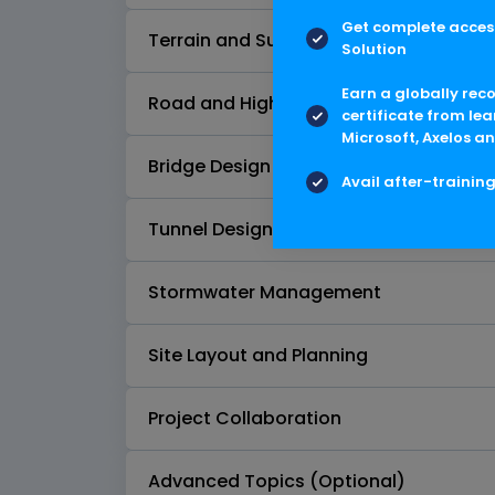
Get complete access
Terrain and Surface Modeling
Solution
Earn a globally rec
Road and Highway Design
certificate from lea
Microsoft, Axelos an
Bridge Design
Avail after-trainin
Tunnel Design
Stormwater Management
Site Layout and Planning
Project Collaboration
Advanced Topics (Optional)