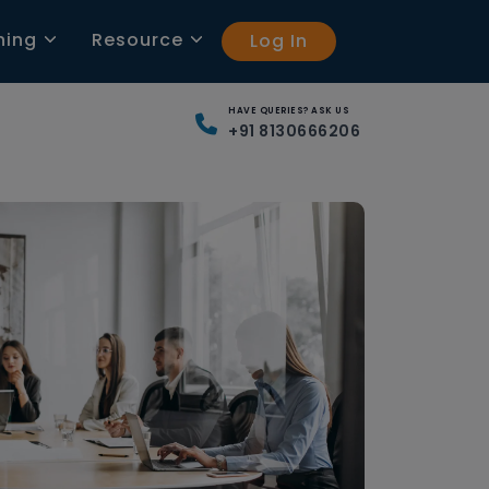
ning
Resource
Log In
HAVE QUERIES? ASK US
+91 8130666206