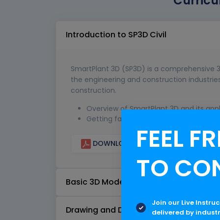
Curricu
Introduction to SP3D Civil
SmartPlant 3D (SP3D) is a comprehensive 3
the engineering and construction industries,
construction.
Overview of SmartPlant 3D and its appli
Getting familiar with the SP3D user int
FEEL FR
DOWNLOAD CURRICULUM
TO CO
Basic 3D Modeling
Join our Live Instru
Drawing and Documentation
delivered by indust