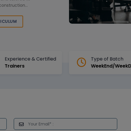
construction
ICULUM
Experience & Certified
Type of Batch
Trainers
WeekEnd/Week