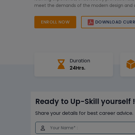
meet the demands of the modern design and 
industry.
ENROLL NOW
DOWNLOAD CURR
Duration
24Hrs.
Ready to Up-Skill yourself !
Share your details for best career advice.