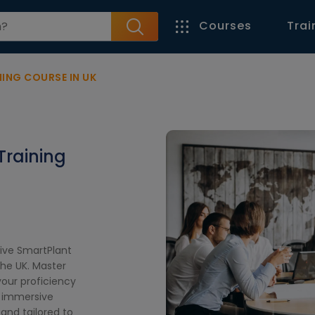
Courses
Trai
NING COURSE IN UK
Training
ive SmartPlant
the UK. Master
our proficiency
n immersive
and tailored to