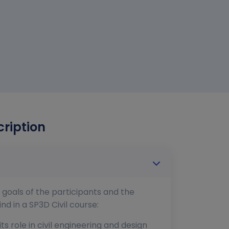
cription
 goals of the participants and the
d in a SP3D Civil course:
s role in civil engineering and design