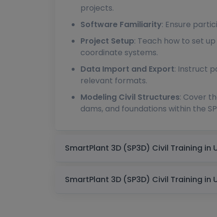
projects.
Software Familiarity
: Ensure partic
Project Setup
: Teach how to set up 
coordinate systems.
Data Import and Export
: Instruct 
relevant formats.
Modeling Civil Structures
: Cover th
dams, and foundations within the S