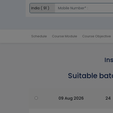
Schedule
Course Module
Course Objective
In
Suitable bat
09 Aug 2026
24