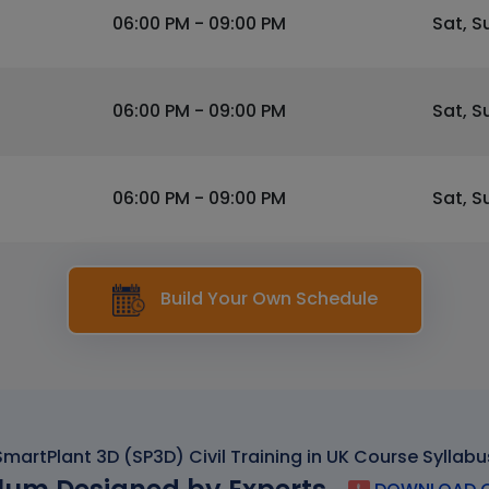
06:00 PM - 09:00 PM
Sat, S
06:00 PM - 09:00 PM
Sat, S
06:00 PM - 09:00 PM
Sat, S
Build Your Own Schedule
SmartPlant 3D (SP3D) Civil Training in UK Course Syllabu