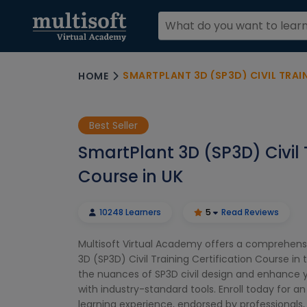
SMARTPLANT 3D (SP3D) CIVIL TRAI
HOME
Best Seller
SmartPlant 3D (SP3D) Civil 
Course in UK
10248 Learners
5
Read Reviews
Multisoft Virtual Academy offers a comprehens
3D (SP3D) Civil Training Certification Course in 
the nuances of SP3D civil design and enhance y
with industry-standard tools. Enroll today for a
learning experience, endorsed by professionals, 