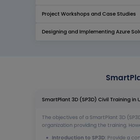
Project Workshops and Case Studies
Designing and Implementing Azure Sol
SmartPla
The objectives of a SmartPlant 3D (SP3D
organization providing the training. Ho
Introduction to SP3D
: Provide a co