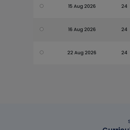
15 Aug 2026
24
16 Aug 2026
24
22 Aug 2026
24