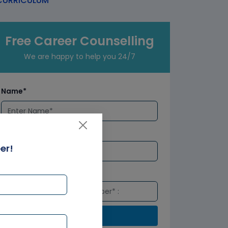
URRICULUM
Free Career Counselling
We are happy to help you 24/7
Name*
Email*
er!
Number*
Submit