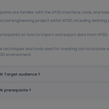
ipants are familiar with the SP3D interface, tools, and basi
a civil engineering project within SP3D, including defining
participants on how to import and export data from SP3D, i
e techniques and tools used for creating civil structures s
P3D environment.
SmartPlant 3D (SP3D) Civil Training in UK Target audience ?
SmartPlant 3D (SP3D) Civil Training in UK prerequisite ?