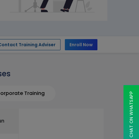
Contact Training Adviser
Enroll Now
ses
orporate Training
CHAT ON WHATSAPP
un