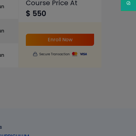
Course Price At
un
$ 550
un
Enroll Now
un
Secure Transaction
s