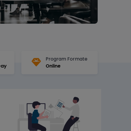
Program Formate
Day
Online