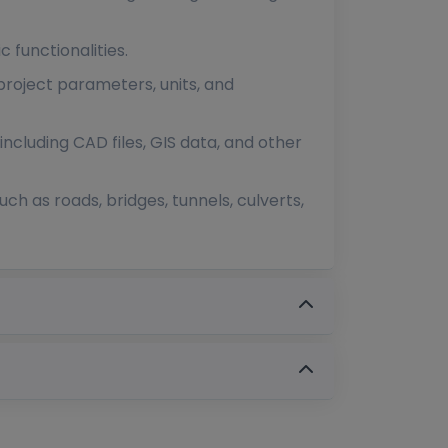
c functionalities.
 project parameters, units, and
ncluding CAD files, GIS data, and other
uch as roads, bridges, tunnels, culverts,