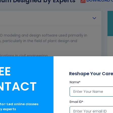
lum Designed by Experts
DOWNLOAD C
D modeling and design software used primarily in
 particularly in the field of plant design and
cations in civil engineering.
erface.
EE
Reshape Your Care
NTACT
Name*
Email ID*
ctor-Led online classes
ry experts