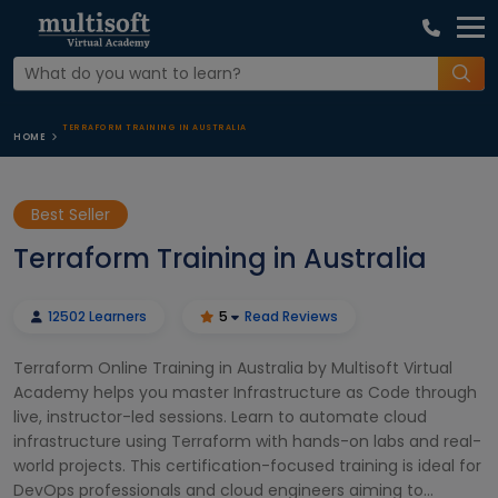
TERRAFORM TRAINING IN AUSTRALIA
HOME
Best Seller
Terraform Training in Australia
12502 Learners
5
Read Reviews
Terraform Online Training in Australia by Multisoft Virtual
Academy helps you master Infrastructure as Code through
live, instructor-led sessions. Learn to automate cloud
infrastructure using Terraform with hands-on labs and real-
world projects. This certification-focused training is ideal for
DevOps professionals and cloud engineers aiming to