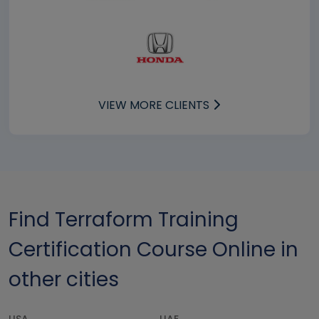
VIEW MORE CLIENTS
Find Terraform Training
Certification Course Online in
other cities