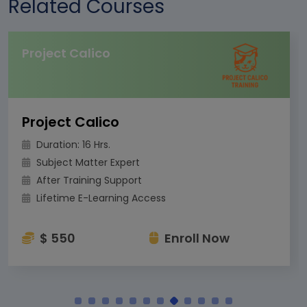
Related Courses
Project Calico
Project Calico
Duration: 16 Hrs.
Subject Matter Expert
After Training Support
Lifetime E-Learning Access
$ 550
Enroll Now