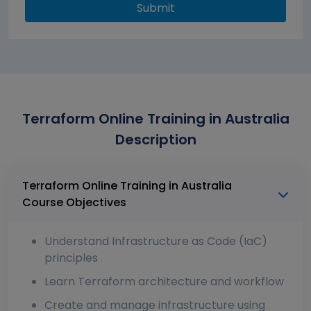
Submit
Terraform Online Training in Australia
Description
Terraform Online Training in Australia
Course Objectives
Understand Infrastructure as Code (IaC)
principles
Learn Terraform architecture and workflow
Create and manage infrastructure using