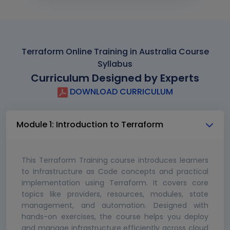
Terraform Online Training in Australia Course
Syllabus
Curriculum Designed by Experts
DOWNLOAD CURRICULUM
Module 1: Introduction to Terraform
This Terraform Training course introduces learners
to Infrastructure as Code concepts and practical
implementation using Terraform. It covers core
topics like providers, resources, modules, state
management, and automation. Designed with
hands-on exercises, the course helps you deploy
and manage infrastructure efficiently across cloud