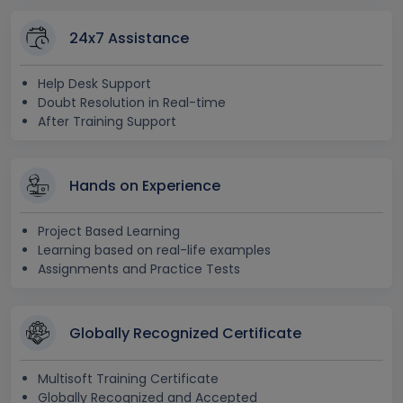
24x7 Assistance
Help Desk Support
Doubt Resolution in Real-time
After Training Support
Hands on Experience
Project Based Learning
Learning based on real-life examples
Assignments and Practice Tests
Globally Recognized Certificate
Multisoft Training Certificate
Globally Recognized and Accepted