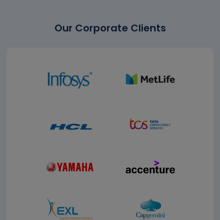
Our Corporate Clients