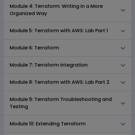
Module 4: Terraform: Writing in a More
Organized Way
Module 5: Terraform with AWS: Lab Part 1
Module 6: Terraform
Module 7: Terraform Integration
Module 8: Terraform with AWS: Lab Part 2
Module 9: Terraform Troubleshooting and
Testing
Module 10: Extending Terraform