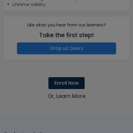
Lifetime Validity
Like what you hear from our learners?
Take the first step!
Drop us Query
Enroll Now
Or, Learn More