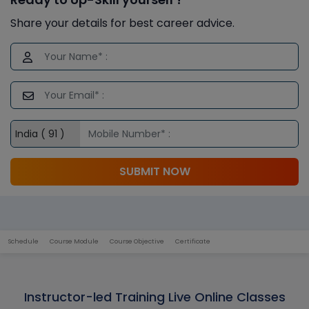
Share your details for best career advice.
SUBMIT NOW
Schedule
Course Module
Course Objective
Certificate
Instructor-led Training Live Online Classes