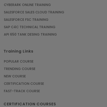
CYBERARK ONLINE TRAINING
SALESFORCE SALES CLOUD TRAINING
SALESFORCE FSC TRAINING
SAP C4C TECHNICAL TRAINING
API 650 TANK DESING TRAINING
Training Links
POPULAR COURSE
TRENDING COURSE
NEW COURSE
CERTIFICATION COURSE
FAST-TRACK COURSE
CERTIFICATION COURSES