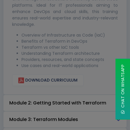
platforms. Ideal for IT professionals aiming to
enhance DevOps and cloud skills, this training
ensures real-world expertise and industry-relevant
knowledge.
Overview of Infrastructure as Code (IaC)
Benefits of Terraform in DevOps
Terraform vs other IaC tools
Understanding Terraform architecture
Providers, resources, and state concepts
Use cases and real-world applications
CHAT ON WHATSAPP
DOWNLOAD CURRICULUM
Module 2: Getting Started with Terraform
Module 3: Terraform Modules