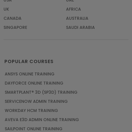
USA
UAE
UK
AFRICA
CANADA
AUSTRALIA
SINGAPORE
SAUDI ARABIA
POPULAR COURSES
ANSYS ONLINE TRAINING
DAYFORCE ONLINE TRAINING
SMARTPLANT® 3D (SP3D) TRAINING
SERVICENOW ADMIN TRAINING
WORKDAY HCM TRAINING
AVEVA E3D ADMIN ONLINE TRAINING
SAILPOINT ONLINE TRAINING