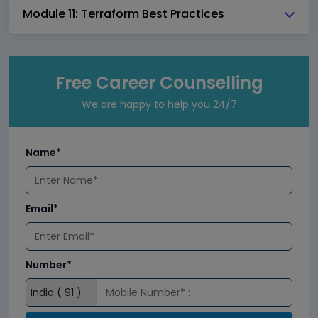
Module 11: Terraform Best Practices
Free Career Counselling
We are happy to help you 24/7
Name*
Email*
Number*