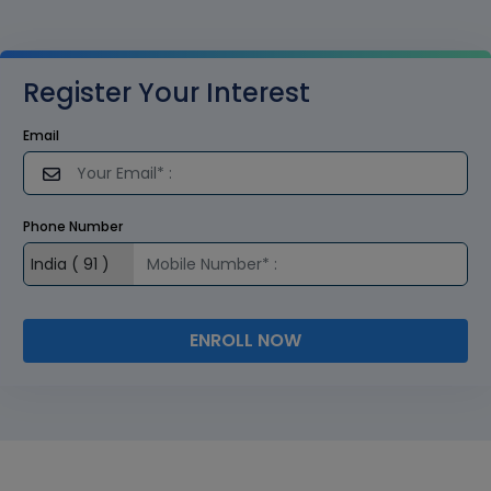
Register Your Interest
Email
Phone Number
ENROLL NOW