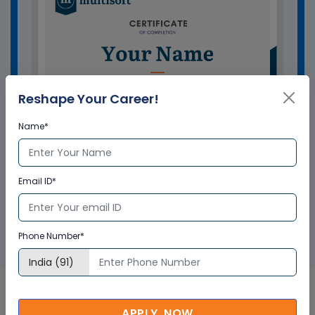
Reshape Your Career!
Name*
Email ID*
GET A SAMPLE CERTIFICATE
Phone Number*
APPLY NOW