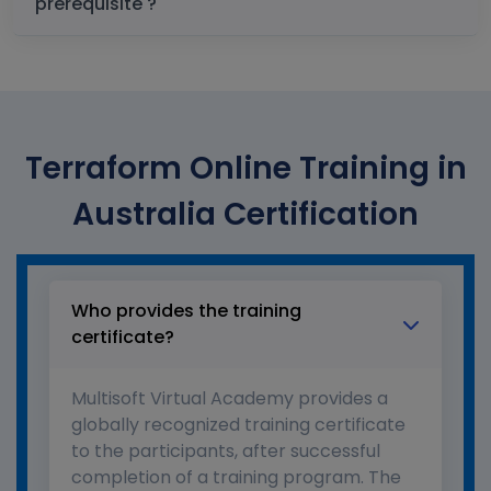
prerequisite ?
Terraform Online Training in
Australia Certification
Who provides the training
certificate?
Multisoft Virtual Academy provides a
globally recognized training certificate
to the participants, after successful
completion of a training program. The