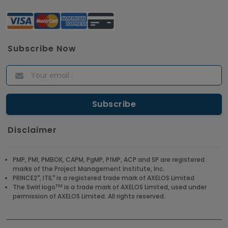
Subscribe Now
Disclaimer
PMP, PMI, PMBOK, CAPM, PgMP, PfMP, ACP and SP are registered
marks of the Project Management Institute, Inc.
®
®
PRINCE2
, ITIL
is a registered trade mark of AXELOS Limited
TM
The Swirl logo
is a trade mark of AXELOS Limited, used under
permission of AXELOS Limited. All rights reserved.