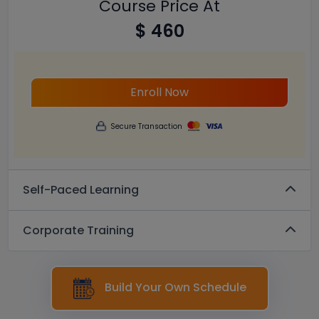
Course Price At
$ 460
Enroll Now
Secure Transaction
Self-Paced Learning
Corporate Training
Build Your Own Schedule