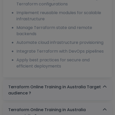
Terraform configurations
Implement reusable modules for scalable
infrastructure
Manage Terraform state and remote
backends
Automate cloud infrastructure provisioning
Integrate Terraform with DevOps pipelines
Apply best practices for secure and
efficient deployments
Terraform Online Training in Australia Target
audience ?
Terraform Online Training in Australia