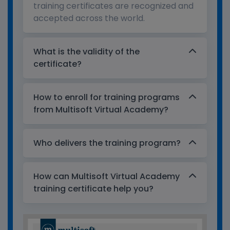
training certificates are recognized and
accepted across the world.
What is the validity of the
certificate?
How to enroll for training programs
from Multisoft Virtual Academy?
Who delivers the training program?
How can Multisoft Virtual Academy
training certificate help you?