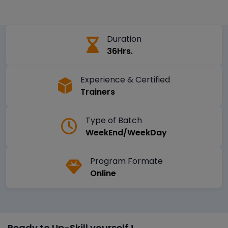
Duration
36Hrs.
Experience & Certified
Trainers
Type of Batch
WeekEnd/WeekDay
Program Formate
Online
Ready to Up-Skill yourself !