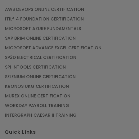
AWS DEVOPS ONLINE CERTIFICATION
ITIL® 4 FOUNDATION CERTIFICATION
MICROSOFT AZURE FUNDAMENTALS
SAP BRIM ONLINE CERTIFICATION
MICROSOFT ADVANCE EXCEL CERTIFICATION
SP3D ELECTRICAL CERTIFICATION
SPI INTOOLS CERTIFICATION
SELENIUM ONLINE CERTIFICATION
KRONOS UKG CERTIFICATION
MUREX ONLINE CERTIFICATION
WORKDAY PAYROLL TRAINING
INTERGRAPH CAESAR II TRAINING
Quick Links