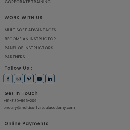
CORPORATE TRAINING
WORK WITH US
MULTISOFT ADVANTAGES
BECOME AN INSTRUCTOR
PANEL OF INSTRUCTORS
PARTNERS
Follow Us :
Get in Touch
+91-8130-666-206
enquiry@multisoftvirtualacademy.com
Online Payments