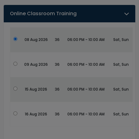
Online Classroom Training
08 Aug 2026
36
06:00 PM - 10:00 AM
Sat, Sun
09 Aug 2026
36
06:00 PM - 10:00 AM
Sat, Sun
15 Aug 2026
36
06:00 PM - 10:00 AM
Sat, Sun
16 Aug 2026
36
06:00 PM - 10:00 AM
Sat, Sun