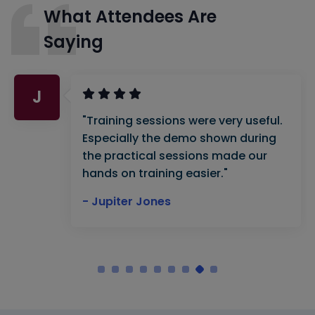
What Attendees Are
Saying
J
"Training sessions were very useful.
Especially the demo shown during
the practical sessions made our
hands on training easier."
- Jupiter Jones