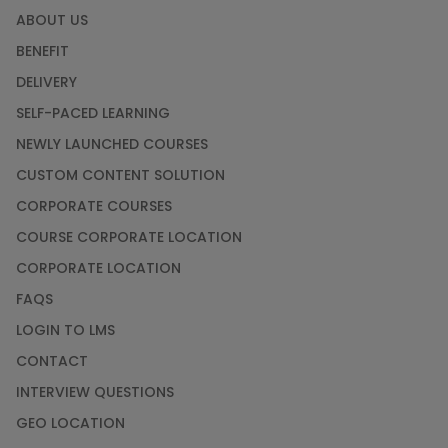
ABOUT US
BENEFIT
DELIVERY
SELF-PACED LEARNING
NEWLY LAUNCHED COURSES
CUSTOM CONTENT SOLUTION
CORPORATE COURSES
COURSE CORPORATE LOCATION
CORPORATE LOCATION
FAQS
LOGIN TO LMS
CONTACT
INTERVIEW QUESTIONS
GEO LOCATION