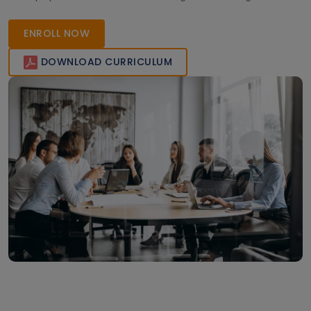
enhance deployment speed, consistency, and scalability
across AWS, Azure, and Google Cloud platforms.
ENROLL NOW
DOWNLOAD CURRICULUM