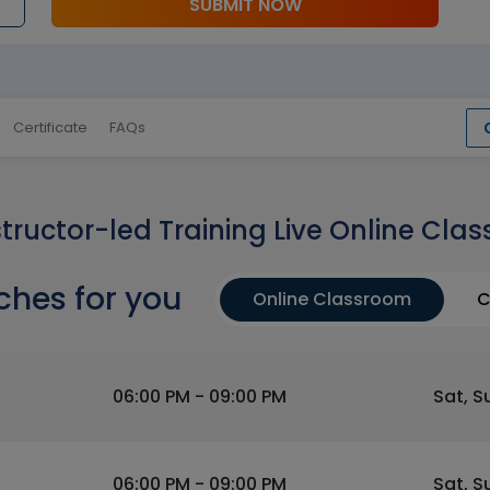
SUBMIT NOW
Certificate
FAQs
structor-led Training Live Online Clas
ches for you
Online Classroom
C
06:00 PM - 09:00 PM
Sat, S
06:00 PM - 09:00 PM
Sat, S