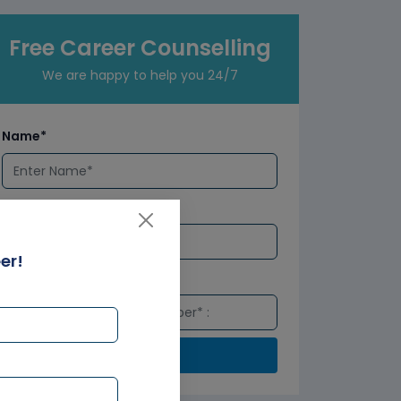
Free Career Counselling
We are happy to help you 24/7
Name*
Email*
er!
Number*
Submit