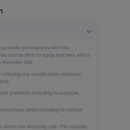
n
 provide participants with the
he course aims to equip learners with a
th Workday LMS.
 offering the certification. However,
rse:
LMS platform, including its purpose,
 interface, understanding its various
within the Workday LMS. This includes