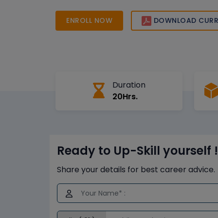
online sessions, industry-recognized curriculum
trainers to help you achieve career success.
ENROLL NOW
DOWNLOAD CURR
Duration
20Hrs.
Ready to Up-Skill yourself !
Share your details for best career advice.