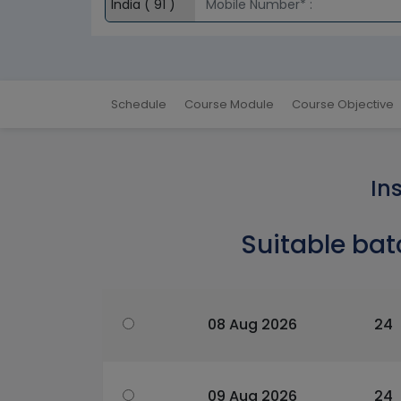
Schedule
Course Module
Course Objective
In
Suitable bat
08 Aug 2026
24
09 Aug 2026
24