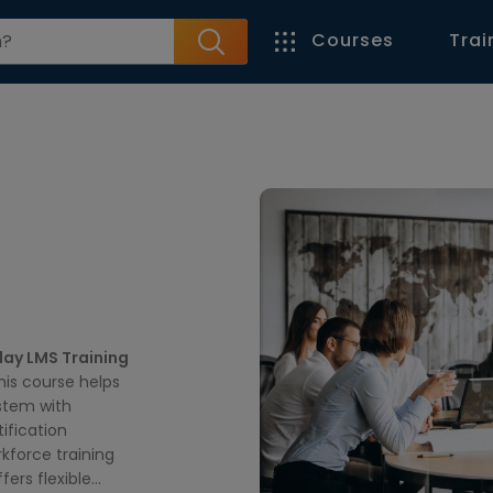
Courses
Trai
ay LMS Training
this course helps
stem with
tification
kforce training
fers flexible