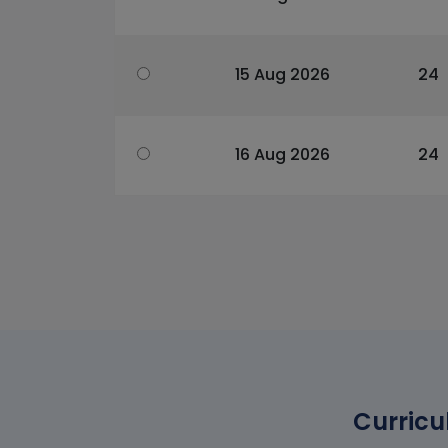
15 Aug 2026
24
16 Aug 2026
24
Curricu