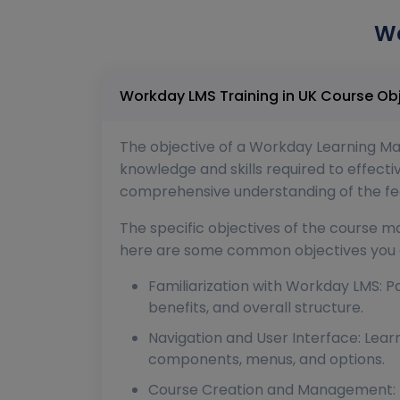
Wo
Workday LMS Training in UK
The objective of a Workday Learning Man
knowledge and skills required to effec
comprehensive understanding of the feat
The specific objectives of the course ma
here are some common objectives you c
Familiarization with Workday LMS: Pa
benefits, and overall structure.
Navigation and User Interface: Lear
components, menus, and options.
Course Creation and Management: Pa