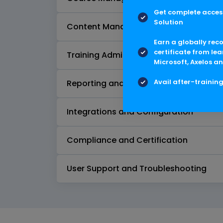
Get complete access
Solution
Content Management
Earn a globally rec
certificate from lea
Training Administration
Microsoft, Axelos an
Avail after-trainin
Reporting and Analytics
Integrations and Configuration
Compliance and Certification
User Support and Troubleshooting