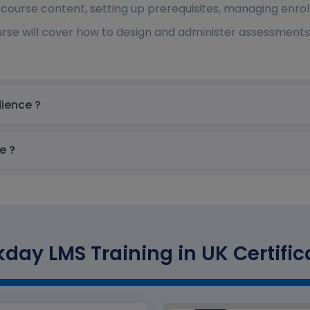
 course content, setting up prerequisites, managing enrol
rse will cover how to design and administer assessments,
 Target audience ?
quisite ?
day LMS Training in UK Certific