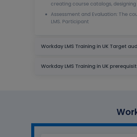
creating course catalogs, designing
Assessment and Evaluation: The cou
LMS. Participant
Workday LMS Training in UK
Workday LMS Training in UK prere
Work