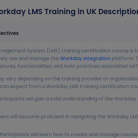
rkday LMS Training in UK Descriptio
 Course Objectives
agement System (LMS) training certification course is to
tively use and manage the
Workday Integration
platform. T
ures, functionalities, and best practices associated wi
y vary depending on the training provider or organization
an expect from a Workday LMS training certification cou
rticipants will gain a solid understanding of the Workday 
ners will become proficient in navigating the Workday LMS
rticipants will learn how to create and manage courses 