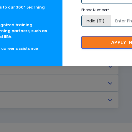
 to our 360° Learning
Phone Number*
ognized training
rning partners, such as
d IIBA.
APPLY 
g career assistance