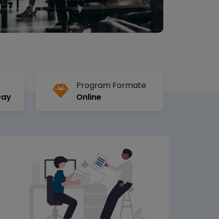
Program Formate
Day
Online