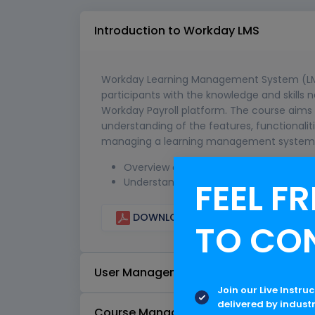
Introduction to Workday LMS
Workday Learning Management System (LMS) 
participants with the knowledge and skills 
Workday Payroll platform. The course aims
understanding of the features, functionali
managing a learning management system 
Overview of Workday LMS features and 
FEEL FR
Understanding the benefits of using a
DOWNLOAD CURRICULUM
TO CO
User Management
Join our Live Instru
delivered by indust
Course Management