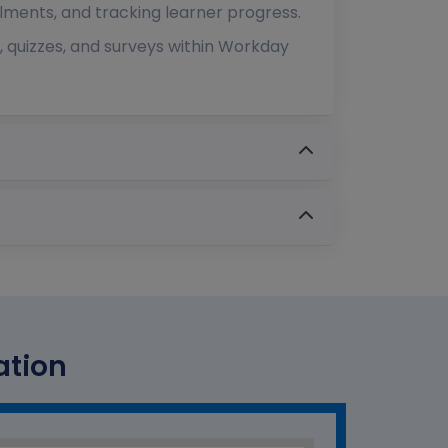
lments, and tracking learner progress.
 quizzes, and surveys within Workday
ation