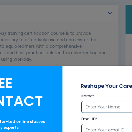
training certification course is to provide
necessary to effectively use and administer the
 to equip learners with a comprehensive
ties, and best practices related to implementing and
using Workday.
capabilities.
EE
n LMS for training management.
Reshape Your Care
NTACT
Name*
Email ID*
ctor-Led online classes
ry experts