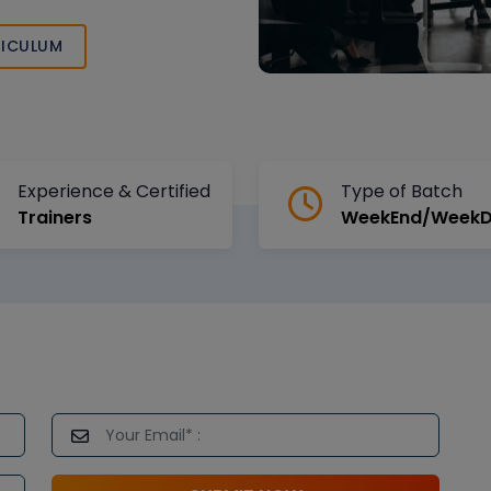
, and expert
ICULUM
Experience & Certified
Type of Batch
Trainers
WeekEnd/Week