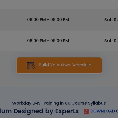
06:00 PM - 09:00 PM
Sat, S
06:00 PM - 09:00 PM
Sat, S
Build Your Own Schedule
Workday LMS Training in UK Course Syllabus
lum Designed by Experts
DOWNLOAD C