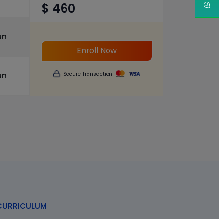
$ 460
un
Enroll Now
un
Secure Transaction
URRICULUM