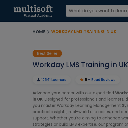
WORKDAY LMS TRAINING IN UK
HOME
Best Seller
Workday LMS Training in UK
12541 Learners
5
Read Reviews
Advance your career with our expert-led
Workd
in UK
. Designed for professionals and learners, 
you master Workday Learning Management Sy
practical insights, real-world use cases, and cer
support. Whether you’re aiming to enhance wor
strategies or build LMS expertise, our program of