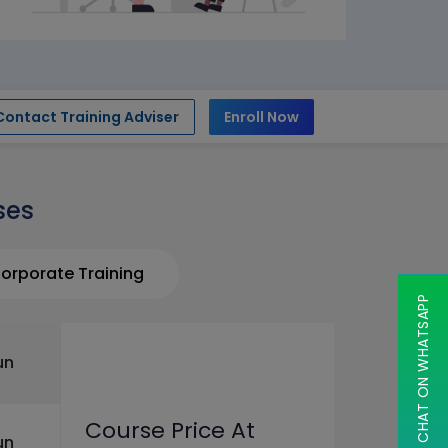
Contact Training Adviser
Enroll Now
ses
orporate Training
CHAT ON WHATSAPP
un
Course Price At
un