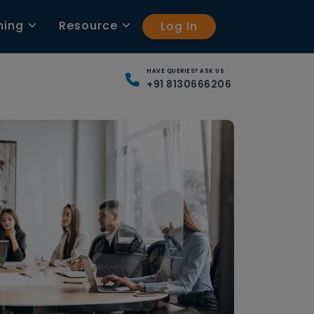
ning
Resource
Log In
HAVE QUERIES? ASK US
+91 8130666206