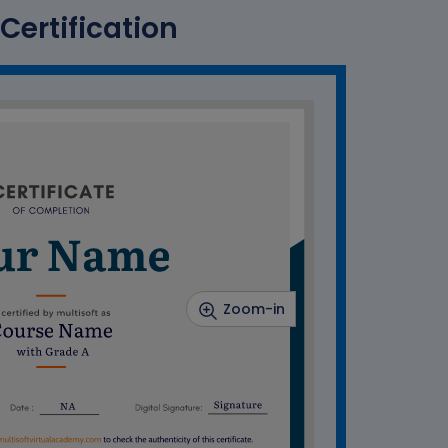
Certification
Zoom-in