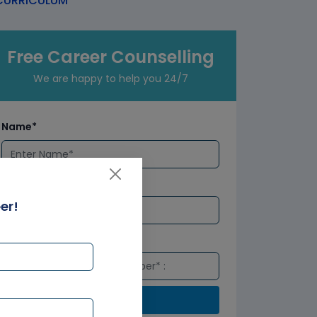
URRICULUM
Free Career Counselling
We are happy to help you 24/7
Name*
Email*
er!
Number*
Submit