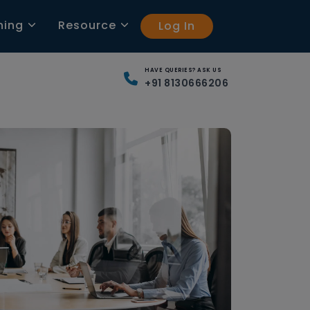
ning
Resource
Log In
HAVE QUERIES? ASK US
+91 8130666206