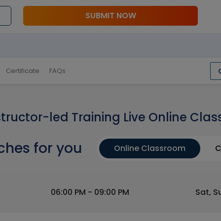
SUBMIT NOW
Certificate
FAQs
structor-led Training Live Online Clas
ches for you
Online Classroom
C
06:00 PM - 09:00 PM
Sat, S