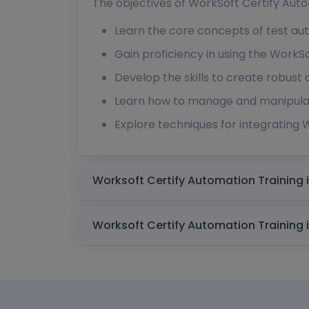
The objectives of WorkSoft Certify Auto
Learn the core concepts of test aut
Gain proficiency in using the WorkSof
Develop the skills to create robust 
Learn how to manage and manipulate
Explore techniques for integrating W