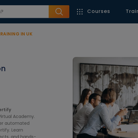
Courses
Trai
AINING IN UK
on
rtify
Virtual Academy.
ter automated
tify. Learn
jects, and hands-