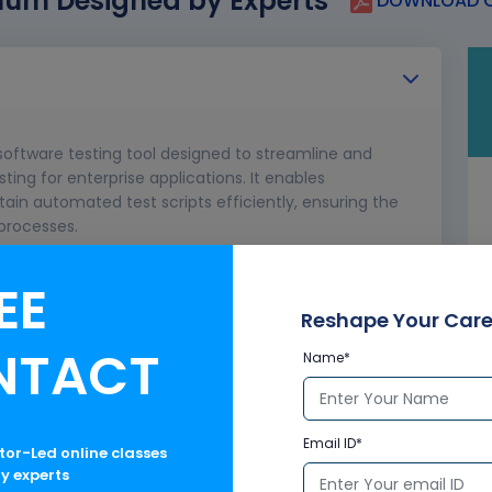
lum Designed by Experts
DOWNLOAD C
software testing tool designed to streamline and
ng for enterprise applications. It enables
ain automated test scripts efficiently, ensuring the
 processes.
EE
ology
Reshape Your Care
NTACT
Name*
Email ID*
ctor-Led online classes
ry experts