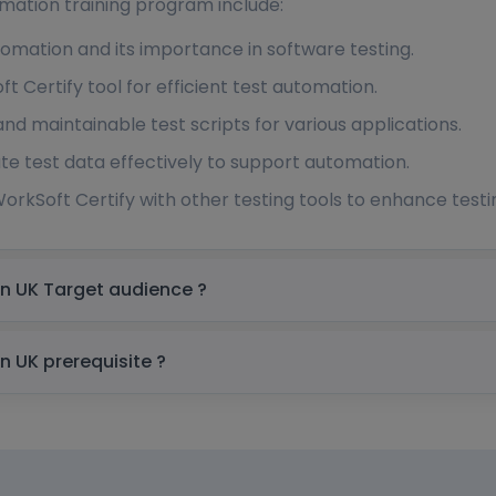
mation training program include:
omation and its importance in software testing.
t Certify tool for efficient test automation.
and maintainable test scripts for various applications.
 test data effectively to support automation.
orkSoft Certify with other testing tools to enhance testin
Worksoft Certify Automation Training in UK Target audience ?
Worksoft Certify Automation Training in UK prerequisite ?