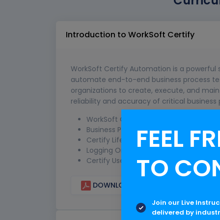
Curricu
Introduction to WorkSoft Certify
WorkSoft Certify Automation is a powerful 
automate end-to-end business process testi
organizations to create, execute, and maint
reliability and accuracy of critical business
WorkSoft Certify Overview
FEEL FR
Business Process Certification Method
Certify Life Cycle Approach
Logging On and Off Certify
TO CO
Certify User Interface
DOWNLOAD CURRICULUM
Join our Live Instru
delivered by indust