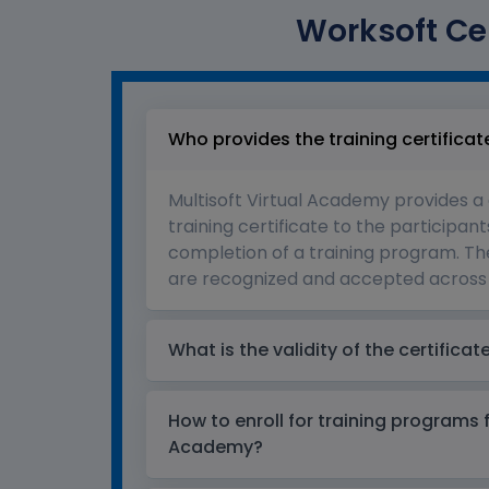
Worksoft Cer
Who provides the training certificat
Multisoft Virtual Academy provides a
training certificate to the participant
completion of a training program. The
are recognized and accepted across 
What is the validity of the certificat
How to enroll for training programs 
Academy?