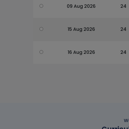
09 Aug 2026
24
15 Aug 2026
24
16 Aug 2026
24
Wo