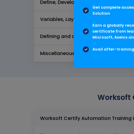
Define, Develop, and Execute Processes
Get complete access
Solution
Variables, Layouts, and Record Sets -
Earn a globally rec
certificate from lea
Defining and developing processes for
Microsoft, Axelos an
Avail after-trainin
Miscellaneous features
Worksoft 