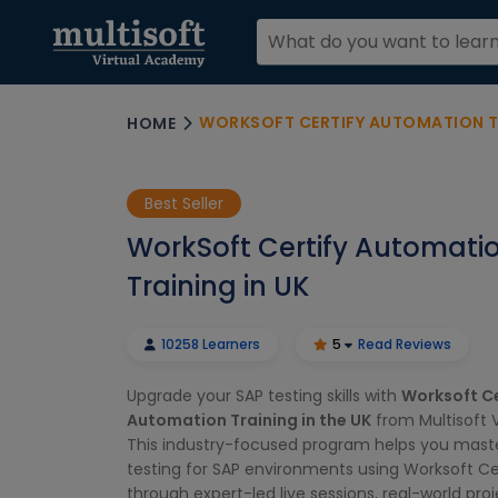
WORKSOFT CERTIFY AUTOMATION TR
HOME
Best Seller
WorkSoft Certify Automati
Training in UK
10258 Learners
5
Read Reviews
Upgrade your SAP testing skills with
Worksoft Ce
Automation Training in the UK
from Multisoft 
This industry-focused program helps you mas
testing for SAP environments using Worksoft Cer
through expert-led live sessions, real-world pro