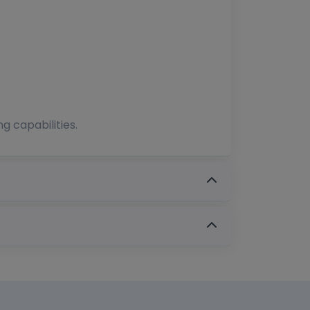
g capabilities.