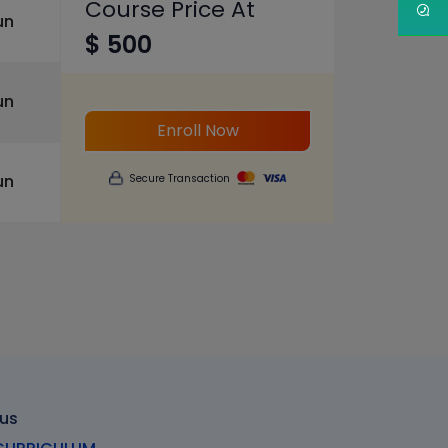
Course Price At
un
$ 500
un
Enroll Now
un
Secure Transaction
bus