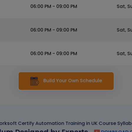
06:00 PM - 09:00 PM
Sat, S
06:00 PM - 09:00 PM
Sat, S
06:00 PM - 09:00 PM
Sat, S
Build Your Own Schedule
rksoft Certify Automation Training in UK Course Sylla