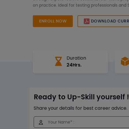
on practice. Ideal for testing professionals and
aiming to improve testing efficiency and caree
ENROLL NOW
DOWNLOAD CURR
Duration
24Hrs.
Ready to Up-Skill yourself !
Share your details for best career advice.