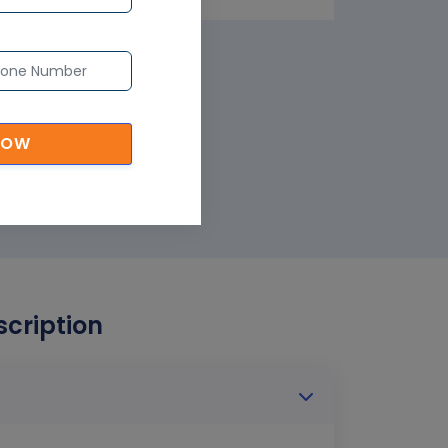
NOW
scription