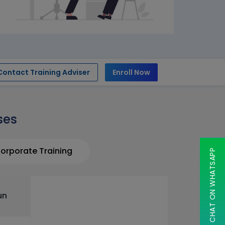
Contact Training Adviser
Enroll Now
ses
orporate Training
CHAT ON WHATSAPP
un