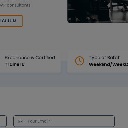
 SAP consultants
r growth.
ICULUM
Experience & Certified
Type of Batch
Trainers
WeekEnd/Week