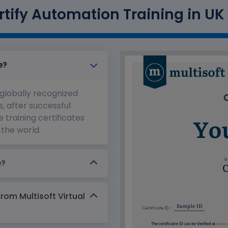
tify Automation Training in UK 
e?
 globally recognized
s, after successful
 training certificates
the world.
e?
from Multisoft Virtual