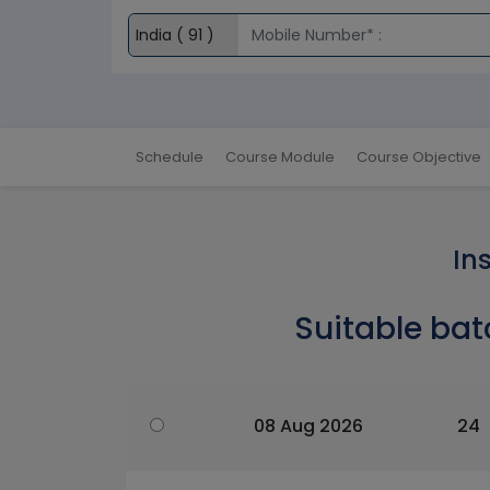
Schedule
Course Module
Course Objective
In
Suitable bat
08 Aug 2026
24