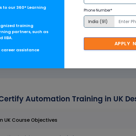
 for SAP GUI
 to our 360° Learning
Phone Number*
 Data-Driven Testing
ognized training
rning partners, such as
 Web Portal
d IIBA.
APPLY 
g career assistance
Certify Automation Training in UK De
Worksoft Certify Automation Training in UK Course Objectives