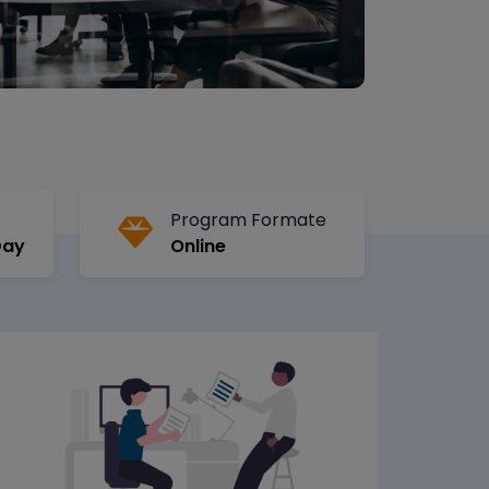
Program Formate
Day
Online