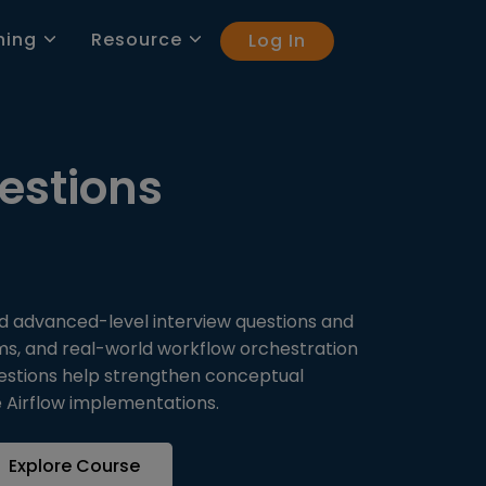
ning
Resource
Log In
estions
nd advanced-level interview questions and
ms, and real-world workflow orchestration
questions help strengthen conceptual
e Airflow implementations.
Explore Course