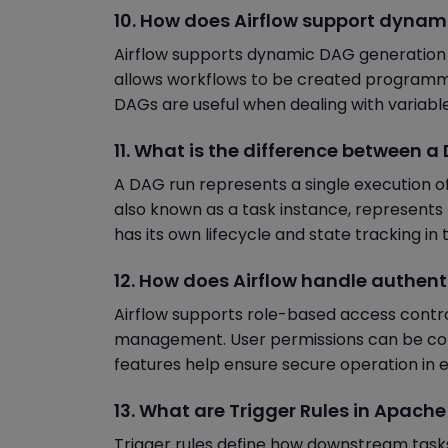
10. How does Airflow support dyna
Airflow supports dynamic DAG generation us
allows workflows to be created programm
DAGs are useful when dealing with variable 
11. What is the difference between 
A DAG run represents a single execution of 
also known as a task instance, represents 
has its own lifecycle and state tracking i
12. How does Airflow handle authent
Airflow supports role-based access contr
management. User permissions can be conf
features help ensure secure operation in 
13. What are Trigger Rules in Apache
Trigger rules define how downstream tas