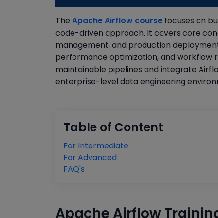
The
Apache Airflow course
focuses on bui
code-driven approach. It covers core con
management, and production deployment st
performance optimization, and workflow reli
maintainable pipelines and integrate Airfl
enterprise-level data engineering enviro
Table of Content
For Intermediate
For Advanced
FAQ's
Apache Airflow Trainin