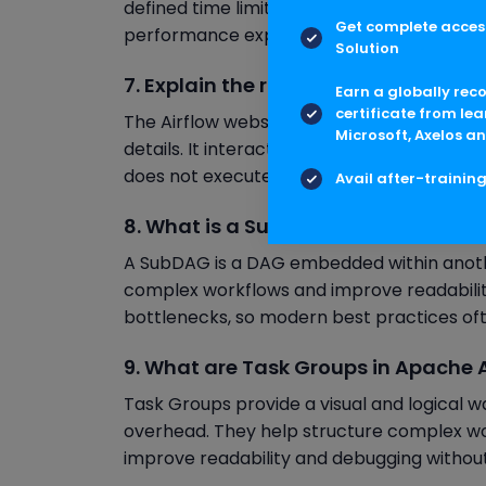
defined time limit. If an SLA is missed, Airf
Get complete access
performance expectations and identify bot
Solution
7. Explain the role of the Webserver i
Earn a globally rec
certificate from lea
The Airflow webserver provides a user inte
Microsoft, Axelos an
details. It interacts with the metadata da
does not execute tasks but plays a crucial r
Avail after-trainin
8. What is a SubDAG and when shoul
A SubDAG is a DAG embedded within another
complex workflows and improve readabili
bottlenecks, so modern best practices o
9. What are Task Groups in Apache A
Task Groups provide a visual and logical w
overhead. They help structure complex wo
improve readability and debugging without