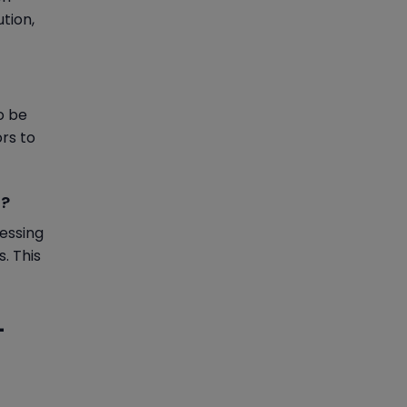
ution,
o be
rs to
l?
essing
. This
-