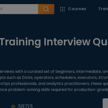
Courses
Trai
Training Interview Qu
terviews with a curated set of beginners, intermediate, a
pts such as DAGs, operators, schedulers, executors, XCo
evOps professionals, and analytics practitioners, these 
ance problem-solving skills required for production-grad
38713