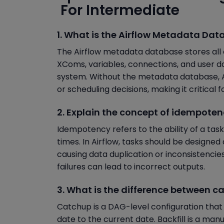
For Intermediate
1. What is the Airflow Metadata Dat
The Airflow metadata database stores all 
XComs, variables, connections, and user d
system. Without the metadata database, Air
or scheduling decisions, making it critical f
2. Explain the concept of idempotenc
Idempotency refers to the ability of a task
times. In Airflow, tasks should be designed 
causing data duplication or inconsistencies
failures can lead to incorrect outputs.
3. What is the difference between ca
Catchup is a DAG-level configuration that
date to the current date. Backfill is a ma