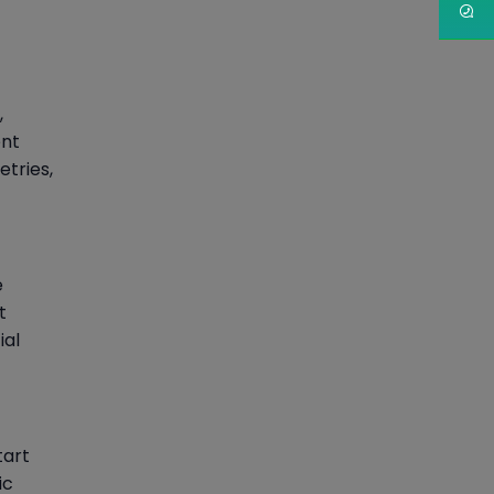
,
ent
etries,
e
t
ial
tart
ic