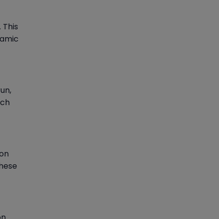
 This
namic
un,
ach
ion
These
on