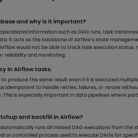
abase and why is it important?
operational information such as DAG runs, task instances
ata. It acts as the backbone of Airflow’s state managem
flow would not be able to track task execution status, r
or reliability and monitoring.
y in Airflow tasks.
 to produce the same result even if it is executed multipl
as idempotent to handle retries, failures, or reruns withou
. This is especially important in data pipelines where part
tchup and backfill in Airflow?
 automatically runs all missed DAG executions from the s
nual or controlled process used to execute DAGs for specif