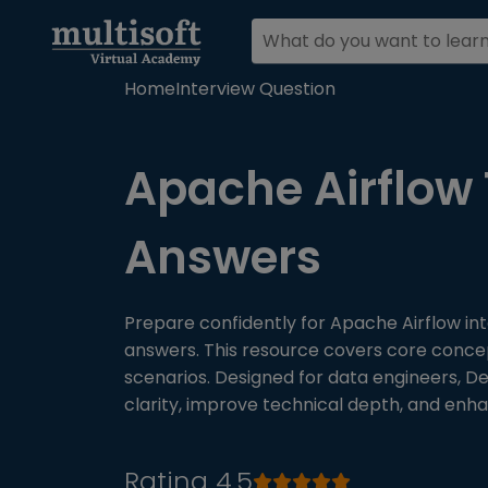
Home
Interview Question
Apache Airflow 
Answers
Prepare confidently for Apache Airflow in
answers. This resource covers core conce
scenarios. Designed for data engineers, D
clarity, improve technical depth, and enh
Rating 4.5