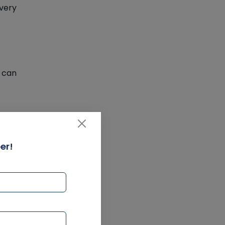
overy
 can
er!
ch as
thin a