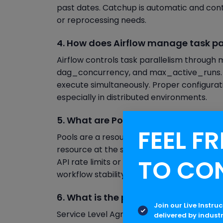
past dates. Catchup is automatic and continu
or reprocessing needs.
4. How does Airflow manage task pa
Airflow controls task parallelism through m
dag_concurrency, and max_active_runs. 
execute simultaneously. Proper configurat
especially in distributed environments.
5. What are Pools in Apache Airflow
FEEL FR
Pools are a resource management feature 
resource at the same time. By assigning ta
TO CO
API rate limits or database connections a
workflow stability.
6. What is the purpose of SLA in Apa
Join our Live Instru
Service Level Agreements (SLAs) in Airflo
delivered by indust