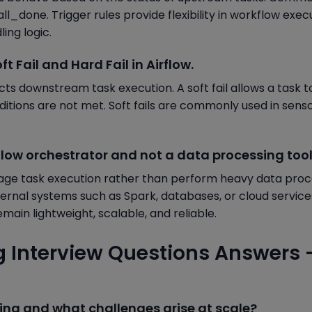
ll_done. Trigger rules provide flexibility in workflow exec
ing logic.
t Fail and Hard Fail in Airflow.
cts downstream task execution. A soft fail allows a task t
ditions are not met. Soft fails are commonly used in senso
kflow orchestrator and not a data processing too
nage task execution rather than perform heavy data proc
xternal systems such as Spark, databases, or cloud services
main lightweight, scalable, and reliable.
g Interview Questions Answers 
ing and what challenges arise at scale?