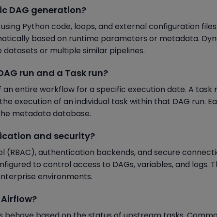
mic DAG generation?
ing Python code, loops, and external configuration files.
atically based on runtime parameters or metadata. Dy
datasets or multiple similar pipelines.
a DAG run and a Task run?
an entire workflow for a specific execution date. A task r
the execution of an individual task within that DAG run. E
n the metadata database.
ication and security?
ol (RBAC), authentication backends, and secure connect
igured to control access to DAGs, variables, and logs. 
enterprise environments.
 Airflow?
ks behave based on the status of upstream tasks. Comm