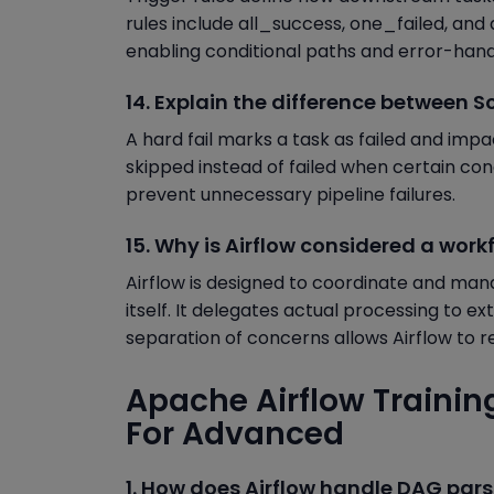
rules include all_success, one_failed, and a
enabling conditional paths and error-handl
14. Explain the difference between Sof
A hard fail marks a task as failed and impa
skipped instead of failed when certain con
prevent unnecessary pipeline failures.
15. Why is Airflow considered a wor
Airflow is designed to coordinate and ma
itself. It delegates actual processing to e
separation of concerns allows Airflow to re
Apache Airflow Trainin
For Advanced
1. How does Airflow handle DAG pars