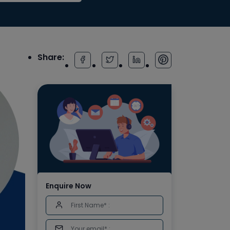
Share:
Enquire Now