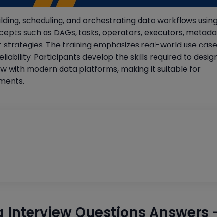
lding, scheduling, and orchestrating data workflows using
cepts such as DAGs, tasks, operators, executors, metada
rategies. The training emphasizes real-world use case
ability. Participants develop the skills required to desig
ow with modern data platforms, making it suitable for
nments.
g Interview Questions Answers 