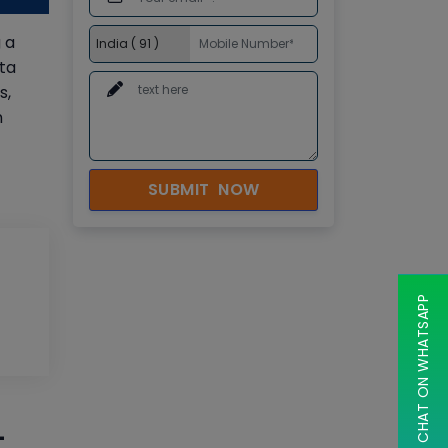
 a
ta
s,
n
SUBMIT NOW
CHAT ON WHATSAPP
-