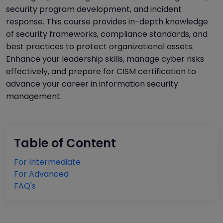
security program development, and incident
response. This course provides in-depth knowledge
of security frameworks, compliance standards, and
best practices to protect organizational assets.
Enhance your leadership skills, manage cyber risks
effectively, and prepare for CISM certification to
advance your career in information security
management.
Table of Content
For Intermediate
For Advanced
FAQ's