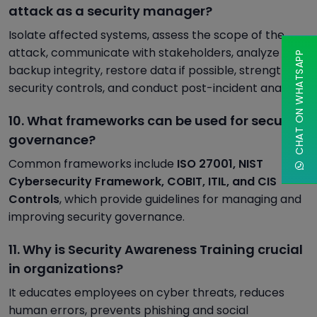
attack as a security manager?
Isolate affected systems, assess the scope of the
attack, communicate with stakeholders, analyze
CHAT ON WHATSAPP
backup integrity, restore data if possible, strengthen
security controls, and conduct post-incident analysis.
10. What frameworks can be used for security
governance?
Common frameworks include
ISO 27001, NIST
Cybersecurity Framework, COBIT, ITIL, and CIS
Controls
, which provide guidelines for managing and
improving security governance.
11. Why is Security Awareness Training crucial
in organizations?
It educates employees on cyber threats, reduces
human errors, prevents phishing and social