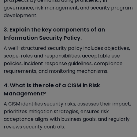
prospects by demonstrating proficiency in
governance, risk management, and security program
development.
3. Explain the key components of an
Information Security Policy.
A well-structured security policy includes objectives,
scope, roles and responsibilities, acceptable use
policies, incident response guidelines, compliance
requirements, and monitoring mechanisms.
4. What is the role of a CISM in Risk
Management?
A CISM identifies security risks, assesses their impact,
prioritizes mitigation strategies, ensures risk
acceptance aligns with business goals, and regularly
reviews security controls.