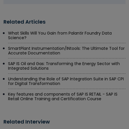
Related Articles
What Skills Will You Gain from Palantir Foundry Data
Science?
SmartPlant Instrumentation/INtools: The Ultimate Tool for
Accurate Documentation
SAP IS Oil and Gas: Transforming the Energy Sector with
Integrated Solutions
Understanding the Role of SAP Integration Suite in SAP CPI
for Digital Transformation
Key features and components of SAP IS RETAIL - SAP IS
Retail Online Training and Certification Course
Related Interview