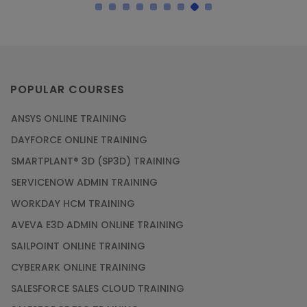
POPULAR COURSES
ANSYS ONLINE TRAINING
DAYFORCE ONLINE TRAINING
SMARTPLANT® 3D (SP3D) TRAINING
SERVICENOW ADMIN TRAINING
WORKDAY HCM TRAINING
AVEVA E3D ADMIN ONLINE TRAINING
SAILPOINT ONLINE TRAINING
CYBERARK ONLINE TRAINING
SALESFORCE SALES CLOUD TRAINING