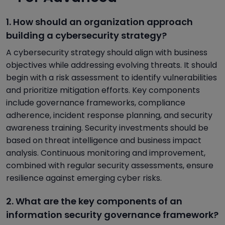
1. How should an organization approach
building a cybersecurity strategy?
A cybersecurity strategy should align with business
objectives while addressing evolving threats. It should
begin with a risk assessment to identify vulnerabilities
and prioritize mitigation efforts. Key components
include governance frameworks, compliance
adherence, incident response planning, and security
awareness training. Security investments should be
based on threat intelligence and business impact
analysis. Continuous monitoring and improvement,
combined with regular security assessments, ensure
resilience against emerging cyber risks.
2. What are the key components of an
information security governance framework?