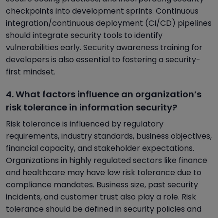
checkpoints into development sprints. Continuous
integration/continuous deployment (CI/CD) pipelines
should integrate security tools to identify
vulnerabilities early. Security awareness training for
developers is also essential to fostering a security-
first mindset.
4. What factors influence an organization’s
risk tolerance in information security?
Risk tolerance is influenced by regulatory
requirements, industry standards, business objectives,
financial capacity, and stakeholder expectations.
Organizations in highly regulated sectors like finance
and healthcare may have low risk tolerance due to
compliance mandates. Business size, past security
incidents, and customer trust also play a role. Risk
tolerance should be defined in security policies and