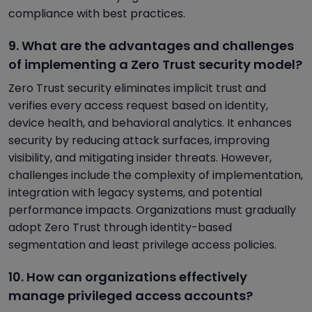
compliance with best practices.
9. What are the advantages and challenges
of implementing a Zero Trust security model?
Zero Trust security eliminates implicit trust and
verifies every access request based on identity,
device health, and behavioral analytics. It enhances
security by reducing attack surfaces, improving
visibility, and mitigating insider threats. However,
challenges include the complexity of implementation,
integration with legacy systems, and potential
performance impacts. Organizations must gradually
adopt Zero Trust through identity-based
segmentation and least privilege access policies.
10. How can organizations effectively
manage privileged access accounts?