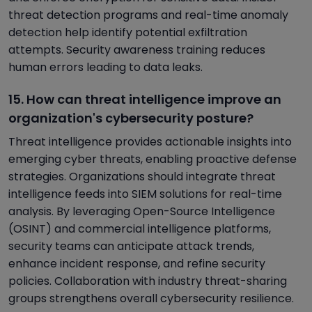
threat detection programs and real-time anomaly
detection help identify potential exfiltration
attempts. Security awareness training reduces
human errors leading to data leaks.
15. How can threat intelligence improve an
organization's cybersecurity posture?
Threat intelligence provides actionable insights into
emerging cyber threats, enabling proactive defense
strategies. Organizations should integrate threat
intelligence feeds into SIEM solutions for real-time
analysis. By leveraging Open-Source Intelligence
(OSINT) and commercial intelligence platforms,
security teams can anticipate attack trends,
enhance incident response, and refine security
policies. Collaboration with industry threat-sharing
groups strengthens overall cybersecurity resilience.