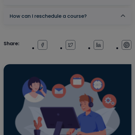
How can I reschedule a course?
Share: