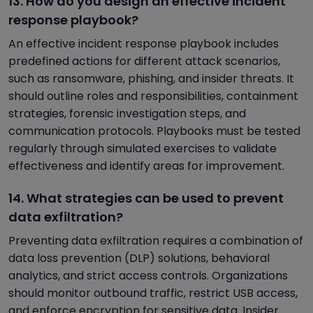
13. How do you design an effective incident
response playbook?
An effective incident response playbook includes
predefined actions for different attack scenarios,
such as ransomware, phishing, and insider threats. It
should outline roles and responsibilities, containment
strategies, forensic investigation steps, and
communication protocols. Playbooks must be tested
regularly through simulated exercises to validate
effectiveness and identify areas for improvement.
14. What strategies can be used to prevent
data exfiltration?
Preventing data exfiltration requires a combination of
data loss prevention (DLP) solutions, behavioral
analytics, and strict access controls. Organizations
should monitor outbound traffic, restrict USB access,
and enforce encryption for sensitive data. Insider