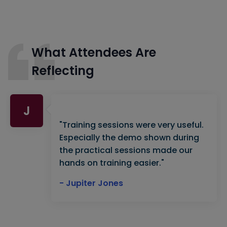
What Attendees Are
Reflecting
J
"Training sessions were very useful.
Especially the demo shown during
the practical sessions made our
hands on training easier."
- Jupiter Jones