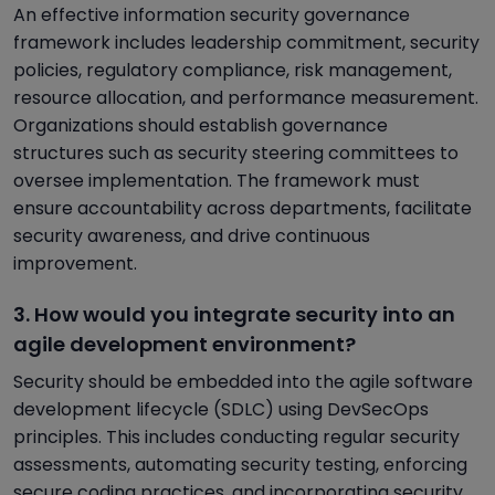
An effective information security governance
framework includes leadership commitment, security
policies, regulatory compliance, risk management,
resource allocation, and performance measurement.
Organizations should establish governance
structures such as security steering committees to
oversee implementation. The framework must
ensure accountability across departments, facilitate
security awareness, and drive continuous
improvement.
3. How would you integrate security into an
agile development environment?
Security should be embedded into the agile software
development lifecycle (SDLC) using DevSecOps
principles. This includes conducting regular security
assessments, automating security testing, enforcing
secure coding practices, and incorporating security