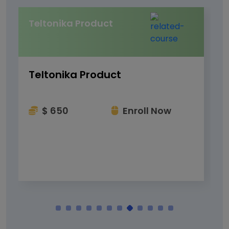
Teltonika Product
Teltonika Product
$ 650
Enroll Now