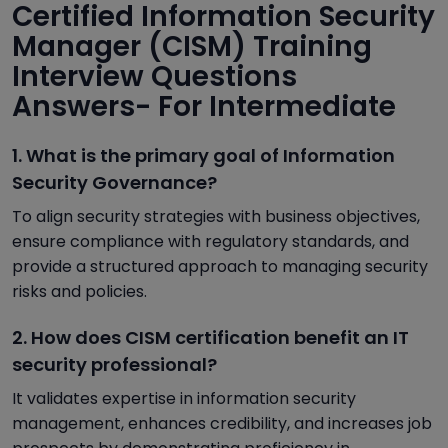
Certified Information Security
Manager (CISM) Training
Interview Questions
Answers- For Intermediate
1. What is the primary goal of Information
Security Governance?
To align security strategies with business objectives,
ensure compliance with regulatory standards, and
provide a structured approach to managing security
risks and policies.
2. How does CISM certification benefit an IT
security professional?
It validates expertise in information security
management, enhances credibility, and increases job