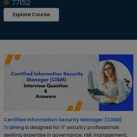
77152
Explore Course
Certified Information Security Manager (CISM)
Training
is designed for IT security professionals
seeking expertise in governance, risk management,