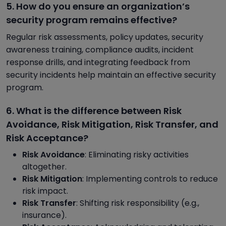
5. How do you ensure an organization’s
security program remains effective?
Regular risk assessments, policy updates, security
awareness training, compliance audits, incident
response drills, and integrating feedback from
security incidents help maintain an effective security
program.
6. What is the difference between Risk
Avoidance, Risk Mitigation, Risk Transfer, and
Risk Acceptance?
Risk Avoidance
: Eliminating risky activities
altogether.
Risk Mitigation
: Implementing controls to reduce
risk impact.
Risk Transfer
: Shifting risk responsibility (e.g.,
insurance).