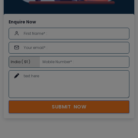
Enquire Now
SUBMIT NOW