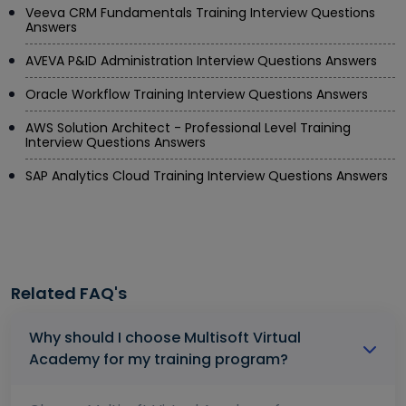
Veeva CRM Fundamentals Training Interview Questions
Answers
AVEVA P&ID Administration Interview Questions Answers
Oracle Workflow Training Interview Questions Answers
AWS Solution Architect - Professional Level Training
Interview Questions Answers
SAP Analytics Cloud Training Interview Questions Answers
Related FAQ's
Why should I choose Multisoft Virtual
Academy for my training program?