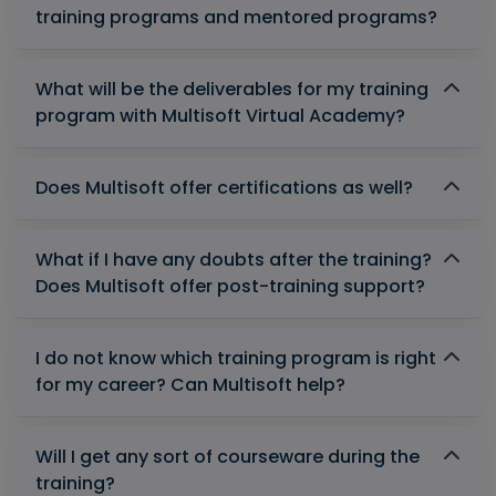
training programs and mentored programs?
What will be the deliverables for my training
program with Multisoft Virtual Academy?
Does Multisoft offer certifications as well?
What if I have any doubts after the training?
Does Multisoft offer post-training support?
I do not know which training program is right
for my career? Can Multisoft help?
Will I get any sort of courseware during the
training?