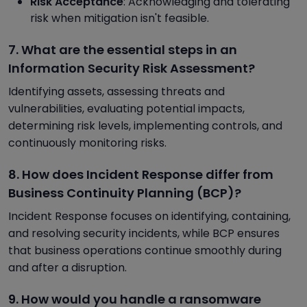
Risk Acceptance
: Acknowledging and tolerating
risk when mitigation isn't feasible.
7. What are the essential steps in an
Information Security Risk Assessment?
Identifying assets, assessing threats and
vulnerabilities, evaluating potential impacts,
determining risk levels, implementing controls, and
continuously monitoring risks.
8. How does Incident Response differ from
Business Continuity Planning (BCP)?
Incident Response focuses on identifying, containing,
and resolving security incidents, while BCP ensures
that business operations continue smoothly during
and after a disruption.
9. How would you handle a ransomware