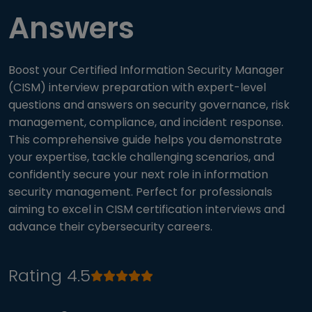
Answers
Boost your Certified Information Security Manager
(CISM) interview preparation with expert-level
questions and answers on security governance, risk
management, compliance, and incident response.
This comprehensive guide helps you demonstrate
your expertise, tackle challenging scenarios, and
confidently secure your next role in information
security management. Perfect for professionals
aiming to excel in CISM certification interviews and
advance their cybersecurity careers.
Rating 4.5