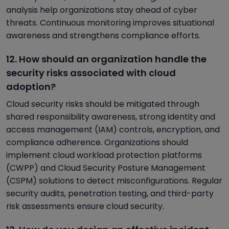
analysis help organizations stay ahead of cyber
threats. Continuous monitoring improves situational
awareness and strengthens compliance efforts.
12. How should an organization handle the
security risks associated with cloud
adoption?
Cloud security risks should be mitigated through
shared responsibility awareness, strong identity and
access management (IAM) controls, encryption, and
compliance adherence. Organizations should
implement cloud workload protection platforms
(CWPP) and Cloud Security Posture Management
(CSPM) solutions to detect misconfigurations. Regular
security audits, penetration testing, and third-party
risk assessments ensure cloud security.