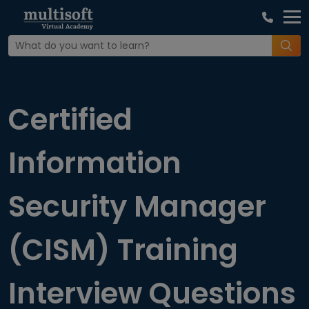
Home
Interview Question
Certified
Information
Security Manager
(CISM) Training
Interview Questions