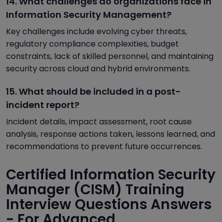
14. What challenges do organizations face in
Information Security Management?
Key challenges include evolving cyber threats,
regulatory compliance complexities, budget
constraints, lack of skilled personnel, and maintaining
security across cloud and hybrid environments.
15. What should be included in a post-
incident report?
Incident details, impact assessment, root cause
analysis, response actions taken, lessons learned, and
recommendations to prevent future occurrences.
Certified Information Security
Manager (CISM) Training
Interview Questions Answers
- For Advanced