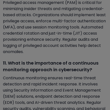
Privileged access management (PAM) is critical for
minimizing insider threats and mitigating credential-
based attacks. Organizations should implement least
privilege access, enforce multi-factor authentication
(MFA), and use session monitoring tools. Automated
credential rotation and just-in-time (JIT) access
provisioning enhance security. Regular audits and
logging of privileged account activities help detect
anomalies.
11. What is the importance of a continuous
monitoring approach in cybersecurity?
Continuous monitoring ensures real-time threat
detection and rapid incident response. It involves
using Security Information and Event Management
(SIEM) solutions, endpoint detection and response
(EDR) tools, and AI-driven threat analytics. Regular
security audits, vulnerability scanning, and behavioral