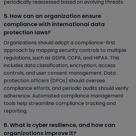
periodically reassessed based on evolving threats.
5. How can an organization ensure
compliance with international data
protection laws?
Organizations should adopt a compliance-first
approach by mapping security controls to multiple
regulations, such as GDPR, CCPA, and HIPAA. This
includes data classification, encryption, access
controls, and user consent management. Data
protection officers (DPOs) should oversee
compliance efforts, and periodic audits should verify
adherence. Automated compliance management
tools help streamline compliance tracking and
reporting.
6. What is cyber resilience, and how can
organizations improve it?