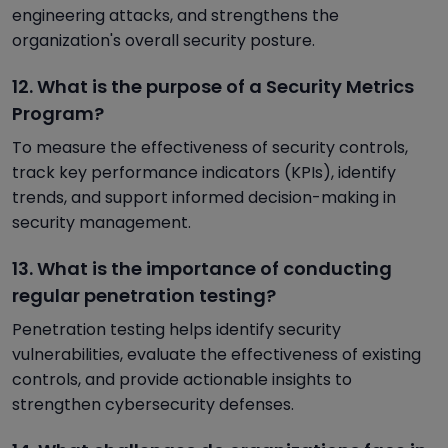
engineering attacks, and strengthens the
organization's overall security posture.
12. What is the purpose of a Security Metrics
Program?
To measure the effectiveness of security controls,
track key performance indicators (KPIs), identify
trends, and support informed decision-making in
security management.
13. What is the importance of conducting
regular penetration testing?
Penetration testing helps identify security
vulnerabilities, evaluate the effectiveness of existing
controls, and provide actionable insights to
strengthen cybersecurity defenses.