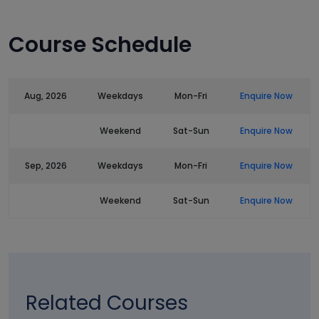
Course Schedule
Aug, 2026
Weekdays
Mon-Fri
Enquire Now
Weekend
Sat-Sun
Enquire Now
Sep, 2026
Weekdays
Mon-Fri
Enquire Now
Weekend
Sat-Sun
Enquire Now
Related Courses