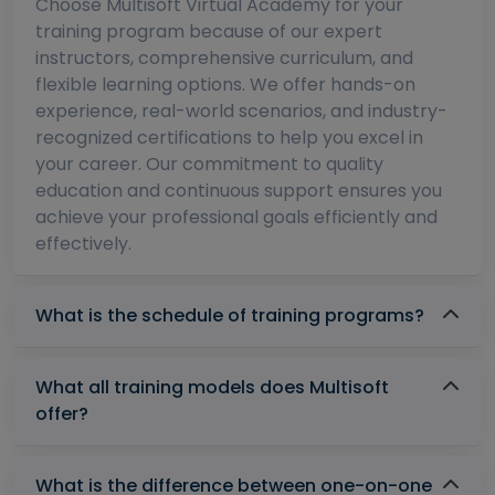
Choose Multisoft Virtual Academy for your
training program because of our expert
instructors, comprehensive curriculum, and
flexible learning options. We offer hands-on
experience, real-world scenarios, and industry-
recognized certifications to help you excel in
your career. Our commitment to quality
education and continuous support ensures you
achieve your professional goals efficiently and
effectively.
What is the schedule of training programs?
What all training models does Multisoft
offer?
What is the difference between one-on-one