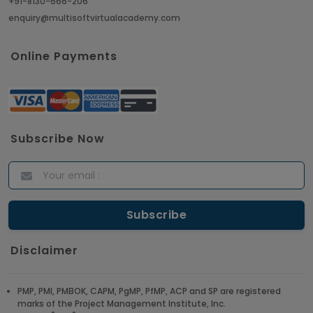
+91-8130-666-206
enquiry@multisoftvirtualacademy.com
Crack Job Interview in Machine Learning using
Python
Online Payments
Article
Top 10 Hadoop Big Data Interview Questions &
Answers for 2021
Subscribe Now
Article
ITIL Certified Employees Are Valued By The
Corporate Companies
Article
Disclaimer
CBAP - Most Trending Interview Questions &
Answers
PMP, PMI, PMBOK, CAPM, PgMP, PfMP, ACP and SP are registered
marks of the Project Management Institute, Inc.
Article