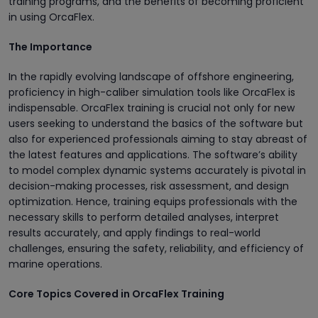
training programs, and the benefits of becoming proficient
in using OrcaFlex.
The Importance
In the rapidly evolving landscape of offshore engineering,
proficiency in high-caliber simulation tools like OrcaFlex is
indispensable. OrcaFlex training is crucial not only for new
users seeking to understand the basics of the software but
also for experienced professionals aiming to stay abreast of
the latest features and applications. The software’s ability
to model complex dynamic systems accurately is pivotal in
decision-making processes, risk assessment, and design
optimization. Hence, training equips professionals with the
necessary skills to perform detailed analyses, interpret
results accurately, and apply findings to real-world
challenges, ensuring the safety, reliability, and efficiency of
marine operations.
Core Topics Covered in OrcaFlex Training