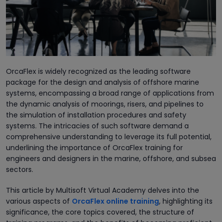
OrcaFlex is widely recognized as the leading software
package for the design and analysis of offshore marine
systems, encompassing a broad range of applications from
the dynamic analysis of moorings, risers, and pipelines to
the simulation of installation procedures and safety
systems. The intricacies of such software demand a
comprehensive understanding to leverage its full potential,
underlining the importance of OrcaFlex training for
engineers and designers in the marine, offshore, and subsea
sectors.
This article by Multisoft Virtual Academy delves into the
various aspects of
OrcaFlex online training
, highlighting its
significance, the core topics covered, the structure of