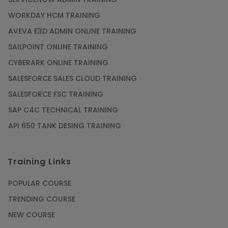
WORKDAY HCM TRAINING
Gain acquaintance on UI automation with RPA
online training
AVEVA E3D ADMIN ONLINE TRAINING
Article
SAILPOINT ONLINE TRAINING
CYBERARK ONLINE TRAINING
Earn Instructor-Led Online Training for SAP®
SALESFORCE SALES CLOUD TRAINING
ABAP
SALESFORCE FSC TRAINING
Article
SAP C4C TECHNICAL TRAINING
API 650 TANK DESING TRAINING
Get SAP Certified from SAP-SE Authorized
Training Institute
Training Links
Article
POPULAR COURSE
Check Out the Most Trending Questions &
TRENDING COURSE
Answers for AI Interview
NEW COURSE
Article