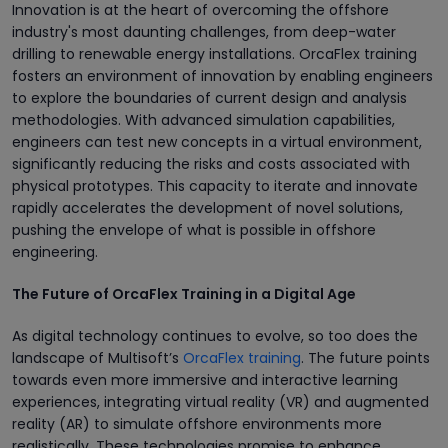
Innovation is at the heart of overcoming the offshore
industry's most daunting challenges, from deep-water
drilling to renewable energy installations. OrcaFlex training
fosters an environment of innovation by enabling engineers
to explore the boundaries of current design and analysis
methodologies. With advanced simulation capabilities,
engineers can test new concepts in a virtual environment,
significantly reducing the risks and costs associated with
physical prototypes. This capacity to iterate and innovate
rapidly accelerates the development of novel solutions,
pushing the envelope of what is possible in offshore
engineering.
The Future of OrcaFlex Training in a Digital Age
As digital technology continues to evolve, so too does the
landscape of Multisoft’s
OrcaFlex training
. The future points
towards even more immersive and interactive learning
experiences, integrating virtual reality (VR) and augmented
reality (AR) to simulate offshore environments more
realistically. These technologies promise to enhance