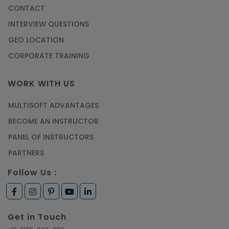
CONTACT
Most Trending AutoCAD® 2D & 3D Interview
INTERVIEW QUESTIONS
Questions & Answers
GEO LOCATION
Article
CORPORATE TRAINING
Master Python Machine Learning with Online
WORK WITH US
Training
MULTISOFT ADVANTAGES
Article
BECOME AN INSTRUCTOR
Learn SAP HANA Online to Strengthen Your
PANEL OF INSTRUCTORS
Career Path
PARTNERS
Article
Follow Us :
How to Get Job in Companies Associated with
VLSI
Get in Touch
Article