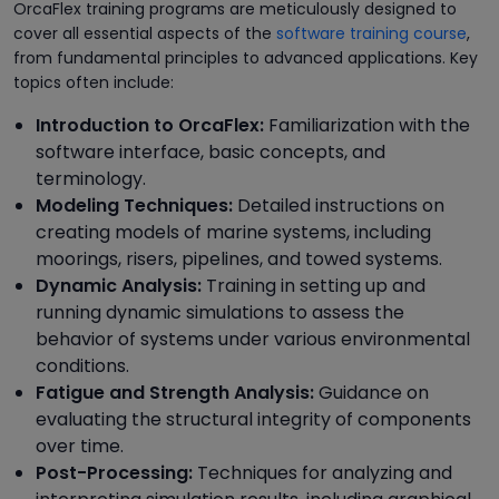
OrcaFlex training programs are meticulously designed to
cover all essential aspects of the
software training course
,
from fundamental principles to advanced applications. Key
topics often include:
Introduction to OrcaFlex:
Familiarization with the
software interface, basic concepts, and
terminology.
Modeling Techniques:
Detailed instructions on
creating models of marine systems, including
moorings, risers, pipelines, and towed systems.
Dynamic Analysis:
Training in setting up and
running dynamic simulations to assess the
behavior of systems under various environmental
conditions.
Fatigue and Strength Analysis:
Guidance on
evaluating the structural integrity of components
over time.
Post-Processing:
Techniques for analyzing and