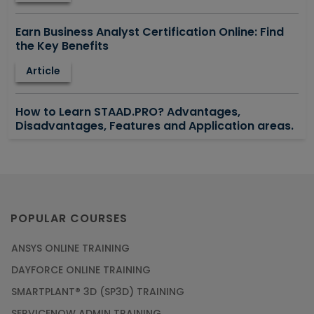
Earn Business Analyst Certification Online: Find
the Key Benefits
Article
How to Learn STAAD.PRO? Advantages,
Disadvantages, Features and Application areas.
Article
Say Hello To ITIL Certification Online!
Article
POPULAR COURSES
ANSYS ONLINE TRAINING
PMP Certification: Best Project Management
DAYFORCE ONLINE TRAINING
Courses for Beginners
SMARTPLANT® 3D (SP3D) TRAINING
Article
SERVICENOW ADMIN TRAINING