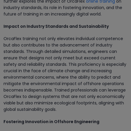
further explores the impact of OrcaFlex
online training
on
industry standards, its role in fostering innovation, and the
future of training in an increasingly digital world.
Impact on Industry Standards and Sustainability
OrcaFlex training not only elevates individual competence
but also contributes to the advancement of industry
standards. Through detailed simulations, engineers can
ensure that designs not only meet but exceed current
safety and reliability standards. This proficiency is especially
crucial in the face of climate change and increasing
environmental concerns, where the ability to predict and
mitigate the environmental impact of offshore operations
becomes indispensable. Trained professionals can leverage
OrcaFlex to design systems that are not only economically
viable but also minimize ecological footprints, aligning with
global sustainability goals.
Fostering Innovation in Offshore Engineering