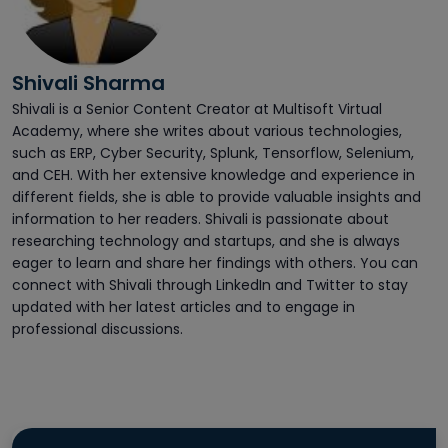
Shivali Sharma
Shivali is a Senior Content Creator at Multisoft Virtual
Academy, where she writes about various technologies,
such as ERP, Cyber Security, Splunk, Tensorflow, Selenium,
and CEH. With her extensive knowledge and experience in
different fields, she is able to provide valuable insights and
information to her readers. Shivali is passionate about
researching technology and startups, and she is always
eager to learn and share her findings with others. You can
connect with Shivali through LinkedIn and Twitter to stay
updated with her latest articles and to engage in
professional discussions.