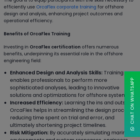
The goal is to equip participants with the skills necessary to
efficiently use
OrcaFlex corporate training
for offshore
design and analysis, enhancing project outcomes and
operational efficiency.
Benefits of OrcaFlex Training
Investing in
OrcaFlex certification
offers numerous
benefits, underpinning its essential role in the offshore
engineering field:
Enhanced Design and Analysis Skills:
Training
enables professionals to perform more
CHAT ON WHATSAPP
sophisticated analyses, leading to innovative
solutions and optimizations for offshore systems.
Increased Efficiency:
Learning the ins and outs of
OrcaFlex helps in streamlining the design process,
reducing time spent on trial and error, and
ultimately shortening project timelines.
Risk Mitigation:
By accurately simulating marine