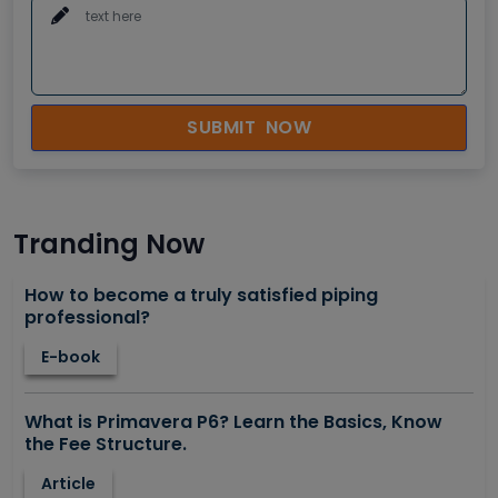
SUBMIT NOW
Tranding Now
How to become a truly satisfied piping
professional?
E-book
What is Primavera P6? Learn the Basics, Know
the Fee Structure.
Article