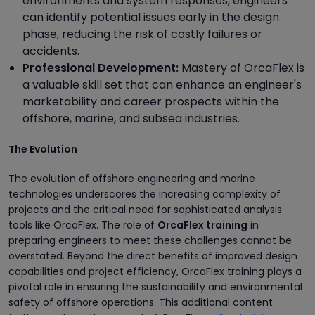
environments and system responses, engineers
can identify potential issues early in the design
phase, reducing the risk of costly failures or
accidents.
Professional Development:
Mastery of OrcaFlex is
a valuable skill set that can enhance an engineer's
marketability and career prospects within the
offshore, marine, and subsea industries.
The Evolution
The evolution of offshore engineering and marine
technologies underscores the increasing complexity of
projects and the critical need for sophisticated analysis
tools like OrcaFlex. The role of
OrcaFlex training
in
preparing engineers to meet these challenges cannot be
overstated. Beyond the direct benefits of improved design
capabilities and project efficiency, OrcaFlex training plays a
pivotal role in ensuring the sustainability and environmental
safety of offshore operations. This additional content