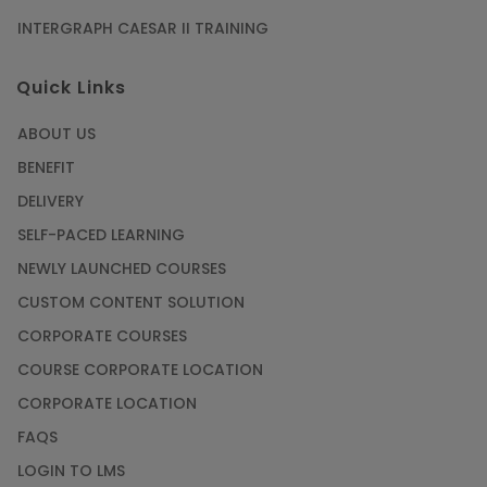
INTERGRAPH CAESAR II TRAINING
SAP® ABAP Course for The Beginners
Quick Links
Article
ABOUT US
Manage Projects Like Never Before With
BENEFIT
Primavera Online Training
DELIVERY
Article
SELF-PACED LEARNING
NEWLY LAUNCHED COURSES
Career Opportunities offered by Embedded
Systems Online Training
CUSTOM CONTENT SOLUTION
CORPORATE COURSES
Article
COURSE CORPORATE LOCATION
How to Become a Microsoft Certified
CORPORATE LOCATION
Professional
FAQS
Article
LOGIN TO LMS