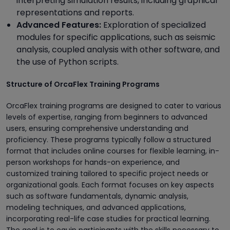
interpreting simulation results, including graphical
representations and reports.
Advanced Features:
Exploration of specialized
modules for specific applications, such as seismic
analysis, coupled analysis with other software, and
the use of Python scripts.
Structure of OrcaFlex Training Programs
OrcaFlex training programs are designed to cater to various
levels of expertise, ranging from beginners to advanced
users, ensuring comprehensive understanding and
proficiency. These programs typically follow a structured
format that includes online courses for flexible learning, in-
person workshops for hands-on experience, and
customized training tailored to specific project needs or
organizational goals. Each format focuses on key aspects
such as software fundamentals, dynamic analysis,
modeling techniques, and advanced applications,
incorporating real-life case studies for practical learning.