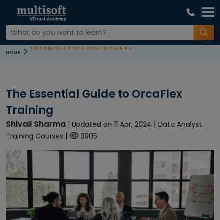
THE ESSENTIAL GUIDE TO ORCAFLEX TRAINING
HOME
The Essential Guide to OrcaFlex
Training
Shivali Sharma
|
| Updated on 11 Apr, 2024
Data Analyst
|
Training Courses
3905