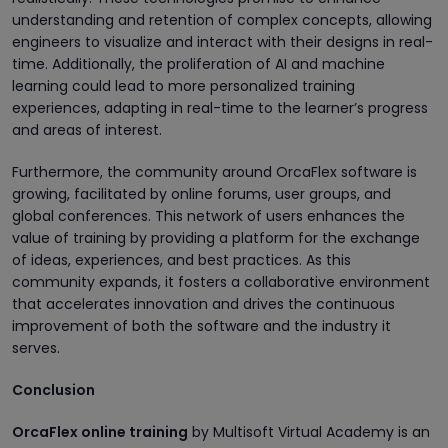
understanding and retention of complex concepts, allowing
engineers to visualize and interact with their designs in real-
time. Additionally, the proliferation of AI and machine
learning could lead to more personalized training
experiences, adapting in real-time to the learner’s progress
and areas of interest.
Furthermore, the community around OrcaFlex software is
growing, facilitated by online forums, user groups, and
global conferences. This network of users enhances the
value of training by providing a platform for the exchange
of ideas, experiences, and best practices. As this
community expands, it fosters a collaborative environment
that accelerates innovation and drives the continuous
improvement of both the software and the industry it
serves.
Conclusion
OrcaFlex online training
by Multisoft Virtual Academy is an