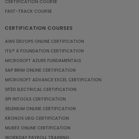
CERTIFICATION COURSE
FAST-TRACK COURSE
Grab the Career Opportunities of Embedded
Systems with Online Training
CERTIFICATION COURSES
Article
AWS DEVOPS ONLINE CERTIFICATION
Design and Manufacture like Never Before with
ITIL® 4 FOUNDATION CERTIFICATION
the Help of CAD/CAM Online Training
MICROSOFT AZURE FUNDAMENTALS
Article
SAP BRIM ONLINE CERTIFICATION
MICROSOFT ADVANCE EXCEL CERTIFICATION
Secure Your Career with Cloud Computing
SP3D ELECTRICAL CERTIFICATION
Online Training
SPI INTOOLS CERTIFICATION
Article
SELENIUM ONLINE CERTIFICATION
KRONOS UKG CERTIFICATION
Mastering BIM Skills with Revit MEP Online
Training
MUREX ONLINE CERTIFICATION
Article
WORKDAY PAYROLL TRAINING