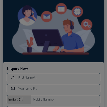
Enquire Now