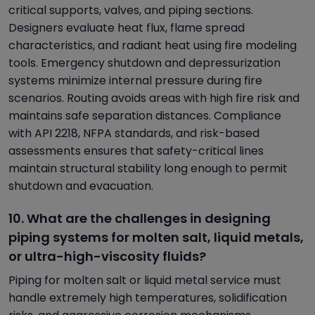
critical supports, valves, and piping sections.
Designers evaluate heat flux, flame spread
characteristics, and radiant heat using fire modeling
tools. Emergency shutdown and depressurization
systems minimize internal pressure during fire
scenarios. Routing avoids areas with high fire risk and
maintains safe separation distances. Compliance
with API 2218, NFPA standards, and risk-based
assessments ensures that safety-critical lines
maintain structural stability long enough to permit
shutdown and evacuation.
10. What are the challenges in designing
piping systems for molten salt, liquid metals,
or ultra-high-viscosity fluids?
Piping for molten salt or liquid metal service must
handle extremely high temperatures, solidification