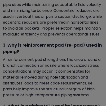
pipe sizes while maintaining acceptable fluid velocity
and minimizing turbulence. Concentric reducers are
used in vertical lines or pump suction discharge, while
eccentric reducers are preferred in horizontal lines
to avoid air pockets. Proper selection helps maintain
hydraulic efficiency and prevents operational issues.
3. Why is reinforcement pad (re-pad) used in
piping?
A reinforcement pad strengthens the area around a
branch connection or nozzle where localized stress
concentrations may occur. It compensates for
material removed during hole fabrication and
distributes loads to meet code requirements. Re-
pads help improve the structural integrity of high-
pressure or high-temperature piping systems.
4. What is a piping MTO and its importance?