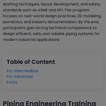
drafting techniques, layout development, and safety
standards such as ASME and API. The program
focuses on real-world design practices, 3D modeling,
isometrics, and industry documentation. By the end,
participants gain strong technical competence to
design efficient, safe, and reliable piping systems for
modern industrial applications.
Table of Content
For Intermediate
For Advanced
FAQ's
Piping Engineering Training