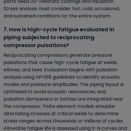
parts need UV-resistant coatings and insulation.
Stress analysis must consider hot, cold, occasional,
and sustained conditions for the entire system.
7. How is high-cycle fatigue evaluated in
piping subjected to reciprocating
compressor pulsations?
Reciprocating compressors generate pressure
pulsations that cause high-cycle fatigue at welds,
elbows, and tees. Evaluation begins with pulsation
analysis using API 618 guidelines to identify acoustic
modes and pressure amplitudes. The piping layout is
optimized to avoid acoustic resonances, and
pulsation dampeners or bottles are integrated near
the compressor. Finite element models simulate
alternating stresses at critical welds to determine
stress ranges across thousands or millions of cycles.
Allowable fatigue life is assessed using S-N curves and