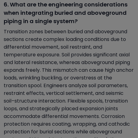
6. What are the engineering considerations
when integrating buried and aboveground
piping in a single system?
Transition zones between buried and aboveground
sections create complex loading conditions due to
differential movement, soil restraint, and
temperature exposure. Soil provides significant axial
and lateral resistance, whereas aboveground piping
expands freely. This mismatch can cause high anchor
loads, wrinkling buckling, or overstress at the
transition spool. Engineers analyze soil parameters,
restraint effects, vertical settlement, and seismic
soil–structure interaction. Flexible spools, transition
loops, and strategically placed expansion joints
accommodate differential movements. Corrosion
protection requires coating, wrapping, and cathodic
protection for burial sections while aboveground