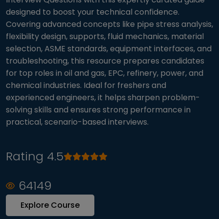
designed to boost your technical confidence.
Covering advanced concepts like pipe stress analysis,
flexibility design, supports, fluid mechanics, material
selection, ASME standards, equipment interfaces, and
troubleshooting, this resource prepares candidates
for top roles in oil and gas, EPC, refinery, power, and
chemical industries. Ideal for freshers and
experienced engineers, it helps sharpen problem-
solving skills and ensures strong performance in
practical, scenario-based interviews.
Rating 4.5
64149
Explore Course