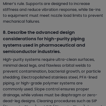
Miner’s rule. Supports are designed to increase
stiffness and reduce vibration response, while tie-ins
to equipment must meet nozzle load limits to prevent
mechanical failures.
8. Describe the advanced design
considerations for high-purity piping
systems used in pharmaceutical and
semiconductor industries.
High-purity systems require ultra-clean surfaces,
minimal dead legs, and flawless orbital welds to
prevent contamination, bacterial growth, or particle
shedding. Electropolished stainless steel, PFA-lined
piping, or high-grade polymer systems are
commonly used. Slope control ensures proper
drainage, while valves must be diaphragm or zero-
dead-leg designs. Cleaning procedures such as SIP