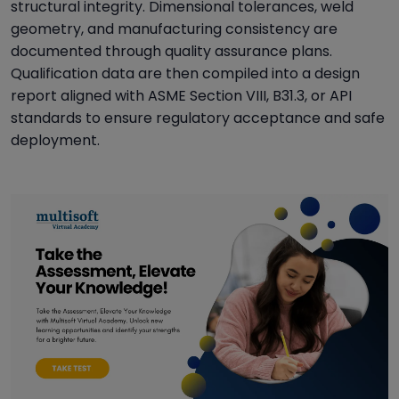
structural integrity. Dimensional tolerances, weld
geometry, and manufacturing consistency are
documented through quality assurance plans.
Qualification data are then compiled into a design
report aligned with ASME Section VIII, B31.3, or API
standards to ensure regulatory acceptance and safe
deployment.