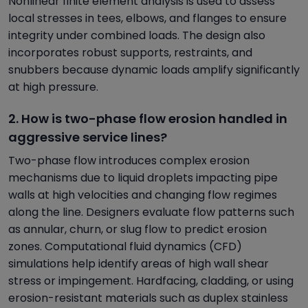
Nonlinear finite element analysis is used to assess
local stresses in tees, elbows, and flanges to ensure
integrity under combined loads. The design also
incorporates robust supports, restraints, and
snubbers because dynamic loads amplify significantly
at high pressure.
2. How is two-phase flow erosion handled in
aggressive service lines?
Two-phase flow introduces complex erosion
mechanisms due to liquid droplets impacting pipe
walls at high velocities and changing flow regimes
along the line. Designers evaluate flow patterns such
as annular, churn, or slug flow to predict erosion
zones. Computational fluid dynamics (CFD)
simulations help identify areas of high wall shear
stress or impingement. Hardfacing, cladding, or using
erosion-resistant materials such as duplex stainless