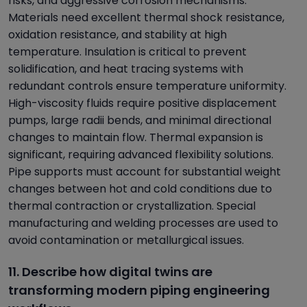
risks, and aggressive corrosion mechanisms.
Materials need excellent thermal shock resistance,
oxidation resistance, and stability at high
temperature. Insulation is critical to prevent
solidification, and heat tracing systems with
redundant controls ensure temperature uniformity.
High-viscosity fluids require positive displacement
pumps, large radii bends, and minimal directional
changes to maintain flow. Thermal expansion is
significant, requiring advanced flexibility solutions.
Pipe supports must account for substantial weight
changes between hot and cold conditions due to
thermal contraction or crystallization. Special
manufacturing and welding processes are used to
avoid contamination or metallurgical issues.
11. Describe how digital twins are
transforming modern piping engineering