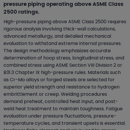
pressure piping operating above ASME Class
2500 ratings.
High-pressure piping above ASME Class 2500 requires
rigorous analysis involving thick-wall calculations,
advanced metallurgy, and detailed mechanical
evaluation to withstand extreme internal pressures.
The design methodology emphasizes accurate
determination of hoop stress, longitudinal stress, and
combined stress using ASME Section VIII Division 2 or
B31.3 Chapter IX high-pressure rules. Materials such
as Cr-Mo alloys or forged steels are selected for
superior yield strength and resistance to hydrogen
embrittlement or creep. Welding procedures
demand preheat, controlled heat input, and post-
weld heat treatment to maintain toughness. Fatigue
evaluation under pressure fluctuations, pressure-
temperature cycles, and transient upsets is essential.