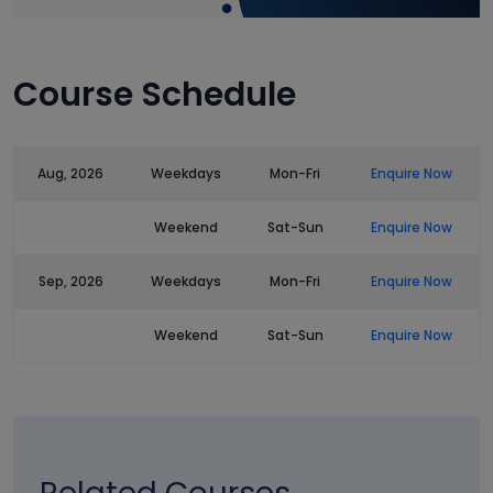
Course Schedule
Aug, 2026
Weekdays
Mon-Fri
Enquire Now
Weekend
Sat-Sun
Enquire Now
Sep, 2026
Weekdays
Mon-Fri
Enquire Now
Weekend
Sat-Sun
Enquire Now