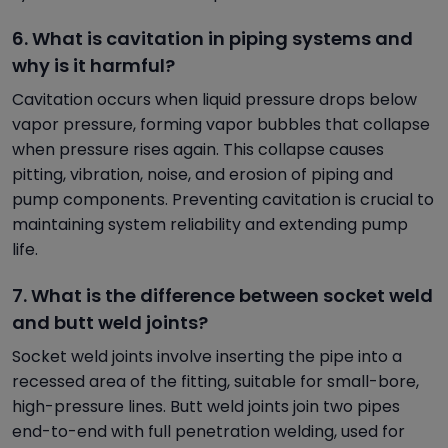
6. What is cavitation in piping systems and
why is it harmful?
Cavitation occurs when liquid pressure drops below
vapor pressure, forming vapor bubbles that collapse
when pressure rises again. This collapse causes
pitting, vibration, noise, and erosion of piping and
pump components. Preventing cavitation is crucial to
maintaining system reliability and extending pump
life.
7. What is the difference between socket weld
and butt weld joints?
Socket weld joints involve inserting the pipe into a
recessed area of the fitting, suitable for small-bore,
high-pressure lines. Butt weld joints join two pipes
end-to-end with full penetration welding, used for