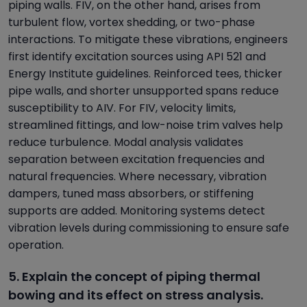
piping walls. FIV, on the other hand, arises from
turbulent flow, vortex shedding, or two-phase
interactions. To mitigate these vibrations, engineers
first identify excitation sources using API 521 and
Energy Institute guidelines. Reinforced tees, thicker
pipe walls, and shorter unsupported spans reduce
susceptibility to AIV. For FIV, velocity limits,
streamlined fittings, and low-noise trim valves help
reduce turbulence. Modal analysis validates
separation between excitation frequencies and
natural frequencies. Where necessary, vibration
dampers, tuned mass absorbers, or stiffening
supports are added. Monitoring systems detect
vibration levels during commissioning to ensure safe
operation.
5. Explain the concept of piping thermal
bowing and its effect on stress analysis.