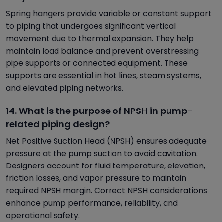
Spring hangers provide variable or constant support
to piping that undergoes significant vertical
movement due to thermal expansion. They help
maintain load balance and prevent overstressing
pipe supports or connected equipment. These
supports are essential in hot lines, steam systems,
and elevated piping networks.
14. What is the purpose of NPSH in pump-
related piping design?
Net Positive Suction Head (NPSH) ensures adequate
pressure at the pump suction to avoid cavitation.
Designers account for fluid temperature, elevation,
friction losses, and vapor pressure to maintain
required NPSH margin. Correct NPSH considerations
enhance pump performance, reliability, and
operational safety.