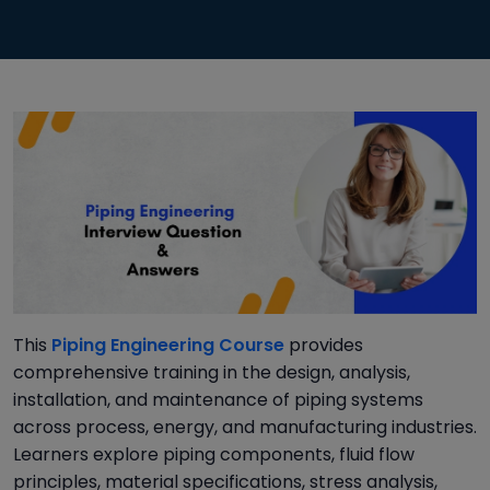
This
Piping Engineering Course
provides
comprehensive training in the design, analysis,
installation, and maintenance of piping systems
across process, energy, and manufacturing industries.
Learners explore piping components, fluid flow
principles, material specifications, stress analysis,