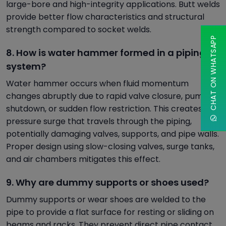
large-bore and high-integrity applications. Butt welds
provide better flow characteristics and structural
strength compared to socket welds.
CHAT ON WHATSAPP
8. How is water hammer formed in a piping
system?
Water hammer occurs when fluid momentum
changes abruptly due to rapid valve closure, pump
shutdown, or sudden flow restriction. This creates a
pressure surge that travels through the piping,
potentially damaging valves, supports, and pipe walls.
Proper design using slow-closing valves, surge tanks,
and air chambers mitigates this effect.
9. Why are dummy supports or shoes used?
Dummy supports or wear shoes are welded to the
pipe to provide a flat surface for resting or sliding on
beams and racks. They prevent direct pipe contact