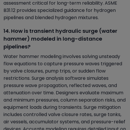
assessment critical for long-term reliability. ASME
B31.12 provides specialized guidance for hydrogen
pipelines and blended hydrogen mixtures.
14. How is transient hydraulic surge (water
hammer) modeled in long-distance
pipelines?
Water hammer modeling involves solving unsteady
flow equations to capture pressure waves triggered
by valve closures, pump trips, or sudden flow
restrictions. Surge analysis software simulates
pressure wave propagation, reflected waves, and
attenuation over time. Designers evaluate maximum
and minimum pressures, column separation risks, and
equipment loads during transients. Surge mitigation
includes controlled valve closure rates, surge tanks,
air vessels, accumulator systems, and pressure-relief
devices. Accurate modeling requires detailed input on