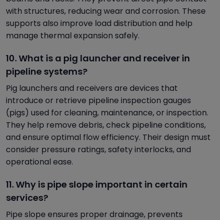
with structures, reducing wear and corrosion. These
supports also improve load distribution and help
manage thermal expansion safely.
10. What is a pig launcher and receiver in
pipeline systems?
Pig launchers and receivers are devices that
introduce or retrieve pipeline inspection gauges
(pigs) used for cleaning, maintenance, or inspection.
They help remove debris, check pipeline conditions,
and ensure optimal flow efficiency. Their design must
consider pressure ratings, safety interlocks, and
operational ease.
11. Why is pipe slope important in certain
services?
Pipe slope ensures proper drainage, prevents