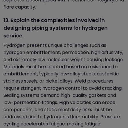
flare capacity.
13. Explain the complexities involved in
designing piping systems for hydrogen
service.
Hydrogen presents unique challenges such as
hydrogen embrittlement, permeation, high diffusivity,
and extremely low molecular weight causing leakage.
Materials must be selected based on resistance to
embrittlement, typically low-alloy steels, austenitic
stainless steels, or nickel alloys. Weld procedures
require stringent hydrogen control to avoid cracking.
Sealing systems demand high-quality gaskets and
low-permeation fittings. High velocities can erode
components, and static electricity risks must be
addressed due to hydrogen’s flammability. Pressure
cycling accelerates fatigue, making fatigue