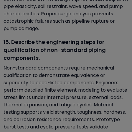
pipe elasticity, soil restraint, wave speed, and pump
characteristics. Proper surge analysis prevents
catastrophic failures such as pipeline rupture or
pump damage.
15. Describe the engineering steps for
qualification of non-standard piping
components.
Non-standard components require mechanical
qualification to demonstrate equivalence or
superiority to code-listed components. Engineers
perform detailed finite element modeling to evaluate
stress limits under internal pressure, external loads,
thermal expansion, and fatigue cycles. Material
testing supports yield strength, toughness, hardness,
and corrosion resistance requirements. Prototype
burst tests and cyclic pressure tests validate