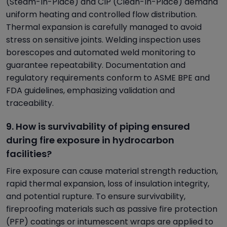
(Steam-In-Place) and CIP (Clean-In-Place) demand
uniform heating and controlled flow distribution.
Thermal expansion is carefully managed to avoid
stress on sensitive joints. Welding inspection uses
borescopes and automated weld monitoring to
guarantee repeatability. Documentation and
regulatory requirements conform to ASME BPE and
FDA guidelines, emphasizing validation and
traceability.
9. How is survivability of piping ensured
during fire exposure in hydrocarbon
facilities?
Fire exposure can cause material strength reduction,
rapid thermal expansion, loss of insulation integrity,
and potential rupture. To ensure survivability,
fireproofing materials such as passive fire protection
(PFP) coatings or intumescent wraps are applied to