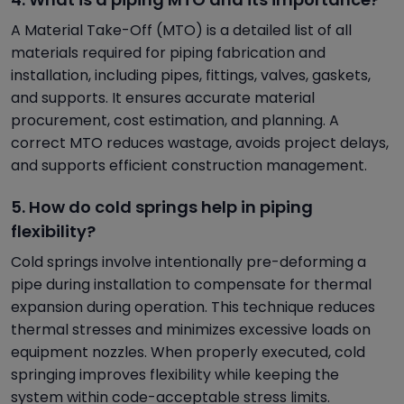
A Material Take-Off (MTO) is a detailed list of all
materials required for piping fabrication and
installation, including pipes, fittings, valves, gaskets,
and supports. It ensures accurate material
procurement, cost estimation, and planning. A
correct MTO reduces wastage, avoids project delays,
and supports efficient construction management.
5. How do cold springs help in piping
flexibility?
Cold springs involve intentionally pre-deforming a
pipe during installation to compensate for thermal
expansion during operation. This technique reduces
thermal stresses and minimizes excessive loads on
equipment nozzles. When properly executed, cold
springing improves flexibility while keeping the
system within code-acceptable stress limits.