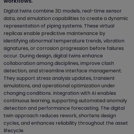
workflows.
Digital twins combine 3D models, real-time sensor
data, and simulation capabilities to create a dynamic
representation of piping systems. These virtual
replicas enable predictive maintenance by
identifying abnormal temperature trends, vibration
signatures, or corrosion progression before failures
occur. During design, digital twins enhance
collaboration among disciplines, improve clash
detection, and streamline interface management.
They support stress analysis updates, transient
simulations, and operational optimization under
changing conditions. Integration with AI enables
continuous learning, supporting automated anomaly
detection and performance forecasting. The digital
twin approach reduces rework, shortens design
cycles, and enhances reliability throughout the asset
lifecycle.