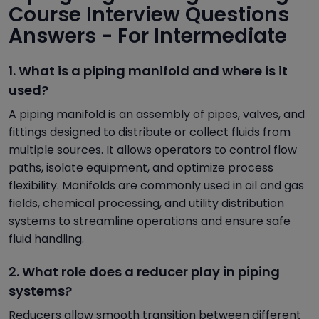
Course Interview Questions
Answers - For Intermediate
1. What is a piping manifold and where is it
used?
A piping manifold is an assembly of pipes, valves, and
fittings designed to distribute or collect fluids from
multiple sources. It allows operators to control flow
paths, isolate equipment, and optimize process
flexibility. Manifolds are commonly used in oil and gas
fields, chemical processing, and utility distribution
systems to streamline operations and ensure safe
fluid handling.
2. What role does a reducer play in piping
systems?
Reducers allow smooth transition between different