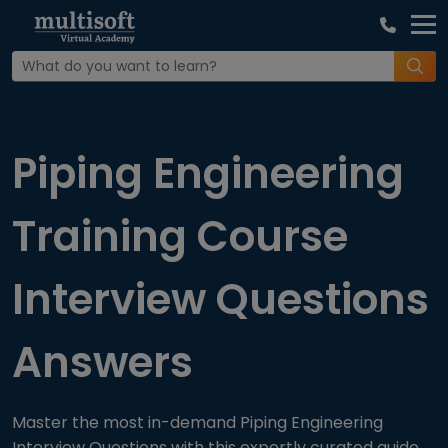
Home
Interview Question
Piping Engineering
Training Course
Interview Questions
Answers
Master the most in-demand Piping Engineering
Interview Questions with this expertly curated guide