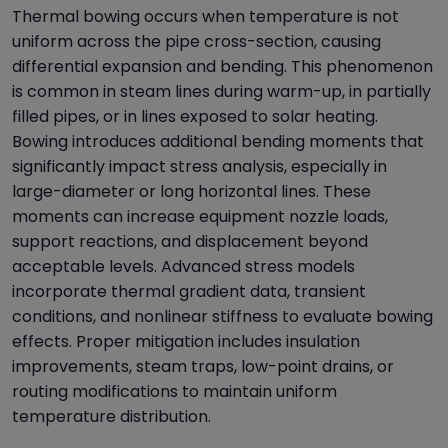
Thermal bowing occurs when temperature is not
uniform across the pipe cross-section, causing
differential expansion and bending. This phenomenon
is common in steam lines during warm-up, in partially
filled pipes, or in lines exposed to solar heating.
Bowing introduces additional bending moments that
significantly impact stress analysis, especially in
large-diameter or long horizontal lines. These
moments can increase equipment nozzle loads,
support reactions, and displacement beyond
acceptable levels. Advanced stress models
incorporate thermal gradient data, transient
conditions, and nonlinear stiffness to evaluate bowing
effects. Proper mitigation includes insulation
improvements, steam traps, low-point drains, or
routing modifications to maintain uniform
temperature distribution.