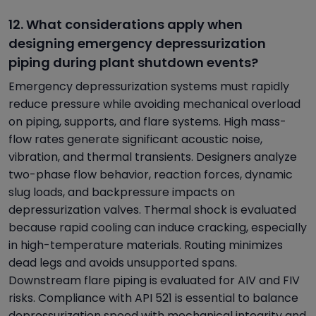
12. What considerations apply when
designing emergency depressurization
piping during plant shutdown events?
Emergency depressurization systems must rapidly
reduce pressure while avoiding mechanical overload
on piping, supports, and flare systems. High mass-
flow rates generate significant acoustic noise,
vibration, and thermal transients. Designers analyze
two-phase flow behavior, reaction forces, dynamic
slug loads, and backpressure impacts on
depressurization valves. Thermal shock is evaluated
because rapid cooling can induce cracking, especially
in high-temperature materials. Routing minimizes
dead legs and avoids unsupported spans.
Downstream flare piping is evaluated for AIV and FIV
risks. Compliance with API 521 is essential to balance
depressurization speed with mechanical integrity and