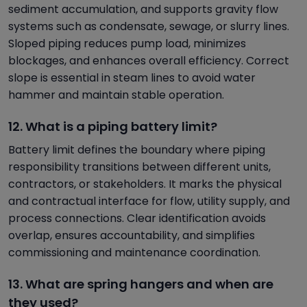
sediment accumulation, and supports gravity flow
systems such as condensate, sewage, or slurry lines.
Sloped piping reduces pump load, minimizes
blockages, and enhances overall efficiency. Correct
slope is essential in steam lines to avoid water
hammer and maintain stable operation.
12. What is a piping battery limit?
Battery limit defines the boundary where piping
responsibility transitions between different units,
contractors, or stakeholders. It marks the physical
and contractual interface for flow, utility supply, and
process connections. Clear identification avoids
overlap, ensures accountability, and simplifies
commissioning and maintenance coordination.
13. What are spring hangers and when are
they used?