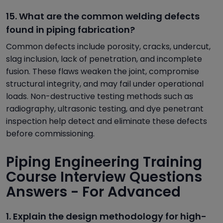
15. What are the common welding defects
found in piping fabrication?
Common defects include porosity, cracks, undercut,
slag inclusion, lack of penetration, and incomplete
fusion. These flaws weaken the joint, compromise
structural integrity, and may fail under operational
loads. Non-destructive testing methods such as
radiography, ultrasonic testing, and dye penetrant
inspection help detect and eliminate these defects
before commissioning.
Piping Engineering Training
Course Interview Questions
Answers - For Advanced
1. Explain the design methodology for high-