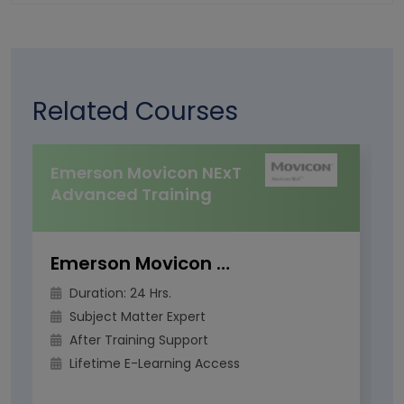
Related Courses
Emerson Movicon NExT
Advanced Training
Emerson Movicon NExT Advanced Training
Duration: 24 Hrs.
Subject Matter Expert
After Training Support
Lifetime E-Learning Access