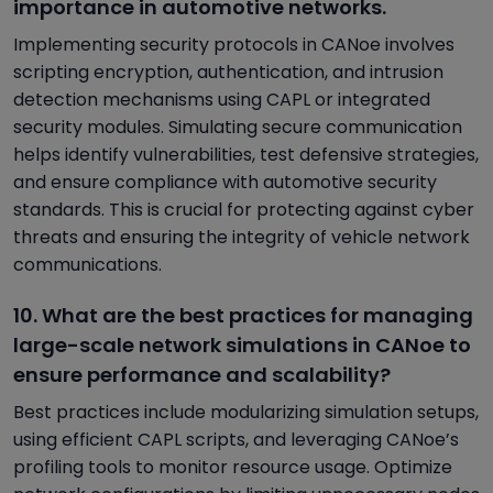
importance in automotive networks.
Implementing security protocols in CANoe involves
scripting encryption, authentication, and intrusion
detection mechanisms using CAPL or integrated
security modules. Simulating secure communication
helps identify vulnerabilities, test defensive strategies,
and ensure compliance with automotive security
standards. This is crucial for protecting against cyber
threats and ensuring the integrity of vehicle network
communications.
10. What are the best practices for managing
large-scale network simulations in CANoe to
ensure performance and scalability?
Best practices include modularizing simulation setups,
using efficient CAPL scripts, and leveraging CANoe’s
profiling tools to monitor resource usage. Optimize