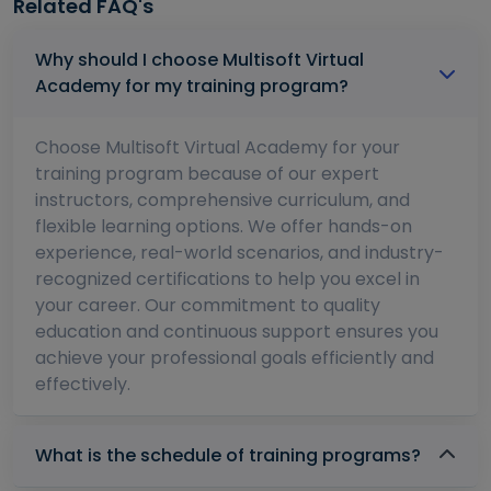
Related FAQ's
Why should I choose Multisoft Virtual
Academy for my training program?
Choose Multisoft Virtual Academy for your
training program because of our expert
instructors, comprehensive curriculum, and
flexible learning options. We offer hands-on
experience, real-world scenarios, and industry-
recognized certifications to help you excel in
your career. Our commitment to quality
education and continuous support ensures you
achieve your professional goals efficiently and
effectively.
What is the schedule of training programs?