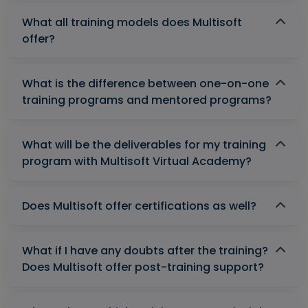
What all training models does Multisoft
offer?
What is the difference between one-on-one
training programs and mentored programs?
What will be the deliverables for my training
program with Multisoft Virtual Academy?
Does Multisoft offer certifications as well?
What if I have any doubts after the training?
Does Multisoft offer post-training support?