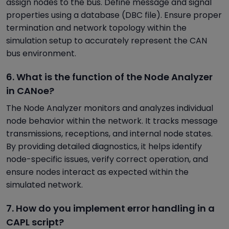
assign nodes to the bus. Define message and signal
properties using a database (DBC file). Ensure proper
termination and network topology within the
simulation setup to accurately represent the CAN
bus environment.
6. What is the function of the Node Analyzer
in CANoe?
The Node Analyzer monitors and analyzes individual
node behavior within the network. It tracks message
transmissions, receptions, and internal node states.
By providing detailed diagnostics, it helps identify
node-specific issues, verify correct operation, and
ensure nodes interact as expected within the
simulated network.
7. How do you implement error handling in a
CAPL script?