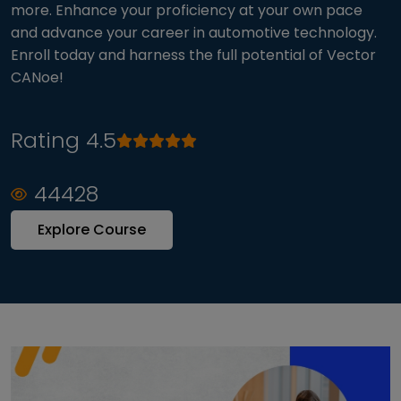
more. Enhance your proficiency at your own pace
and advance your career in automotive technology.
Enroll today and harness the full potential of Vector
CANoe!
Rating 4.5
44428
Explore Course