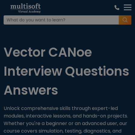
Home
Interview Question
Vector CANoe
Interview Questions
Answers
Unlock comprehensive skills through expert-led
modules, interactive lessons, and hands-on projects.
Whether you're a beginner or an advanced user, our
course covers simulation, testing, diagnostics, and