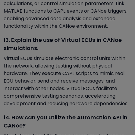
calculations, or control simulation parameters. Link
MATLAB functions to CAPL events or CANoe triggers,
enabling advanced data analysis and extended
functionality within the CANoe environment.
13. Explain the use of Virtual ECUs in CANoe
simulations.
Virtual ECUs simulate electronic control units within
the network, allowing testing without physical
hardware. They execute CAPL scripts to mimic real
ECU behavior, send and receive messages, and
interact with other nodes. Virtual ECUs facilitate
comprehensive testing scenarios, accelerating
development and reducing hardware dependencies.
14. How can you utilize the Automation API in
CANoe?