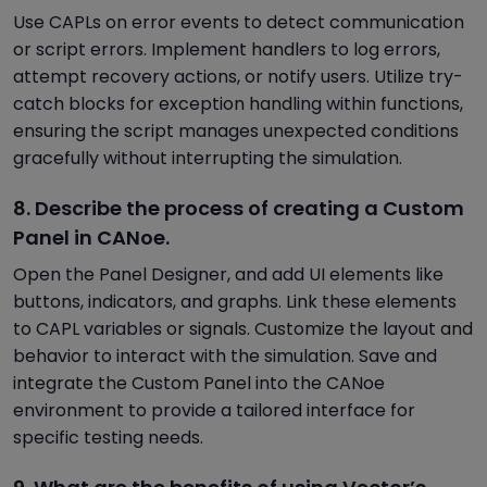
Use CAPLs on error events to detect communication
or script errors. Implement handlers to log errors,
attempt recovery actions, or notify users. Utilize try-
catch blocks for exception handling within functions,
ensuring the script manages unexpected conditions
gracefully without interrupting the simulation.
8. Describe the process of creating a Custom
Panel in CANoe.
Open the Panel Designer, and add UI elements like
buttons, indicators, and graphs. Link these elements
to CAPL variables or signals. Customize the layout and
behavior to interact with the simulation. Save and
integrate the Custom Panel into the CANoe
environment to provide a tailored interface for
specific testing needs.