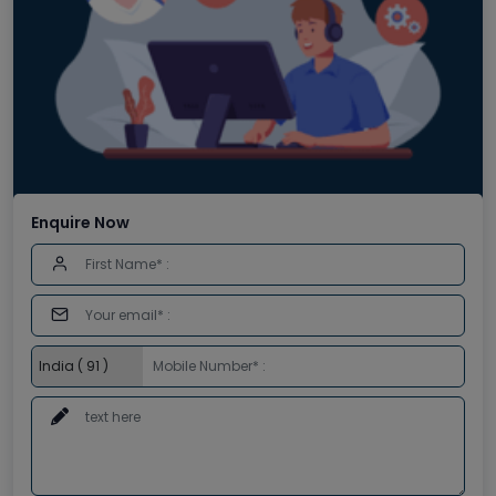
Enquire Now