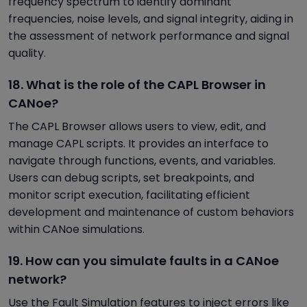
frequency spectrum to identify dominant
frequencies, noise levels, and signal integrity, aiding in
the assessment of network performance and signal
quality.
18. What is the role of the CAPL Browser in
CANoe?
The CAPL Browser allows users to view, edit, and
manage CAPL scripts. It provides an interface to
navigate through functions, events, and variables.
Users can debug scripts, set breakpoints, and
monitor script execution, facilitating efficient
development and maintenance of custom behaviors
within CANoe simulations.
19. How can you simulate faults in a CANoe
network?
Use the Fault Simulation features to inject errors like