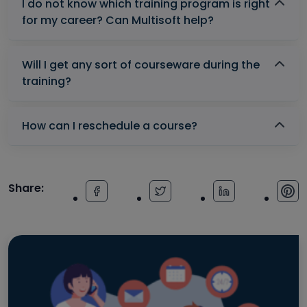
I do not know which training program is right
for my career? Can Multisoft help?
Will I get any sort of courseware during the
training?
How can I reschedule a course?
Share: