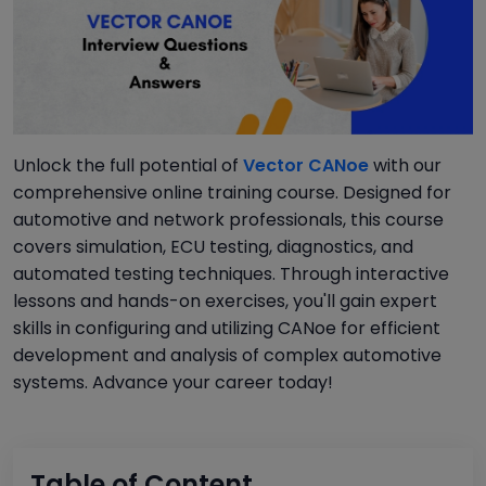
Unlock the full potential of
Vector CANoe
with our
comprehensive online training course. Designed for
automotive and network professionals, this course
covers simulation, ECU testing, diagnostics, and
automated testing techniques. Through interactive
lessons and hands-on exercises, you'll gain expert
skills in configuring and utilizing CANoe for efficient
development and analysis of complex automotive
systems. Advance your career today!
Table of Content