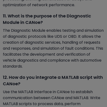
optimization of network performance.
11. What is the purpose of the Diagnostic
Module in CANoe?
The Diagnostic Module enables testing and simulation
of diagnostic protocols like UDS or OBD. It allows the
creation of diagnostic services, handling of requests
and responses, and simulation of fault conditions. This
facilitates the development and verification of
vehicle diagnostics and compliance with automotive
standards.
12. How do you integrate a MATLAB script with
CANoe?
Use the MATLAB Interface in CANoe to establish
communication between CANoe and MATLAB. Write
MATLAB scripts to process data, perform