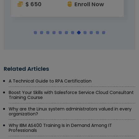
$ 650
Enroll Now
Related Articles
A Technical Guide to RPA Certification
Boost Your Skills with Salesforce Service Cloud Consultant
Training Course
Why are the Linux system administrators valued in every
organization?
Why IBM AS400 Training Is in Demand Among IT
Professionals