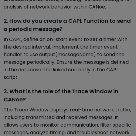
analysis of network behavior within CANoe.
2. How do you create a CAPL Function to send
a periodic message?
In CAPL, define an on-start event to set a timer with
the desired interval. Implement the timer event
handler to use output(messageName) to send the
message periodically. Ensure the message is defined
in the database and linked correctly in the CAPL
script.
3. What is the role of the Trace Window in
CANoe?
The Trace Window displays real-time network traffic,
including transmitted and received messages. It
allows users to monitor communication, filter specific
messages, analyze timing, and troubleshoot network