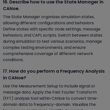
16. Describe how to use the State Manager in
CANoe.
The State Manager organizes simulation states,
allowing different configurations and behaviors.
Define states with specific node settings, message
behaviors, and CAPL scripts. Switch between states
during simulation to test various scenarios, manage
complex testing environments, and ensure
comprehensive coverage of different network
conditions.
17. How do you perform a Frequency Analysis
in CANoe?
Use the Measurement Setup to include signal or
message data. Apply the Fast Fourier Transform
(FFT) analysis tool within CANoe to convert time-
domain data to frequency-domain. Visualize the