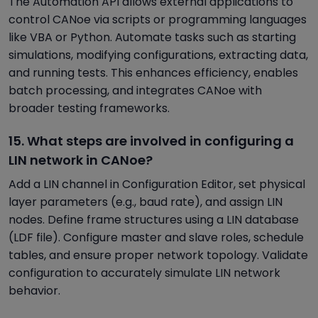
The Automation API allows external applications to
control CANoe via scripts or programming languages
like VBA or Python. Automate tasks such as starting
simulations, modifying configurations, extracting data,
and running tests. This enhances efficiency, enables
batch processing, and integrates CANoe with
broader testing frameworks.
15. What steps are involved in configuring a
LIN network in CANoe?
Add a LIN channel in Configuration Editor, set physical
layer parameters (e.g., baud rate), and assign LIN
nodes. Define frame structures using a LIN database
(LDF file). Configure master and slave roles, schedule
tables, and ensure proper network topology. Validate
configuration to accurately simulate LIN network
behavior.