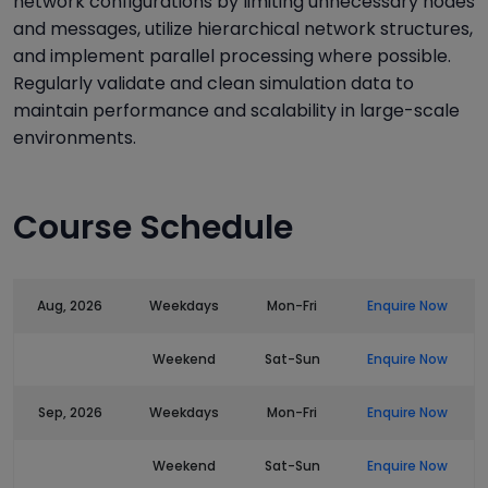
network configurations by limiting unnecessary nodes
and messages, utilize hierarchical network structures,
and implement parallel processing where possible.
Regularly validate and clean simulation data to
maintain performance and scalability in large-scale
environments.
Course Schedule
Aug, 2026
Weekdays
Mon-Fri
Enquire Now
Weekend
Sat-Sun
Enquire Now
Sep, 2026
Weekdays
Mon-Fri
Enquire Now
Weekend
Sat-Sun
Enquire Now