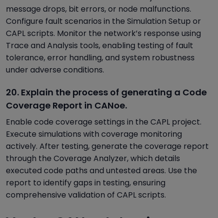
message drops, bit errors, or node malfunctions.
Configure fault scenarios in the Simulation Setup or
CAPL scripts. Monitor the network’s response using
Trace and Analysis tools, enabling testing of fault
tolerance, error handling, and system robustness
under adverse conditions.
20. Explain the process of generating a Code
Coverage Report in CANoe.
Enable code coverage settings in the CAPL project.
Execute simulations with coverage monitoring
actively. After testing, generate the coverage report
through the Coverage Analyzer, which details
executed code paths and untested areas. Use the
report to identify gaps in testing, ensuring
comprehensive validation of CAPL scripts.