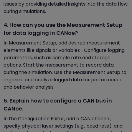
issues by providing detailed insights into the data flow
during simulations.
4. How can you use the Measurement Setup
for data logging in CANoe?
In Measurement Setup, add desired measurement
elements like signals or variables—Configure logging
parameters, such as sample rate and storage
options. Start the measurement to record data
during the simulation. Use the Measurement Setup to
organize and analyze logged data for performance
and behavior analysis
5. Explain how to configure a CAN bus in
CANoe.
In the Configuration Editor, add a CAN channel,
specify physical layer settings (e.g., baud rate), and