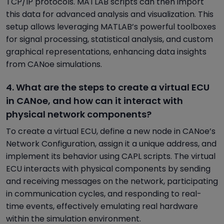
TCP/IP protocols. MATLAB scripts can then import
this data for advanced analysis and visualization. This
setup allows leveraging MATLAB’s powerful toolboxes
for signal processing, statistical analysis, and custom
graphical representations, enhancing data insights
from CANoe simulations.
4. What are the steps to create a virtual ECU
in CANoe, and how can it interact with
physical network components?
To create a virtual ECU, define a new node in CANoe’s
Network Configuration, assign it a unique address, and
implement its behavior using CAPL scripts. The virtual
ECU interacts with physical components by sending
and receiving messages on the network, participating
in communication cycles, and responding to real-
time events, effectively emulating real hardware
within the simulation environment.