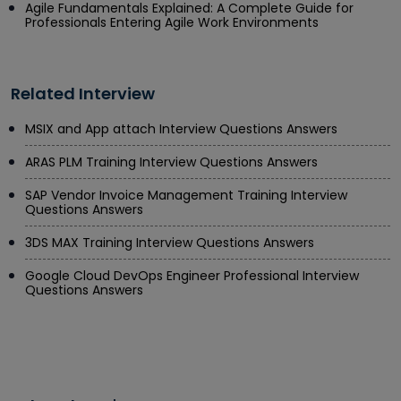
Agile Fundamentals Explained: A Complete Guide for
Professionals Entering Agile Work Environments
Related Interview
MSIX and App attach Interview Questions Answers
ARAS PLM Training Interview Questions Answers
SAP Vendor Invoice Management Training Interview
Questions Answers
3DS MAX Training Interview Questions Answers
Google Cloud DevOps Engineer Professional Interview
Questions Answers