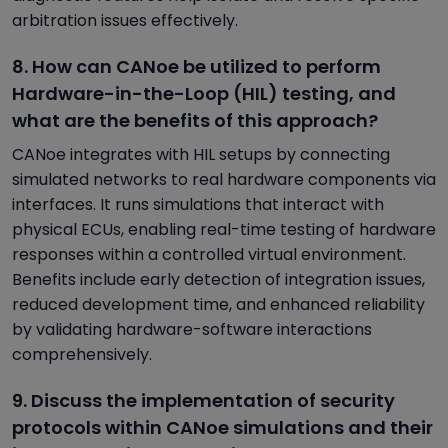
arbitration issues effectively.
8. How can CANoe be utilized to perform
Hardware-in-the-Loop (HIL) testing, and
what are the benefits of this approach?
CANoe integrates with HIL setups by connecting
simulated networks to real hardware components via
interfaces. It runs simulations that interact with
physical ECUs, enabling real-time testing of hardware
responses within a controlled virtual environment.
Benefits include early detection of integration issues,
reduced development time, and enhanced reliability
by validating hardware-software interactions
comprehensively.
9. Discuss the implementation of security
protocols within CANoe simulations and their