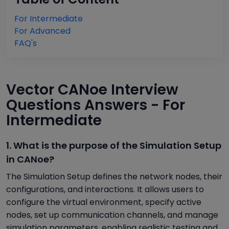
For Intermediate
For Advanced
FAQ's
Vector CANoe Interview
Questions Answers - For
Intermediate
1. What is the purpose of the Simulation Setup
in CANoe?
The Simulation Setup defines the network nodes, their
configurations, and interactions. It allows users to
configure the virtual environment, specify active
nodes, set up communication channels, and manage
simulation parameters, enabling realistic testing and