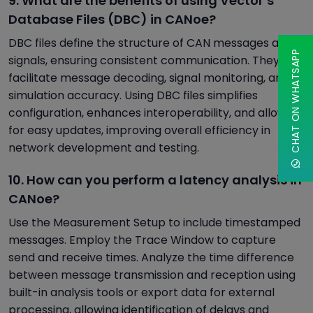
9. What are the benefits of using Vector’s
Database Files (DBC) in CANoe?
DBC files define the structure of CAN messages and
CHAT ON WHATSAPP
signals, ensuring consistent communication. They
facilitate message decoding, signal monitoring, and
simulation accuracy. Using DBC files simplifies
configuration, enhances interoperability, and allows
for easy updates, improving overall efficiency in
network development and testing.
10. How can you perform a latency analysis in
CANoe?
Use the Measurement Setup to include timestamped
messages. Employ the Trace Window to capture
send and receive times. Analyze the time difference
between message transmission and reception using
built-in analysis tools or export data for external
processing, allowing identification of delays and