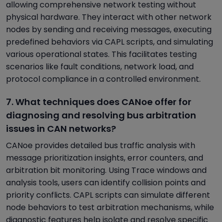
allowing comprehensive network testing without
physical hardware. They interact with other network
nodes by sending and receiving messages, executing
predefined behaviors via CAPL scripts, and simulating
various operational states. This facilitates testing
scenarios like fault conditions, network load, and
protocol compliance in a controlled environment.
7. What techniques does CANoe offer for
diagnosing and resolving bus arbitration
issues in CAN networks?
CANoe provides detailed bus traffic analysis with
message prioritization insights, error counters, and
arbitration bit monitoring. Using Trace windows and
analysis tools, users can identify collision points and
priority conflicts. CAPL scripts can simulate different
node behaviors to test arbitration mechanisms, while
diagnostic features help isolate and resolve specific