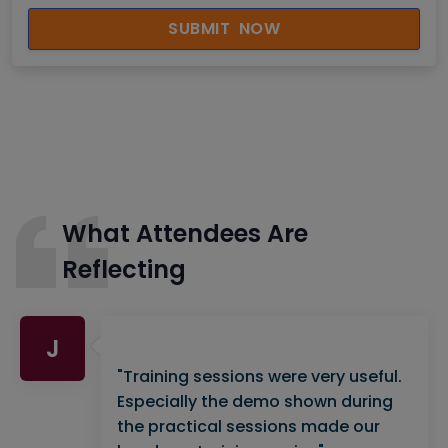
SUBMIT NOW
What Attendees Are
Reflecting
J
"Training sessions were very useful.
Especially the demo shown during
the practical sessions made our