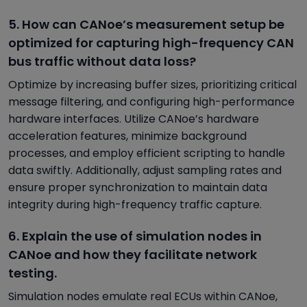
5. How can CANoe’s measurement setup be
optimized for capturing high-frequency CAN
bus traffic without data loss?
Optimize by increasing buffer sizes, prioritizing critical
message filtering, and configuring high-performance
hardware interfaces. Utilize CANoe’s hardware
acceleration features, minimize background
processes, and employ efficient scripting to handle
data swiftly. Additionally, adjust sampling rates and
ensure proper synchronization to maintain data
integrity during high-frequency traffic capture.
6. Explain the use of simulation nodes in
CANoe and how they facilitate network
testing.
Simulation nodes emulate real ECUs within CANoe,