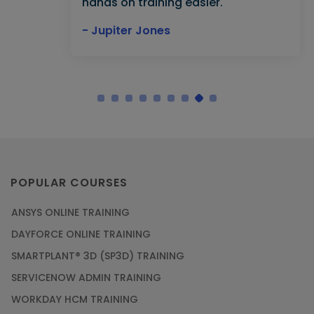
hands on training easier."
- Jupiter Jones
POPULAR COURSES
ANSYS ONLINE TRAINING
DAYFORCE ONLINE TRAINING
SMARTPLANT® 3D (SP3D) TRAINING
SERVICENOW ADMIN TRAINING
WORKDAY HCM TRAINING