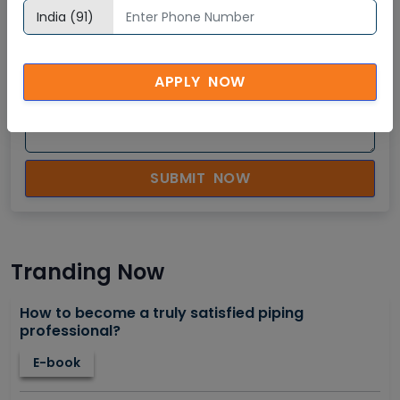
APPLY NOW
SUBMIT NOW
Tranding Now
How to become a truly satisfied piping
professional?
E-book