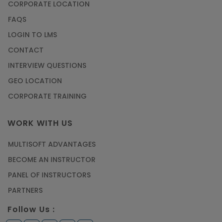
How to Become a Microsoft Certified
CORPORATE LOCATION
Professional
FAQS
Article
LOGIN TO LMS
CONTACT
Most Trending AutoCAD® 2D & 3D Interview
INTERVIEW QUESTIONS
Questions & Answers
GEO LOCATION
Article
CORPORATE TRAINING
Master Python Machine Learning with Online
WORK WITH US
Training
MULTISOFT ADVANTAGES
Article
BECOME AN INSTRUCTOR
Learn SAP HANA Online to Strengthen Your
PANEL OF INSTRUCTORS
Career Path
PARTNERS
Article
Follow Us :