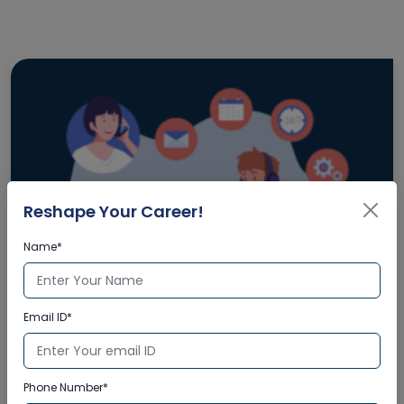
Reshape Your Career!
Name*
Email ID*
Enquire Now
Phone Number*