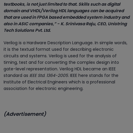
textbooks, is not just limited to that. Skills such as digital
domain and VHDL/Verilog HDL languages can be acquired
that are used in FPGA based embedded system industry and
also in ASIC companies,” -
K. Srinivasa Raju, CEO, Unistring
Tech Solutions Pvt. Ltd.
Verilog is a Hardware Description Language. In simple words,
it is the textual format used for describing electronic
circuits and systems. Verilog is used for the analysis of
timing, test and for converting the complex design into
gate-level representation. Verilog HDL became an IEEE
standard as
IEEE Std. 1364-2005.
IEEE here stands for the
Institute of Electrical Engineers which is a professional
association for electronic engineering.
(Advertisement)