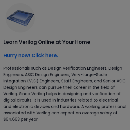
.
Learn Verilog Online at Your Home
Hurry now! Click here.
Professionals such as Design Verification Engineers, Design
Engineers, ASIC Design Engineers, Very-Large-Scale
Integration (VLSI) Engineers, Staff Engineers, and Senior ASIC
Design Engineers can pursue their career in the field of
Verilog. Since Verilog helps in designing and verification of
digital circuits, it is used in industries related to electrical
and electronic devices and hardware. A working professional
associated with Verilog can expect an average salary of
$64,663 per year.