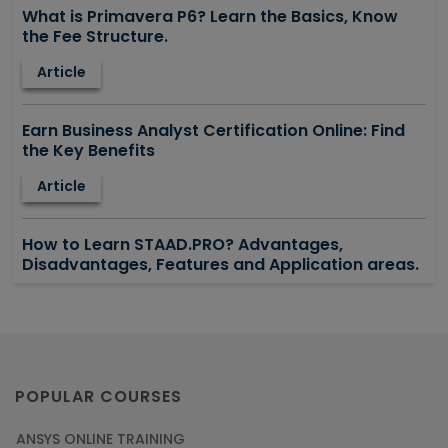
What is Primavera P6? Learn the Basics, Know
the Fee Structure.
Article
Earn Business Analyst Certification Online: Find
the Key Benefits
Article
How to Learn STAAD.PRO? Advantages,
Disadvantages, Features and Application areas.
Article
Say Hello To ITIL Certification Online!
Article
POPULAR COURSES
ANSYS ONLINE TRAINING