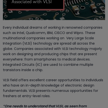
Every individual dreams of working in renowned companies
such as Intel, Qualcomm, IBM, CISCO and Wipro. These
multinational companies working on Very Large Scale
Integration (VLSI) technology are spread all across the
globe. Companies associated with VLSI technology majorly
work on designing and producing chips that are present
everywhere: from smartphones to medical devices.
Integrated Circuits (IC) are used to combine multiple
transistors inside a chip.
VLSI field offers excellent career opportunities to individuals
who have an in-depth knowledge of electronic design
fundamentals. VLSI presents numerous opportunities for
freshers at entry-level roles.
“One needs to understand that VLSI, as seen from