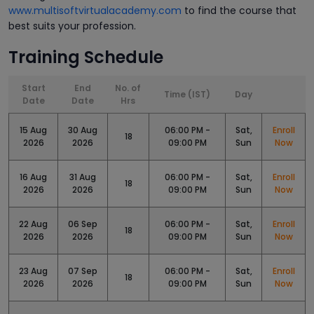
www.multisoftvirtualacademy.com
to find the course that
best suits your profession.
Training Schedule
Start
End
No. of
Time (IST)
Day
Date
Date
Hrs
15 Aug
30 Aug
06:00 PM -
Sat,
Enroll
18
2026
2026
09:00 PM
Sun
Now
16 Aug
31 Aug
06:00 PM -
Sat,
Enroll
18
2026
2026
09:00 PM
Sun
Now
22 Aug
06 Sep
06:00 PM -
Sat,
Enroll
18
2026
2026
09:00 PM
Sun
Now
23 Aug
07 Sep
06:00 PM -
Sat,
Enroll
18
2026
2026
09:00 PM
Sun
Now