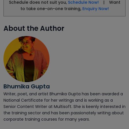
Schedule does not suit you,
Schedule Now!
| Want
to take one-on-one training,
Enquiry Now!
About the Author
Bhumika Gupta
Writer, poet, and artist Bhumika Gupta has been awarded a
National Certificate for her writings and is working as a
Senior Content Writer at Multisoft. She is keenly interested in
the training sector and has been passionately writing about
corporate training courses for many years.