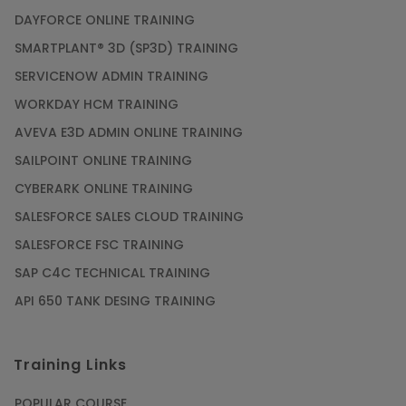
PMP Certification: Best Project Management
DAYFORCE ONLINE TRAINING
Courses for Beginners
SMARTPLANT® 3D (SP3D) TRAINING
Article
SERVICENOW ADMIN TRAINING
WORKDAY HCM TRAINING
Gain acquaintance on UI automation with RPA
online training
AVEVA E3D ADMIN ONLINE TRAINING
Article
SAILPOINT ONLINE TRAINING
CYBERARK ONLINE TRAINING
Earn Instructor-Led Online Training for SAP®
SALESFORCE SALES CLOUD TRAINING
ABAP
SALESFORCE FSC TRAINING
Article
SAP C4C TECHNICAL TRAINING
API 650 TANK DESING TRAINING
Get SAP Certified from SAP-SE Authorized
Training Institute
Training Links
Article
POPULAR COURSE