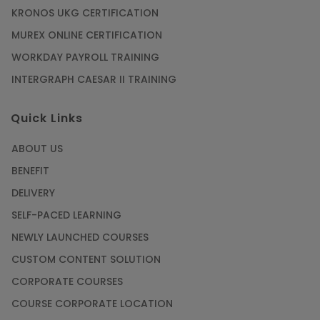
KRONOS UKG CERTIFICATION
Mastering BIM Skills with Revit MEP Online
Training
MUREX ONLINE CERTIFICATION
Article
WORKDAY PAYROLL TRAINING
INTERGRAPH CAESAR II TRAINING
SAP® ABAP Course for The Beginners
Quick Links
Article
ABOUT US
Manage Projects Like Never Before With
BENEFIT
Primavera Online Training
DELIVERY
Article
SELF-PACED LEARNING
NEWLY LAUNCHED COURSES
Career Opportunities offered by Embedded
Systems Online Training
CUSTOM CONTENT SOLUTION
CORPORATE COURSES
Article
COURSE CORPORATE LOCATION