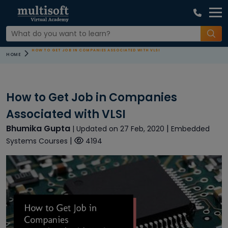
HOW TO GET JOB IN COMPANIES ASSOCIATED WITH VLSI
HOME
How to Get Job in Companies
Associated with VLSI
Bhumika Gupta
|
| Updated on 27 Feb, 2020
Embedded
|
Systems Courses
4194