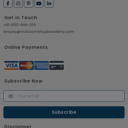
How to Get Job in Companies Associated with
VLSI
Get in Touch
Article
+91-8130-666-206
enquiry@multisoftvirtualacademy.com
Crack Job Interview in Machine Learning using
Python
Online Payments
Article
Top 10 Hadoop Big Data Interview Questions &
Answers for 2021
Subscribe Now
Article
ITIL Certified Employees Are Valued By The
Corporate Companies
Article
Disclaimer