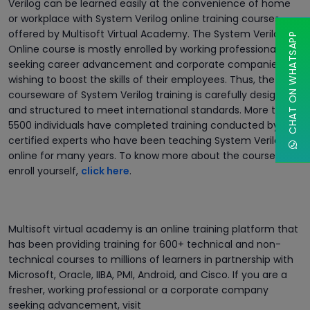
Verilog can be learned easily at the convenience of home
or workplace with System Verilog online training courses
offered by Multisoft Virtual Academy. The System Verilog
CHAT ON WHATSAPP
Online course is mostly enrolled by working professionals
seeking career advancement and corporate companies
wishing to boost the skills of their employees. Thus, the
courseware of System Verilog training is carefully designed
and structured to meet international standards. More than
5500 individuals have completed training conducted by
certified experts who have been teaching System Verilog
online for many years. To know more about the course and
enroll yourself,
click here
.
Multisoft virtual academy is an online training platform that
has been providing training for 600+ technical and non-
technical courses to millions of learners in partnership with
Microsoft, Oracle, IIBA, PMI, Android, and Cisco. If you are a
fresher, working professional or a corporate company
seeking advancement, visit