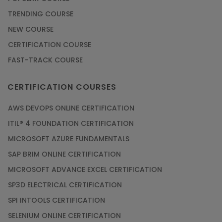
Check Out the Most Trending Questions &
TRENDING COURSE
Answers for AI Interview
NEW COURSE
Article
CERTIFICATION COURSE
FAST-TRACK COURSE
Grab the Career Opportunities of Embedded
Systems with Online Training
CERTIFICATION COURSES
Article
AWS DEVOPS ONLINE CERTIFICATION
Design and Manufacture like Never Before with
ITIL® 4 FOUNDATION CERTIFICATION
the Help of CAD/CAM Online Training
MICROSOFT AZURE FUNDAMENTALS
Article
SAP BRIM ONLINE CERTIFICATION
MICROSOFT ADVANCE EXCEL CERTIFICATION
Secure Your Career with Cloud Computing
SP3D ELECTRICAL CERTIFICATION
Online Training
SPI INTOOLS CERTIFICATION
Article
SELENIUM ONLINE CERTIFICATION