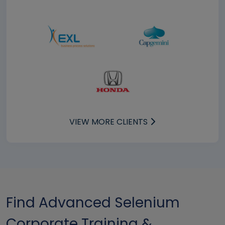
VIEW MORE CLIENTS
Find Advanced Selenium
Corporate Training &