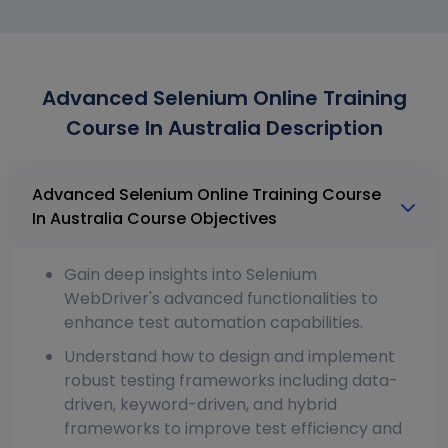
Advanced Selenium Online Training
Course In Australia Description
Advanced Selenium Online Training Course
In Australia Course Objectives
Gain deep insights into Selenium
WebDriver's advanced functionalities to
enhance test automation capabilities.
Understand how to design and implement
robust testing frameworks including data-
driven, keyword-driven, and hybrid
frameworks to improve test efficiency and