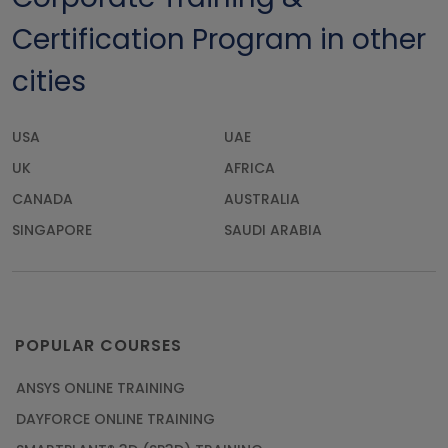
Certification Program in other
cities
USA
UAE
UK
AFRICA
CANADA
AUSTRALIA
SINGAPORE
SAUDI ARABIA
POPULAR COURSES
ANSYS ONLINE TRAINING
DAYFORCE ONLINE TRAINING