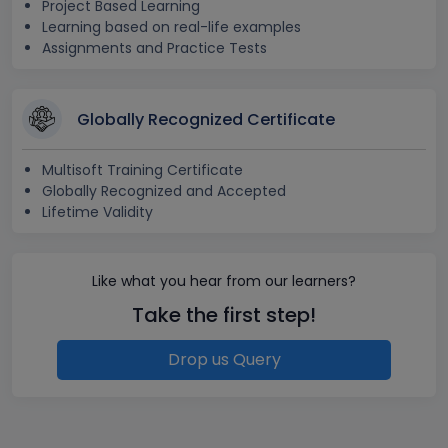
Project Based Learning
Learning based on real-life examples
Assignments and Practice Tests
Globally Recognized Certificate
Multisoft Training Certificate
Globally Recognized and Accepted
Lifetime Validity
Like what you hear from our learners?
Take the first step!
Drop us Query