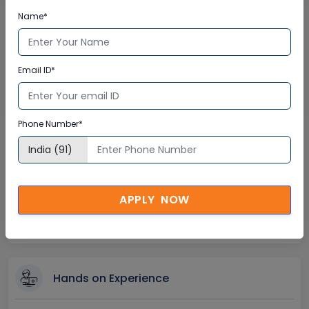
Instant Doubt Clearing
Name*
Lifetime Access
Email ID*
Lifetime E-learning Access
Recorded Training Session Videos
Free Access to Practice Tests
Phone Number*
24x7 Assistance
APPLY NOW
Help Desk Support
Doubt Resolution in Real-time
After Training Support
Hands on Experience