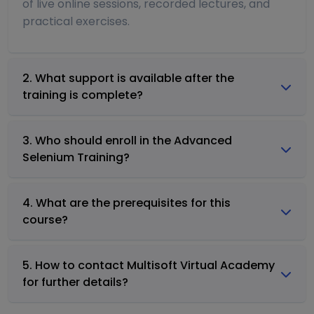
of live online sessions, recorded lectures, and
practical exercises.
2. What support is available after the
training is complete?
3. Who should enroll in the Advanced
Selenium Training?
4. What are the prerequisites for this
course?
5. How to contact Multisoft Virtual Academy
for further details?