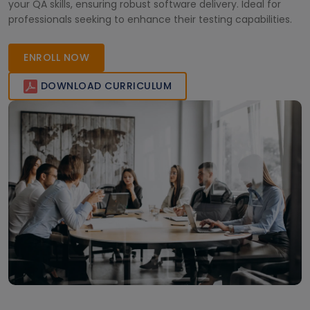
your QA skills, ensuring robust software delivery. Ideal for
professionals seeking to enhance their testing capabilities.
ENROLL NOW
DOWNLOAD CURRICULUM