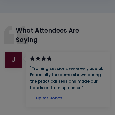
What Attendees Are
Saying
J
"Training sessions were very useful.
Especially the demo shown during
the practical sessions made our
hands on training easier."
- Jupiter Jones