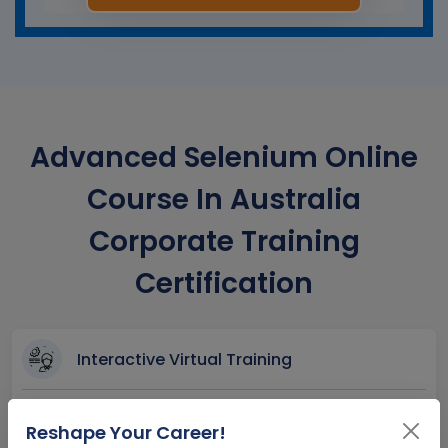
Advanced Selenium Online
Course In Australia
Corporate Training
Certification
Interactive Virtual Training
Global Subject Matter Experts
Reshape Your Career!
Step-by –Step Learning Approach