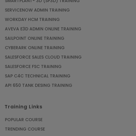
SMARTPLANT® 3D (SP3D) TRAINING
SERVICENOW ADMIN TRAINING
WORKDAY HCM TRAINING
AVEVA E3D ADMIN ONLINE TRAINING
SAILPOINT ONLINE TRAINING
CYBERARK ONLINE TRAINING
SALESFORCE SALES CLOUD TRAINING
SALESFORCE FSC TRAINING
SAP C4C TECHNICAL TRAINING
API 650 TANK DESING TRAINING
Training Links
POPULAR COURSE
TRENDING COURSE