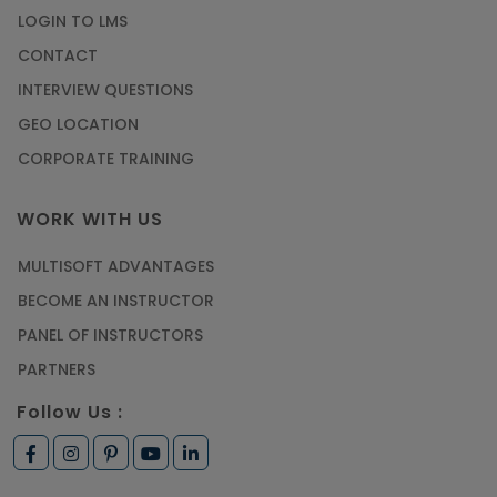
LOGIN TO LMS
CONTACT
INTERVIEW QUESTIONS
GEO LOCATION
CORPORATE TRAINING
WORK WITH US
MULTISOFT ADVANTAGES
BECOME AN INSTRUCTOR
PANEL OF INSTRUCTORS
PARTNERS
Follow Us :