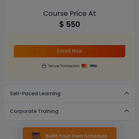
Course Price At
$ 550
Enroll Now
Secure Transaction
Self-Paced Learning
Corporate Training
Build Your Own Schedule