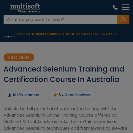
ADVANCED SELENIUM TRAINING AND CERTIFICATION COURSE IN AUSTRALIA
HOME
Best Seller
Advanced Selenium Training and
Certification Course In Australia
10258 Learners
5
Read Reviews
Unlock the full potential of automated testing with the
Advanced Selenium Online Training Course offered by
Multisoft Virtual Academy in Australia. Gain expertise in
advanced Selenium techniques and frameworks to elevate