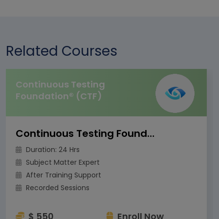
Related Courses
Continuous Testing
Foundation® (CTF)
Continuous Testing Foundation® (CTF)
Duration: 24 Hrs
Subject Matter Expert
After Training Support
Recorded Sessions
$ 550
Enroll Now