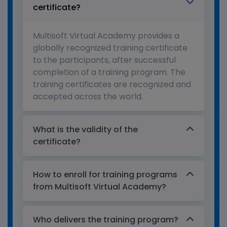
certificate?
Multisoft Virtual Academy provides a
globally recognized training certificate
to the participants, after successful
completion of a training program. The
training certificates are recognized and
accepted across the world.
What is the validity of the
certificate?
How to enroll for training programs
from Multisoft Virtual Academy?
Who delivers the training program?