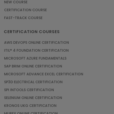
NEW COURSE
CERTIFICATION COURSE
FAST-TRACK COURSE
CERTIFICATION COURSES
AWS DEVOPS ONLINE CERTIFICATION
ITIL® 4 FOUNDATION CERTIFICATION
MICROSOFT AZURE FUNDAMENTALS
SAP BRIM ONLINE CERTIFICATION
MICROSOFT ADVANCE EXCEL CERTIFICATION
SP3D ELECTRICAL CERTIFICATION
SPI INTOOLS CERTIFICATION
SELENIUM ONLINE CERTIFICATION
KRONOS UKG CERTIFICATION
MUREX ONLINE CERTIFICATION