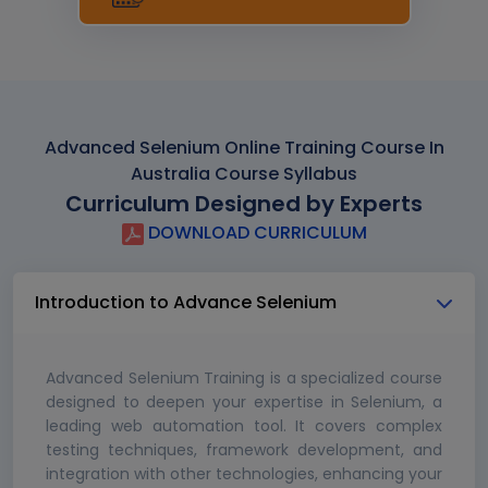
Advanced Selenium Online Training Course In
Australia Course Syllabus
Curriculum Designed by Experts
DOWNLOAD CURRICULUM
Introduction to Advance Selenium
Advanced Selenium Training is a specialized course
designed to deepen your expertise in Selenium, a
leading web automation tool. It covers complex
testing techniques, framework development, and
integration with other technologies, enhancing your