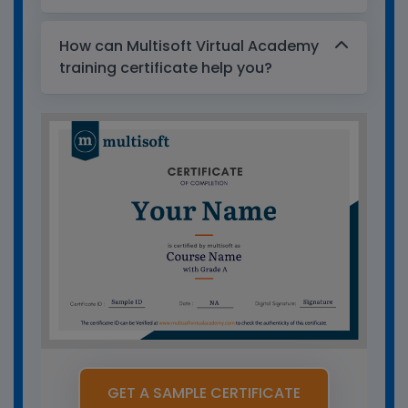
How can Multisoft Virtual Academy
training certificate help you?
GET A SAMPLE CERTIFICATE