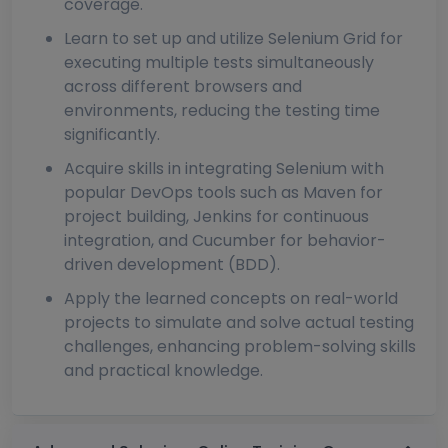
coverage.
Learn to set up and utilize Selenium Grid for
executing multiple tests simultaneously
across different browsers and
environments, reducing the testing time
significantly.
Acquire skills in integrating Selenium with
popular DevOps tools such as Maven for
project building, Jenkins for continuous
integration, and Cucumber for behavior-
driven development (BDD).
Apply the learned concepts on real-world
projects to simulate and solve actual testing
challenges, enhancing problem-solving skills
and practical knowledge.