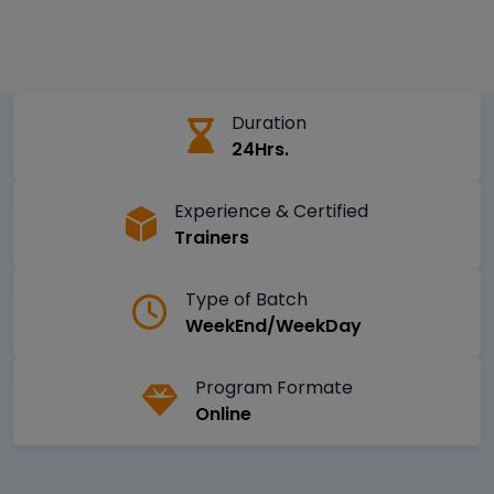
Duration
24Hrs.
Experience & Certified
Trainers
Type of Batch
WeekEnd/WeekDay
Program Formate
Online