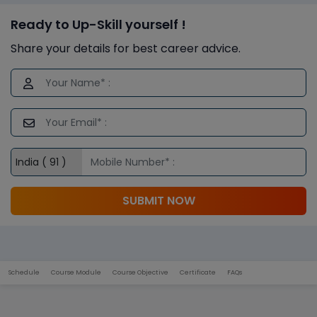
Ready to Up-Skill yourself !
Share your details for best career advice.
SUBMIT NOW
Schedule
Course Module
Course Objective
Certificate
FAQs