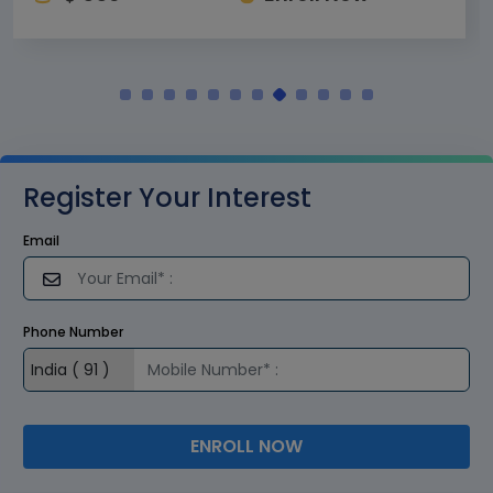
Register Your Interest
Email
Phone Number
ENROLL NOW