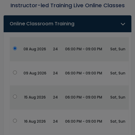
Instructor-led Training Live Online Classes
Online Classroom Training
08 Aug 2026
24
06:00 PM - 09:00 PM
Sat, Sun
09 Aug 2026
24
06:00 PM - 09:00 PM
Sat, Sun
15 Aug 2026
24
06:00 PM - 09:00 PM
Sat, Sun
16 Aug 2026
24
06:00 PM - 09:00 PM
Sat, Sun