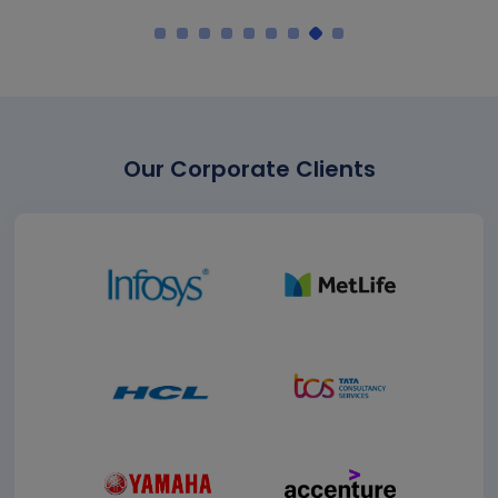
Our Corporate Clients