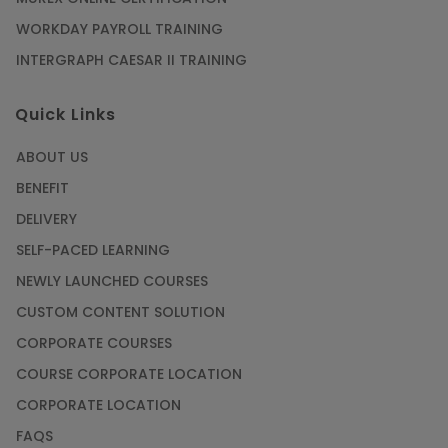
WORKDAY PAYROLL TRAINING
INTERGRAPH CAESAR II TRAINING
Quick Links
ABOUT US
BENEFIT
DELIVERY
SELF-PACED LEARNING
NEWLY LAUNCHED COURSES
CUSTOM CONTENT SOLUTION
CORPORATE COURSES
COURSE CORPORATE LOCATION
CORPORATE LOCATION
FAQS