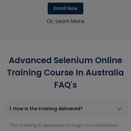
Enroll Now
Or, Learn More
Advanced Selenium Online
Training Course In Australia
FAQ's
1. How is the training delivered?
The training is delivered through a combination