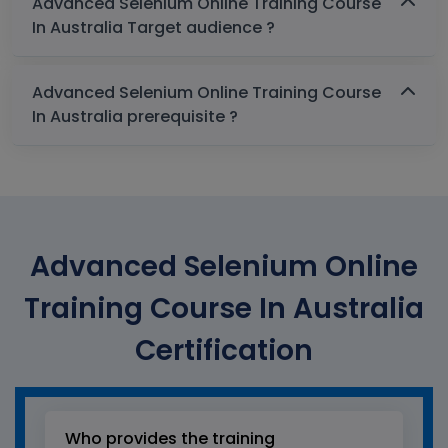
Advanced Selenium Online Training Course
In Australia Target audience ?
Advanced Selenium Online Training Course
In Australia prerequisite ?
Advanced Selenium Online
Training Course In Australia
Certification
Who provides the training