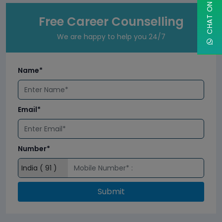
Free Career Counselling
We are happy to help you 24/7
Name*
Email*
Number*
Submit