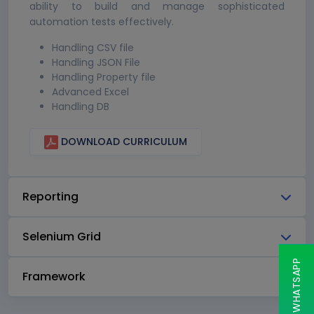
ability to build and manage sophisticated
automation tests effectively.
Handling CSV file
Handling JSON File
Handling Property file
Advanced Excel
Handling DB
DOWNLOAD CURRICULUM
Reporting
Selenium Grid
CHAT ON WHATSAPP
Framework