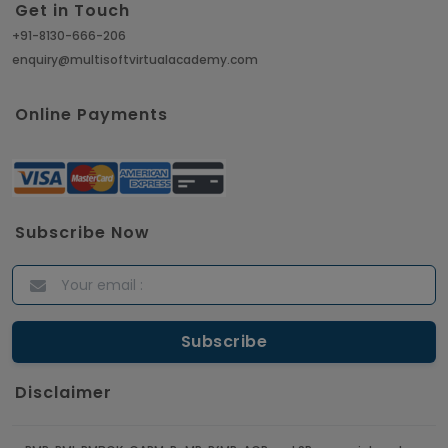
Get in Touch
+91-8130-666-206
enquiry@multisoftvirtualacademy.com
Online Payments
Subscribe Now
Disclaimer