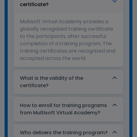
certificate?
Multisoft Virtual Academy provides a
globally recognized training certificate
to the participants, after successful
completion of a training program. The
training certificates are recognized and
accepted across the world.
What is the validity of the
certificate?
How to enroll for training programs
from Multisoft Virtual Academy?
Who delivers the training program?