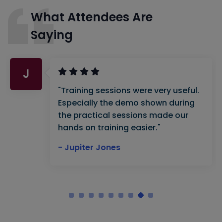
What Attendees Are
Saying
J
"Training sessions were very useful.
Especially the demo shown during
the practical sessions made our
hands on training easier."
- Jupiter Jones