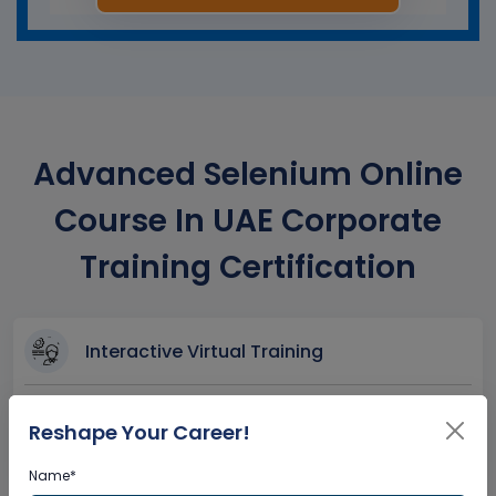
Advanced Selenium Online
Course In UAE Corporate
Training Certification
Interactive Virtual Training
Global Subject Matter Experts
Reshape Your Career!
Step-by –Step Learning Approach
Instant Doubt Clearing
Name*