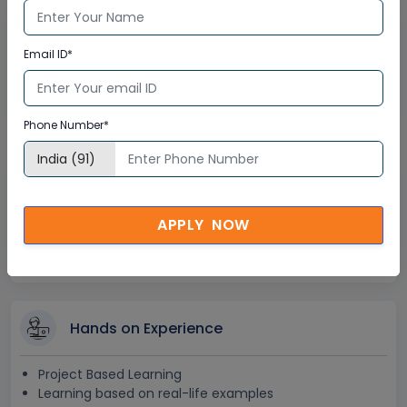
Lifetime Access
Email ID*
Lifetime E-learning Access
Recorded Training Session Videos
Free Access to Practice Tests
Phone Number*
24x7 Assistance
APPLY NOW
Help Desk Support
Doubt Resolution in Real-time
After Training Support
Hands on Experience
Project Based Learning
Learning based on real-life examples