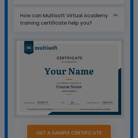
How can Multisoft Virtual Academy
training certificate help you?
GET A SAMPLE CERTIFICATE