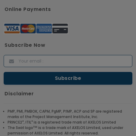
Online Payments
Subscribe Now
Disclaimer
PMP, PMI, PMBOK, CAPM, PgMP, PfMP, ACP and SP are registered
marks of the Project Management Institute, Inc.
®
®
PRINCE2
, ITIL
is a registered trade mark of AXELOS Limited
TM
The Swirl logo
is a trade mark of AXELOS Limited, used under
permission of AXELOS Limited. All rights reserved.