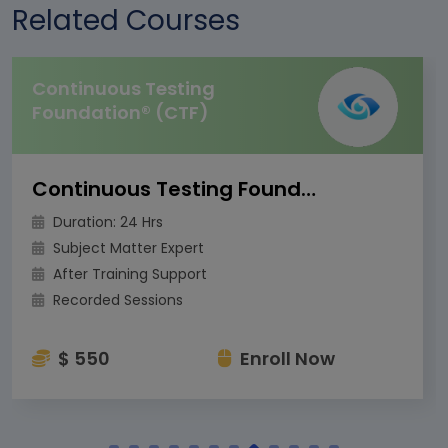
Related Courses
Continuous Testing
Foundation® (CTF)
Continuous Testing Foundation® (CTF)
Duration: 24 Hrs
Subject Matter Expert
After Training Support
Recorded Sessions
$ 550
Enroll Now