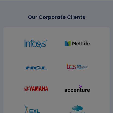
Our Corporate Clients