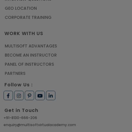
GEO LOCATION
CORPORATE TRAINING
WORK WITH US
MULTISOFT ADVANTAGES
BECOME AN INSTRUCTOR
PANEL OF INSTRUCTORS
PARTNERS
Follow Us :
Get in Touch
+91-8130-666-206
enquiry@multisoftvirtualacademy.com