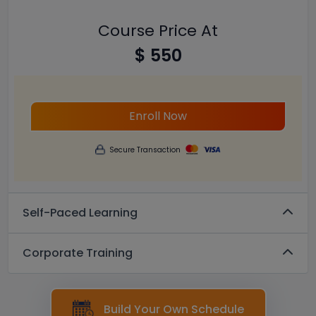
Course Price At
$ 550
Enroll Now
Secure Transaction
Self-Paced Learning
Corporate Training
Build Your Own Schedule