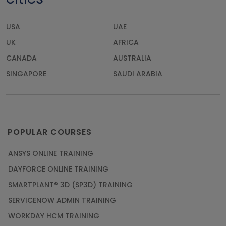
USA
UAE
UK
AFRICA
CANADA
AUSTRALIA
SINGAPORE
SAUDI ARABIA
POPULAR COURSES
ANSYS ONLINE TRAINING
DAYFORCE ONLINE TRAINING
SMARTPLANT® 3D (SP3D) TRAINING
SERVICENOW ADMIN TRAINING
WORKDAY HCM TRAINING