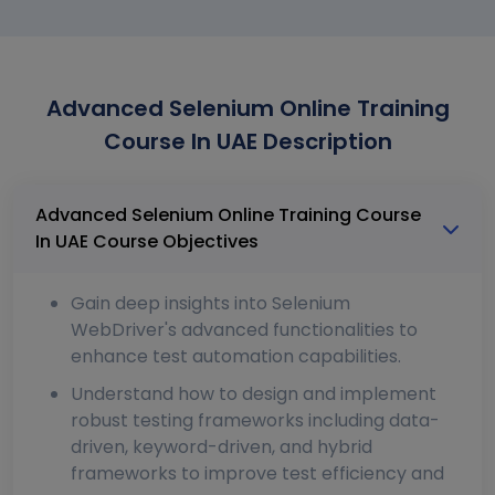
Advanced Selenium Online Training
Course In UAE Description
Advanced Selenium Online Training Course
In UAE Course Objectives
Gain deep insights into Selenium
WebDriver's advanced functionalities to
enhance test automation capabilities.
Understand how to design and implement
robust testing frameworks including data-
driven, keyword-driven, and hybrid
frameworks to improve test efficiency and