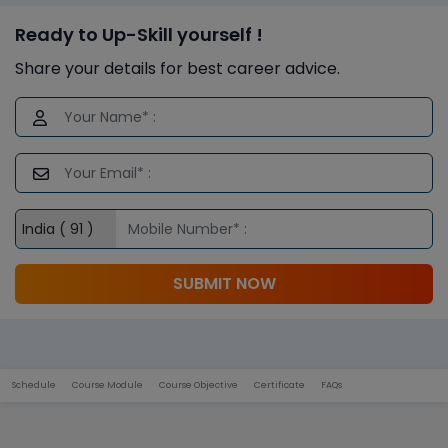
Ready to Up-Skill yourself !
Share your details for best career advice.
SUBMIT NOW
Schedule
Course Module
Course Objective
Certificate
FAQs