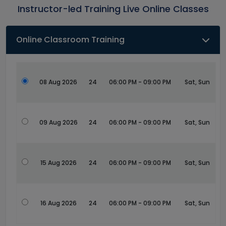
Instructor-led Training Live Online Classes
Online Classroom Training
08 Aug 2026
24
06:00 PM - 09:00 PM
Sat, Sun
09 Aug 2026
24
06:00 PM - 09:00 PM
Sat, Sun
15 Aug 2026
24
06:00 PM - 09:00 PM
Sat, Sun
16 Aug 2026
24
06:00 PM - 09:00 PM
Sat, Sun