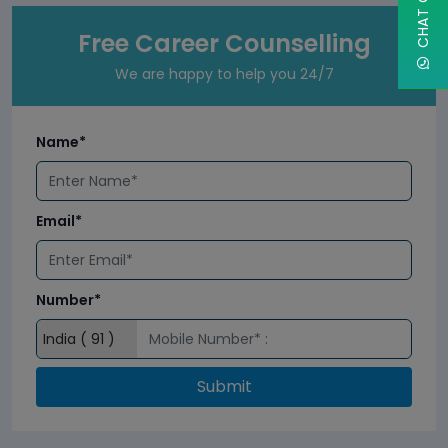
Free Career Counselling
We are happy to help you 24/7
Name*
Email*
Number*
Submit