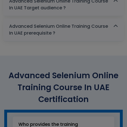
Advanced Selenium Online Training Course
In UAE Target audience ?
Advanced Selenium Online Training Course
In UAE prerequisite ?
Advanced Selenium Online
Training Course In UAE
Certification
Who provides the training