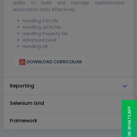
ability to build and manage sophisticated
automation tests effectively.
Handling CSV file
Handling JSON File
Handling Property file
Advanced Excel
Handling DB
DOWNLOAD CURRICULUM
Reporting
Selenium Grid
CHAT ON WHATSAPP
Framework