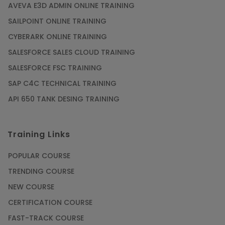
AVEVA E3D ADMIN ONLINE TRAINING
SAILPOINT ONLINE TRAINING
CYBERARK ONLINE TRAINING
SALESFORCE SALES CLOUD TRAINING
SALESFORCE FSC TRAINING
SAP C4C TECHNICAL TRAINING
API 650 TANK DESING TRAINING
Training Links
POPULAR COURSE
TRENDING COURSE
NEW COURSE
CERTIFICATION COURSE
FAST-TRACK COURSE