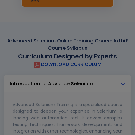
Advanced Selenium Online Training Course In UAE
Course Syllabus
Curriculum Designed by Experts
DOWNLOAD CURRICULUM
Introduction to Advance Selenium
Advanced Selenium Training is a specialized course
designed to deepen your expertise in Selenium, a
leading web automation tool. It covers complex
testing techniques, framework development, and
integration with other technologies, enhancing your