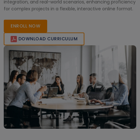
integration, and real-world scenarios, enhancing proficiency
for complex projects in a flexible, interactive online format.
ENROLL NOW
DOWNLOAD CURRICULUM