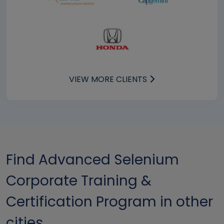
VIEW MORE CLIENTS
Find Advanced Selenium
Corporate Training &
Certification Program in other
cities