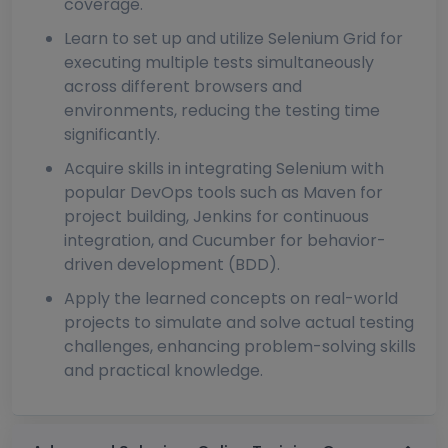
coverage.
Learn to set up and utilize Selenium Grid for
executing multiple tests simultaneously
across different browsers and
environments, reducing the testing time
significantly.
Acquire skills in integrating Selenium with
popular DevOps tools such as Maven for
project building, Jenkins for continuous
integration, and Cucumber for behavior-
driven development (BDD).
Apply the learned concepts on real-world
projects to simulate and solve actual testing
challenges, enhancing problem-solving skills
and practical knowledge.