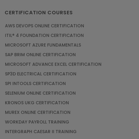
CERTIFICATION COURSES
AWS DEVOPS ONLINE CERTIFICATION
ITIL® 4 FOUNDATION CERTIFICATION
MICROSOFT AZURE FUNDAMENTALS
SAP BRIM ONLINE CERTIFICATION
MICROSOFT ADVANCE EXCEL CERTIFICATION
SP3D ELECTRICAL CERTIFICATION
SPI INTOOLS CERTIFICATION
SELENIUM ONLINE CERTIFICATION
KRONOS UKG CERTIFICATION
MUREX ONLINE CERTIFICATION
WORKDAY PAYROLL TRAINING
INTERGRAPH CAESAR II TRAINING