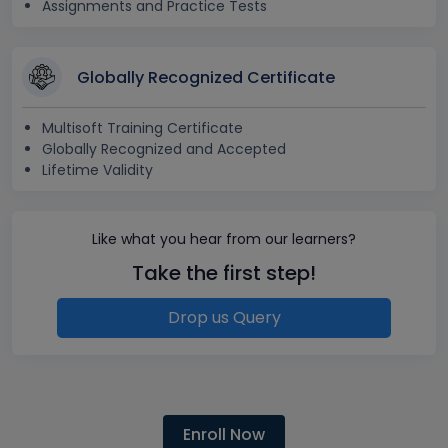
Assignments and Practice Tests
Globally Recognized Certificate
Multisoft Training Certificate
Globally Recognized and Accepted
Lifetime Validity
Like what you hear from our learners?
Take the first step!
Drop us Query
Enroll Now