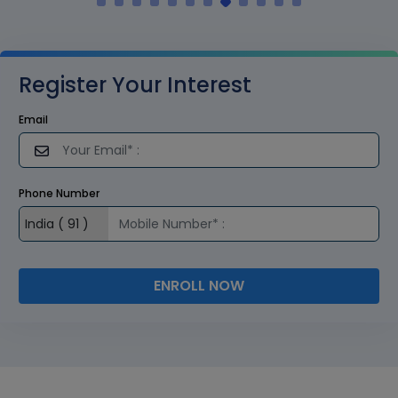
Register Your Interest
Email
Phone Number
ENROLL NOW