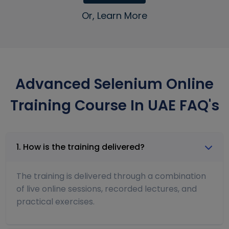
Or, Learn More
Advanced Selenium Online
Training Course In UAE FAQ's
1. How is the training delivered?
The training is delivered through a combination
of live online sessions, recorded lectures, and
practical exercises.