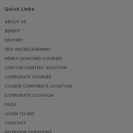
Quick Links
ABOUT US
BENEFIT
DELIVERY
SELF-PACED LEARNING
NEWLY LAUNCHED COURSES
CUSTOM CONTENT SOLUTION
CORPORATE COURSES
COURSE CORPORATE LOCATION
CORPORATE LOCATION
FAQS
LOGIN TO LMS
CONTACT
INTERVIEW QUESTIONS