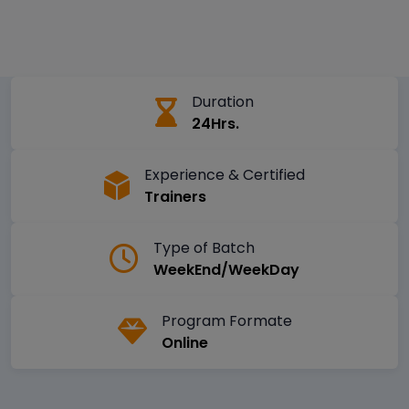
Duration
24Hrs.
Experience & Certified
Trainers
Type of Batch
WeekEnd/WeekDay
Program Formate
Online