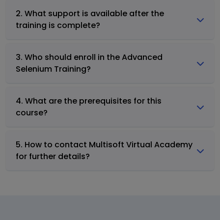
2. What support is available after the
training is complete?
3. Who should enroll in the Advanced
Selenium Training?
4. What are the prerequisites for this
course?
5. How to contact Multisoft Virtual Academy
for further details?