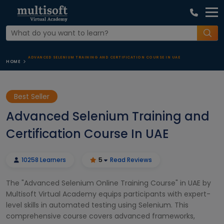
ADVANCED SELENIUM TRAINING AND CERTIFICATION COURSE IN UAE
HOME
Best Seller
Advanced Selenium Training and
Certification Course In UAE
10258 Learners
5
Read Reviews
The "Advanced Selenium Online Training Course" in UAE by
Multisoft Virtual Academy equips participants with expert-
level skills in automated testing using Selenium. This
comprehensive course covers advanced frameworks,