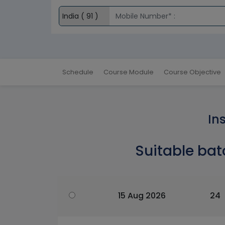
Schedule
Course Module
Course Objective
In
Suitable bat
15 Aug 2026
24