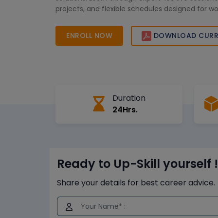
projects, and flexible schedules designed for wo
professionals. Enroll today to gain in-demand HB
advance your career in big data, analytics, and
ENROLL NOW
DOWNLOAD CURR
management across leading industries in Saudi 
Duration
24Hrs.
Ready to Up-Skill yourself !
Share your details for best career advice.