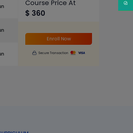
Course Price At
un
$ 360
un
Enroll Now
un
Secure Transaction
s