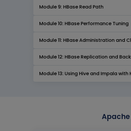
Module 9: HBase Read Path
Module 10: HBase Performance Tuning
Module 11: HBase Administration and 
Module 12: HBase Replication and Bac
Module 13: Using Hive and Impala with
Apache 