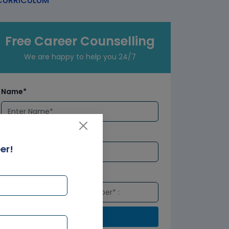
URRICULUM
Free Career Counselling
We are happy to help you 24/7
Name*
Email*
er!
Number*
Submit