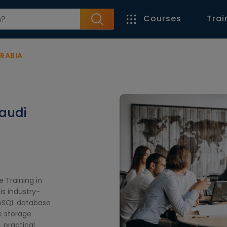
Courses
Trai
ARABIA
Saudi
 Training in
is industry-
NoSQL database
e storage
, practical