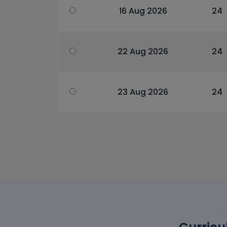
16 Aug 2026
24
22 Aug 2026
24
23 Aug 2026
24