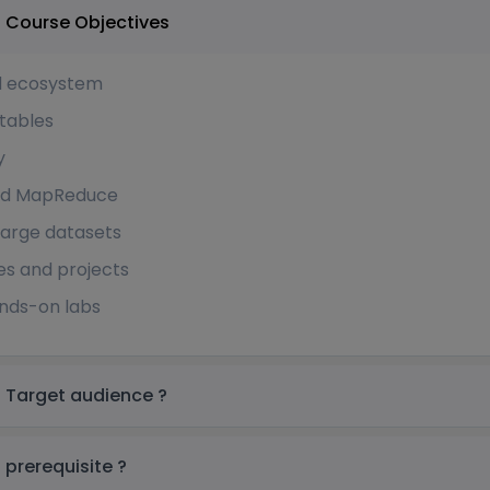
Apache Hbase Training in Saudi Arabia Course Objectives
d ecosystem
tables
y
 and MapReduce
arge datasets
es and projects
ands-on labs
Apache Hbase Training in Saudi Arabia Target audience ?
Apache Hbase Training in Saudi Arabia prerequisite ?