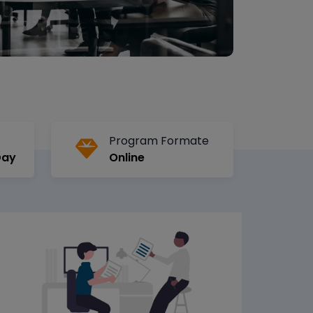
Program Formate
Day
Online