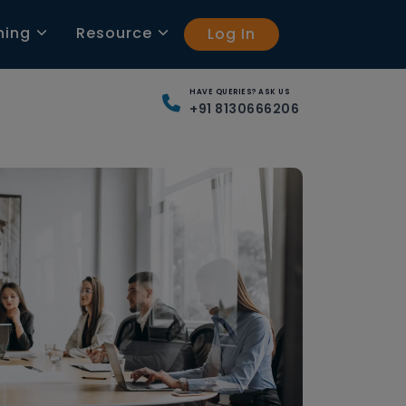
ning
Resource
Log In
HAVE QUERIES? ASK US
+91 8130666206