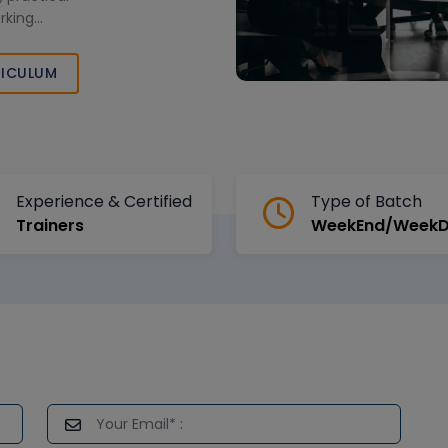
rking
ase skills and
 enterprise data
ICULUM
Arabia.
Experience & Certified
Type of Batch
Trainers
WeekEnd/Week