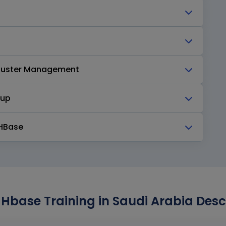
Cluster Management
kup
 HBase
Hbase Training in Saudi Arabia Desc