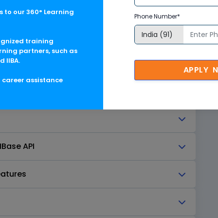
 to our 360° Learning
Phone Number*
ognized training
rning partners, such as
d IIBA.
APPLY 
g career assistance
entals
HBase API
eatures