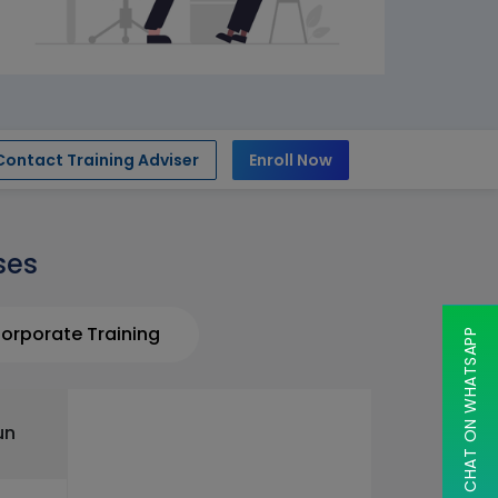
Contact Training Adviser
Enroll Now
ses
orporate Training
CHAT ON WHATSAPP
un