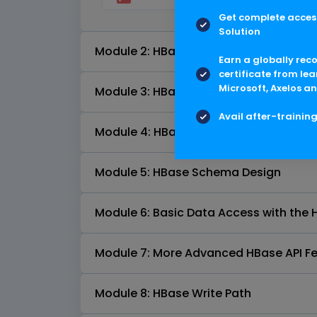
Get complete access
Solution
Module 2: HBase Tables
Earn a globally rec
certificate from lea
Microsoft, Axelos an
Module 3: HBase Shell
Avail after-trainin
Module 4: HBase Architecture Fundam
Module 5: HBase Schema Design
Module 6: Basic Data Access with the 
Module 7: More Advanced HBase API F
Module 8: HBase Write Path