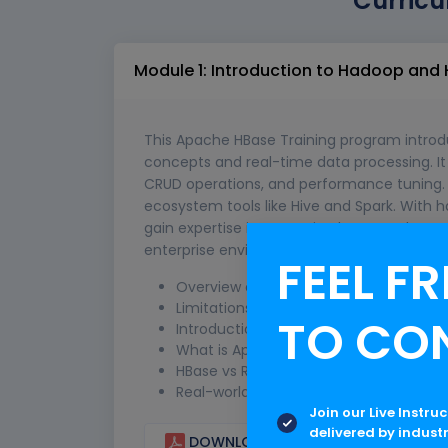
Curricu
Module 1: Introduction to Hadoop and
This Apache HBase Training program introd
concepts and real-time data processing. It c
CRUD operations, and performance tuning. 
ecosystem tools like Hive and Spark. With h
gain expertise in managing large-scale str
enterprise environments.
FEEL FR
Overview of Big Data and NoSQL data
Limitations of traditional RDBMS
TO CO
Introduction to Hadoop ecosystem (H
What is Apache HBase and its features
HBase vs RDBMS comparison
Real-world use cases of HBase
Join our Live Instru
delivered by indust
DOWNLOAD CURRICULUM