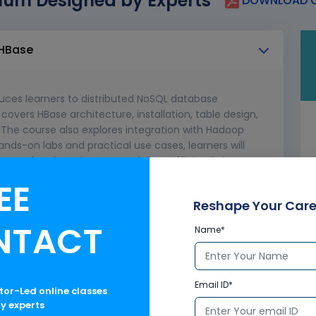
lum Designed by Experts
DOWNLOAD C
 HBase
uces learners to distributed NoSQL database
overs HBase architecture, installation, table design,
The course also explores integration with Hadoop
ands-on labs and practical use cases, learners will
uctured and semi-structured data efficiently in
EE
bases
Reshape Your Care
NTACT
Name*
DFS, YARN, MapReduce)
Email ID*
ctor-Led online classes
ry experts