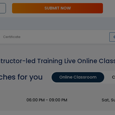
SUBMIT NOW
Certificate
structor-led Training Live Online Clas
ches for you
Online Classroom
C
06:00 PM - 09:00 PM
Sat, S