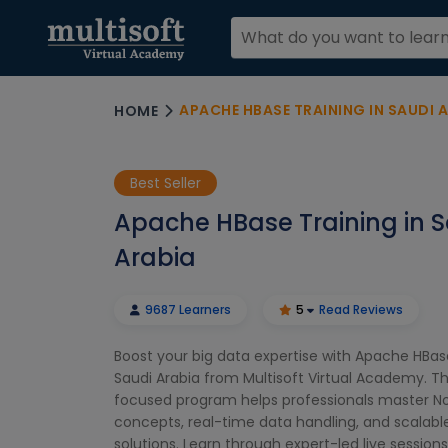
APACHE HBASE TRAINING IN SAUDI 
HOME
Best Seller
Apache HBase Training in 
Arabia
9687 Learners
5
Read Reviews
Boost your big data expertise with Apache HBase
Saudi Arabia from Multisoft Virtual Academy. Th
focused program helps professionals master 
concepts, real-time data handling, and scalabl
solutions. Learn through expert-led live sessions