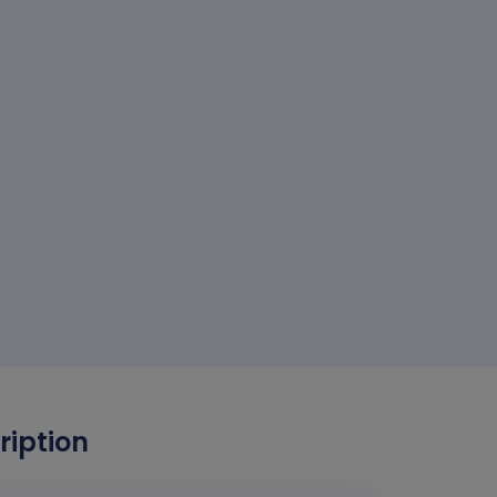
ription