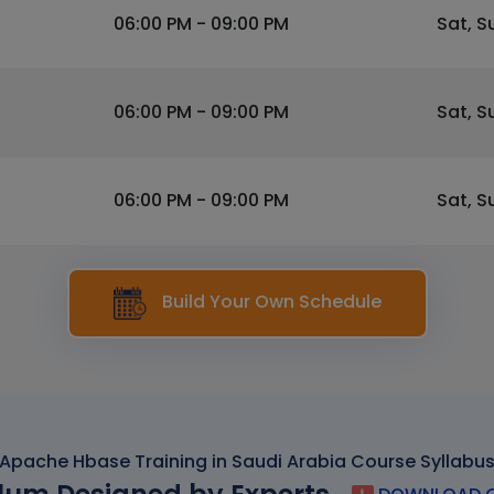
06:00 PM - 09:00 PM
Sat, S
06:00 PM - 09:00 PM
Sat, S
06:00 PM - 09:00 PM
Sat, S
Build Your Own Schedule
Apache Hbase Training in Saudi Arabia Course Syllabu