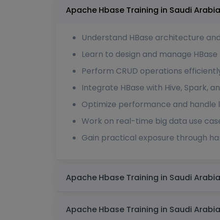
Understand HBase architecture an
Learn to design and manage HBase 
Perform CRUD operations efficientl
Integrate HBase with Hive, Spark,
Optimize performance and handle l
Work on real-time big data use cas
Gain practical exposure through h