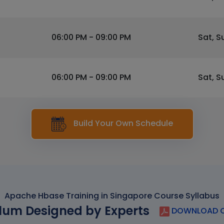
06:00 PM - 09:00 PM
Sat, S
06:00 PM - 09:00 PM
Sat, S
Build Your Own Schedule
Apache Hbase Training in Singapore Course Syllabus
lum Designed by Experts
DOWNLOAD C