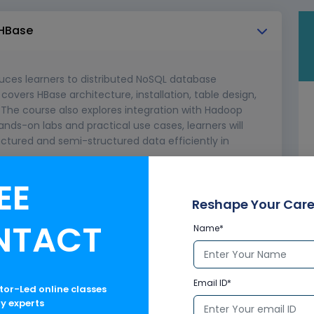
 HBase
uces learners to distributed NoSQL database
overs HBase architecture, installation, table design,
The course also explores integration with Hadoop
ands-on labs and practical use cases, learners will
uctured and semi-structured data efficiently in
EE
bases
Reshape Your Care
DFS, YARN, MapReduce)
NTACT
Name*
Email ID*
ctor-Led online classes
ry experts