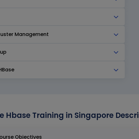
Cluster Management
kup
 HBase
 Hbase Training in Singapore Descri
e Hbase Training in Singapore Course Objectives