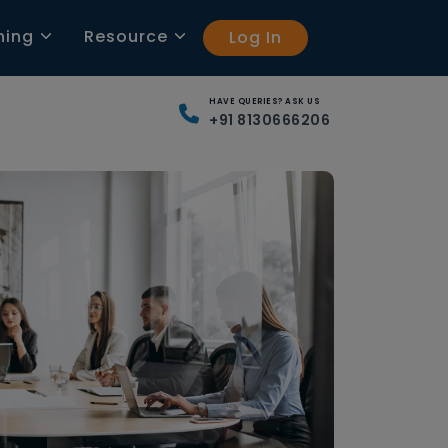
ning
Resource
Log In
HAVE QUERIES? ASK US
+91 8130666206