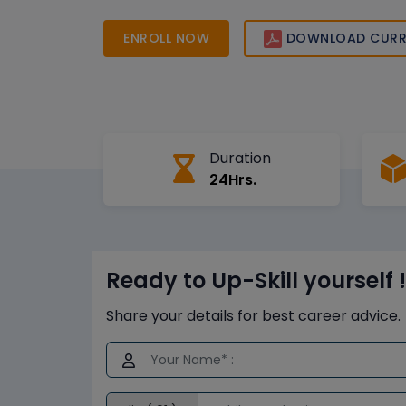
big data, analytics, and cloud technologies. Star
journey today with expert-led live online trainin
ENROLL NOW
DOWNLOAD CURR
Duration
24Hrs.
Ready to Up-Skill yourself !
Share your details for best career advice.