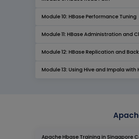
Module 10: HBase Performance Tuning
Module 11: HBase Administration and 
Module 12: HBase Replication and Bac
Module 13: Using Hive and Impala with
Apache
Apach