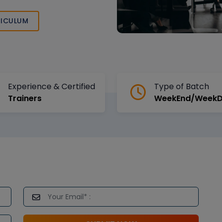
t your learning
g.
ICULUM
Experience & Certified
Type of Batch
Trainers
WeekEnd/Week