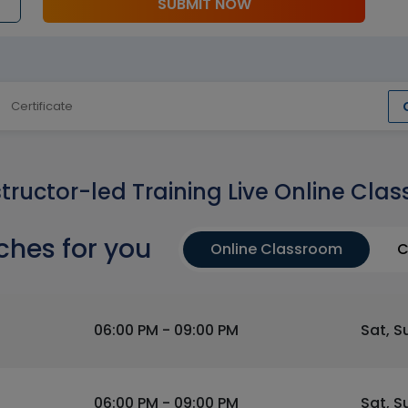
SUBMIT NOW
Certificate
structor-led Training Live Online Clas
ches for you
Online Classroom
C
06:00 PM - 09:00 PM
Sat, S
06:00 PM - 09:00 PM
Sat, S