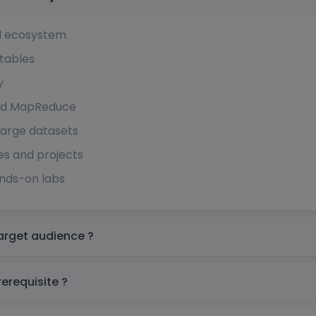
d ecosystem
tables
y
 and MapReduce
arge datasets
es and projects
ands-on labs
e Hbase Training in Singapore Target audience ?
 Hbase Training in Singapore prerequisite ?