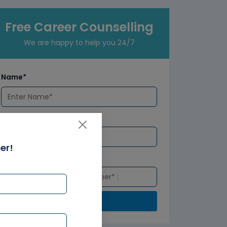
Free Career Counselling
We are happy to help you 24/7
Name*
Email*
er!
Number*
Submit