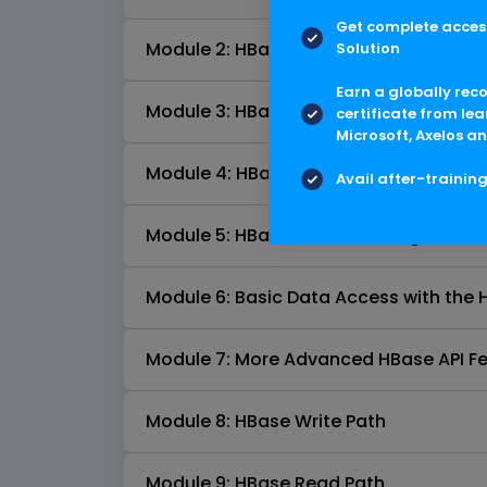
Get complete access
Module 2: HBase Tables
Solution
Earn a globally rec
Module 3: HBase Shell
certificate from lea
Microsoft, Axelos an
Module 4: HBase Architecture Fundam
Avail after-trainin
Module 5: HBase Schema Design
Module 6: Basic Data Access with the 
Module 7: More Advanced HBase API F
Module 8: HBase Write Path
Module 9: HBase Read Path