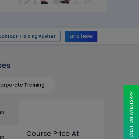
Contact Training Adviser
Enroll Now
ses
orporate Training
CHAT ON WHATSAPP
un
Course Price At
un