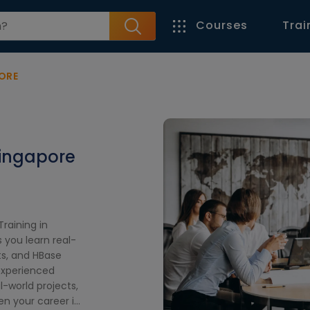
Courses
Trai
ORE
Singapore
raining in
 you learn real-
s, and HBase
 experienced
l-world projects,
en your career in