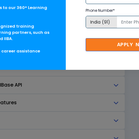
 to our 360° Learning
Phone Number*
ognized training
rning partners, such as
d IIBA.
APPLY 
entals
g career assistance
HBase API
eatures