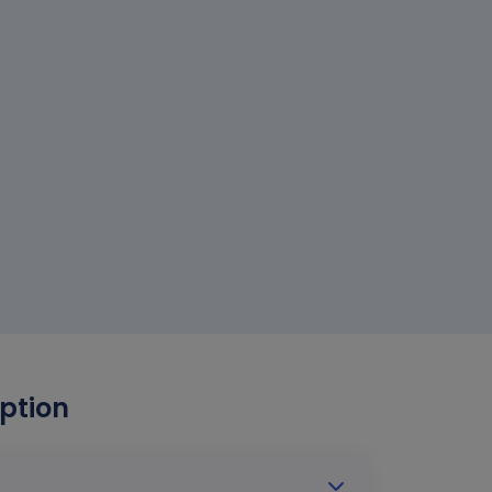
ption