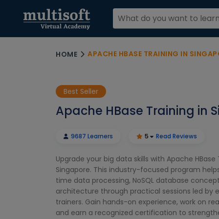
APACHE HBASE TRAINING IN SINGAP
HOME
Best Seller
Apache HBase Training in 
9687 Learners
5
Read Reviews
Upgrade your big data skills with Apache HBase T
Singapore. This industry-focused program helps
time data processing, NoSQL database concept
architecture through practical sessions led by
trainers. Gain hands-on experience, work on rea
and earn a recognized certification to strength