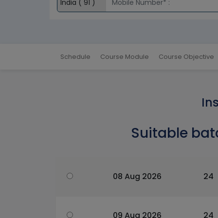
Schedule
Course Module
Course Objective
In
Suitable bat
08 Aug 2026
24
09 Aug 2026
24