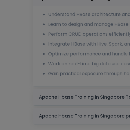
Understand HBase architecture an
Learn to design and manage HBase 
Perform CRUD operations efficientl
Integrate HBase with Hive, Spark,
Optimize performance and handle l
Work on real-time big data use cas
Gain practical exposure through h
Apach
Apache