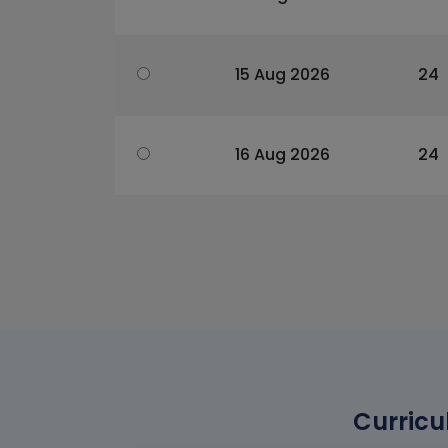
15 Aug 2026
24
16 Aug 2026
24
Curricu