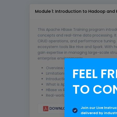
Module 1: Introduction to Hadoop and
This Apache HBase Training program introd
concepts and real-time data processing. It c
CRUD operations, and performance tuning. 
ecosystem tools like Hive and Spark. With h
gain expertise in managing large-scale str
enterprise environments.
FEEL FR
Overview of Big Data and NoSQL data
Limitations of traditional RDBMS
Introduction to Hadoop ecosystem (H
TO CO
What is Apache HBase and its features
HBase vs RDBMS comparison
Real-world use cases of HBase
Join our Live Instru
DOWNLOAD CURRICULUM
delivered by indust