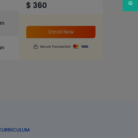
$ 360
un
Enroll Now
un
Secure Transaction
URRICULUM