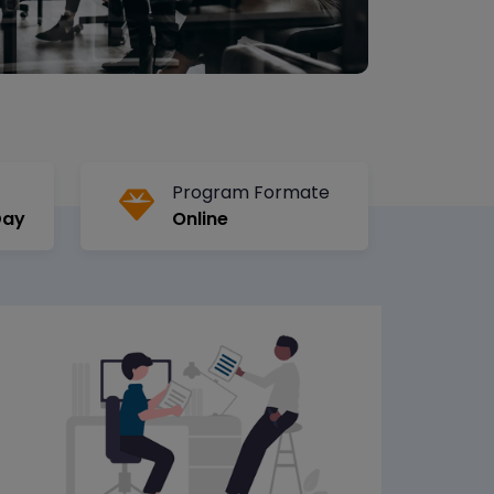
Program Formate
Day
Online