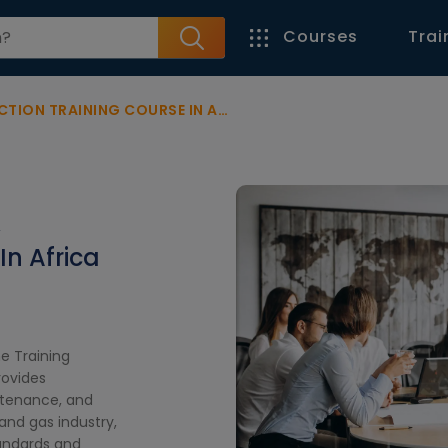
Courses
Trai
ION TRAINING COURSE IN AFRICA
&
In Africa
ne Training
rovides
ntenance, and
 and gas industry,
tandards and