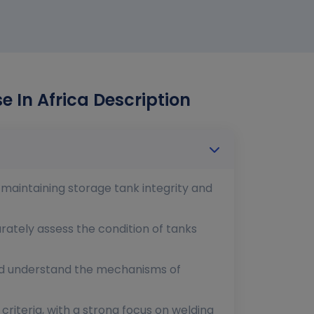
e In Africa Description
 maintaining storage tank integrity and
urately assess the condition of tanks
 and understand the mechanisms of
riteria, with a strong focus on welding