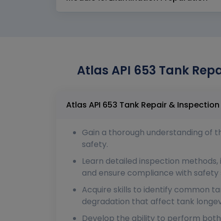
Atlas API 653 Tank Repa
Gain a thorough understanding of the
safety.
Learn detailed inspection methods, i
and ensure compliance with safety 
Acquire skills to identify common t
degradation that affect tank longev
Develop the ability to perform both