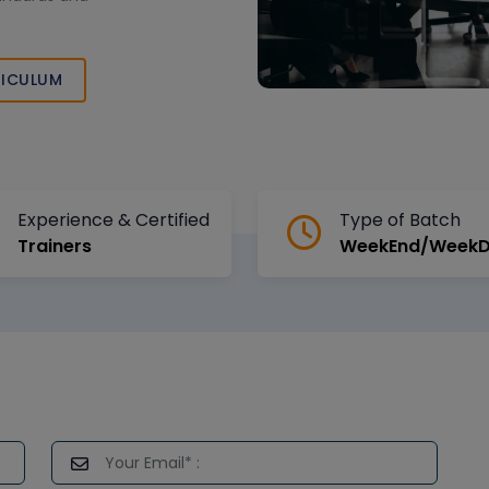
ICULUM
Experience & Certified
Type of Batch
Trainers
WeekEnd/Week