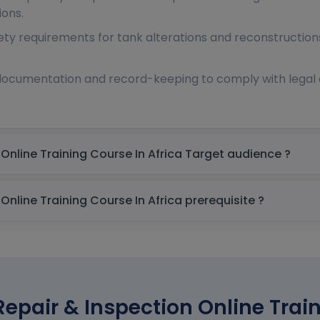
ions.
ty requirements for tank alterations and reconstruction
documentation and record-keeping to comply with legal 
Atlas API 653 Tank Repair & Inspection Online Training Course In Africa Target audience ?
Atlas API 653 Tank Repair & Inspection Online Training Course In Africa prerequisite ?
Repair & Inspection Online Train