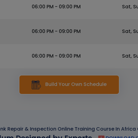
06:00 PM - 09:00 PM
Sat, S
06:00 PM - 09:00 PM
Sat, S
06:00 PM - 09:00 PM
Sat, S
Build Your Own Schedule
ank Repair & Inspection Online Training Course In Africa