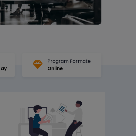
Program Formate
Day
Online