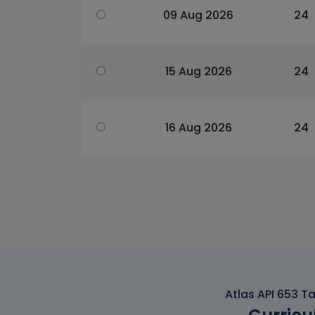
09 Aug 2026
24
15 Aug 2026
24
16 Aug 2026
24
Atlas API 653 T