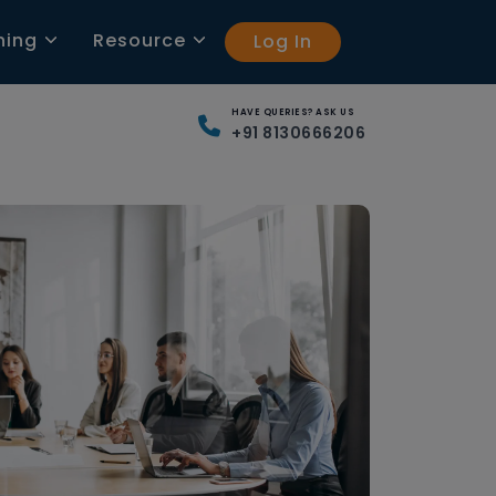
ning
Resource
Log In
HAVE QUERIES? ASK US
+91 8130666206