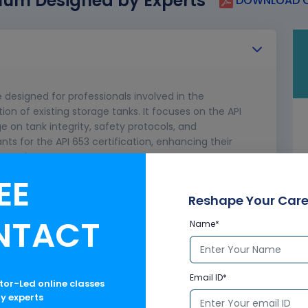
lum Designed by Experts
DOWNLOAD C
e designed for professionals involved in the
ion of existing storage tanks. It focuses on the API
e on tank integrity, safety protocols, and
ts for the API 653 certification, enhancing their
practices.
EE
ortance of API 653
Reshape Your Care
NTACT
Name*
Email ID*
ctor-Led online classes
ry experts