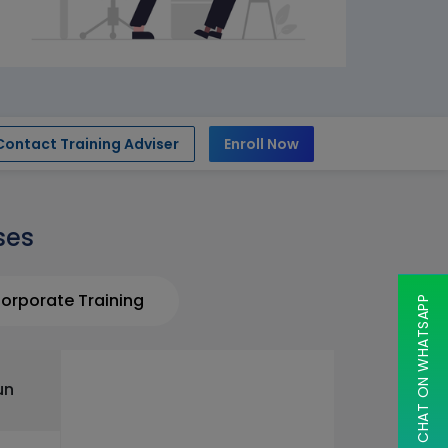
Contact Training Adviser
Enroll Now
ses
orporate Training
CHAT ON WHATSAPP
un