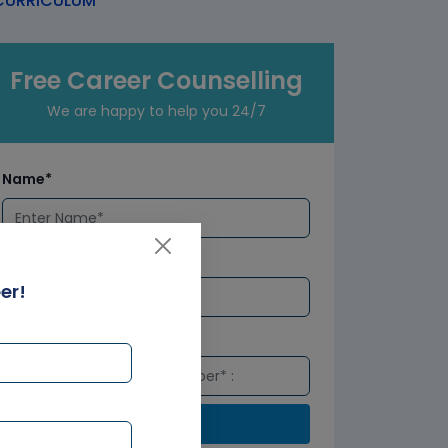
URRICULUM
Free Career Counselling
We are happy to help you 24/7
Name*
Email*
er!
Number*
Submit