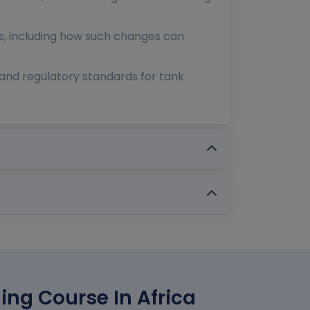
s, including how such changes can
and regulatory standards for tank
ing Course In Africa