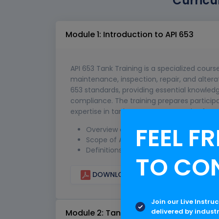
Curricu
Module 1: Introduction to API 653
API 653 Tank Training is a specialized cours
maintenance, inspection, repair, and alterat
653 standards, providing essential knowledg
compliance. The training prepares participan
expertise in tank management and safety 
FEEL FR
Overview of API standards and the imp
Scope of API 653 standards
Definitions and terminology
TO CO
DOWNLOAD CURRICULUM
Join our Live Instru
delivered by indust
Module 2: Tank Design Considerations