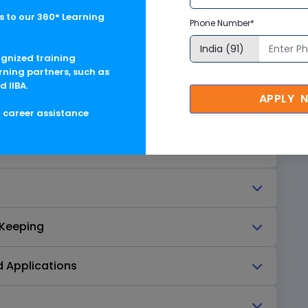
 to our 360° Learning
Phone Number*
ognized training
Degradation
rning partners, such as
d IIBA.
APPLY 
g career assistance
truction
 Keeping
d Applications