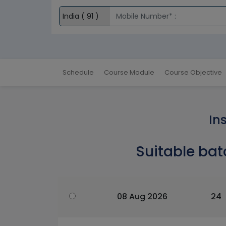
Schedule
Course Module
Course Objective
In
Suitable bat
08 Aug 2026
24