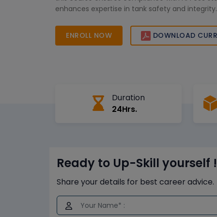
enhances expertise in tank safety and integrity.
ENROLL NOW
DOWNLOAD CURR
Duration
24Hrs.
Ready to Up-Skill yourself !
Share your details for best career advice.