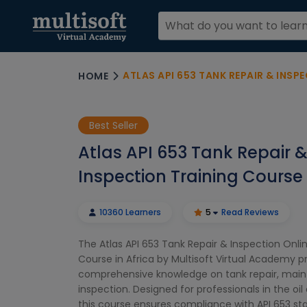
ATLAS API 653 TANK REPAIR & INSPECT
HOME
Best Seller
Atlas API 653 Tank Repair 
Inspection Training Course 
10360 Learners
5
Read Reviews
The Atlas API 653 Tank Repair & Inspection Onli
Course in Africa by Multisoft Virtual Academy p
comprehensive knowledge on tank repair, mai
inspection. Designed for professionals in the oil
this course ensures compliance with API 653 s