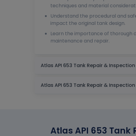
techniques and material considerat
Understand the procedural and safe
impact the original tank design.
Learn the importance of thorough 
maintenance and repair.
Atlas API 653 Tank 