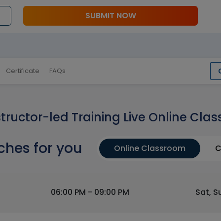
SUBMIT NOW
Certificate
FAQs
structor-led Training Live Online Clas
ches for you
Online Classroom
C
06:00 PM - 09:00 PM
Sat, S