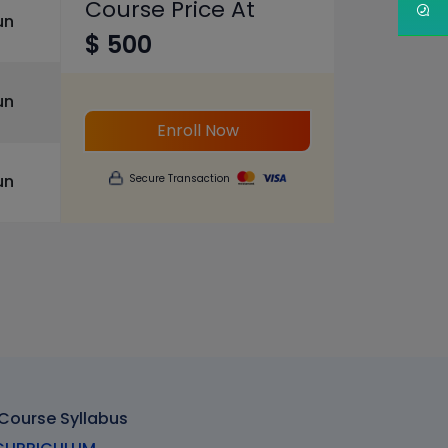
Course Price At
un
$ 500
un
Enroll Now
un
Secure Transaction
 Course Syllabus