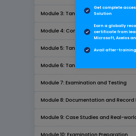
Get complete access
Module 3: Tank Inspection Practices
Solution
Earn a globally rec
Module 4: Common Tank Defects and 
certificate from lea
Microsoft, Axelos an
Module 5: Tank Repair Methods
Avail after-trainin
Module 6: Tank Alterations and Recons
Module 7: Examination and Testing
Module 8: Documentation and Record
Module 9: Case Studies and Real-worl
Module 10: Examination Preparation