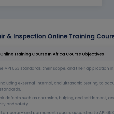
ir & Inspection Online Training Cours
Atlas API 653 Tank Repair & Inspection Online Training Course In Africa Course Objectives
 API 653 standards, their scope, and their application in
ncluding external, internal, and ultrasonic testing, to acc
standards.
ank defects such as corrosion, bulging, and settlement,
ity and safety.
 temporary and permanent repairs according to API 653 c