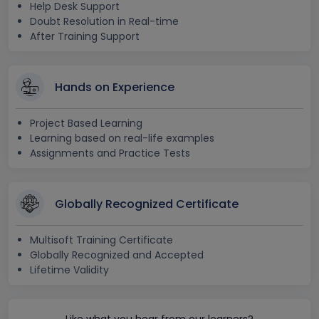
Help Desk Support
Doubt Resolution in Real-time
After Training Support
Hands on Experience
Project Based Learning
Learning based on real-life examples
Assignments and Practice Tests
Globally Recognized Certificate
Multisoft Training Certificate
Globally Recognized and Accepted
Lifetime Validity
Like what you hear from our learners?