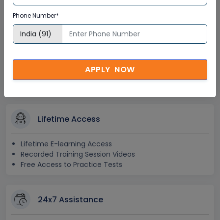
Certification
Phone Number*
Interactive Virtual Training
Global Subject Matter Experts
APPLY NOW
Step-by –Step Learning Approach
Instant Doubt Clearing
Lifetime Access
Lifetime E-learning Access
Recorded Training Session Videos
Free Access to Practice Tests
24x7 Assistance