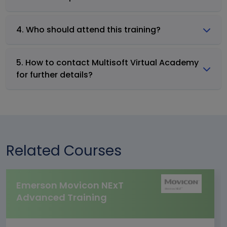
4. Who should attend this training?
5. How to contact Multisoft Virtual Academy
for further details?
Related Courses
Emerson Movicon NExT
Advanced Training