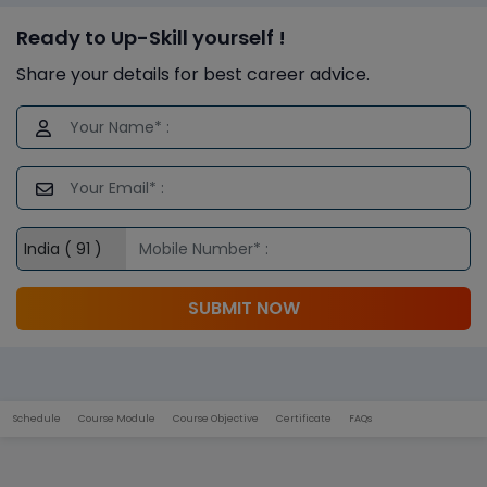
Ready to Up-Skill yourself !
Share your details for best career advice.
SUBMIT NOW
Schedule
Course Module
Course Objective
Certificate
FAQs