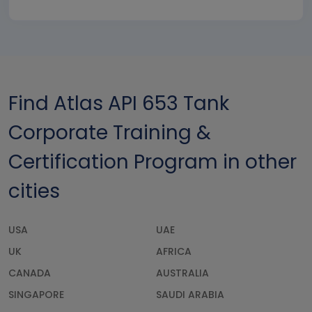
Find Atlas API 653 Tank
Corporate Training &
Certification Program in other
cities
USA
UAE
UK
AFRICA
CANADA
AUSTRALIA
SINGAPORE
SAUDI ARABIA