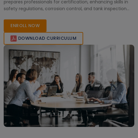
prepares professionals for certification, enhancing skills in
safety regulations, corrosion control, and tank inspection
procedures.
ENROLL NOW
DOWNLOAD CURRICULUM