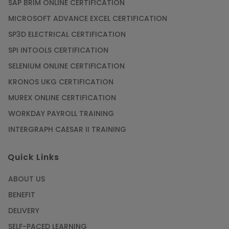
SAP BRIM ONLINE CERTIFICATION
MICROSOFT ADVANCE EXCEL CERTIFICATION
SP3D ELECTRICAL CERTIFICATION
SPI INTOOLS CERTIFICATION
SELENIUM ONLINE CERTIFICATION
KRONOS UKG CERTIFICATION
MUREX ONLINE CERTIFICATION
WORKDAY PAYROLL TRAINING
INTERGRAPH CAESAR II TRAINING
Quick Links
ABOUT US
BENEFIT
DELIVERY
SELF-PACED LEARNING