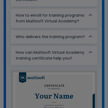
How to enroll for training programs
from Multisoft Virtual Academy?
Who delivers the training program?
How can Multisoft Virtual Academy
training certificate help you?