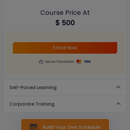
Course Price At
$ 500
Enroll Now
Secure Transaction
Self-Paced Learning
Corporate Training
Build Your Own Schedule