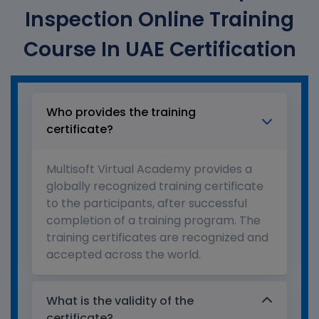
Inspection Online Training
Course In UAE Certification
Who provides the training
certificate?
Multisoft Virtual Academy provides a
globally recognized training certificate
to the participants, after successful
completion of a training program. The
training certificates are recognized and
accepted across the world.
What is the validity of the
certificate?