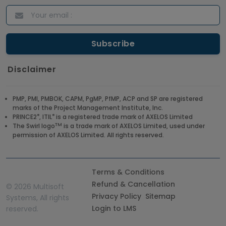
Disclaimer
PMP, PMI, PMBOK, CAPM, PgMP, PfMP, ACP and SP are registered
marks of the Project Management Institute, Inc.
®
®
PRINCE2
, ITIL
is a registered trade mark of AXELOS Limited
TM
The Swirl logo
is a trade mark of AXELOS Limited, used under
permission of AXELOS Limited. All rights reserved.
Terms & Conditions
Refund & Cancellation
©
2026 Multisoft
Privacy Policy
Sitemap
Systems, All rights
Login to LMS
reserved.