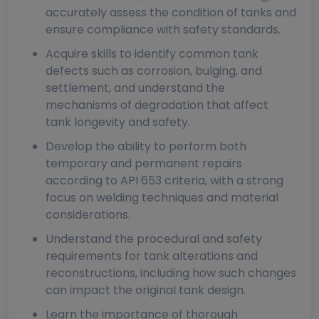
accurately assess the condition of tanks and
ensure compliance with safety standards.
Acquire skills to identify common tank
defects such as corrosion, bulging, and
settlement, and understand the
mechanisms of degradation that affect
tank longevity and safety.
Develop the ability to perform both
temporary and permanent repairs
according to API 653 criteria, with a strong
focus on welding techniques and material
considerations.
Understand the procedural and safety
requirements for tank alterations and
reconstructions, including how such changes
can impact the original tank design.
Learn the importance of thorough