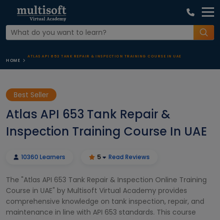
ATLAS API 653 TANK REPAIR & INSPECTION TRAINING COURSE IN UAE
HOME
Best Seller
Atlas API 653 Tank Repair &
Inspection Training Course In UAE
10360 Learners
5
Read Reviews
The "Atlas API 653 Tank Repair & Inspection Online Training
Course in UAE" by Multisoft Virtual Academy provides
comprehensive knowledge on tank inspection, repair, and
maintenance in line with API 653 standards. This course