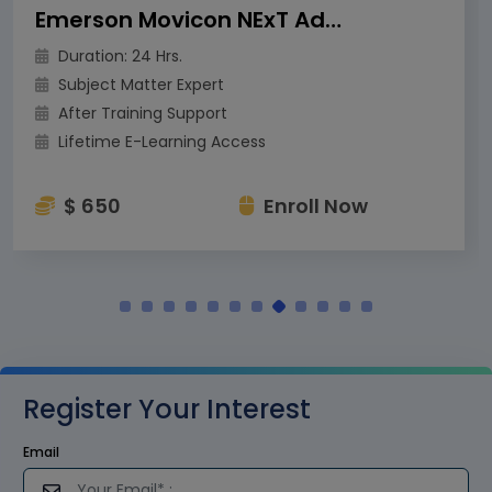
Emerson Movicon NExT Advanced Training
Duration: 24 Hrs.
Subject Matter Expert
After Training Support
Lifetime E-Learning Access
$ 650
Enroll Now
Register Your Interest
Email