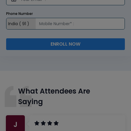
Phone Number
ENROLL NOW
What Attendees Are
Saying
J