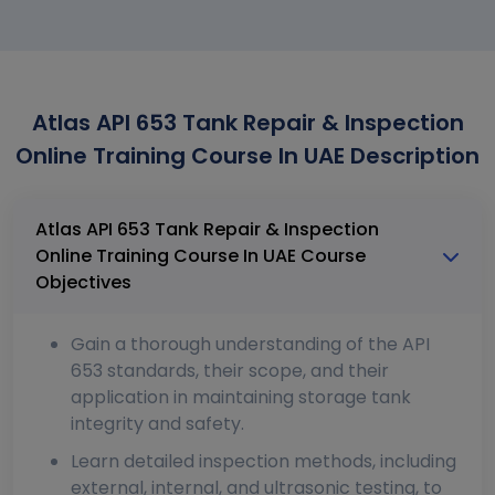
Atlas API 653 Tank Repair & Inspection
Online Training Course In UAE Description
Atlas API 653 Tank Repair & Inspection
Online Training Course In UAE Course
Objectives
Gain a thorough understanding of the API
653 standards, their scope, and their
application in maintaining storage tank
integrity and safety.
Learn detailed inspection methods, including
external, internal, and ultrasonic testing, to