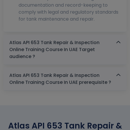
documentation and record-keeping to
comply with legal and regulatory standards
for tank maintenance and repair.
Atlas API 653 Tank Repair & Inspection
Online Training Course In UAE Target
audience ?
Atlas API 653 Tank Repair & Inspection
Online Training Course In UAE prerequisite ?
Atlas API 653 Tank Repair &