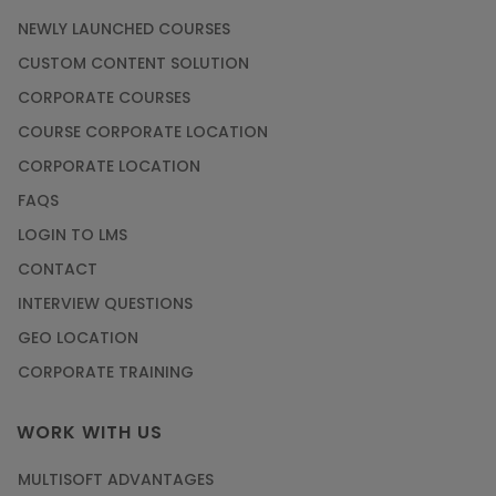
NEWLY LAUNCHED COURSES
CUSTOM CONTENT SOLUTION
CORPORATE COURSES
COURSE CORPORATE LOCATION
CORPORATE LOCATION
FAQS
LOGIN TO LMS
CONTACT
INTERVIEW QUESTIONS
GEO LOCATION
CORPORATE TRAINING
WORK WITH US
MULTISOFT ADVANTAGES