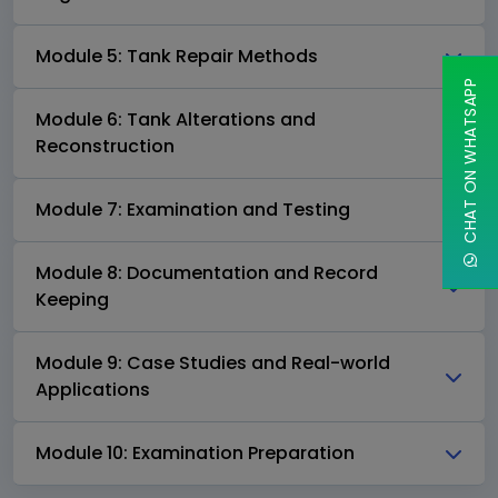
Module 5: Tank Repair Methods
CHAT ON WHATSAPP
Module 6: Tank Alterations and
Reconstruction
Module 7: Examination and Testing
Module 8: Documentation and Record
Keeping
Module 9: Case Studies and Real-world
Applications
Module 10: Examination Preparation