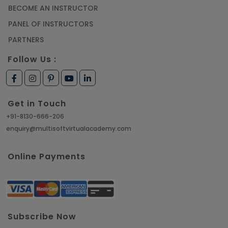
BECOME AN INSTRUCTOR
PANEL OF INSTRUCTORS
PARTNERS
Follow Us :
Get in Touch
+91-8130-666-206
enquiry@multisoftvirtualacademy.com
Online Payments
Subscribe Now