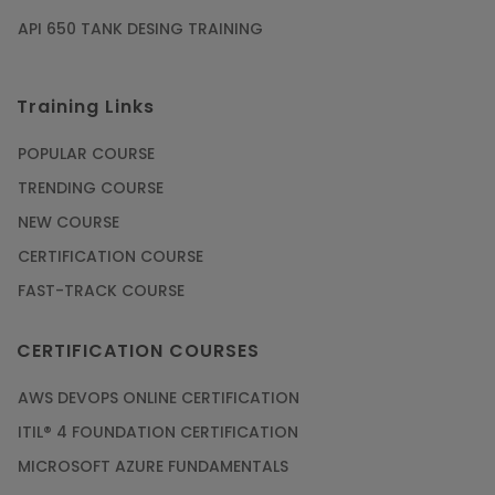
API 650 TANK DESING TRAINING
Training Links
POPULAR COURSE
TRENDING COURSE
NEW COURSE
CERTIFICATION COURSE
FAST-TRACK COURSE
CERTIFICATION COURSES
AWS DEVOPS ONLINE CERTIFICATION
ITIL® 4 FOUNDATION CERTIFICATION
MICROSOFT AZURE FUNDAMENTALS