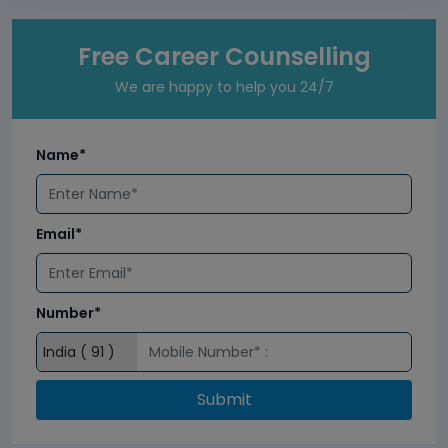
Free Career Counselling
We are happy to help you 24/7
Name*
Email*
Number*
Submit