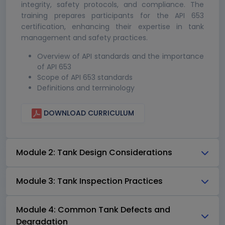
integrity, safety protocols, and compliance. The
training prepares participants for the API 653
certification, enhancing their expertise in tank
management and safety practices.
Overview of API standards and the importance
of API 653
Scope of API 653 standards
Definitions and terminology
DOWNLOAD CURRICULUM
Module 2: Tank Design Considerations
Module 3: Tank Inspection Practices
Module 4: Common Tank Defects and
Degradation