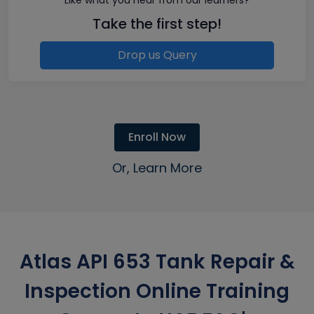
Take the first step!
Drop us Query
Enroll Now
Or, Learn More
Atlas API 653 Tank Repair &
Inspection Online Training