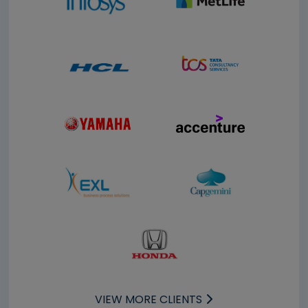
VIEW MORE CLIENTS