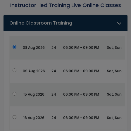
Instructor-led Training Live Online Classes
Online Classroom Training
08 Aug 2026
24
06:00 PM - 09:00 PM
Sat, Sun
09 Aug 2026
24
06:00 PM - 09:00 PM
Sat, Sun
15 Aug 2026
24
06:00 PM - 09:00 PM
Sat, Sun
16 Aug 2026
24
06:00 PM - 09:00 PM
Sat, Sun