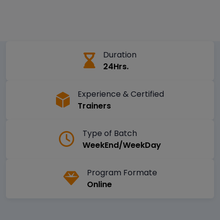
Duration
24Hrs.
Experience & Certified
Trainers
Type of Batch
WeekEnd/WeekDay
Program Formate
Online