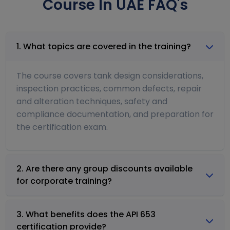
Course In UAE FAQ's
1. What topics are covered in the training?
The course covers tank design considerations,
inspection practices, common defects, repair
and alteration techniques, safety and
compliance documentation, and preparation for
the certification exam.
2. Are there any group discounts available
for corporate training?
3. What benefits does the API 653
certification provide?