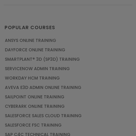
POPULAR COURSES
ANSYS ONLINE TRAINING
DAYFORCE ONLINE TRAINING
SMARTPLANT® 3D (SP3D) TRAINING
SERVICENOW ADMIN TRAINING
WORKDAY HCM TRAINING
AVEVA E3D ADMIN ONLINE TRAINING
SAILPOINT ONLINE TRAINING
CYBERARK ONLINE TRAINING
SALESFORCE SALES CLOUD TRAINING
SALESFORCE FSC TRAINING
SAP C4C TECHNICAL TRAINING