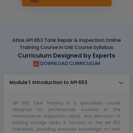
Atlas API 653 Tank Repair & Inspection Online
Training Course In UAE Course Syllabus
Curriculum Designed by Experts
DOWNLOAD CURRICULUM
Module 1: Introduction to API 653
API 653 Tank Training is a specialized course
designed for professionals involved in the
maintenance, inspection, repair, and alteration of
existing storage tanks. It focuses on the API 653
standards, providing essential knowledge on tank