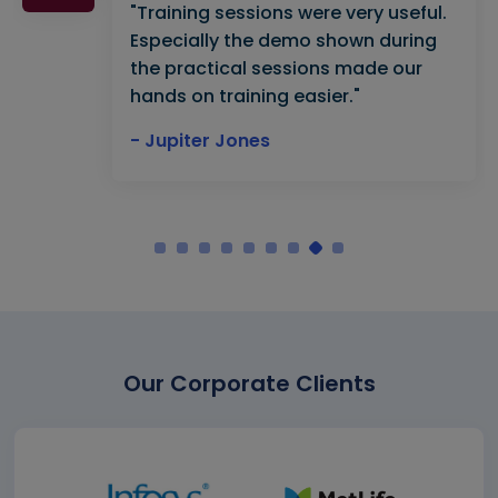
"Training sessions were very useful.
Especially the demo shown during
the practical sessions made our
hands on training easier."
- Jupiter Jones
Our Corporate Clients