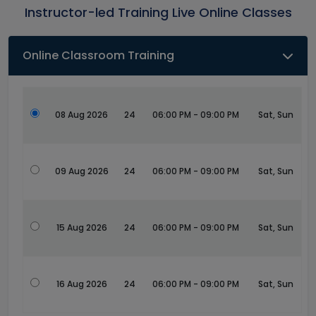
Instructor-led Training Live Online Classes
Online Classroom Training
08 Aug 2026
24
06:00 PM - 09:00 PM
Sat, Sun
09 Aug 2026
24
06:00 PM - 09:00 PM
Sat, Sun
15 Aug 2026
24
06:00 PM - 09:00 PM
Sat, Sun
16 Aug 2026
24
06:00 PM - 09:00 PM
Sat, Sun