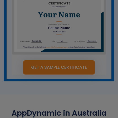
GET A SAMPLE CERTIFICATE
AppDynamic in Australia