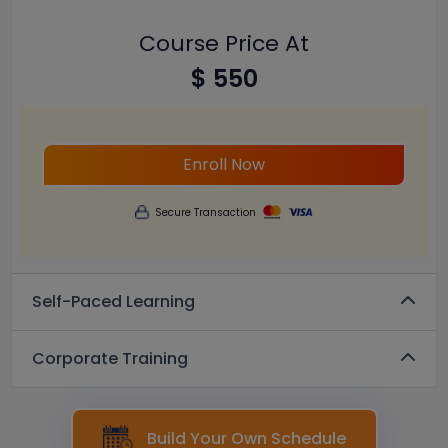
Course Price At
$ 550
Enroll Now
Secure Transaction
Self-Paced Learning
Corporate Training
Build Your Own Schedule