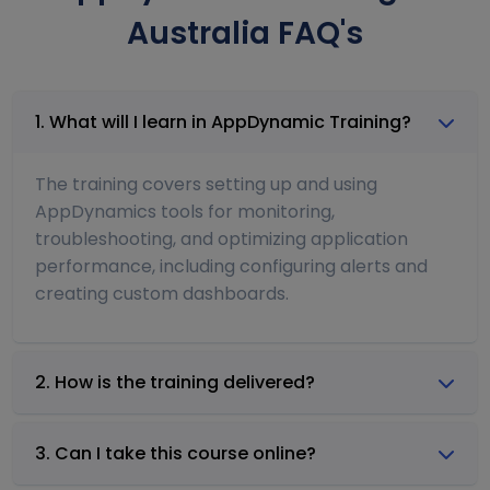
Australia FAQ's
1. What will I learn in AppDynamic Training?
The training covers setting up and using
AppDynamics tools for monitoring,
troubleshooting, and optimizing application
performance, including configuring alerts and
creating custom dashboards.
2. How is the training delivered?
3. Can I take this course online?