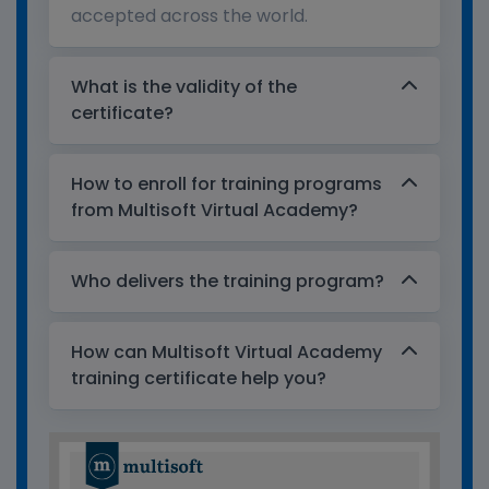
accepted across the world.
What is the validity of the
certificate?
How to enroll for training programs
from Multisoft Virtual Academy?
Who delivers the training program?
How can Multisoft Virtual Academy
training certificate help you?