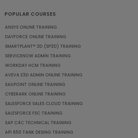
POPULAR COURSES
ANSYS ONLINE TRAINING
DAYFORCE ONLINE TRAINING
SMARTPLANT® 3D (SP3D) TRAINING
SERVICENOW ADMIN TRAINING
WORKDAY HCM TRAINING
AVEVA E3D ADMIN ONLINE TRAINING
SAILPOINT ONLINE TRAINING
CYBERARK ONLINE TRAINING
SALESFORCE SALES CLOUD TRAINING
SALESFORCE FSC TRAINING
SAP C4C TECHNICAL TRAINING
API 650 TANK DESING TRAINING