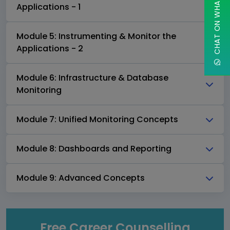
CHAT ON WHATSAPP
Applications - 1
Module 5: Instrumenting & Monitor the
Applications - 2
Module 6: Infrastructure & Database
Monitoring
Module 7: Unified Monitoring Concepts
Module 8: Dashboards and Reporting
Module 9: Advanced Concepts
Free Career Counselling