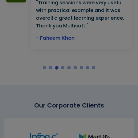
"Training sessions were very useful
with practical example and it was
overall a great learning experience.
Thank you Multisoft."
- Faheem Khan
Our Corporate Clients