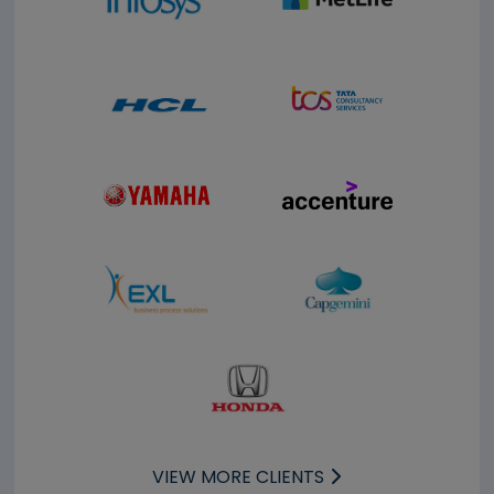
VIEW MORE CLIENTS