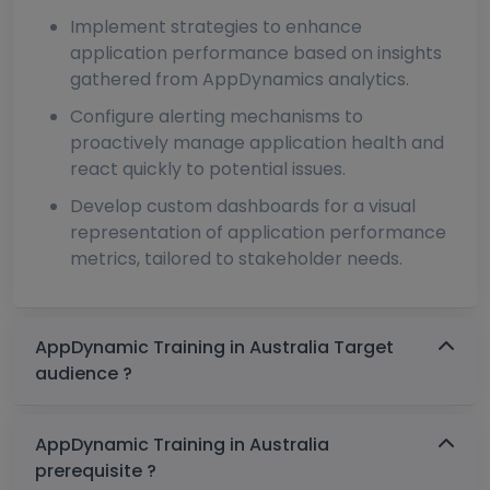
Implement strategies to enhance
application performance based on insights
gathered from AppDynamics analytics.
Configure alerting mechanisms to
proactively manage application health and
react quickly to potential issues.
Develop custom dashboards for a visual
representation of application performance
metrics, tailored to stakeholder needs.
AppDynamic Training in Australia Target
audience ?
AppDynamic Training in Australia
prerequisite ?