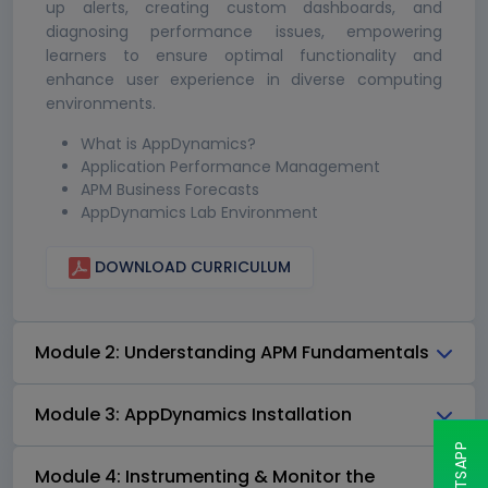
up alerts, creating custom dashboards, and
diagnosing performance issues, empowering
learners to ensure optimal functionality and
enhance user experience in diverse computing
environments.
What is AppDynamics?
Application Performance Management
APM Business Forecasts
AppDynamics Lab Environment
DOWNLOAD CURRICULUM
Module 2: Understanding APM Fundamentals
Module 3: AppDynamics Installation
Module 4: Instrumenting & Monitor the