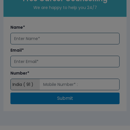
We are happy to help you 24/7
Name*
Email*
Number*
Submit