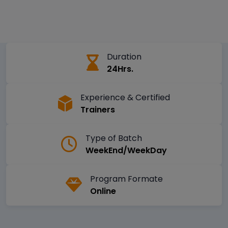
Duration
24Hrs.
Experience & Certified
Trainers
Type of Batch
WeekEnd/WeekDay
Program Formate
Online