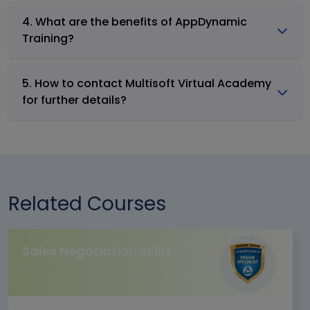
4. What are the benefits of AppDynamic
Training?
5. How to contact Multisoft Virtual Academy
for further details?
Related Courses
Sales Negotiation Skills