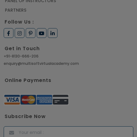
PANEL OF INSTRUCTORS
PARTNERS
Follow Us :
Get in Touch
+91-8130-666-206
enquiry@multisoftvirtualacademy.com
Online Payments
Subscribe Now