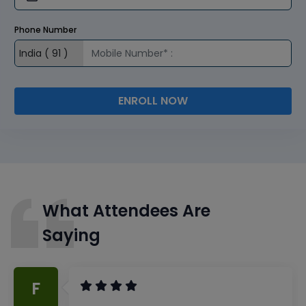
Phone Number
ENROLL NOW
What Attendees Are
Saying
F