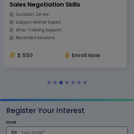
Sales Negotiation Skills
Duration: 24 Hrs
Subject Matter Expert
After Training Support
Recorded Sessions
$ 550
Enroll Now
Register Your Interest
Email