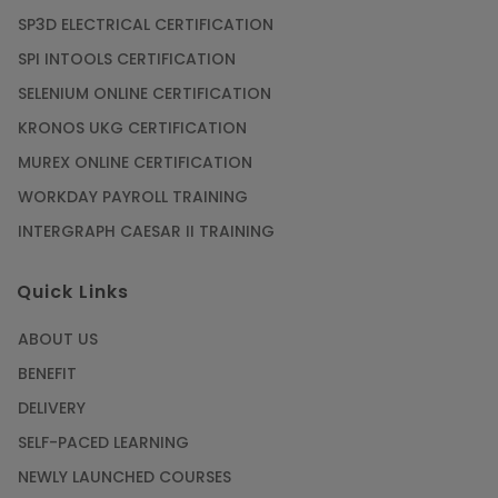
SP3D ELECTRICAL CERTIFICATION
SPI INTOOLS CERTIFICATION
SELENIUM ONLINE CERTIFICATION
KRONOS UKG CERTIFICATION
MUREX ONLINE CERTIFICATION
WORKDAY PAYROLL TRAINING
INTERGRAPH CAESAR II TRAINING
Quick Links
ABOUT US
BENEFIT
DELIVERY
SELF-PACED LEARNING
NEWLY LAUNCHED COURSES