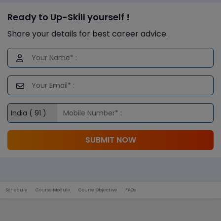
Ready to Up-Skill yourself !
Share your details for best career advice.
SUBMIT NOW
Schedule
Course Module
Course Objective
FAQs