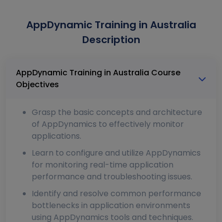
AppDynamic Training in Australia
Description
AppDynamic Training in Australia Course
Objectives
Grasp the basic concepts and architecture
of AppDynamics to effectively monitor
applications.
Learn to configure and utilize AppDynamics
for monitoring real-time application
performance and troubleshooting issues.
Identify and resolve common performance
bottlenecks in application environments
using AppDynamics tools and techniques.