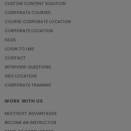
CUSTOM CONTENT SOLUTION
CORPORATE COURSES
COURSE CORPORATE LOCATION
CORPORATE LOCATION
FAQS
LOGIN TO LMS
CONTACT
INTERVIEW QUESTIONS
GEO LOCATION
CORPORATE TRAINING
WORK WITH US
MULTISOFT ADVANTAGES
BECOME AN INSTRUCTOR