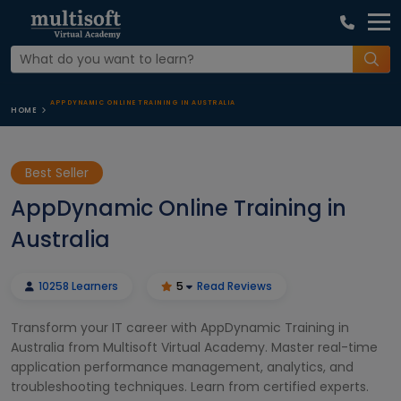
APPDYNAMIC ONLINE TRAINING IN AUSTRALIA
HOME
Best Seller
AppDynamic Online Training in
Australia
10258 Learners
5
Read Reviews
Transform your IT career with AppDynamic Training in
Australia from Multisoft Virtual Academy. Master real-time
application performance management, analytics, and
troubleshooting techniques. Learn from certified experts.