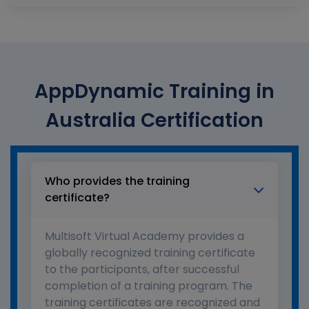
AppDynamic Training in
Australia Certification
Who provides the training
certificate?
Multisoft Virtual Academy provides a
globally recognized training certificate
to the participants, after successful
completion of a training program. The
training certificates are recognized and