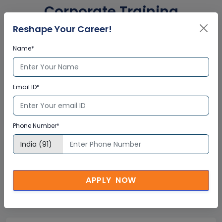
Corporate Training
Certification
Reshape Your Career!
Name*
Interactive Virtual Training
Email ID*
Global Subject Matter Experts
Step-by –Step Learning Approach
Instant Doubt Clearing
Phone Number*
Lifetime Access
Lifetime E-learning Access
APPLY NOW
Recorded Training Session Videos
Free Access to Practice Tests