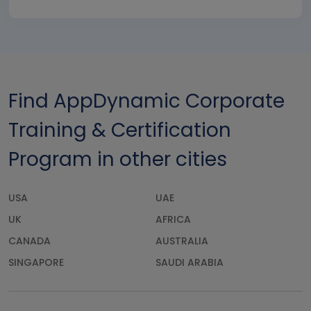
Find AppDynamic Corporate
Training & Certification
Program in other cities
USA
UAE
UK
AFRICA
CANADA
AUSTRALIA
SINGAPORE
SAUDI ARABIA