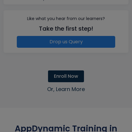
Like what you hear from our learners?
Take the first step!
Drop us Query
Enroll Now
Or, Learn More
AppDynamic Training in