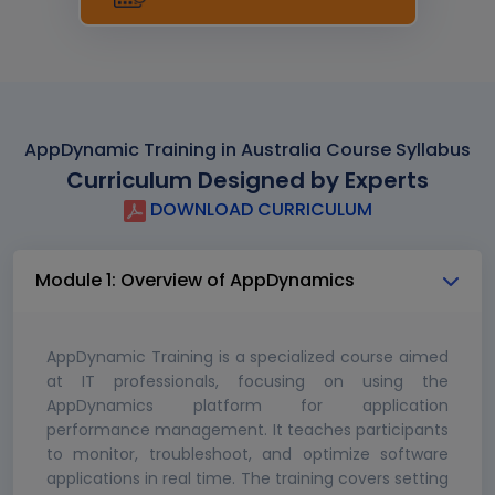
AppDynamic Training in Australia Course Syllabus
Curriculum Designed by Experts
DOWNLOAD CURRICULUM
Module 1: Overview of AppDynamics
AppDynamic Training is a specialized course aimed
at IT professionals, focusing on using the
AppDynamics platform for application
performance management. It teaches participants
to monitor, troubleshoot, and optimize software
applications in real time. The training covers setting