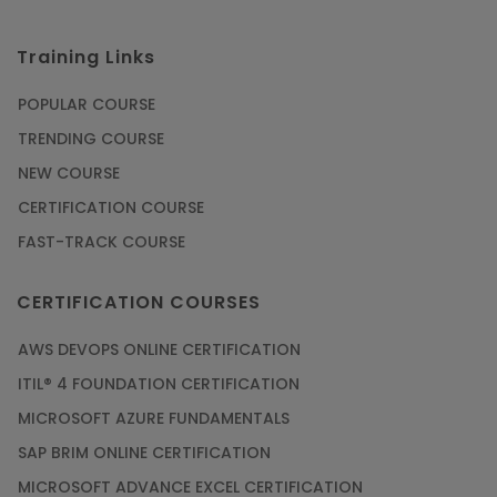
Training Links
POPULAR COURSE
TRENDING COURSE
NEW COURSE
CERTIFICATION COURSE
FAST-TRACK COURSE
CERTIFICATION COURSES
AWS DEVOPS ONLINE CERTIFICATION
ITIL® 4 FOUNDATION CERTIFICATION
MICROSOFT AZURE FUNDAMENTALS
SAP BRIM ONLINE CERTIFICATION
MICROSOFT ADVANCE EXCEL CERTIFICATION