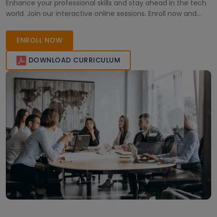
Enhance your professional skills and stay ahead in the tech
world. Join our interactive online sessions. Enroll now and
lead the change!
ENROLL NOW
DOWNLOAD CURRICULUM