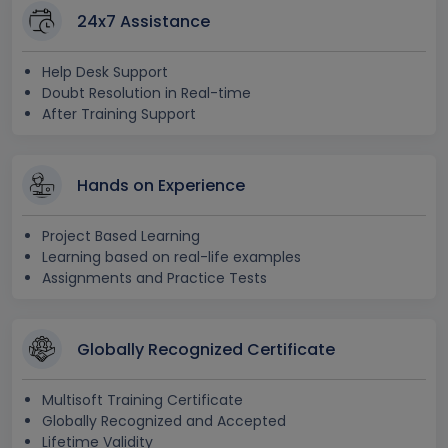
24x7 Assistance
Help Desk Support
Doubt Resolution in Real-time
After Training Support
Hands on Experience
Project Based Learning
Learning based on real-life examples
Assignments and Practice Tests
Globally Recognized Certificate
Multisoft Training Certificate
Globally Recognized and Accepted
Lifetime Validity