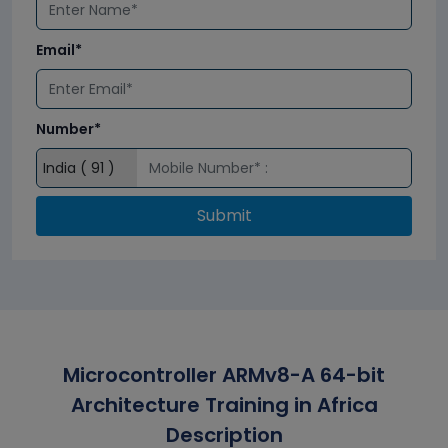
Email*
Number*
Submit
Microcontroller ARMv8-A 64-bit
Architecture Training in Africa
Description