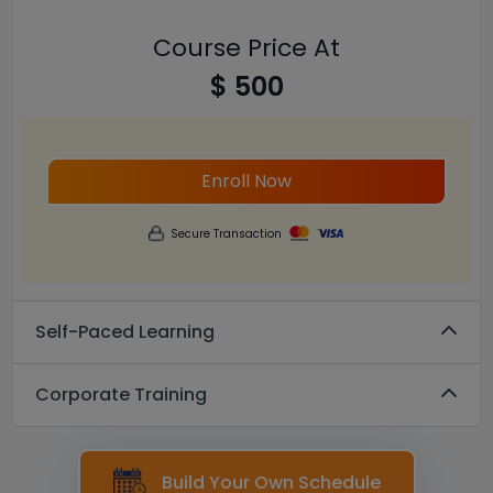
Course Price At
$ 500
Enroll Now
Secure Transaction
Self-Paced Learning
Corporate Training
Build Your Own Schedule