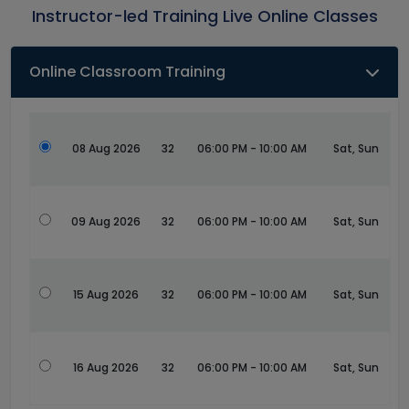
Instructor-led Training Live Online Classes
Online Classroom Training
08 Aug 2026
32
06:00 PM - 10:00 AM
Sat, Sun
09 Aug 2026
32
06:00 PM - 10:00 AM
Sat, Sun
15 Aug 2026
32
06:00 PM - 10:00 AM
Sat, Sun
16 Aug 2026
32
06:00 PM - 10:00 AM
Sat, Sun