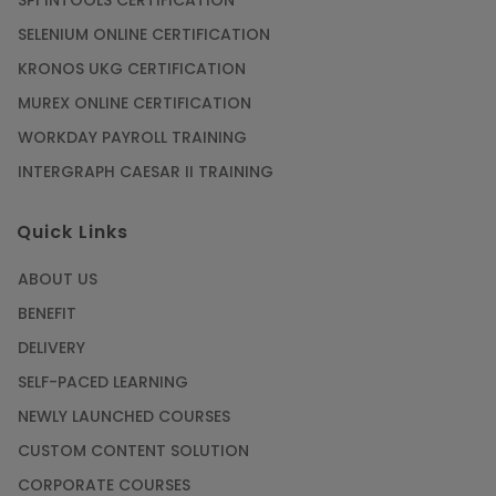
SPI INTOOLS CERTIFICATION
SELENIUM ONLINE CERTIFICATION
KRONOS UKG CERTIFICATION
MUREX ONLINE CERTIFICATION
WORKDAY PAYROLL TRAINING
INTERGRAPH CAESAR II TRAINING
Quick Links
ABOUT US
BENEFIT
DELIVERY
SELF-PACED LEARNING
NEWLY LAUNCHED COURSES
CUSTOM CONTENT SOLUTION
CORPORATE COURSES