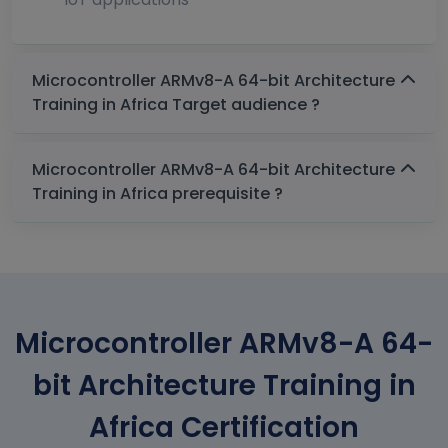
Microcontroller ARMv8-A 64-bit Architecture
Training in Africa Target audience ?
Microcontroller ARMv8-A 64-bit Architecture
Training in Africa prerequisite ?
Microcontroller ARMv8-A 64-
bit Architecture Training in
Africa Certification