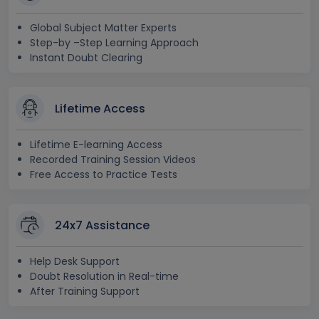
Global Subject Matter Experts
Step-by –Step Learning Approach
Instant Doubt Clearing
Lifetime Access
Lifetime E-learning Access
Recorded Training Session Videos
Free Access to Practice Tests
24x7 Assistance
Help Desk Support
Doubt Resolution in Real-time
After Training Support