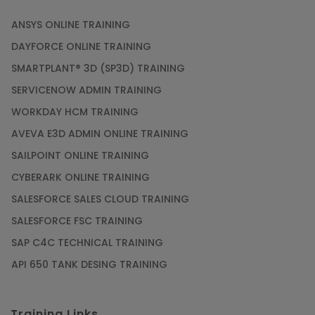
ANSYS ONLINE TRAINING
DAYFORCE ONLINE TRAINING
SMARTPLANT® 3D (SP3D) TRAINING
SERVICENOW ADMIN TRAINING
WORKDAY HCM TRAINING
AVEVA E3D ADMIN ONLINE TRAINING
SAILPOINT ONLINE TRAINING
CYBERARK ONLINE TRAINING
SALESFORCE SALES CLOUD TRAINING
SALESFORCE FSC TRAINING
SAP C4C TECHNICAL TRAINING
API 650 TANK DESING TRAINING
Training Links