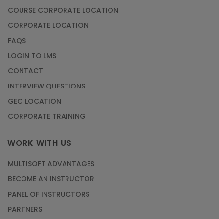
COURSE CORPORATE LOCATION
CORPORATE LOCATION
FAQS
LOGIN TO LMS
CONTACT
INTERVIEW QUESTIONS
GEO LOCATION
CORPORATE TRAINING
WORK WITH US
MULTISOFT ADVANTAGES
BECOME AN INSTRUCTOR
PANEL OF INSTRUCTORS
PARTNERS