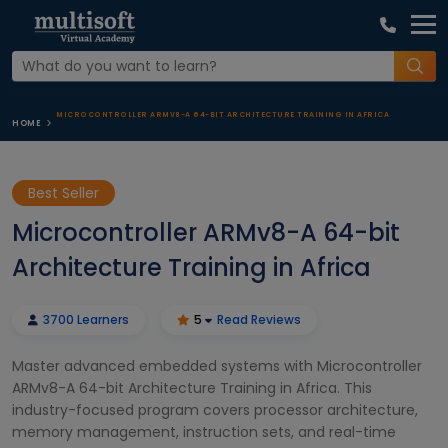
MICROCONTROLLER ARMV8-A 64-BIT ARCHITECTURE TRAINING IN AFRICA
HOME
Best Seller
Microcontroller ARMv8-A 64-bit
Architecture Training in Africa
3700 Learners
5
Read Reviews
Master advanced embedded systems with Microcontroller
ARMv8-A 64-bit Architecture Training in Africa. This
industry-focused program covers processor architecture,
memory management, instruction sets, and real-time