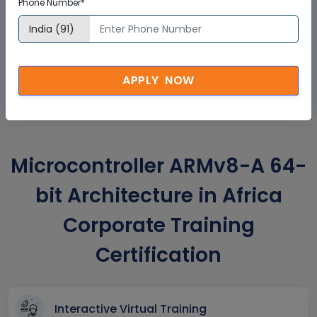
Phone Number*
GET A SAMPLE CERTIFICATE
APPLY NOW
Microcontroller ARMv8-A 64-
bit Architecture in Africa
Corporate Training
Certification
Interactive Virtual Training