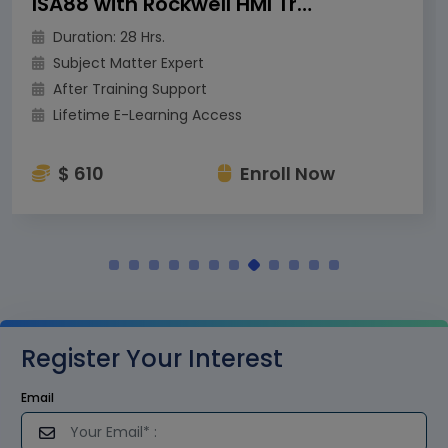
ISA88 with Rockwell HMI Training
Duration: 28 Hrs.
Subject Matter Expert
After Training Support
Lifetime E-Learning Access
$ 610
Enroll Now
Register Your Interest
Email