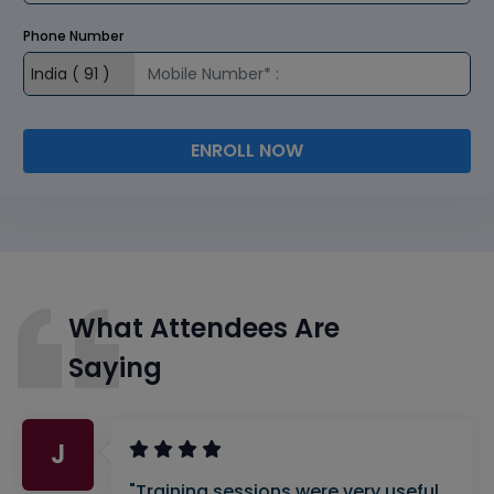
Phone Number
ENROLL NOW
What Attendees Are
Saying
J
"Training sessions were very useful.