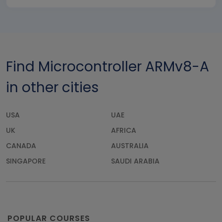
Find Microcontroller ARMv8-A
in other cities
USA
UAE
UK
AFRICA
CANADA
AUSTRALIA
SINGAPORE
SAUDI ARABIA
POPULAR COURSES