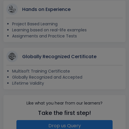
Hands on Experience
Project Based Learning
Learning based on real-life examples
Assignments and Practice Tests
Globally Recognized Certificate
Multisoft Training Certificate
Globally Recognized and Accepted
Lifetime Validity
Like what you hear from our learners?
Take the first step!
Drop us Query