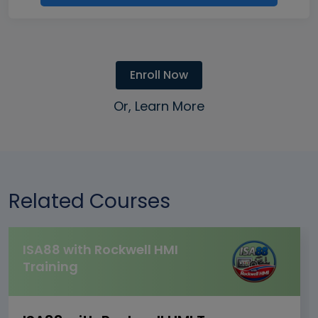
Enroll Now
Or, Learn More
Related Courses
ISA88 with Rockwell HMI
Training