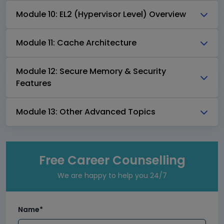
Module 10: EL2 (Hypervisor Level) Overview
Module 11: Cache Architecture
Module 12: Secure Memory & Security
Features
Module 13: Other Advanced Topics
Free Career Counselling
We are happy to help you 24/7
Name*