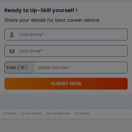
Ready to Up-Skill yourself !
Share your details for best career advice.
SUBMIT NOW
Schedule
Course Module
Course Objective
Certificate