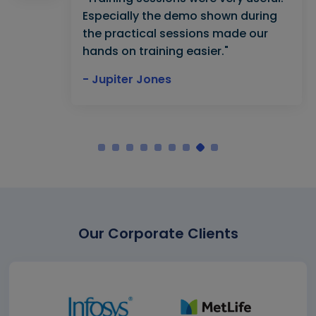
Especially the demo shown during
the practical sessions made our
hands on training easier."
- Jupiter Jones
Our Corporate Clients