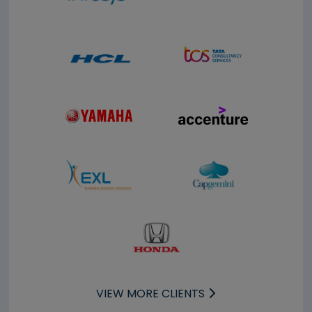
VIEW MORE CLIENTS