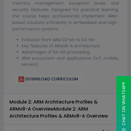
memory management, exception levels, and
security features. Designed for practical learning,
the course helps professionals implement ARM-
based solutions efficiently in embedded and high-
performance systems.
Evolution from ARM 32-bit to 64-bit
Key features of ARMv8-A architecture
Advantages of 64-bit processing
ARM ecosystem and applications (IoT, mobile,
servers)
DOWNLOAD CURRICULUM
CHAT ON WHATSAPP
Module 2: ARM Architecture Profiles &
ARMv8-A OverviewModule 2: ARM
Architecture Profiles & ARMv8-A Overview