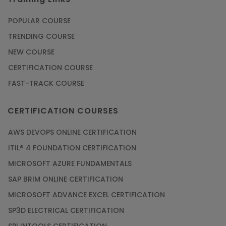
POPULAR COURSE
TRENDING COURSE
NEW COURSE
CERTIFICATION COURSE
FAST-TRACK COURSE
CERTIFICATION COURSES
AWS DEVOPS ONLINE CERTIFICATION
ITIL® 4 FOUNDATION CERTIFICATION
MICROSOFT AZURE FUNDAMENTALS
SAP BRIM ONLINE CERTIFICATION
MICROSOFT ADVANCE EXCEL CERTIFICATION
SP3D ELECTRICAL CERTIFICATION