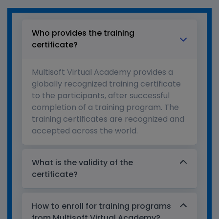
Who provides the training
certificate?
Multisoft Virtual Academy provides a
globally recognized training certificate
to the participants, after successful
completion of a training program. The
training certificates are recognized and
accepted across the world.
What is the validity of the
certificate?
How to enroll for training programs
from Multisoft Virtual Academy?