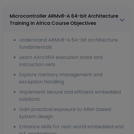
Microcontroller ARMv8-A 64-bit Architecture
Training in Africa Course Objectives
Understand ARMv8-A 64-bit architecture
fundamentals
Learn AArch64 execution state and
instruction sets
Explore memory management and
exception handling
Implement secure and efficient embedded
solutions
Gain practical exposure to ARM-based
system design
Enhance skills for real-world embedded and
IoT applications