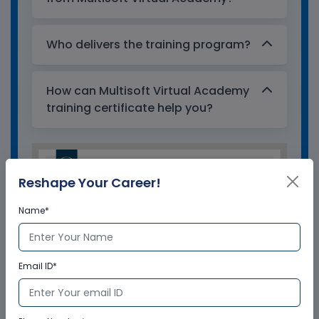
Who delivers the training program?
How can Multisoft Virtual Academy
training certificate help you?
Reshape Your Career!
Name*
Email ID*