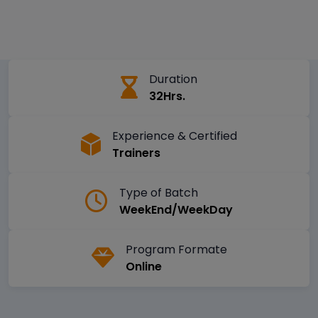
Duration
32Hrs.
Experience & Certified
Trainers
Type of Batch
WeekEnd/WeekDay
Program Formate
Online