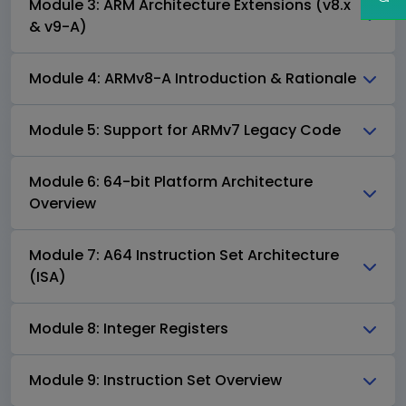
Module 3: ARM Architecture Extensions (v8.x
& v9-A)
Module 4: ARMv8-A Introduction & Rationale
Module 5: Support for ARMv7 Legacy Code
Module 6: 64-bit Platform Architecture
Overview
Module 7: A64 Instruction Set Architecture
(ISA)
Module 8: Integer Registers
Module 9: Instruction Set Overview