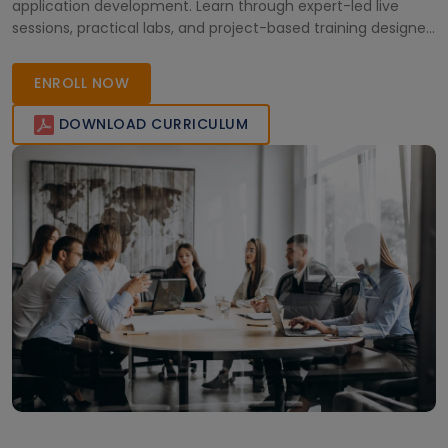
application development. Learn through expert-led live
sessions, practical labs, and project-based training designed
for engineers and tech professionals. Gain the skills needed
to design and optimize modern microcontroller-based
ENROLL NOW
solutions and earn a globally recognized certification to
accelerate your embedded systems career.
DOWNLOAD CURRICULUM