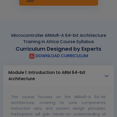
Microcontroller ARMv8-A 64-bit Architecture
Training in Africa Course Syllabus
Curriculum Designed by Experts
DOWNLOAD CURRICULUM
Module 1: Introduction to ARM 64-bit
Architecture
This course focuses on the ARMv8-A 64-bit
architecture, covering its core components,
instruction sets, and system design principles.
Participants will gain hands-on understanding of