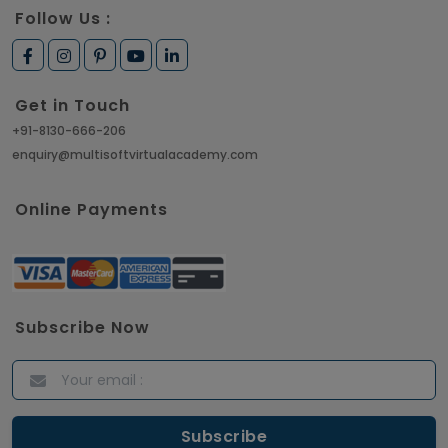
Follow Us :
Get in Touch
+91-8130-666-206
enquiry@multisoftvirtualacademy.com
Online Payments
Subscribe Now