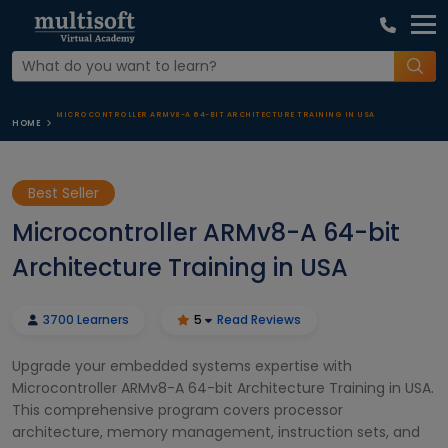
MICROCONTROLLER ARMV8-A 64-BIT ARCHITECTURE TRAINING IN USA
HOME
Best Seller
Microcontroller ARMv8-A 64-bit
Architecture Training in USA
3700 Learners
5
Read Reviews
Upgrade your embedded systems expertise with
Microcontroller ARMv8-A 64-bit Architecture Training in USA.
This comprehensive program covers processor
architecture, memory management, instruction sets, and