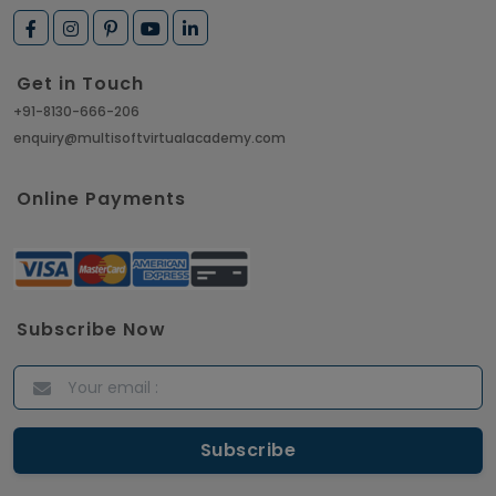
Get in Touch
+91-8130-666-206
enquiry@multisoftvirtualacademy.com
Online Payments
Subscribe Now