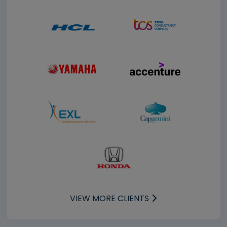
VIEW MORE CLIENTS