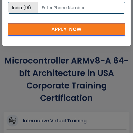
GET A SAMPLE CERTIFICATE
APPLY NOW
Microcontroller ARMv8-A 64-
bit Architecture in USA
Corporate Training
Certification
Interactive Virtual Training