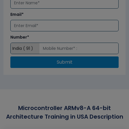
Email*
Number*
Submit
Microcontroller ARMv8-A 64-bit
Architecture Training in USA Description