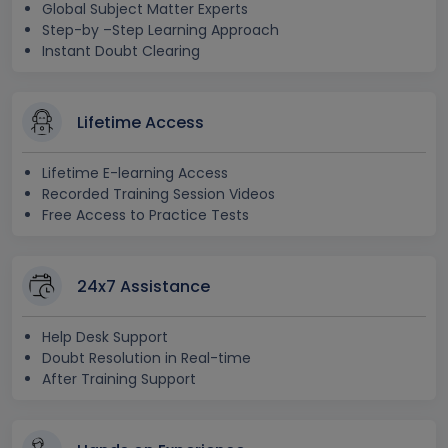
Global Subject Matter Experts
Step-by –Step Learning Approach
Instant Doubt Clearing
Lifetime Access
Lifetime E-learning Access
Recorded Training Session Videos
Free Access to Practice Tests
24x7 Assistance
Help Desk Support
Doubt Resolution in Real-time
After Training Support