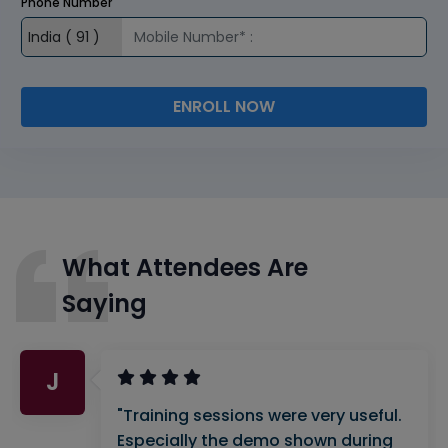
Phone Number
ENROLL NOW
What Attendees Are
Saying
J
"Training sessions were very useful.
Especially the demo shown during