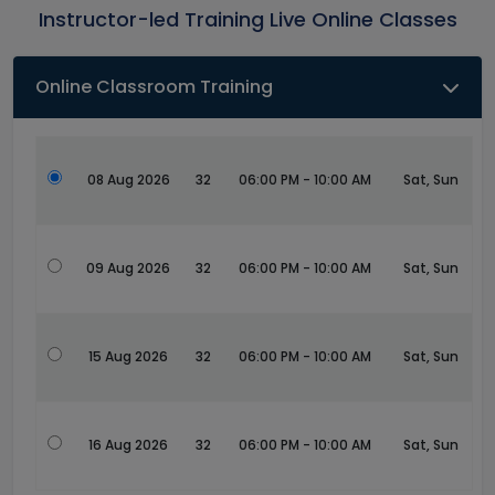
Instructor-led Training Live Online Classes
Online Classroom Training
08 Aug 2026
32
06:00 PM - 10:00 AM
Sat, Sun
09 Aug 2026
32
06:00 PM - 10:00 AM
Sat, Sun
15 Aug 2026
32
06:00 PM - 10:00 AM
Sat, Sun
16 Aug 2026
32
06:00 PM - 10:00 AM
Sat, Sun