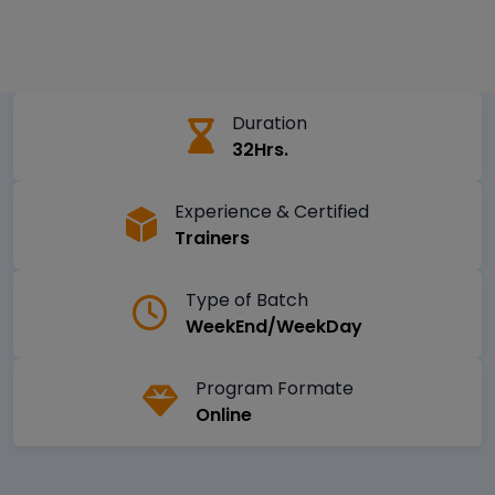
Duration
32Hrs.
Experience & Certified
Trainers
Type of Batch
WeekEnd/WeekDay
Program Formate
Online