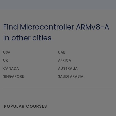
Find Microcontroller ARMv8-A
in other cities
USA
UAE
UK
AFRICA
CANADA
AUSTRALIA
SINGAPORE
SAUDI ARABIA
POPULAR COURSES