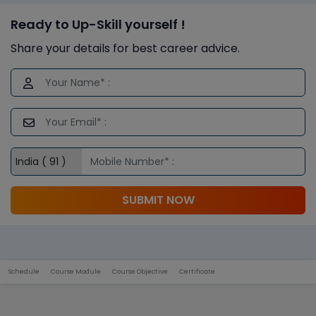
Ready to Up-Skill yourself !
Share your details for best career advice.
SUBMIT NOW
Schedule
Course Module
Course Objective
Certificate