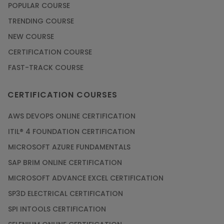
POPULAR COURSE
TRENDING COURSE
NEW COURSE
CERTIFICATION COURSE
FAST-TRACK COURSE
CERTIFICATION COURSES
AWS DEVOPS ONLINE CERTIFICATION
ITIL® 4 FOUNDATION CERTIFICATION
MICROSOFT AZURE FUNDAMENTALS
SAP BRIM ONLINE CERTIFICATION
MICROSOFT ADVANCE EXCEL CERTIFICATION
SP3D ELECTRICAL CERTIFICATION
SPI INTOOLS CERTIFICATION