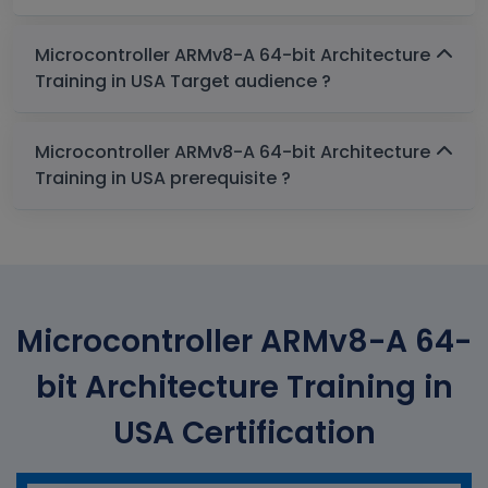
Microcontroller ARMv8-A 64-bit Architecture
Training in USA Target audience ?
Microcontroller ARMv8-A 64-bit Architecture
Training in USA prerequisite ?
Microcontroller ARMv8-A 64-
bit Architecture Training in
USA Certification