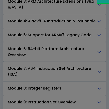
Module 3: ARM Architecture Extensions (v8.x
& v9-A)
Module 4: ARMv8-A Introduction & Rationale
Module 5: Support for ARMv7 Legacy Code
Module 6: 64-bit Platform Architecture
Overview
Module 7: A64 Instruction Set Architecture
(ISA)
Module 8: Integer Registers
Module 9: Instruction Set Overview