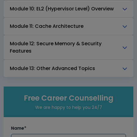
Module 10: EL2 (Hypervisor Level) Overview
Module 11: Cache Architecture
Module 12: Secure Memory & Security
Features
Module 13: Other Advanced Topics
Free Career Counselling
We are happy to help you 24/7
Name*