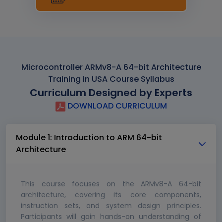
Microcontroller ARMv8-A 64-bit Architecture
Training in USA Course Syllabus
Curriculum Designed by Experts
DOWNLOAD CURRICULUM
Module 1: Introduction to ARM 64-bit
Architecture
This course focuses on the ARMv8-A 64-bit
architecture, covering its core components,
instruction sets, and system design principles.
Participants will gain hands-on understanding of