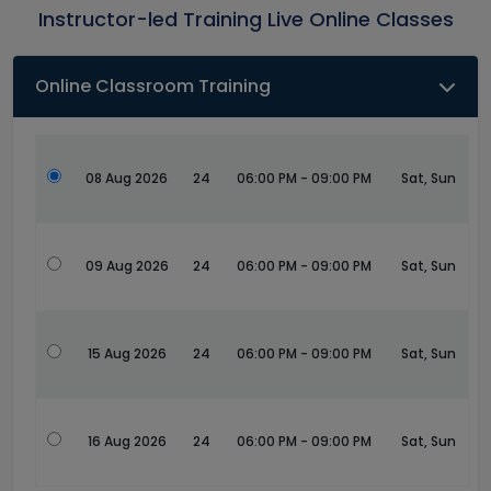
Instructor-led Training Live Online Classes
Online Classroom Training
08 Aug 2026
24
06:00 PM - 09:00 PM
Sat, Sun
09 Aug 2026
24
06:00 PM - 09:00 PM
Sat, Sun
15 Aug 2026
24
06:00 PM - 09:00 PM
Sat, Sun
16 Aug 2026
24
06:00 PM - 09:00 PM
Sat, Sun