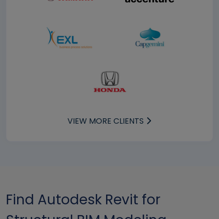
VIEW MORE CLIENTS
Find Autodesk Revit for