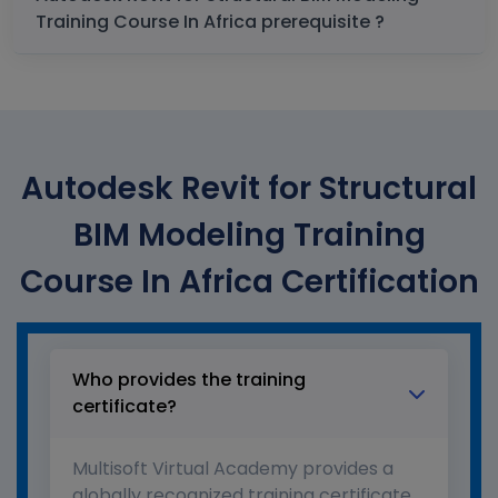
Training Course In Africa prerequisite ?
Autodesk Revit for Structural
BIM Modeling Training
Course In Africa Certification
Who provides the training
certificate?
Multisoft Virtual Academy provides a
globally recognized training certificate