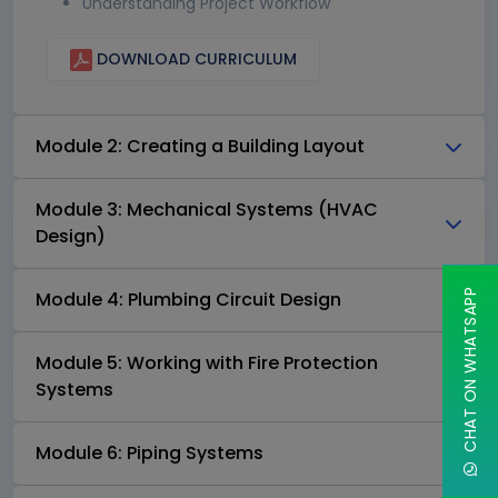
Understanding Project Workflow
DOWNLOAD CURRICULUM
Module 2: Creating a Building Layout
Module 3: Mechanical Systems (HVAC
Design)
CHAT ON WHATSAPP
Module 4: Plumbing Circuit Design
Module 5: Working with Fire Protection
Systems
Module 6: Piping Systems