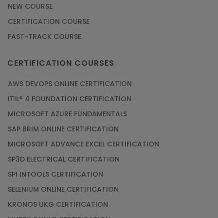
NEW COURSE
CERTIFICATION COURSE
FAST-TRACK COURSE
CERTIFICATION COURSES
AWS DEVOPS ONLINE CERTIFICATION
ITIL® 4 FOUNDATION CERTIFICATION
MICROSOFT AZURE FUNDAMENTALS
SAP BRIM ONLINE CERTIFICATION
MICROSOFT ADVANCE EXCEL CERTIFICATION
SP3D ELECTRICAL CERTIFICATION
SPI INTOOLS CERTIFICATION
SELENIUM ONLINE CERTIFICATION
KRONOS UKG CERTIFICATION