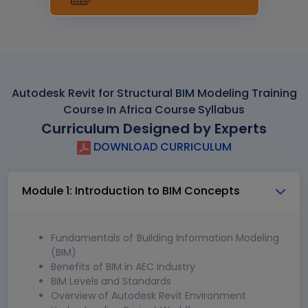
Autodesk Revit for Structural BIM Modeling Training
Course In Africa Course Syllabus
Curriculum Designed by Experts
DOWNLOAD CURRICULUM
Module 1: Introduction to BIM Concepts
Fundamentals of Building Information Modeling
(BIM)
Benefits of BIM in AEC Industry
BIM Levels and Standards
Overview of Autodesk Revit Environment