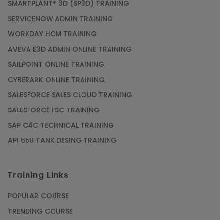
SMARTPLANT® 3D (SP3D) TRAINING
SERVICENOW ADMIN TRAINING
WORKDAY HCM TRAINING
AVEVA E3D ADMIN ONLINE TRAINING
SAILPOINT ONLINE TRAINING
CYBERARK ONLINE TRAINING
SALESFORCE SALES CLOUD TRAINING
SALESFORCE FSC TRAINING
SAP C4C TECHNICAL TRAINING
API 650 TANK DESING TRAINING
Training Links
POPULAR COURSE
TRENDING COURSE