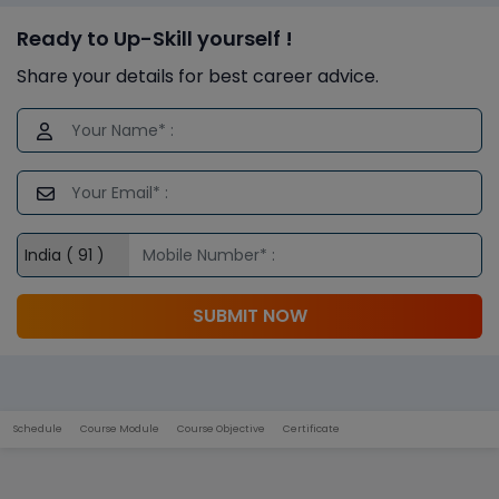
Ready to Up-Skill yourself !
Share your details for best career advice.
SUBMIT NOW
Schedule
Course Module
Course Objective
Certificate