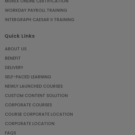
MUREX ONLINE CERTIFICATION
WORKDAY PAYROLL TRAINING
INTERGRAPH CAESAR II TRAINING
Quick Links
ABOUT US
BENEFIT
DELIVERY
SELF-PACED LEARNING
NEWLY LAUNCHED COURSES
CUSTOM CONTENT SOLUTION
CORPORATE COURSES
COURSE CORPORATE LOCATION
CORPORATE LOCATION
FAQS