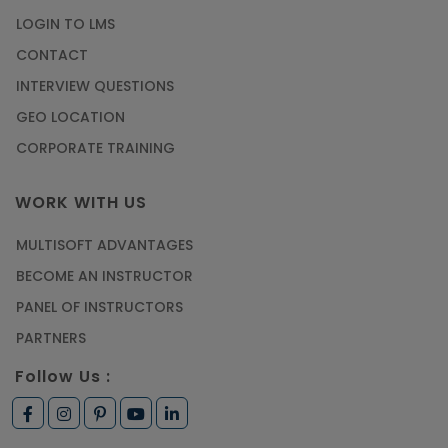
LOGIN TO LMS
CONTACT
INTERVIEW QUESTIONS
GEO LOCATION
CORPORATE TRAINING
WORK WITH US
MULTISOFT ADVANTAGES
BECOME AN INSTRUCTOR
PANEL OF INSTRUCTORS
PARTNERS
Follow Us :