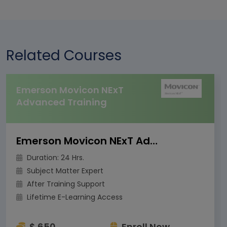
Related Courses
Emerson Movicon NExT
Advanced Training
Emerson Movicon NExT Advanced Training
Duration: 24 Hrs.
Subject Matter Expert
After Training Support
Lifetime E-Learning Access
$ 650
Enroll Now