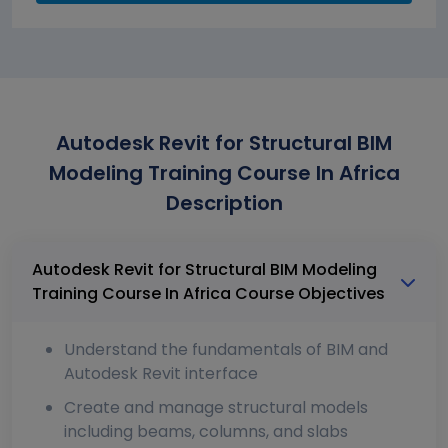
Autodesk Revit for Structural BIM
Modeling Training Course In Africa
Description
Autodesk Revit for Structural BIM Modeling
Training Course In Africa Course Objectives
Understand the fundamentals of BIM and
Autodesk Revit interface
Create and manage structural models
including beams, columns, and slabs