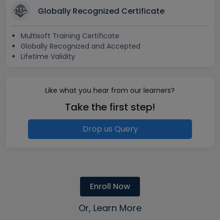
Globally Recognized Certificate
Multisoft Training Certificate
Globally Recognized and Accepted
Lifetime Validity
Like what you hear from our learners?
Take the first step!
Drop us Query
Enroll Now
Or, Learn More