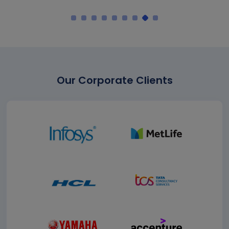
Our Corporate Clients