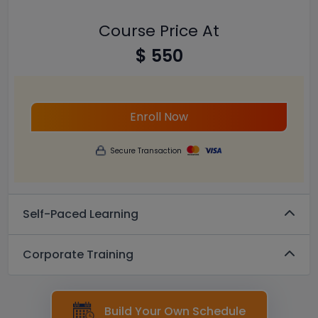
Course Price At
$ 550
Enroll Now
Secure Transaction
Self-Paced Learning
Corporate Training
Build Your Own Schedule