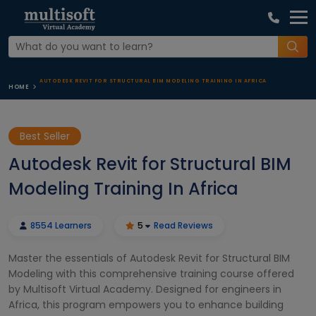
AUTODESK REVIT FOR STRUCTURAL BIM MODELING TRAINING IN AFRICA
HOME
Best Seller
Autodesk Revit for Structural BIM
Modeling Training In Africa
8554 Learners
5
Read Reviews
Master the essentials of Autodesk Revit for Structural BIM
Modeling with this comprehensive training course offered
by Multisoft Virtual Academy. Designed for engineers in
Africa, this program empowers you to enhance building