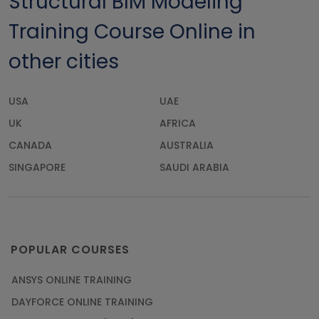
Structural BIM Modeling
Training Course Online in
other cities
USA
UAE
UK
AFRICA
CANADA
AUSTRALIA
SINGAPORE
SAUDI ARABIA
POPULAR COURSES
ANSYS ONLINE TRAINING
DAYFORCE ONLINE TRAINING