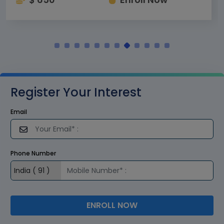
Register Your Interest
Email
Phone Number
ENROLL NOW