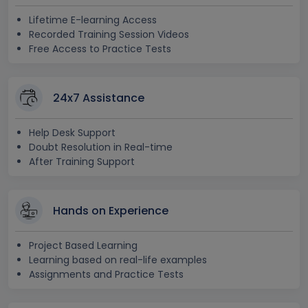
Lifetime E-learning Access
Recorded Training Session Videos
Free Access to Practice Tests
24x7 Assistance
Help Desk Support
Doubt Resolution in Real-time
After Training Support
Hands on Experience
Project Based Learning
Learning based on real-life examples
Assignments and Practice Tests