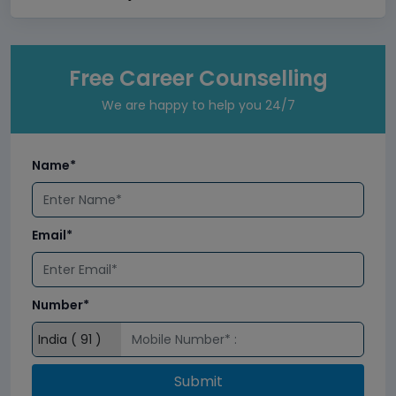
Free Career Counselling
We are happy to help you 24/7
Name*
Email*
Number*
Submit