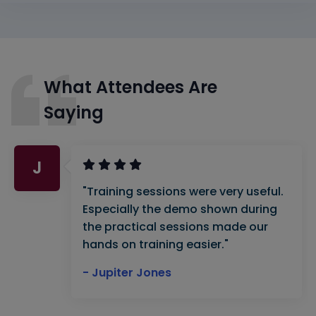
What Attendees Are
Saying
J
"Training sessions were very useful.
Especially the demo shown during
the practical sessions made our
hands on training easier."
- Jupiter Jones