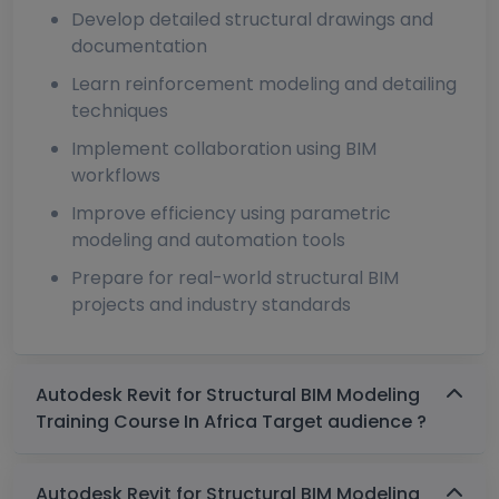
Develop detailed structural drawings and
documentation
Learn reinforcement modeling and detailing
techniques
Implement collaboration using BIM
workflows
Improve efficiency using parametric
modeling and automation tools
Prepare for real-world structural BIM
projects and industry standards
Autodesk Revit for Structural BIM Modeling
Training Course In Africa Target audience ?
Autodesk Revit for Structural BIM Modeling