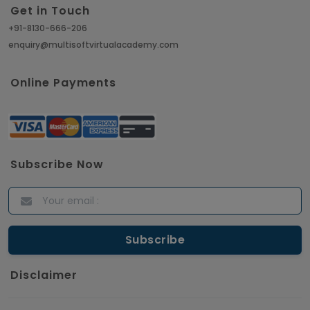
Get in Touch
+91-8130-666-206
enquiry@multisoftvirtualacademy.com
Online Payments
Subscribe Now
Disclaimer