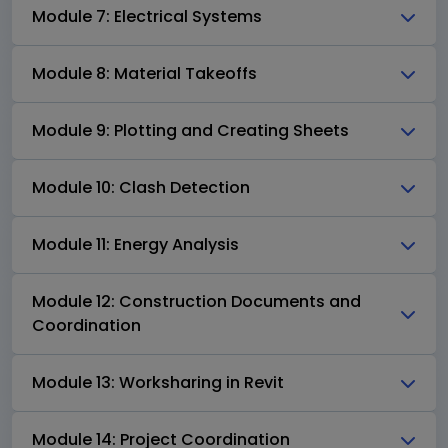
Module 7: Electrical Systems
Module 8: Material Takeoffs
Module 9: Plotting and Creating Sheets
Module 10: Clash Detection
Module 11: Energy Analysis
Module 12: Construction Documents and
Coordination
Module 13: Worksharing in Revit
Module 14: Project Coordination