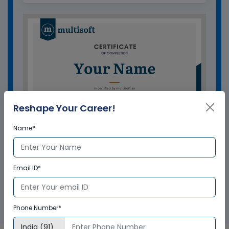
Reshape Your Career!
Name*
Email ID*
GET A SAMPLE CERTIFICATE
Phone Number*