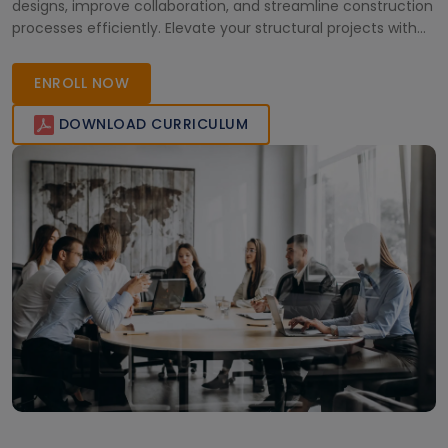
designs, improve collaboration, and streamline construction
processes efficiently. Elevate your structural projects with
expert guidance.
ENROLL NOW
DOWNLOAD CURRICULUM