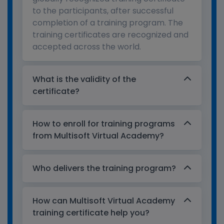
to the participants, after successful
completion of a training program. The
training certificates are recognized and
accepted across the world.
What is the validity of the
certificate?
How to enroll for training programs
from Multisoft Virtual Academy?
Who delivers the training program?
How can Multisoft Virtual Academy
training certificate help you?