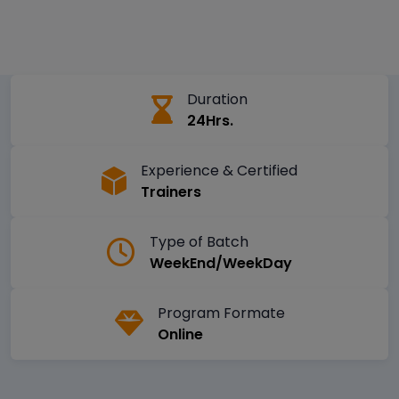
Duration
24Hrs.
Experience & Certified
Trainers
Type of Batch
WeekEnd/WeekDay
Program Formate
Online