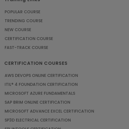
POPULAR COURSE
TRENDING COURSE
NEW COURSE
CERTIFICATION COURSE
FAST-TRACK COURSE
CERTIFICATION COURSES
AWS DEVOPS ONLINE CERTIFICATION
ITIL® 4 FOUNDATION CERTIFICATION
MICROSOFT AZURE FUNDAMENTALS
SAP BRIM ONLINE CERTIFICATION
MICROSOFT ADVANCE EXCEL CERTIFICATION
SP3D ELECTRICAL CERTIFICATION