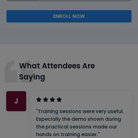
ENROLL NOW
What Attendees Are
Saying
J
"Training sessions were very useful.
Especially the demo shown during
the practical sessions made our
hands on training easier."