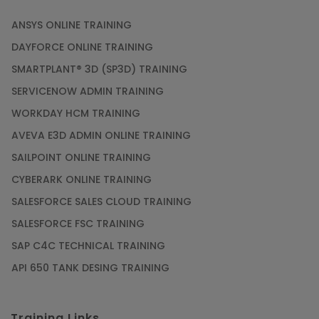
ANSYS ONLINE TRAINING
DAYFORCE ONLINE TRAINING
SMARTPLANT® 3D (SP3D) TRAINING
SERVICENOW ADMIN TRAINING
WORKDAY HCM TRAINING
AVEVA E3D ADMIN ONLINE TRAINING
SAILPOINT ONLINE TRAINING
CYBERARK ONLINE TRAINING
SALESFORCE SALES CLOUD TRAINING
SALESFORCE FSC TRAINING
SAP C4C TECHNICAL TRAINING
API 650 TANK DESING TRAINING
Training Links