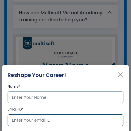
How can Multisoft Virtual Academy
training certificate help you?
Reshape Your Career!
Name*
Email ID*
GET A SAMPLE CERTIFICATE