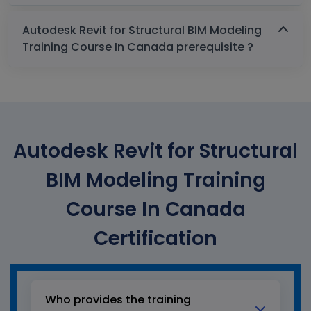
Autodesk Revit for Structural BIM Modeling
Training Course In Canada prerequisite ?
Autodesk Revit for Structural
BIM Modeling Training
Course In Canada
Certification
Who provides the training