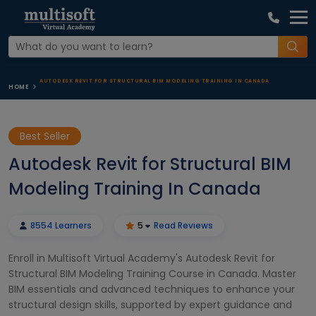
AUTODESK REVIT FOR STRUCTURAL BIM MODELING TRAINING IN CANADA
HOME
Best Seller
Autodesk Revit for Structural BIM
Modeling Training In Canada
8554 Learners
5
Read Reviews
Enroll in Multisoft Virtual Academy's Autodesk Revit for
Structural BIM Modeling Training Course in Canada. Master
BIM essentials and advanced techniques to enhance your
structural design skills, supported by expert guidance and