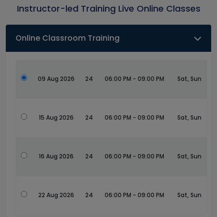
Instructor-led Training Live Online Classes
Online Classroom Training
09 Aug 2026
24
06:00 PM - 09:00 PM
Sat, Sun
15 Aug 2026
24
06:00 PM - 09:00 PM
Sat, Sun
16 Aug 2026
24
06:00 PM - 09:00 PM
Sat, Sun
22 Aug 2026
24
06:00 PM - 09:00 PM
Sat, Sun