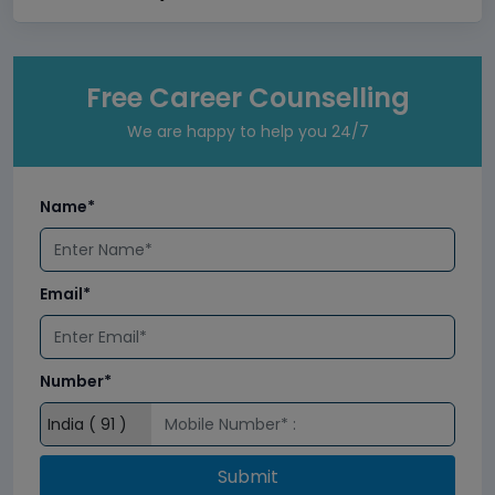
Free Career Counselling
We are happy to help you 24/7
Name*
Email*
Number*
Submit