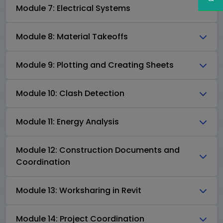
Module 7: Electrical Systems
Module 8: Material Takeoffs
Module 9: Plotting and Creating Sheets
Module 10: Clash Detection
Module 11: Energy Analysis
Module 12: Construction Documents and
Coordination
Module 13: Worksharing in Revit
Module 14: Project Coordination