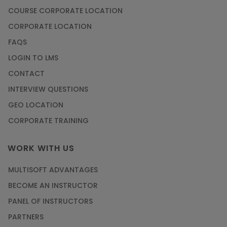
COURSE CORPORATE LOCATION
CORPORATE LOCATION
FAQS
LOGIN TO LMS
CONTACT
INTERVIEW QUESTIONS
GEO LOCATION
CORPORATE TRAINING
WORK WITH US
MULTISOFT ADVANTAGES
BECOME AN INSTRUCTOR
PANEL OF INSTRUCTORS
PARTNERS