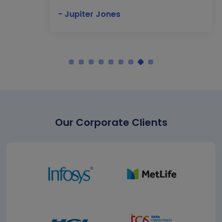
- Jupiter Jones
Our Corporate Clients