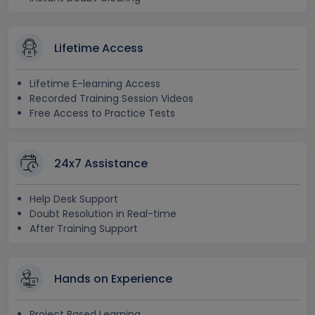
Lifetime Access
Lifetime E-learning Access
Recorded Training Session Videos
Free Access to Practice Tests
24x7 Assistance
Help Desk Support
Doubt Resolution in Real-time
After Training Support
Hands on Experience
Project Based Learning