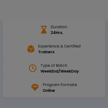
Duration
24Hrs.
Experience & Certified
Trainers
Type of Batch
WeekEnd/WeekDay
Program Formate
Online