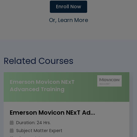
Enroll Now
Or, Learn More
Related Courses
Emerson Movicon NExT
Advanced Training
Emerson Movicon NExT Advanced Training
Duration: 24 Hrs.
Subject Matter Expert