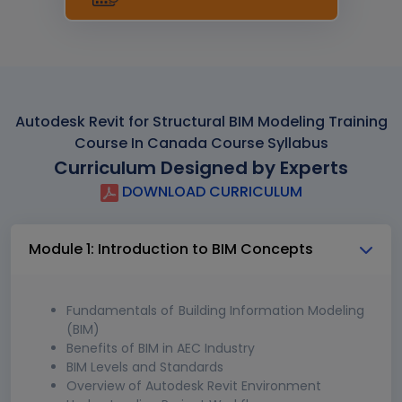
Autodesk Revit for Structural BIM Modeling Training
Course In Canada Course Syllabus
Curriculum Designed by Experts
DOWNLOAD CURRICULUM
Module 1: Introduction to BIM Concepts
Fundamentals of Building Information Modeling
(BIM)
Benefits of BIM in AEC Industry
BIM Levels and Standards
Overview of Autodesk Revit Environment