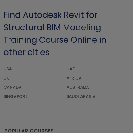
Find Autodesk Revit for
Structural BIM Modeling
Training Course Online in
other cities
USA
UAE
UK
AFRICA
CANADA
AUSTRALIA
SINGAPORE
SAUDI ARABIA
POPULAR COURSES