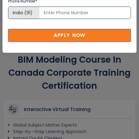
Phone Number*
APPLY NOW
Autodesk Revit for Structural
BIM Modeling Course In
Canada Corporate Training
Certification
Interactive Virtual Training
Global Subject Matter Experts
Step-by –Step Learning Approach
Instant Doubt Clearing