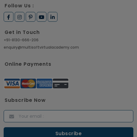
Follow Us :
Get in Touch
+91-8130-666-206
enquiry@multisoftvirtualacademy.com
Online Payments
Subscribe Now