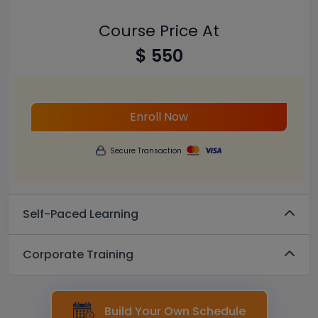
Course Price At
$ 550
Enroll Now
Secure Transaction
Self-Paced Learning
Corporate Training
Build Your Own Schedule