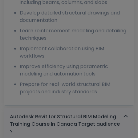
including beams, columns, and slabs
Develop detailed structural drawings and
documentation
Learn reinforcement modeling and detailing
techniques
Implement collaboration using BIM
workflows
Improve efficiency using parametric
modeling and automation tools
Prepare for real-world structural BIM
projects and industry standards
Autodesk Revit for Structural BIM Modeling
Training Course In Canada Target audience
?