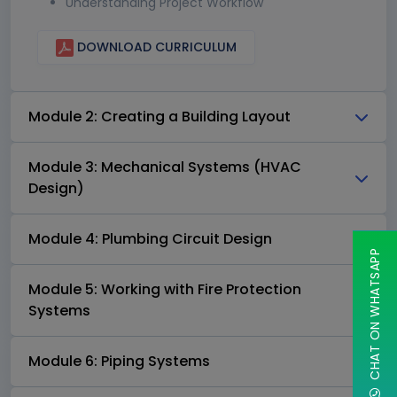
Understanding Project Workflow
DOWNLOAD CURRICULUM
Module 2: Creating a Building Layout
Module 3: Mechanical Systems (HVAC
Design)
Module 4: Plumbing Circuit Design
CHAT ON WHATSAPP
Module 5: Working with Fire Protection
Systems
Module 6: Piping Systems