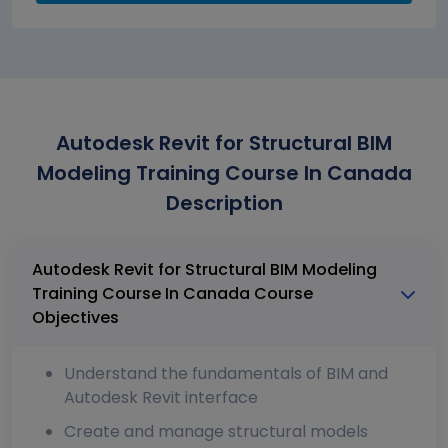
Autodesk Revit for Structural BIM
Modeling Training Course In Canada
Description
Autodesk Revit for Structural BIM Modeling
Training Course In Canada Course
Objectives
Understand the fundamentals of BIM and
Autodesk Revit interface
Create and manage structural models