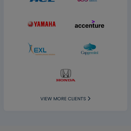
VIEW MORE CLIENTS