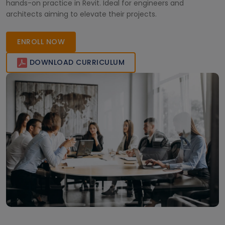
hands-on practice in Revit. Ideal for engineers and
architects aiming to elevate their projects.
ENROLL NOW
DOWNLOAD CURRICULUM