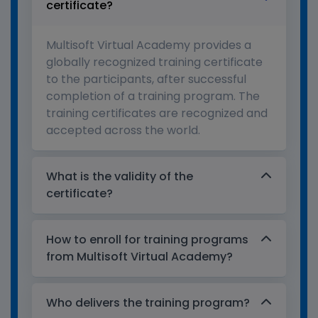
certificate?
Multisoft Virtual Academy provides a
globally recognized training certificate
to the participants, after successful
completion of a training program. The
training certificates are recognized and
accepted across the world.
What is the validity of the
certificate?
How to enroll for training programs
from Multisoft Virtual Academy?
Who delivers the training program?