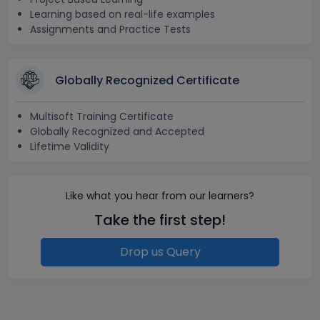
Learning based on real-life examples
Assignments and Practice Tests
Globally Recognized Certificate
Multisoft Training Certificate
Globally Recognized and Accepted
Lifetime Validity
Like what you hear from our learners?
Take the first step!
Drop us Query