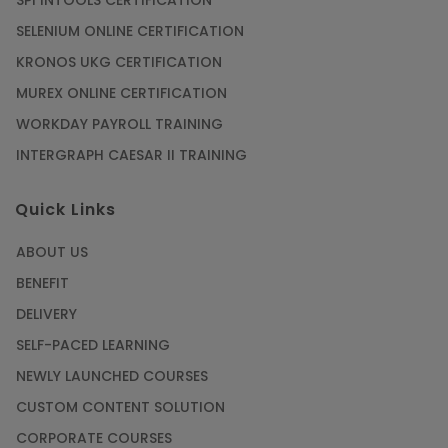
SPI INTOOLS CERTIFICATION
SELENIUM ONLINE CERTIFICATION
KRONOS UKG CERTIFICATION
MUREX ONLINE CERTIFICATION
WORKDAY PAYROLL TRAINING
INTERGRAPH CAESAR II TRAINING
Quick Links
ABOUT US
BENEFIT
DELIVERY
SELF-PACED LEARNING
NEWLY LAUNCHED COURSES
CUSTOM CONTENT SOLUTION
CORPORATE COURSES