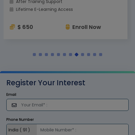
After Training Support
Lifetime E-Learning Access
$ 650
Enroll Now
Register Your Interest
Email
Phone Number