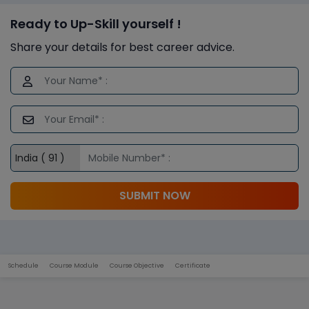
Ready to Up-Skill yourself !
Share your details for best career advice.
SUBMIT NOW
Schedule
Course Module
Course Objective
Certificate