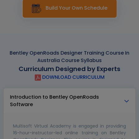
Build Your Own Schedule
Bentley OpenRoads Designer Training Course In
Australia Course Syllabus
Curriculum Designed by Experts
DOWNLOAD CURRICULUM
Introduction to Bentley OpenRoads
Software
Multisoft Virtual Academy is engaged in providing
16-hour-instructor-led online training on Bentley