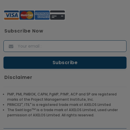
Subscribe Now
Disclaimer
PMP, PMI, PMBOK, CAPM, PgMP, PfMP, ACP and SP are registered
marks of the Project Management Institute, Inc.
®
®
PRINCE2
, ITIL
is a registered trade mark of AXELOS Limited
TM
The Swirl logo
is a trade mark of AXELOS Limited, used under
permission of AXELOS Limited. All rights reserved.