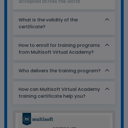
accepted across the world.
What is the validity of the
certificate?
How to enroll for training programs
from Multisoft Virtual Academy?
Who delivers the training program?
How can Multisoft Virtual Academy
training certificate help you?