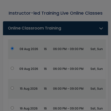
Instructor-led Training Live Online Classes
Online Classroom Training
08 Aug 2026
16
06:00 PM - 09:00 PM
Sat, Sun
09 Aug 2026
16
06:00 PM - 09:00 PM
Sat, Sun
15 Aug 2026
16
06:00 PM - 09:00 PM
Sat, Sun
16 Aug 2026
16
06:00 PM - 09:00 PM
Sat, Sun