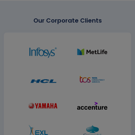
Our Corporate Clients