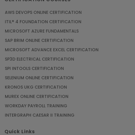
AWS DEVOPS ONLINE CERTIFICATION
ITIL® 4 FOUNDATION CERTIFICATION
MICROSOFT AZURE FUNDAMENTALS
SAP BRIM ONLINE CERTIFICATION
MICROSOFT ADVANCE EXCEL CERTIFICATION
SP3D ELECTRICAL CERTIFICATION
SPI INTOOLS CERTIFICATION
SELENIUM ONLINE CERTIFICATION
KRONOS UKG CERTIFICATION
MUREX ONLINE CERTIFICATION
WORKDAY PAYROLL TRAINING
INTERGRAPH CAESAR II TRAINING
Quick Links