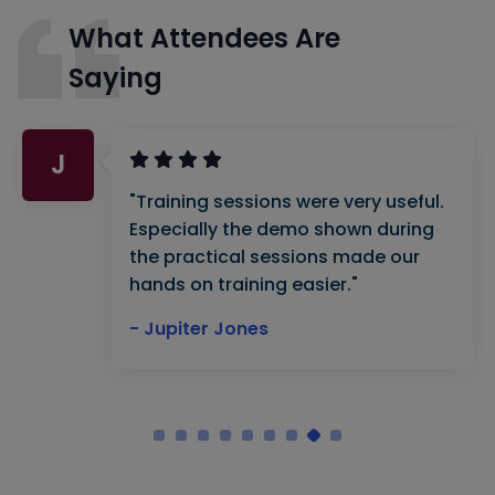
What Attendees Are
Saying
J
"Training sessions were very useful.
Especially the demo shown during
the practical sessions made our
hands on training easier."
- Jupiter Jones