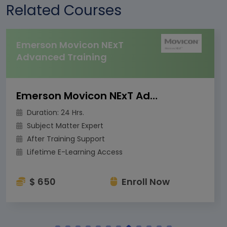
Related Courses
Emerson Movicon NExT
Advanced Training
Emerson Movicon NExT Advanced Training
Duration: 24 Hrs.
Subject Matter Expert
After Training Support
Lifetime E-Learning Access
$ 650
Enroll Now