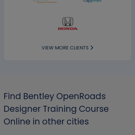
VIEW MORE CLIENTS
Find Bentley OpenRoads
Designer Training Course
Online in other cities