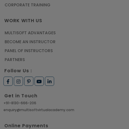
CORPORATE TRAINING
WORK WITH US
MULTISOFT ADVANTAGES
BECOME AN INSTRUCTOR
PANEL OF INSTRUCTORS
PARTNERS
Follow Us :
Get in Touch
+91-8130-666-206
enquiry@multisoftvirtualacademy.com
Online Payments