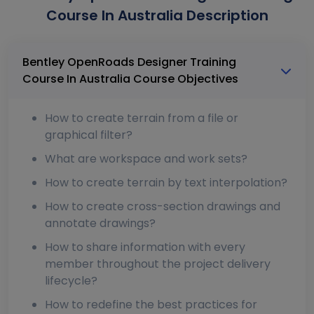
Course In Australia Description
Bentley OpenRoads Designer Training
Course In Australia Course Objectives
How to create terrain from a file or
graphical filter?
What are workspace and work sets?
How to create terrain by text interpolation?
How to create cross-section drawings and
annotate drawings?
How to share information with every
member throughout the project delivery
lifecycle?
How to redefine the best practices for