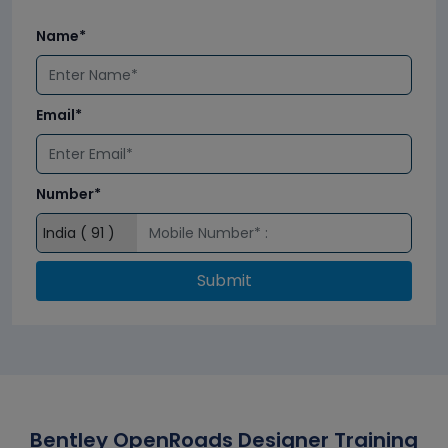
Name*
Email*
Number*
Submit
Bentley OpenRoads Designer Training