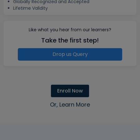
Globally Recognized and Accepted
Lifetime Validity
Like what you hear from our learners?
Take the first step!
Drop us Query
Enroll Now
Or, Learn More