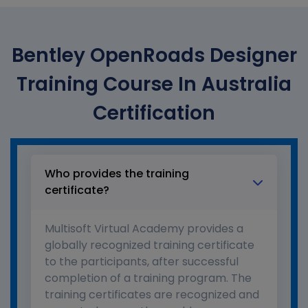
Bentley OpenRoads Designer
Training Course In Australia
Certification
Who provides the training
certificate?
Multisoft Virtual Academy provides a
globally recognized training certificate
to the participants, after successful
completion of a training program. The
training certificates are recognized and