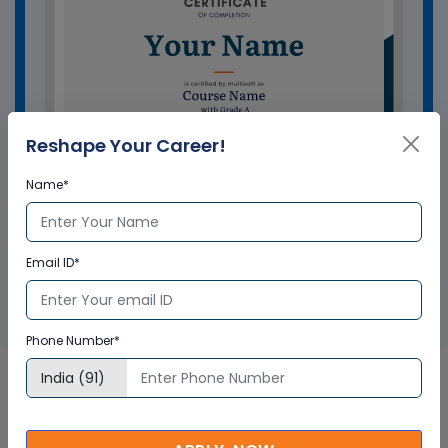
Reshape Your Career!
Name*
GET A SAMPLE CERTIFICATE
Email ID*
Phone Number*
Bentley OpenRoads Designer