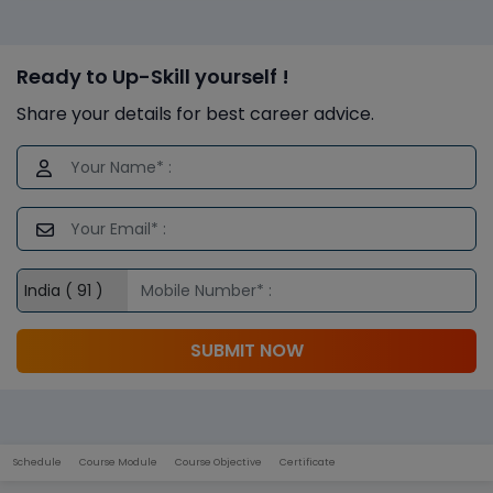
Ready to Up-Skill yourself !
Share your details for best career advice.
SUBMIT NOW
Schedule
Course Module
Course Objective
Certificate