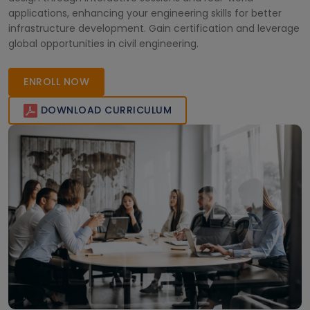
applications, enhancing your engineering skills for better
infrastructure development. Gain certification and leverage
global opportunities in civil engineering.
ENROLL NOW
DOWNLOAD CURRICULUM