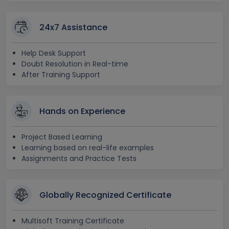
24x7 Assistance
Help Desk Support
Doubt Resolution in Real-time
After Training Support
Hands on Experience
Project Based Learning
Learning based on real-life examples
Assignments and Practice Tests
Globally Recognized Certificate
Multisoft Training Certificate