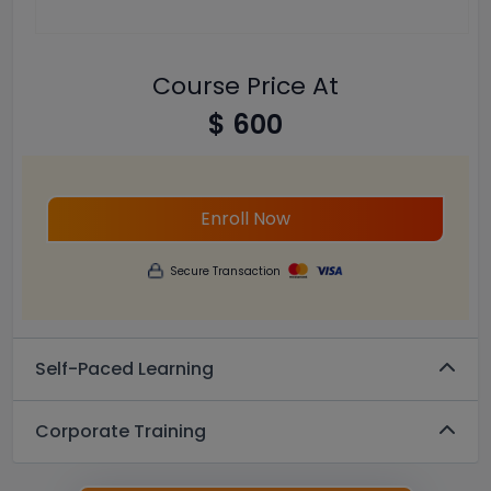
Course Price At
$ 600
Enroll Now
Secure Transaction
Self-Paced Learning
Corporate Training