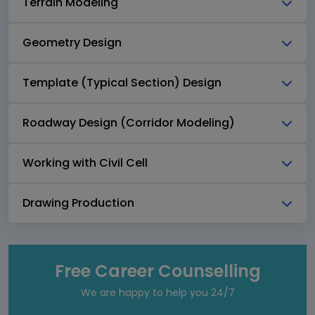
Terrain Modeling
Geometry Design
Template (Typical Section) Design
Roadway Design (Corridor Modeling)
Working with Civil Cell
Drawing Production
Free Career Counselling
We are happy to help you 24/7