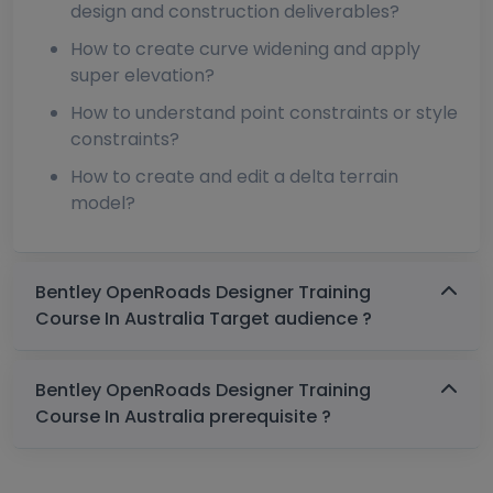
design and construction deliverables?
How to create curve widening and apply
super elevation?
How to understand point constraints or style
constraints?
How to create and edit a delta terrain
model?
Bentley OpenRoads Designer Training
Course In Australia Target audience ?
Bentley OpenRoads Designer Training
Course In Australia prerequisite ?