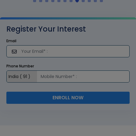
Register Your Interest
Email
Phone Number
ENROLL NOW