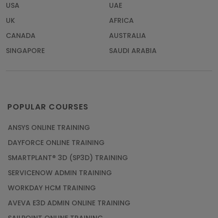
USA
UAE
UK
AFRICA
CANADA
AUSTRALIA
SINGAPORE
SAUDI ARABIA
POPULAR COURSES
ANSYS ONLINE TRAINING
DAYFORCE ONLINE TRAINING
SMARTPLANT® 3D (SP3D) TRAINING
SERVICENOW ADMIN TRAINING
WORKDAY HCM TRAINING
AVEVA E3D ADMIN ONLINE TRAINING