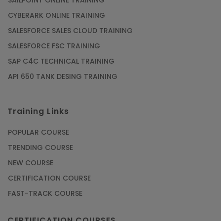
SAILPOINT ONLINE TRAINING
CYBERARK ONLINE TRAINING
SALESFORCE SALES CLOUD TRAINING
SALESFORCE FSC TRAINING
SAP C4C TECHNICAL TRAINING
API 650 TANK DESING TRAINING
Training Links
POPULAR COURSE
TRENDING COURSE
NEW COURSE
CERTIFICATION COURSE
FAST-TRACK COURSE
CERTIFICATION COURSES