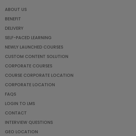
ABOUT US
BENEFIT
DELIVERY
SELF-PACED LEARNING
NEWLY LAUNCHED COURSES
CUSTOM CONTENT SOLUTION
CORPORATE COURSES
COURSE CORPORATE LOCATION
CORPORATE LOCATION
FAQS
LOGIN TO LMS
CONTACT
INTERVIEW QUESTIONS
GEO LOCATION