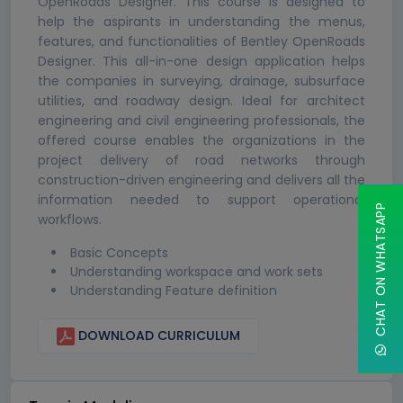
OpenRoads Designer. This course is designed to
help the aspirants in understanding the menus,
features, and functionalities of Bentley OpenRoads
Designer. This all-in-one design application helps
the companies in surveying, drainage, subsurface
utilities, and roadway design. Ideal for architect
engineering and civil engineering professionals, the
offered course enables the organizations in the
project delivery of road networks through
construction-driven engineering and delivers all the
information needed to support operational
CHAT ON WHATSAPP
workflows.
Basic Concepts
Understanding workspace and work sets
Understanding Feature definition
DOWNLOAD CURRICULUM