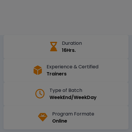
Duration
16Hrs.
Experience & Certified
Trainers
Type of Batch
WeekEnd/WeekDay
Program Formate
Online