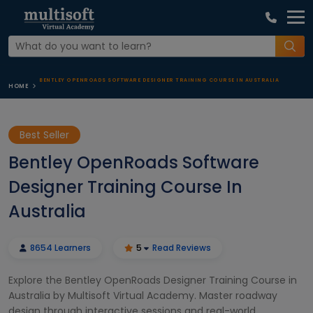
BENTLEY OPENROADS SOFTWARE DESIGNER TRAINING COURSE IN AUSTRALIA
HOME
Best Seller
Bentley OpenRoads Software
Designer Training Course In
Australia
8654 Learners
5
Read Reviews
Explore the Bentley OpenRoads Designer Training Course in
Australia by Multisoft Virtual Academy. Master roadway
design through interactive sessions and real-world