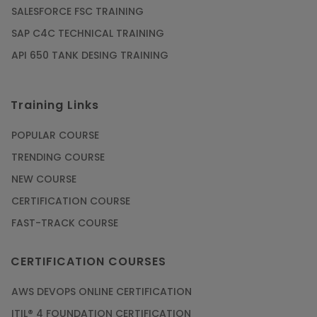
SALESFORCE FSC TRAINING
SAP C4C TECHNICAL TRAINING
API 650 TANK DESING TRAINING
Training Links
POPULAR COURSE
TRENDING COURSE
NEW COURSE
CERTIFICATION COURSE
FAST-TRACK COURSE
CERTIFICATION COURSES
AWS DEVOPS ONLINE CERTIFICATION
ITIL® 4 FOUNDATION CERTIFICATION