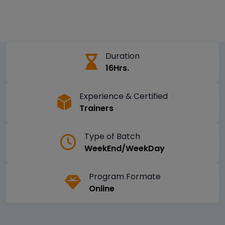
Duration
16Hrs.
Experience & Certified
Trainers
Type of Batch
WeekEnd/WeekDay
Program Formate
Online