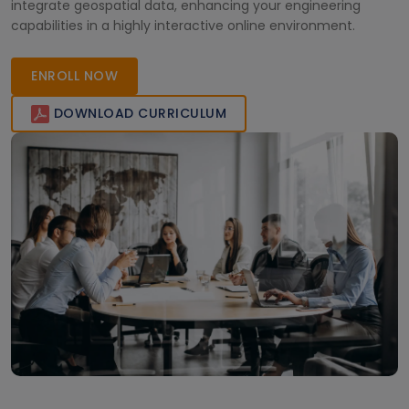
integrate geospatial data, enhancing your engineering
capabilities in a highly interactive online environment.
ENROLL NOW
DOWNLOAD CURRICULUM