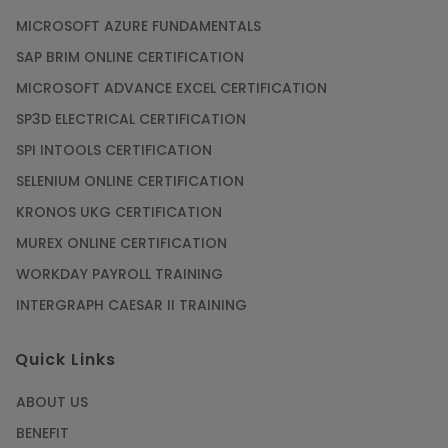
MICROSOFT AZURE FUNDAMENTALS
SAP BRIM ONLINE CERTIFICATION
MICROSOFT ADVANCE EXCEL CERTIFICATION
SP3D ELECTRICAL CERTIFICATION
SPI INTOOLS CERTIFICATION
SELENIUM ONLINE CERTIFICATION
KRONOS UKG CERTIFICATION
MUREX ONLINE CERTIFICATION
WORKDAY PAYROLL TRAINING
INTERGRAPH CAESAR II TRAINING
Quick Links
ABOUT US
BENEFIT