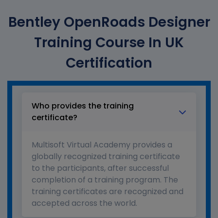
Bentley OpenRoads Designer
Training Course In UK
Certification
Who provides the training
certificate?
Multisoft Virtual Academy provides a
globally recognized training certificate
to the participants, after successful
completion of a training program. The
training certificates are recognized and
accepted across the world.