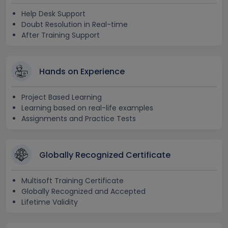
Help Desk Support
Doubt Resolution in Real-time
After Training Support
Hands on Experience
Project Based Learning
Learning based on real-life examples
Assignments and Practice Tests
Globally Recognized Certificate
Multisoft Training Certificate
Globally Recognized and Accepted
Lifetime Validity