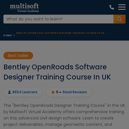
BENTLEY OPENROADS SOFTWARE DESIGNER TRAINING COURSE IN UK
HOME
Best Seller
Bentley OpenRoads Software
Designer Training Course In UK
8654 Learners
5
Read Reviews
The "Bentley OpenRoads Designer Training Course" in the UK
by Multisoft Virtual Academy offers comprehensive training
on this advanced civil design software. Learn to create
project deliverables, manage geometric content, and