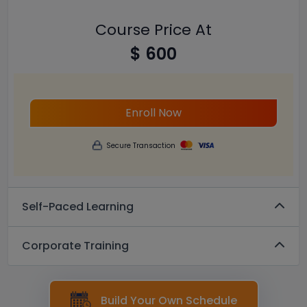
Course Price At
$ 600
Enroll Now
Secure Transaction
Self-Paced Learning
Corporate Training
Build Your Own Schedule