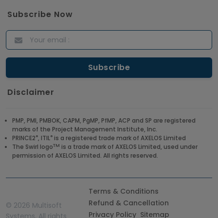
Subscribe Now
Disclaimer
PMP, PMI, PMBOK, CAPM, PgMP, PfMP, ACP and SP are registered
marks of the Project Management Institute, Inc.
®
®
PRINCE2
, ITIL
is a registered trade mark of AXELOS Limited
TM
The Swirl logo
is a trade mark of AXELOS Limited, used under
permission of AXELOS Limited. All rights reserved.
Terms & Conditions
Refund & Cancellation
©
2026 Multisoft
Privacy Policy
Sitemap
Systems, All rights