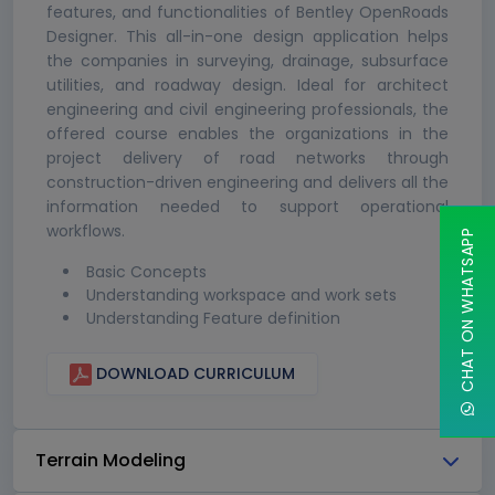
features, and functionalities of Bentley OpenRoads
Designer. This all-in-one design application helps
the companies in surveying, drainage, subsurface
utilities, and roadway design. Ideal for architect
engineering and civil engineering professionals, the
offered course enables the organizations in the
project delivery of road networks through
construction-driven engineering and delivers all the
information needed to support operational
workflows.
CHAT ON WHATSAPP
Basic Concepts
Understanding workspace and work sets
Understanding Feature definition
DOWNLOAD CURRICULUM
Terrain Modeling