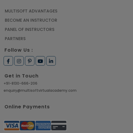
MULTISOFT ADVANTAGES
BECOME AN INSTRUCTOR
PANEL OF INSTRUCTORS
PARTNERS
Follow Us :
Get in Touch
+91-8130-666-206
enquiry@multisoftvirtualacademy.com
Online Payments