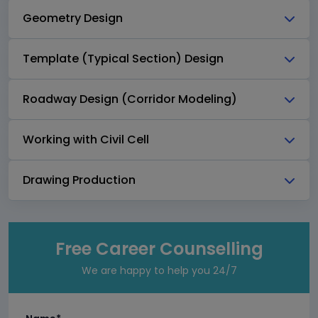
Geometry Design
Template (Typical Section) Design
Roadway Design (Corridor Modeling)
Working with Civil Cell
Drawing Production
Free Career Counselling
We are happy to help you 24/7