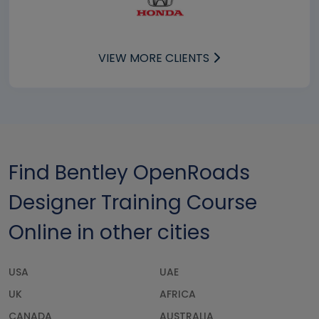
VIEW MORE CLIENTS
Find Bentley OpenRoads
Designer Training Course
Online in other cities
USA
UAE
UK
AFRICA
CANADA
AUSTRALIA