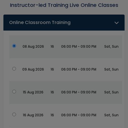
Instructor-led Training Live Online Classes
Online Classroom Training
08 Aug 2026
16
06:00 PM - 09:00 PM
Sat, Sun
09 Aug 2026
16
06:00 PM - 09:00 PM
Sat, Sun
15 Aug 2026
16
06:00 PM - 09:00 PM
Sat, Sun
16 Aug 2026
16
06:00 PM - 09:00 PM
Sat, Sun