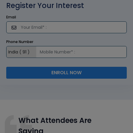
Register Your Interest
Email
Phone Number
ENROLL NOW
What Attendees Are
Saying