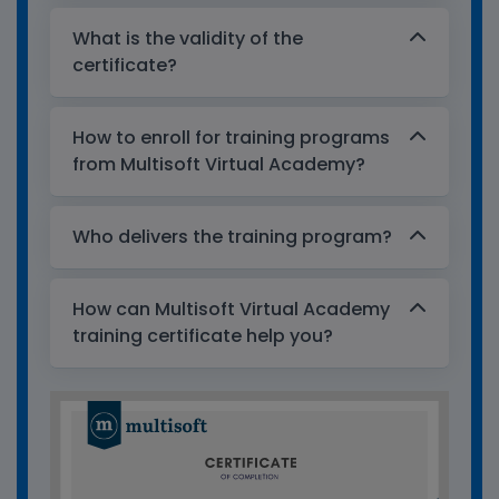
What is the validity of the
certificate?
How to enroll for training programs
from Multisoft Virtual Academy?
Who delivers the training program?
How can Multisoft Virtual Academy
training certificate help you?