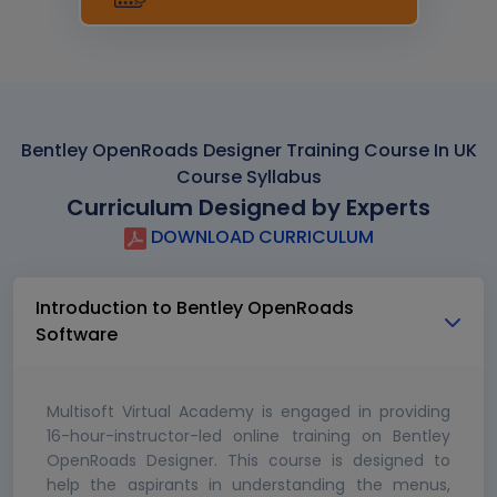
Bentley OpenRoads Designer Training Course In UK
Course Syllabus
Curriculum Designed by Experts
DOWNLOAD CURRICULUM
Introduction to Bentley OpenRoads
Software
Multisoft Virtual Academy is engaged in providing
16-hour-instructor-led online training on Bentley
OpenRoads Designer. This course is designed to
help the aspirants in understanding the menus,