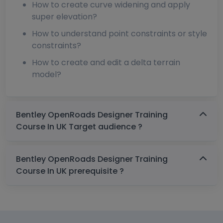
How to create curve widening and apply
super elevation?
How to understand point constraints or style
constraints?
How to create and edit a delta terrain
model?
Bentley OpenRoads Designer Training
Course In UK Target audience ?
Bentley OpenRoads Designer Training
Course In UK prerequisite ?