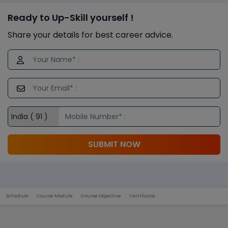
Ready to Up-Skill yourself !
Share your details for best career advice.
SUBMIT NOW
Schedule
Course Module
Course Objective
Certificate