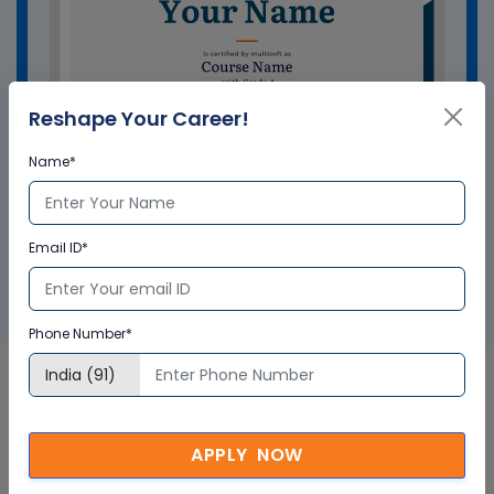
Reshape Your Career!
Name*
GET A SAMPLE CERTIFICATE
Email ID*
Phone Number*
Bentley OpenRoads Designer
APPLY NOW
Course In UK Corporate