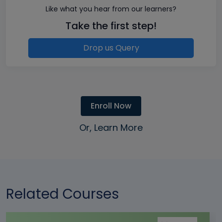
Like what you hear from our learners?
Take the first step!
Drop us Query
Enroll Now
Or, Learn More
Related Courses