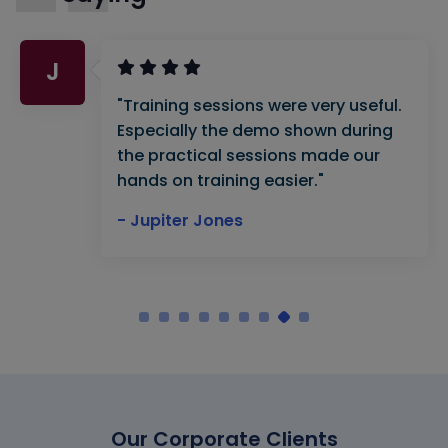
J
"Training sessions were very useful.
Especially the demo shown during
the practical sessions made our
hands on training easier."
- Jupiter Jones
Our Corporate Clients