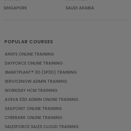
SINGAPORE
SAUDI ARABIA
POPULAR COURSES
ANSYS ONLINE TRAINING
DAYFORCE ONLINE TRAINING
SMARTPLANT® 3D (SP3D) TRAINING
SERVICENOW ADMIN TRAINING
WORKDAY HCM TRAINING
AVEVA E3D ADMIN ONLINE TRAINING
SAILPOINT ONLINE TRAINING
CYBERARK ONLINE TRAINING
SALESFORCE SALES CLOUD TRAINING