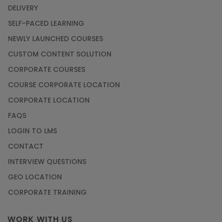
DELIVERY
SELF-PACED LEARNING
NEWLY LAUNCHED COURSES
CUSTOM CONTENT SOLUTION
CORPORATE COURSES
COURSE CORPORATE LOCATION
CORPORATE LOCATION
FAQS
LOGIN TO LMS
CONTACT
INTERVIEW QUESTIONS
GEO LOCATION
CORPORATE TRAINING
WORK WITH US