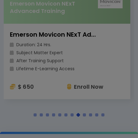
Emerson Movicon NExT
Advanced Training
Emerson Movicon NExT Advanced Training
Duration: 24 Hrs.
Subject Matter Expert
After Training Support
Lifetime E-Learning Access
$ 650
Enroll Now