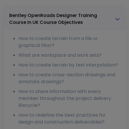
Bentley OpenRoads Designer Training
Course In UK Course Objectives
How to create terrain from a file or
graphical filter?
What are workspace and work sets?
How to create terrain by text interpolation?
How to create cross-section drawings and
annotate drawings?
How to share information with every
member throughout the project delivery
lifecycle?
How to redefine the best practices for
design and construction deliverables?