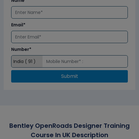
Name*
Email*
Number*
Submit
Bentley OpenRoads Designer Training
Course In UK Description