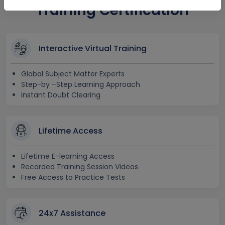
Training Certification
Interactive Virtual Training
Global Subject Matter Experts
Step-by –Step Learning Approach
Instant Doubt Clearing
Lifetime Access
Lifetime E-learning Access
Recorded Training Session Videos
Free Access to Practice Tests
24x7 Assistance