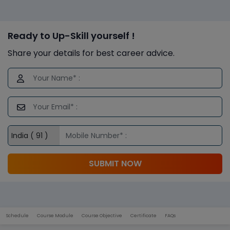
Ready to Up-Skill yourself !
Share your details for best career advice.
SUBMIT NOW
Schedule
Course Module
Course Objective
Certificate
FAQs