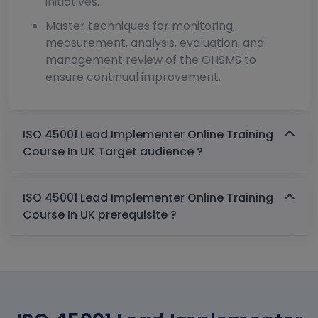
initiatives.
Master techniques for monitoring,
measurement, analysis, evaluation, and
management review of the OHSMS to
ensure continual improvement.
ISO 45001 Lead Implementer Online Training
Course In UK Target audience ?
ISO 45001 Lead Implementer Online Training
Course In UK prerequisite ?