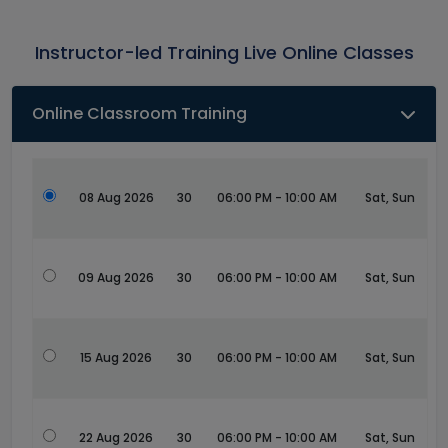
Instructor-led Training Live Online Classes
Online Classroom Training
08 Aug 2026
30
06:00 PM - 10:00 AM
Sat, Sun
09 Aug 2026
30
06:00 PM - 10:00 AM
Sat, Sun
15 Aug 2026
30
06:00 PM - 10:00 AM
Sat, Sun
22 Aug 2026
30
06:00 PM - 10:00 AM
Sat, Sun