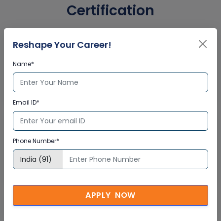
Certification
Reshape Your Career!
Interactive Virtual Training
Name*
Global Subject Matter Experts
Step-by –Step Learning Approach
Instant Doubt Clearing
Email ID*
Lifetime Access
Phone Number*
Lifetime E-learning Access
Recorded Training Session Videos
Free Access to Practice Tests
APPLY NOW
24x7 Assistance