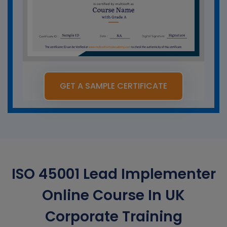
GET A SAMPLE CERTIFICATE
ISO 45001 Lead Implementer
Online Course In UK
Corporate Training