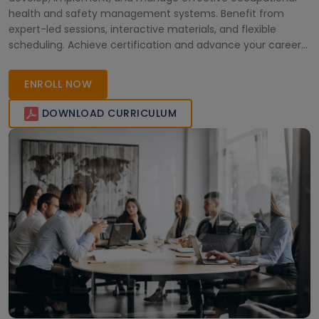
health and safety management systems. Benefit from
expert-led sessions, interactive materials, and flexible
scheduling. Achieve certification and advance your career
in workplace safety and compliance.
ENROLL NOW
DOWNLOAD CURRICULUM