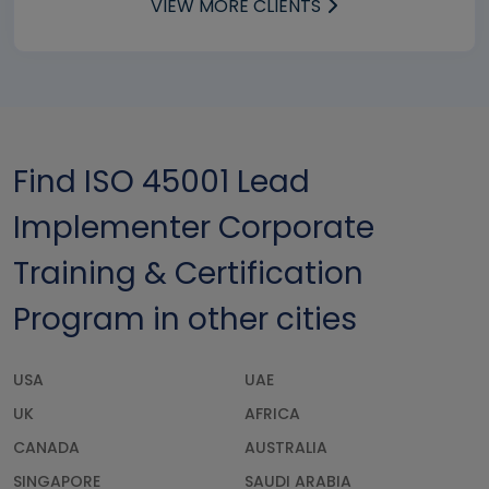
VIEW MORE CLIENTS
Find ISO 45001 Lead
Implementer Corporate
Training & Certification
Program in other cities
USA
UAE
UK
AFRICA
CANADA
AUSTRALIA
SINGAPORE
SAUDI ARABIA