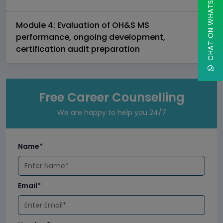
CHAT ON WHATSAPP
Module 4: Evaluation of OH&S MS
performance, ongoing development,
certification audit preparation
Free Career Counselling
We are happy to help you 24/7
Name*
Email*