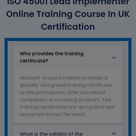
ISO 45001 Lead Implementer
Online Training Course In UK
Certification
Who provides the training
certificate?
Multisoft Virtual Academy provides a
globally recognized training certificate
to the participants, after successful
completion of a training program. The
training certificates are recognized and
accepted across the world.
What is the validity of the