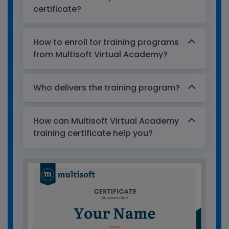
certificate?
How to enroll for training programs
from Multisoft Virtual Academy?
Who delivers the training program?
How can Multisoft Virtual Academy
training certificate help you?