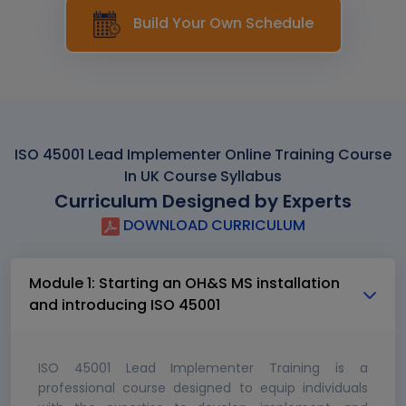
Build Your Own Schedule
ISO 45001 Lead Implementer Online Training Course
In UK Course Syllabus
Curriculum Designed by Experts
DOWNLOAD CURRICULUM
Module 1: Starting an OH&S MS installation
and introducing ISO 45001
ISO 45001 Lead Implementer Training is a
professional course designed to equip individuals