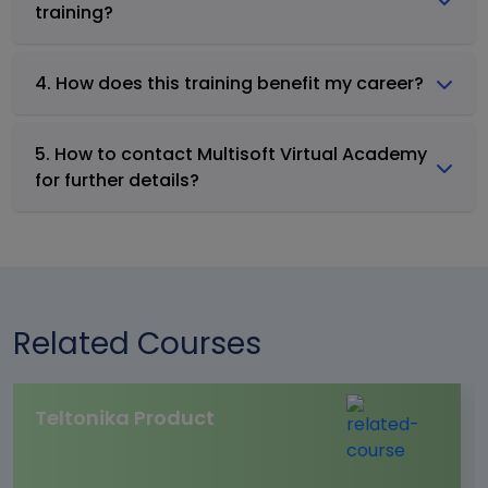
training?
4. How does this training benefit my career?
5. How to contact Multisoft Virtual Academy
for further details?
Related Courses
Teltonika Product