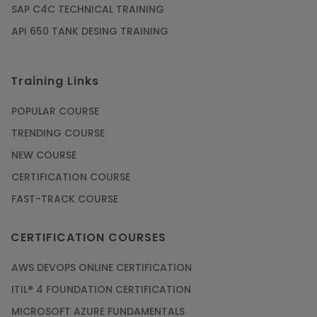
SAP C4C TECHNICAL TRAINING
API 650 TANK DESING TRAINING
Training Links
POPULAR COURSE
TRENDING COURSE
NEW COURSE
CERTIFICATION COURSE
FAST-TRACK COURSE
CERTIFICATION COURSES
AWS DEVOPS ONLINE CERTIFICATION
ITIL® 4 FOUNDATION CERTIFICATION
MICROSOFT AZURE FUNDAMENTALS