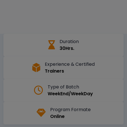
Duration
30Hrs.
Experience & Certified
Trainers
Type of Batch
WeekEnd/WeekDay
Program Formate
Online