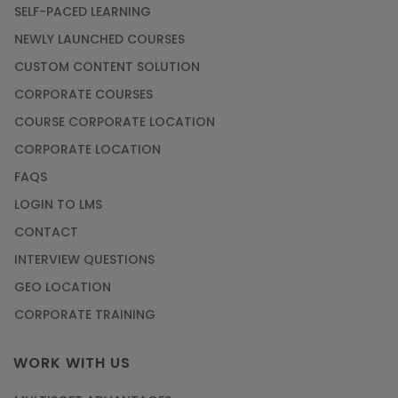
SELF-PACED LEARNING
NEWLY LAUNCHED COURSES
CUSTOM CONTENT SOLUTION
CORPORATE COURSES
COURSE CORPORATE LOCATION
CORPORATE LOCATION
FAQS
LOGIN TO LMS
CONTACT
INTERVIEW QUESTIONS
GEO LOCATION
CORPORATE TRAINING
WORK WITH US