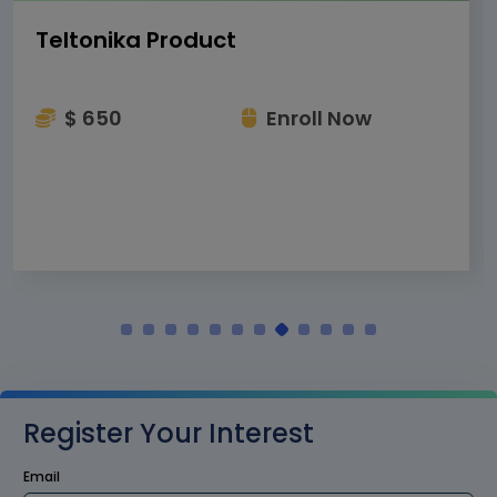
Teltonika Product
$ 650
Enroll Now
Register Your Interest
Email