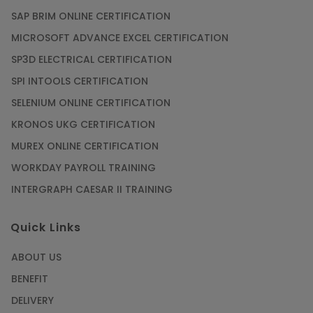
SAP BRIM ONLINE CERTIFICATION
MICROSOFT ADVANCE EXCEL CERTIFICATION
SP3D ELECTRICAL CERTIFICATION
SPI INTOOLS CERTIFICATION
SELENIUM ONLINE CERTIFICATION
KRONOS UKG CERTIFICATION
MUREX ONLINE CERTIFICATION
WORKDAY PAYROLL TRAINING
INTERGRAPH CAESAR II TRAINING
Quick Links
ABOUT US
BENEFIT
DELIVERY