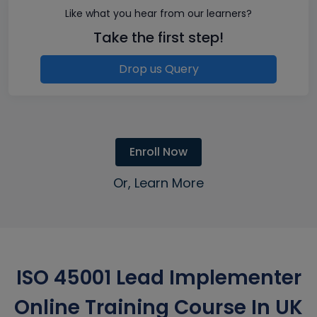
Like what you hear from our learners?
Take the first step!
Drop us Query
Enroll Now
Or, Learn More
ISO 45001 Lead Implementer
Online Training Course In UK