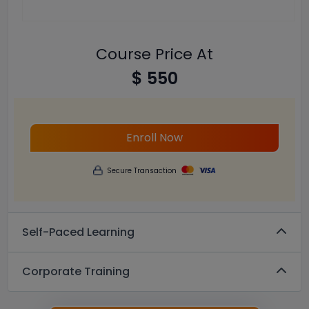
Course Price At
$ 550
Enroll Now
Secure Transaction
Self-Paced Learning
Corporate Training