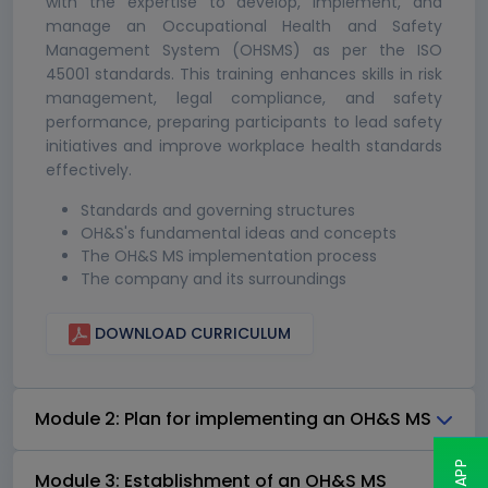
with the expertise to develop, implement, and
manage an Occupational Health and Safety
Management System (OHSMS) as per the ISO
45001 standards. This training enhances skills in risk
management, legal compliance, and safety
performance, preparing participants to lead safety
initiatives and improve workplace health standards
effectively.
Standards and governing structures
OH&S's fundamental ideas and concepts
The OH&S MS implementation process
The company and its surroundings
DOWNLOAD CURRICULUM
Module 2: Plan for implementing an OH&S MS
Module 3: Establishment of an OH&S MS