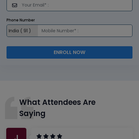
Phone Number
ENROLL NOW
What Attendees Are
Saying
J