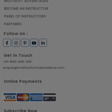
MULTISOFT ADVANTAGES
BECOME AN INSTRUCTOR
PANEL OF INSTRUCTORS
PARTNERS
Follow Us :
Get in Touch
+91-8130-666-206
enquiry@multisoftvirtualacademy.com
Online Payments
Subscribe Now