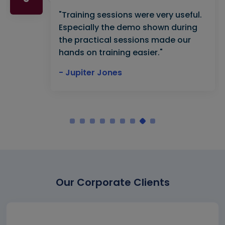
"Training sessions were very useful.
Especially the demo shown during
the practical sessions made our
hands on training easier."
- Jupiter Jones
Our Corporate Clients