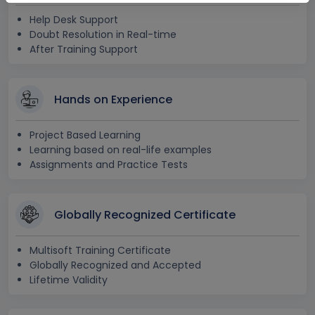
Help Desk Support
Doubt Resolution in Real-time
After Training Support
Hands on Experience
Project Based Learning
Learning based on real-life examples
Assignments and Practice Tests
Globally Recognized Certificate
Multisoft Training Certificate
Globally Recognized and Accepted
Lifetime Validity