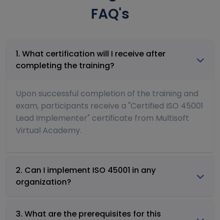
FAQ's
1. What certification will I receive after
completing the training?
Upon successful completion of the training and
exam, participants receive a "Certified ISO 45001
Lead Implementer" certificate from Multisoft
Virtual Academy.
2. Can I implement ISO 45001 in any
organization?
3. What are the prerequisites for this