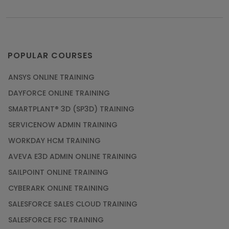
POPULAR COURSES
ANSYS ONLINE TRAINING
DAYFORCE ONLINE TRAINING
SMARTPLANT® 3D (SP3D) TRAINING
SERVICENOW ADMIN TRAINING
WORKDAY HCM TRAINING
AVEVA E3D ADMIN ONLINE TRAINING
SAILPOINT ONLINE TRAINING
CYBERARK ONLINE TRAINING
SALESFORCE SALES CLOUD TRAINING
SALESFORCE FSC TRAINING