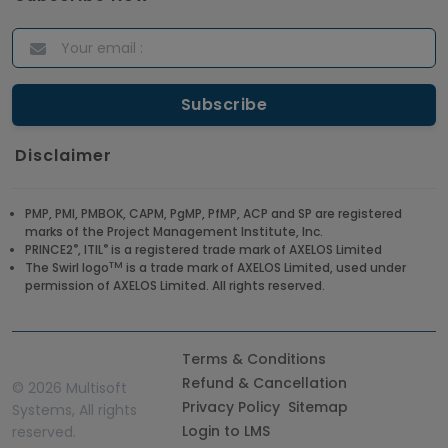
Disclaimer
PMP, PMI, PMBOK, CAPM, PgMP, PfMP, ACP and SP are registered
marks of the Project Management Institute, Inc.
®
®
PRINCE2
, ITIL
is a registered trade mark of AXELOS Limited
TM
The Swirl logo
is a trade mark of AXELOS Limited, used under
permission of AXELOS Limited. All rights reserved.
Terms & Conditions
Refund & Cancellation
©
2026 Multisoft
Privacy Policy
Sitemap
Systems, All rights
Login to LMS
reserved.