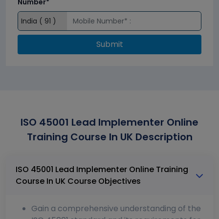
Number*
Submit
ISO 45001 Lead Implementer Online
Training Course In UK Description
ISO 45001 Lead Implementer Online Training
Course In UK Course Objectives
Gain a comprehensive understanding of the