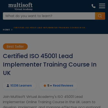
CERTIFIED ISO 45001 LEAD IMPLEMENTER TRAINING COURSE IN UK
HOME
Best Seller
Certified ISO 45001 Lead
Implementer Training Course In
UK
10236 Learners
5
Read Reviews
Join Multisoft Virtual Academy's ISO 45001 Lead
Implementer Online Training Course in the UK. Learn to
develop, implement, and manage effective occupational