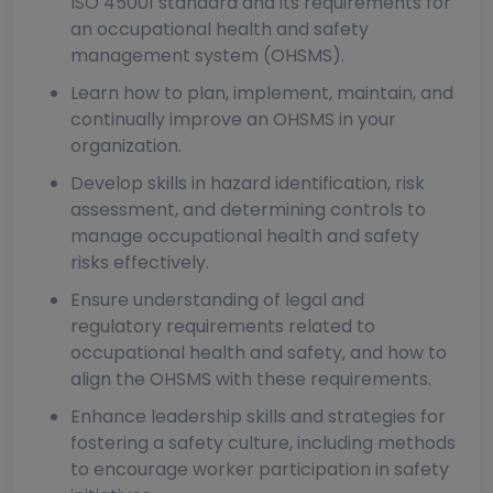
ISO 45001 standard and its requirements for
an occupational health and safety
management system (OHSMS).
Learn how to plan, implement, maintain, and
continually improve an OHSMS in your
organization.
Develop skills in hazard identification, risk
assessment, and determining controls to
manage occupational health and safety
risks effectively.
Ensure understanding of legal and
regulatory requirements related to
occupational health and safety, and how to
align the OHSMS with these requirements.
Enhance leadership skills and strategies for
fostering a safety culture, including methods
to encourage worker participation in safety