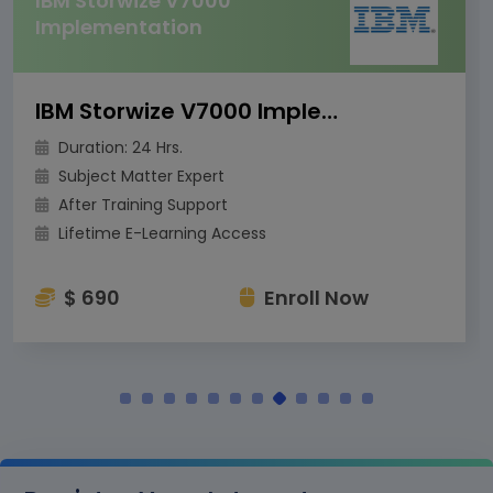
IBM DS8000
Implementation for Open
Systems
IBM DS8000 Implementation for Open Systems
Duration: 24 Hrs.
Subject Matter Expert
After Training Support
Lifetime E-Learning Access
$ 690
Enroll Now