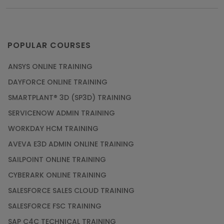
POPULAR COURSES
ANSYS ONLINE TRAINING
DAYFORCE ONLINE TRAINING
SMARTPLANT® 3D (SP3D) TRAINING
SERVICENOW ADMIN TRAINING
WORKDAY HCM TRAINING
AVEVA E3D ADMIN ONLINE TRAINING
SAILPOINT ONLINE TRAINING
CYBERARK ONLINE TRAINING
SALESFORCE SALES CLOUD TRAINING
SALESFORCE FSC TRAINING
SAP C4C TECHNICAL TRAINING