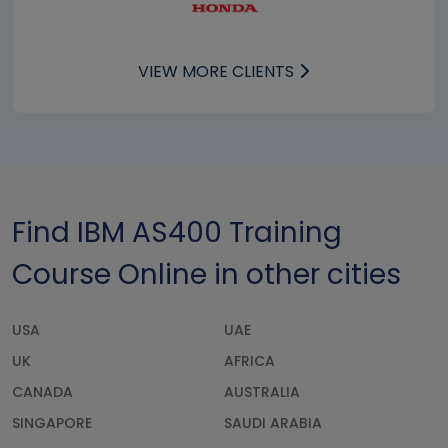
VIEW MORE CLIENTS
Find IBM AS400 Training
Course Online in other cities
USA
UAE
UK
AFRICA
CANADA
AUSTRALIA
SINGAPORE
SAUDI ARABIA