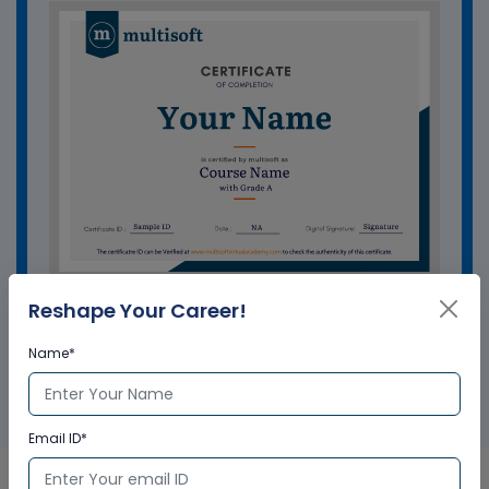
Reshape Your Career!
GET A SAMPLE CERTIFICATE
Name*
Email ID*