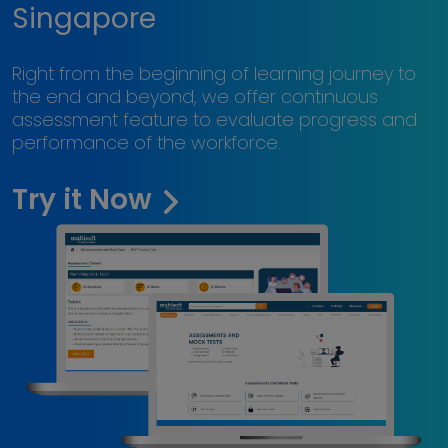
Singapore
Right from the beginning of learning journey to
the end and beyond, we offer continuous
assessment feature to evaluate progress and
performance of the workforce.
Try it Now