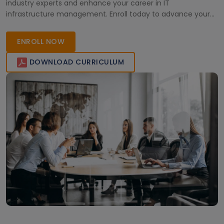
industry experts and enhance your career in IT
infrastructure management. Enroll today to advance your
proficiency in IBM AS400.
ENROLL NOW
DOWNLOAD CURRICULUM