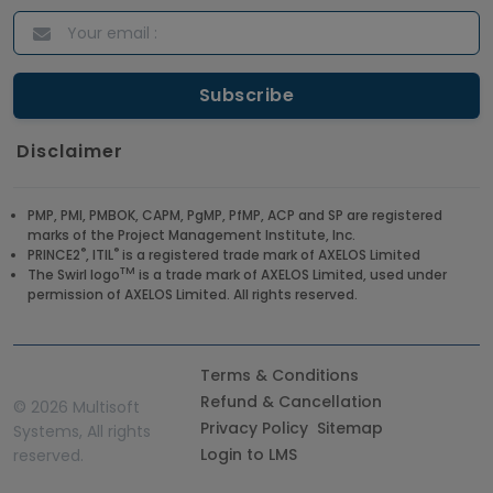
Disclaimer
PMP, PMI, PMBOK, CAPM, PgMP, PfMP, ACP and SP are registered
marks of the Project Management Institute, Inc.
®
®
PRINCE2
, ITIL
is a registered trade mark of AXELOS Limited
TM
The Swirl logo
is a trade mark of AXELOS Limited, used under
permission of AXELOS Limited. All rights reserved.
Terms & Conditions
Refund & Cancellation
©
2026 Multisoft
Privacy Policy
Sitemap
Systems, All rights
Login to LMS
reserved.