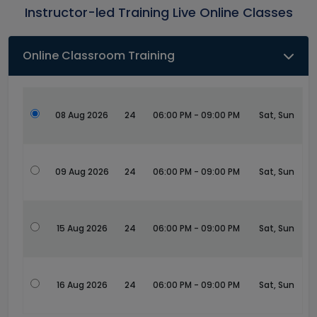
Instructor-led Training Live Online Classes
Online Classroom Training
08 Aug 2026
24
06:00 PM - 09:00 PM
Sat, Sun
09 Aug 2026
24
06:00 PM - 09:00 PM
Sat, Sun
15 Aug 2026
24
06:00 PM - 09:00 PM
Sat, Sun
16 Aug 2026
24
06:00 PM - 09:00 PM
Sat, Sun