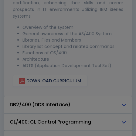
certification, enhancing their skills and career
prospects in IT environments utilizing IBM iSeries
systems.
Overview of the system
General awareness of the AS/400 System
Libraries, Files and Members
Library list concept and related commands
Functions of OS/400
Architecture
ADTS (Application Development Tool Set)
DOWNLOAD CURRICULUM
DB2/400 (DDS Interface)
CL/400: CL Control Programming