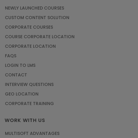
NEWLY LAUNCHED COURSES
CUSTOM CONTENT SOLUTION
CORPORATE COURSES
COURSE CORPORATE LOCATION
CORPORATE LOCATION
FAQS
LOGIN TO LMS
CONTACT
INTERVIEW QUESTIONS
GEO LOCATION
CORPORATE TRAINING
WORK WITH US
MULTISOFT ADVANTAGES