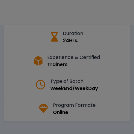
Duration
24Hrs.
Experience & Certified
Trainers
Type of Batch
WeekEnd/WeekDay
Program Formate
Online