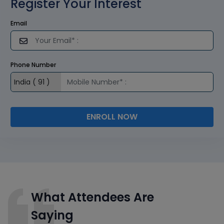
Register Your Interest
Email
Phone Number
ENROLL NOW
What Attendees Are
Saying