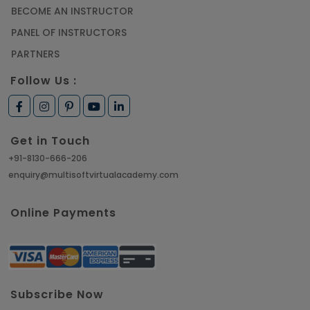
BECOME AN INSTRUCTOR
PANEL OF INSTRUCTORS
PARTNERS
Follow Us :
Get in Touch
+91-8130-666-206
enquiry@multisoftvirtualacademy.com
Online Payments
Subscribe Now