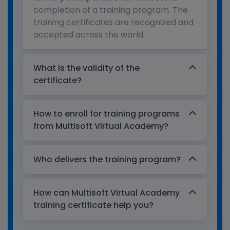
completion of a training program. The
training certificates are recognized and
accepted across the world.
What is the validity of the
certificate?
How to enroll for training programs
from Multisoft Virtual Academy?
Who delivers the training program?
How can Multisoft Virtual Academy
training certificate help you?