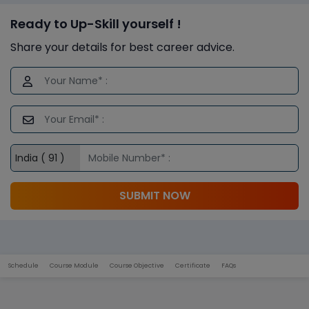
Ready to Up-Skill yourself !
Share your details for best career advice.
SUBMIT NOW
Schedule
Course Module
Course Objective
Certificate
FAQs