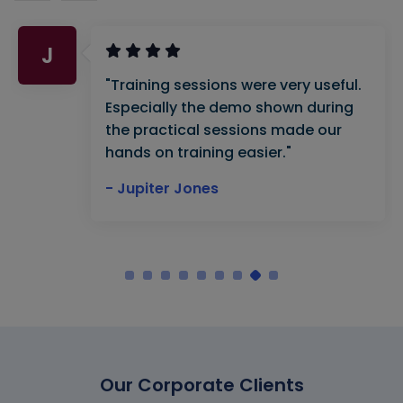
A
"VBA training provided by Naveen
Mishra was very good and useful. He
has in-depth knowledge of his
subject. Thankyou Multisoft"
- Atif Ali Khan
Our Corporate Clients