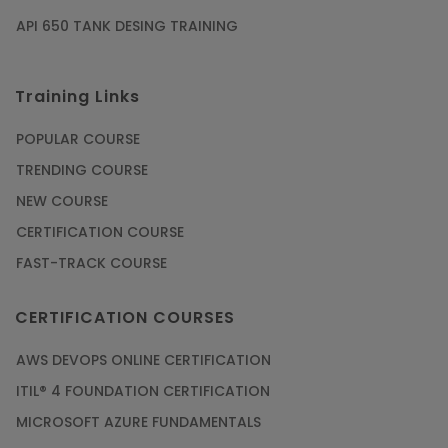
API 650 TANK DESING TRAINING
Training Links
POPULAR COURSE
TRENDING COURSE
NEW COURSE
CERTIFICATION COURSE
FAST-TRACK COURSE
CERTIFICATION COURSES
AWS DEVOPS ONLINE CERTIFICATION
ITIL® 4 FOUNDATION CERTIFICATION
MICROSOFT AZURE FUNDAMENTALS