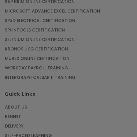
SAP BRIM ONLINE CERTIFICATION
MICROSOFT ADVANCE EXCEL CERTIFICATION
SP3D ELECTRICAL CERTIFICATION
SPI INTOOLS CERTIFICATION
SELENIUM ONLINE CERTIFICATION
KRONOS UKG CERTIFICATION
MUREX ONLINE CERTIFICATION
WORKDAY PAYROLL TRAINING
INTERGRAPH CAESAR II TRAINING
Quick Links
ABOUT US
BENEFIT
DELIVERY
SELF-PACED LEARNING