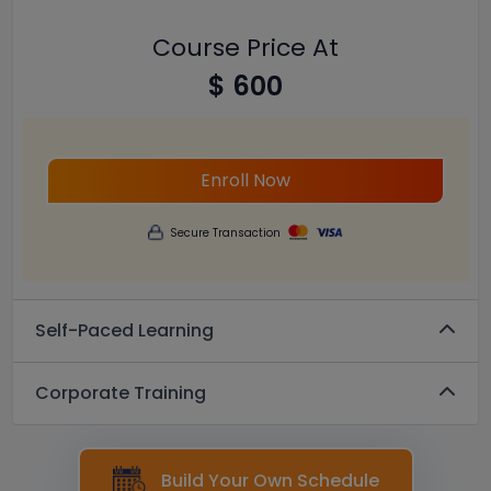
Course Price At
$ 600
Enroll Now
Secure Transaction
Self-Paced Learning
Corporate Training
Build Your Own Schedule