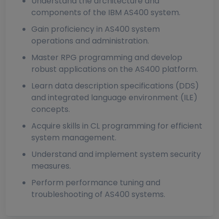
Understand the architecture and
components of the IBM AS400 system.
Gain proficiency in AS400 system
operations and administration.
Master RPG programming and develop
robust applications on the AS400 platform.
Learn data description specifications (DDS)
and integrated language environment (ILE)
concepts.
Acquire skills in CL programming for efficient
system management.
Understand and implement system security
measures.
Perform performance tuning and
troubleshooting of AS400 systems.