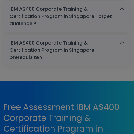
IBM AS400 Corporate Training &
Certification Program in Singapore Target
audience ?
IBM AS400 Corporate Training &
Certification Program in Singapore
prerequisite ?
Free Assessment IBM AS400
Corporate Training &
Certification Program in