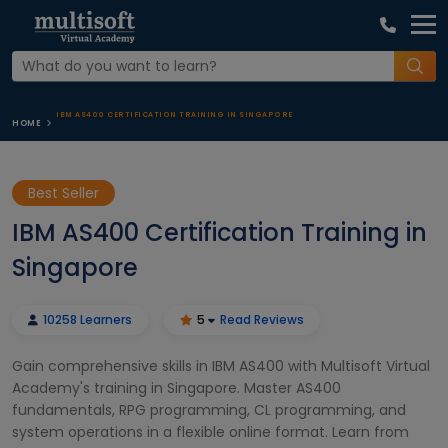
IBM AS400 CERTIFICATION TRAINING IN SINGAPORE
HOME
Best Seller
IBM AS400 Certification Training in
Singapore
10258 Learners
5
Read Reviews
Gain comprehensive skills in IBM AS400 with Multisoft Virtual
Academy's training in Singapore. Master AS400
fundamentals, RPG programming, CL programming, and
system operations in a flexible online format. Learn from