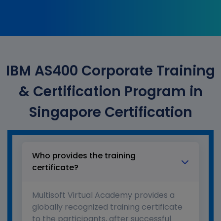
IBM AS400 Corporate Training
& Certification Program in
Singapore Certification
Who provides the training
certificate?
Multisoft Virtual Academy provides a
globally recognized training certificate
to the participants, after successful