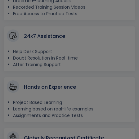
Lifetime E-learning Access
Recorded Training Session Videos
Free Access to Practice Tests
24x7 Assistance
Help Desk Support
Doubt Resolution in Real-time
After Training Support
Hands on Experience
Project Based Learning
Learning based on real-life examples
Assignments and Practice Tests
Globally Recognized Certificate