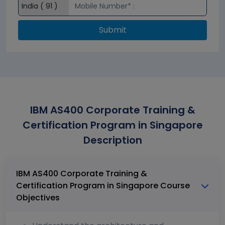
Submit
IBM AS400 Corporate Training &
Certification Program in Singapore
Description
IBM AS400 Corporate Training &
Certification Program in Singapore Course
Objectives