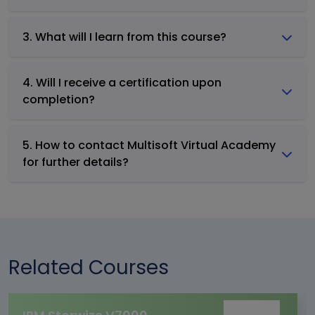
3. What will I learn from this course?
4. Will I receive a certification upon
completion?
5. How to contact Multisoft Virtual Academy
for further details?
Related Courses