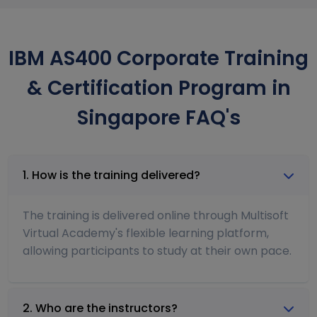
IBM AS400 Corporate Training
& Certification Program in
Singapore FAQ's
1. How is the training delivered?
The training is delivered online through Multisoft
Virtual Academy's flexible learning platform,
allowing participants to study at their own pace.
2. Who are the instructors?