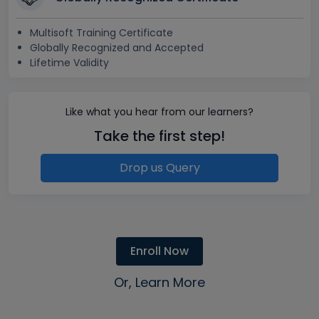
Multisoft Training Certificate
Globally Recognized and Accepted
Lifetime Validity
Like what you hear from our learners?
Take the first step!
Drop us Query
Enroll Now
Or, Learn More