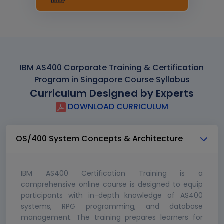
IBM AS400 Corporate Training & Certification
Program in Singapore Course Syllabus
Curriculum Designed by Experts
DOWNLOAD CURRICULUM
OS/400 System Concepts & Architecture
IBM AS400 Certification Training is a
comprehensive online course is designed to equip
participants with in-depth knowledge of AS400
systems, RPG programming, and database
management. The training prepares learners for