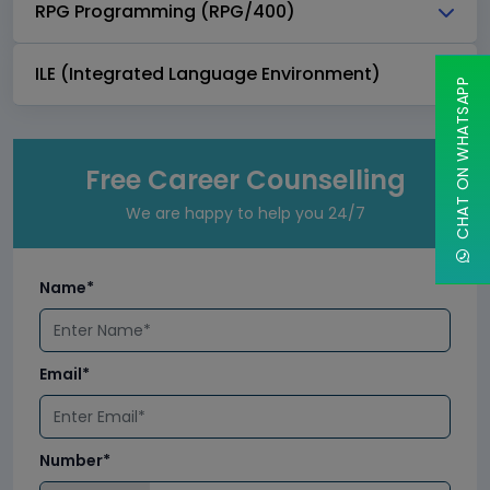
RPG Programming (RPG/400)
ILE (Integrated Language Environment)
CHAT ON WHATSAPP
Free Career Counselling
We are happy to help you 24/7
Name*
Email*
Number*