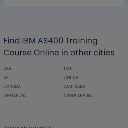
Find IBM AS400 Training
Course Online in other cities
USA
UAE
UK
AFRICA
CANADA
AUSTRALIA
SINGAPORE
SAUDI ARABIA