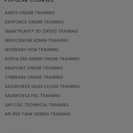
POPULAR COURSES
ANSYS ONLINE TRAINING
DAYFORCE ONLINE TRAINING
SMARTPLANT® 3D (SP3D) TRAINING
SERVICENOW ADMIN TRAINING
WORKDAY HCM TRAINING
AVEVA E3D ADMIN ONLINE TRAINING
SAILPOINT ONLINE TRAINING
CYBERARK ONLINE TRAINING
SALESFORCE SALES CLOUD TRAINING
SALESFORCE FSC TRAINING
SAP C4C TECHNICAL TRAINING
API 650 TANK DESING TRAINING