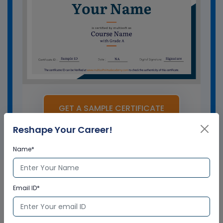
GET A SAMPLE CERTIFICATE
Reshape Your Career!
Name*
Email ID*
IBM AS400 Corporate &
Certification Program in UK