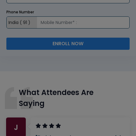
Phone Number
ENROLL NOW
What Attendees Are
Saying
J