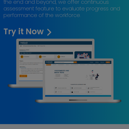
the end and beyond, we offer continuous
assessment feature to evaluate progress and
performance of the workforce.
Try it Now