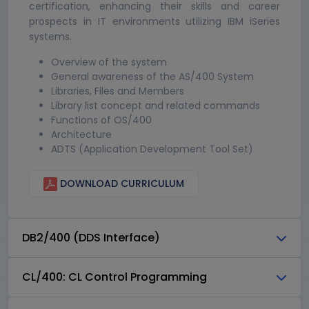
certification, enhancing their skills and career
prospects in IT environments utilizing IBM iSeries
systems.
Overview of the system
General awareness of the AS/400 System
Libraries, Files and Members
Library list concept and related commands
Functions of OS/400
Architecture
ADTS (Application Development Tool Set)
DOWNLOAD CURRICULUM
DB2/400 (DDS Interface)
CL/400: CL Control Programming