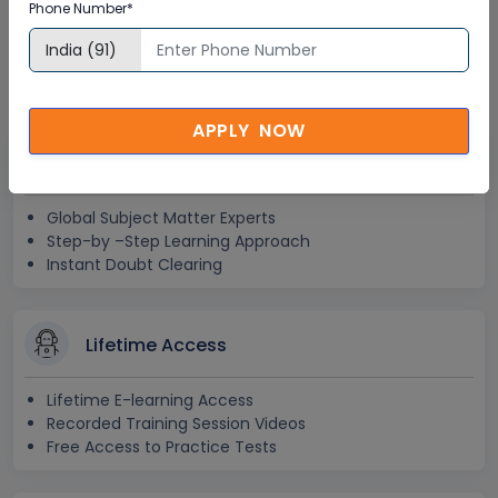
Phone Number*
Corporate Training
Certification
APPLY NOW
Interactive Virtual Training
Global Subject Matter Experts
Step-by –Step Learning Approach
Instant Doubt Clearing
Lifetime Access
Lifetime E-learning Access
Recorded Training Session Videos
Free Access to Practice Tests