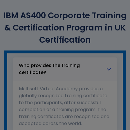
IBM AS400 Corporate Training
& Certification Program in UK
Certification
Who provides the training
certificate?
Multisoft Virtual Academy provides a
globally recognized training certificate
to the participants, after successful
completion of a training program. The
training certificates are recognized and
accepted across the world.