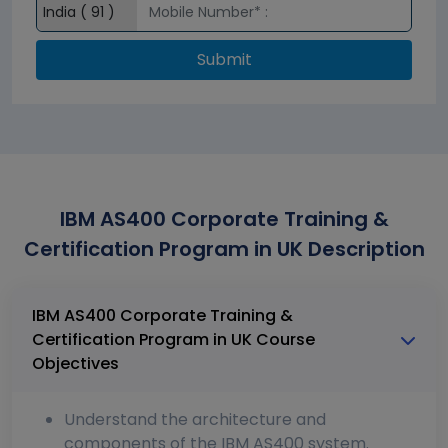
Submit
IBM AS400 Corporate Training &
Certification Program in UK Description
IBM AS400 Corporate Training &
Certification Program in UK Course
Objectives
Understand the architecture and
components of the IBM AS400 system.