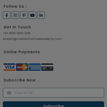
Follow Us :
Get in Touch
+91-8130-666-206
enquiry@multisoftvirtualacademy.com
Online Payments
Subscribe Now