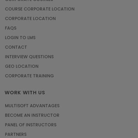
COURSE CORPORATE LOCATION
CORPORATE LOCATION
FAQS
LOGIN TO LMS
CONTACT
INTERVIEW QUESTIONS
GEO LOCATION
CORPORATE TRAINING
WORK WITH US
MULTISOFT ADVANTAGES
BECOME AN INSTRUCTOR
PANEL OF INSTRUCTORS
PARTNERS