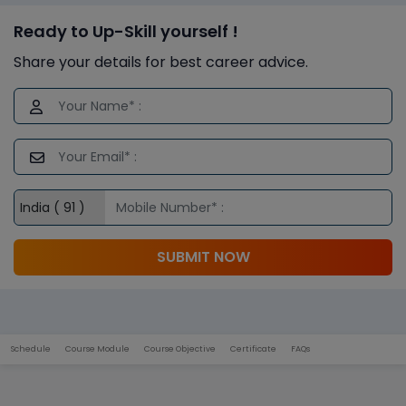
Ready to Up-Skill yourself !
Share your details for best career advice.
SUBMIT NOW
Schedule
Course Module
Course Objective
Certificate
FAQs