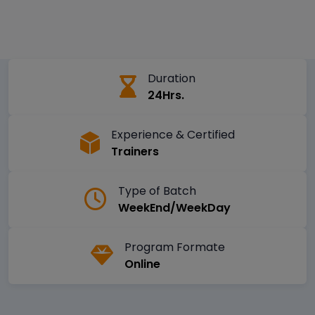
Duration
24Hrs.
Experience & Certified
Trainers
Type of Batch
WeekEnd/WeekDay
Program Formate
Online