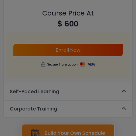
Course Price At
$ 600
Enroll Now
Secure Transaction
Self-Paced Learning
Corporate Training
Build Your Own Schedule