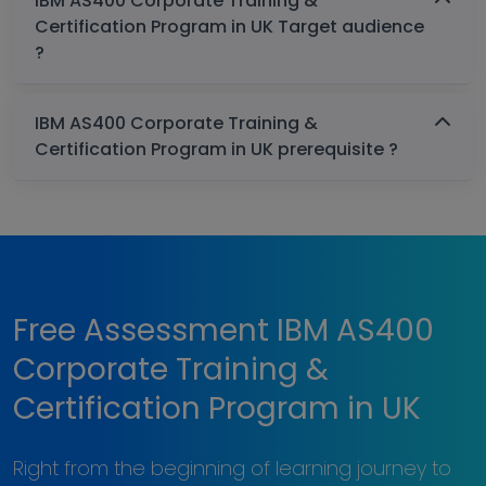
IBM AS400 Corporate Training &
Certification Program in UK Target audience
?
IBM AS400 Corporate Training &
Certification Program in UK prerequisite ?
Free Assessment IBM AS400
Corporate Training &
Certification Program in UK
Right from the beginning of learning journey to