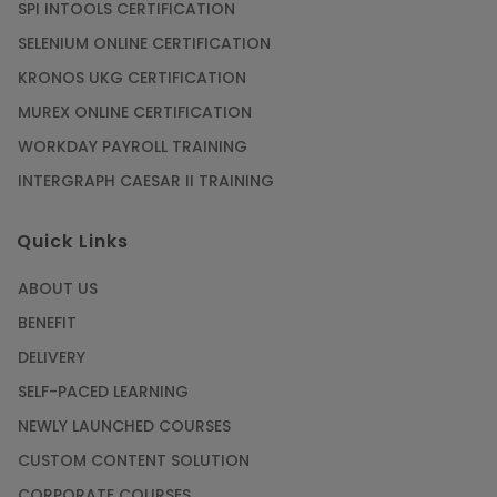
SPI INTOOLS CERTIFICATION
SELENIUM ONLINE CERTIFICATION
KRONOS UKG CERTIFICATION
MUREX ONLINE CERTIFICATION
WORKDAY PAYROLL TRAINING
INTERGRAPH CAESAR II TRAINING
Quick Links
ABOUT US
BENEFIT
DELIVERY
SELF-PACED LEARNING
NEWLY LAUNCHED COURSES
CUSTOM CONTENT SOLUTION
CORPORATE COURSES