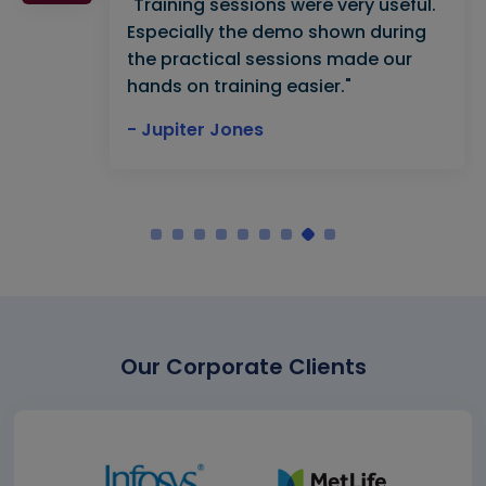
"Training sessions were very useful.
Especially the demo shown during
the practical sessions made our
hands on training easier."
- Jupiter Jones
Our Corporate Clients