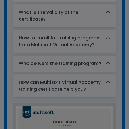
What is the validity of the
certificate?
How to enroll for training programs
from Multisoft Virtual Academy?
Who delivers the training program?
How can Multisoft Virtual Academy
training certificate help you?