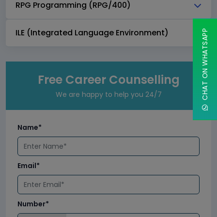
RPG Programming (RPG/400)
ILE (Integrated Language Environment)
CHAT ON WHATSAPP
Free Career Counselling
We are happy to help you 24/7
Name*
Email*
Number*