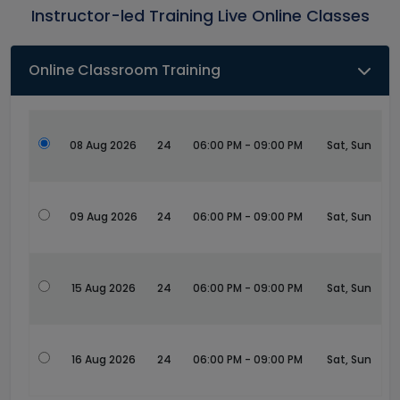
Instructor-led Training Live Online Classes
Online Classroom Training
08 Aug 2026
24
06:00 PM - 09:00 PM
Sat, Sun
09 Aug 2026
24
06:00 PM - 09:00 PM
Sat, Sun
15 Aug 2026
24
06:00 PM - 09:00 PM
Sat, Sun
16 Aug 2026
24
06:00 PM - 09:00 PM
Sat, Sun