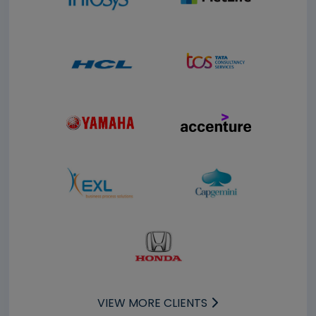
VIEW MORE CLIENTS