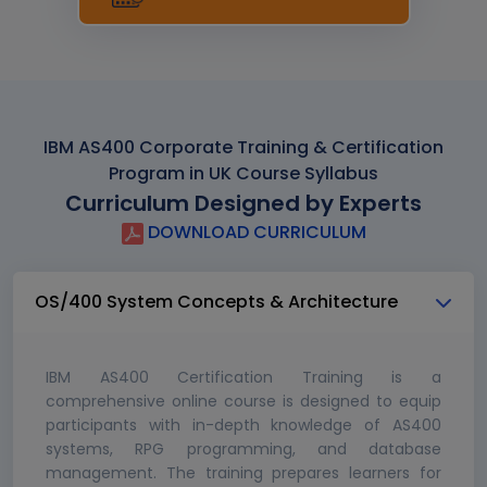
IBM AS400 Corporate Training & Certification
Program in UK Course Syllabus
Curriculum Designed by Experts
DOWNLOAD CURRICULUM
OS/400 System Concepts & Architecture
IBM AS400 Certification Training is a
comprehensive online course is designed to equip
participants with in-depth knowledge of AS400
systems, RPG programming, and database
management. The training prepares learners for