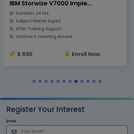
IBM Storwize V7000 Implementation
Duration: 24 Hrs.
Subject Matter Expert
After Training Support
Lifetime E-Learning Access
$ 690
Enroll Now
Register Your Interest
Email