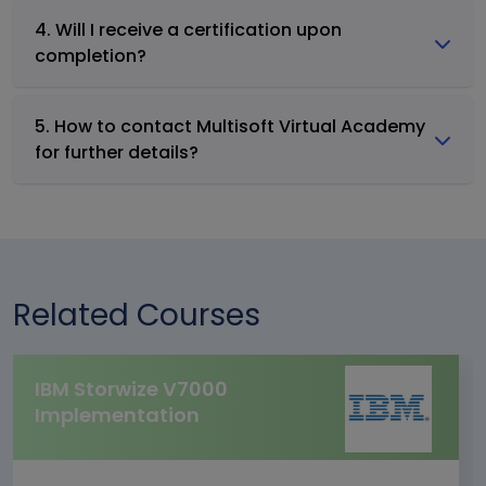
4. Will I receive a certification upon
completion?
5. How to contact Multisoft Virtual Academy
for further details?
Related Courses
IBM Storwize V7000
Implementation