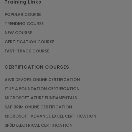
Training Links
POPULAR COURSE
TRENDING COURSE
NEW COURSE
CERTIFICATION COURSE
FAST-TRACK COURSE
CERTIFICATION COURSES
AWS DEVOPS ONLINE CERTIFICATION
ITIL® 4 FOUNDATION CERTIFICATION
MICROSOFT AZURE FUNDAMENTALS
SAP BRIM ONLINE CERTIFICATION
MICROSOFT ADVANCE EXCEL CERTIFICATION
SP3D ELECTRICAL CERTIFICATION