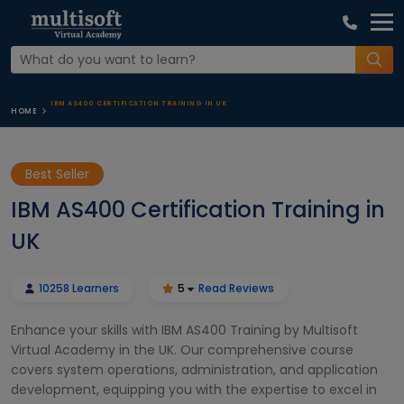
IBM AS400 CERTIFICATION TRAINING IN UK
HOME
Best Seller
IBM AS400 Certification Training in
UK
10258 Learners
5
Read Reviews
Enhance your skills with IBM AS400 Training by Multisoft
Virtual Academy in the UK. Our comprehensive course
covers system operations, administration, and application
development, equipping you with the expertise to excel in