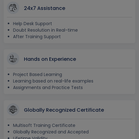
24x7 Assistance
Help Desk Support
Doubt Resolution in Real-time
After Training Support
Hands on Experience
Project Based Learning
Learning based on real-life examples
Assignments and Practice Tests
Globally Recognized Certificate
Multisoft Training Certificate
Globally Recognized and Accepted
Lifetime Validity