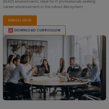
AS400 environments. Ideal for IT professionals seeking
career advancement in this robust IBM system.
ENROLL NOW
DOWNLOAD CURRICULUM