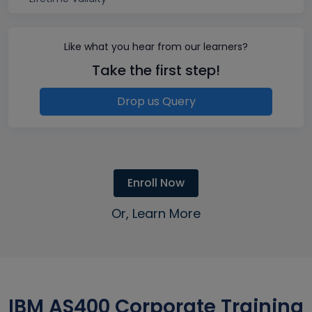
Like what you hear from our learners?
Take the first step!
Drop us Query
Enroll Now
Or, Learn More
IBM AS400 Corporate Training