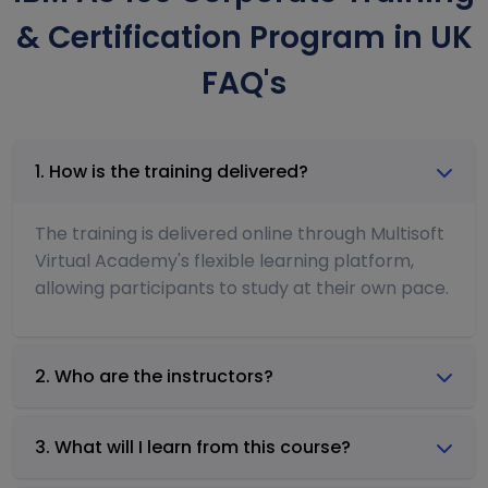
& Certification Program in UK
FAQ's
1. How is the training delivered?
The training is delivered online through Multisoft
Virtual Academy's flexible learning platform,
allowing participants to study at their own pace.
2. Who are the instructors?
3. What will I learn from this course?