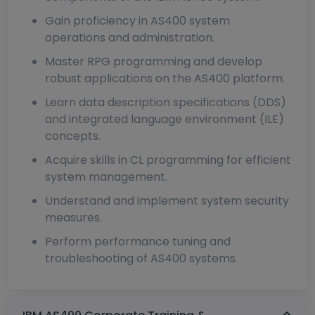
Gain proficiency in AS400 system
operations and administration.
Master RPG programming and develop
robust applications on the AS400 platform.
Learn data description specifications (DDS)
and integrated language environment (ILE)
concepts.
Acquire skills in CL programming for efficient
system management.
Understand and implement system security
measures.
Perform performance tuning and
troubleshooting of AS400 systems.