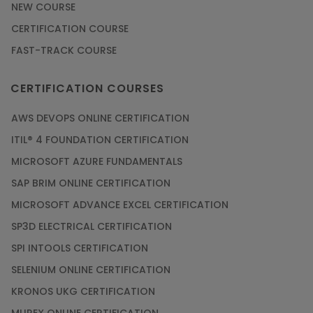
NEW COURSE
CERTIFICATION COURSE
FAST-TRACK COURSE
CERTIFICATION COURSES
AWS DEVOPS ONLINE CERTIFICATION
ITIL® 4 FOUNDATION CERTIFICATION
MICROSOFT AZURE FUNDAMENTALS
SAP BRIM ONLINE CERTIFICATION
MICROSOFT ADVANCE EXCEL CERTIFICATION
SP3D ELECTRICAL CERTIFICATION
SPI INTOOLS CERTIFICATION
SELENIUM ONLINE CERTIFICATION
KRONOS UKG CERTIFICATION
MUREX ONLINE CERTIFICATION