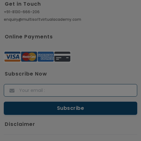
Get in Touch
+91-8130-666-206
enquiry@multisoftvirtualacademy.com
Online Payments
Subscribe Now
Disclaimer