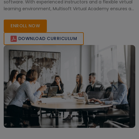
software. With experienced instructors and a flexible virtual
learning environment, Multisoft Virtual Academy ensures a
quality training experience for individuals seeking to
enhance their proficiency in Kronos Workforce Dimensions
ENROLL NOW
in Canada.
DOWNLOAD CURRICULUM