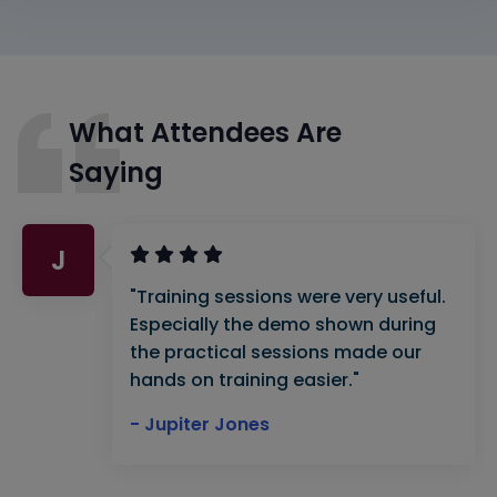
What Attendees Are
Saying
J
"Training sessions were very useful.
Especially the demo shown during
the practical sessions made our
hands on training easier."
- Jupiter Jones