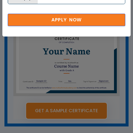
training certificate help you?
APPLY NOW
GET A SAMPLE CERTIFICATE