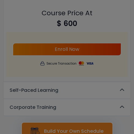
Course Price At
$ 600
Enroll Now
Secure Transaction
Self-Paced Learning
Corporate Training
Build Your Own Schedule