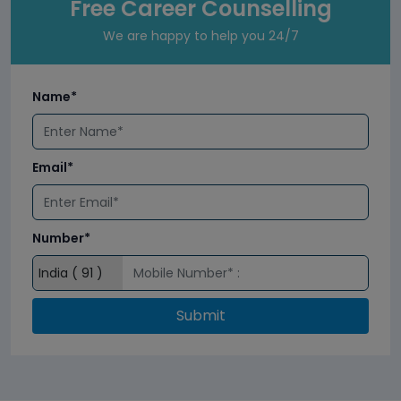
Free Career Counselling
We are happy to help you 24/7
Name*
Email*
Number*
Submit