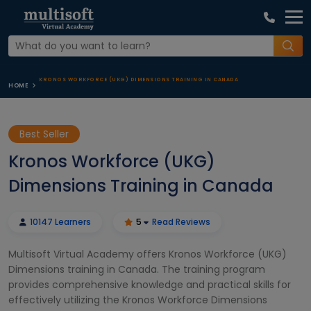
KRONOS WORKFORCE (UKG) DIMENSIONS TRAINING IN CANADA
HOME
Best Seller
Kronos Workforce (UKG)
Dimensions Training in Canada
10147 Learners
5
Read Reviews
Multisoft Virtual Academy offers Kronos Workforce (UKG)
Dimensions training in Canada. The training program
provides comprehensive knowledge and practical skills for
effectively utilizing the Kronos Workforce Dimensions