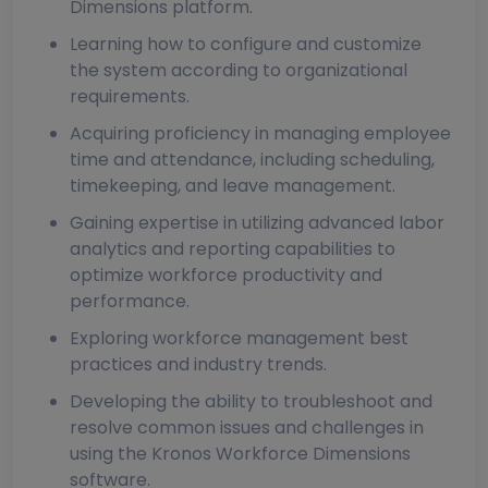
Dimensions platform.
Learning how to configure and customize
the system according to organizational
requirements.
Acquiring proficiency in managing employee
time and attendance, including scheduling,
timekeeping, and leave management.
Gaining expertise in utilizing advanced labor
analytics and reporting capabilities to
optimize workforce productivity and
performance.
Exploring workforce management best
practices and industry trends.
Developing the ability to troubleshoot and
resolve common issues and challenges in
using the Kronos Workforce Dimensions
software.