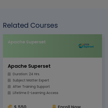
Related Courses
Apache Superset
Apache Superset
Duration: 24 Hrs.
Subject Matter Expert
After Training Support
Lifetime E-Learning Access
$ 550
Enroll Now