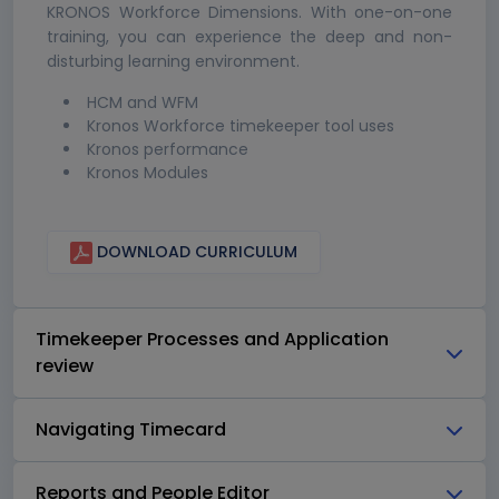
KRONOS Workforce Dimensions. With one-on-one
training, you can experience the deep and non-
disturbing learning environment.
HCM and WFM
Kronos Workforce timekeeper tool uses
Kronos performance
Kronos Modules
DOWNLOAD CURRICULUM
Timekeeper Processes and Application
review
Navigating Timecard
Reports and People Editor