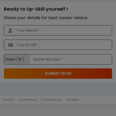
Ready to Up-Skill yourself !
Share your details for best career advice.
SUBMIT NOW
Schedule
Course Module
Course Objective
Certificate