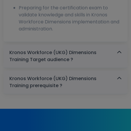
Preparing for the certification exam to
validate knowledge and skills in Kronos
Workforce Dimensions implementation and
administration.
Kronos Workforce (UKG) Dimensions
Training Target audience ?
Kronos Workforce (UKG) Dimensions
Training prerequisite ?