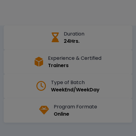
Duration
24Hrs.
Experience & Certified
Trainers
Type of Batch
WeekEnd/WeekDay
Program Formate
Online