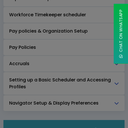
CHAT ON WHATSAPP
Workforce Timekeeper scheduler
Pay policies & Organization Setup
Pay Policies
Accruals
Setting up a Basic Scheduler and Accessing
Profiles
Navigator Setup & Display Preferences