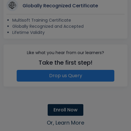
Globally Recognized Certificate
Multisoft Training Certificate
Globally Recognized and Accepted
Lifetime Validity
Like what you hear from our learners?
Take the first step!
Drop us Query
Enroll Now
Or, Learn More