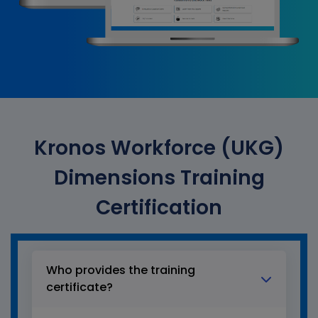
Kronos Workforce (UKG)
Dimensions Training
Certification
Who provides the training
certificate?