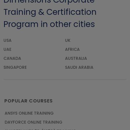
Training & Certification
Program in other cities
USA
UK
UAE
AFRICA
CANADA
AUSTRALIA
SINGAPORE
SAUDI ARABIA
POPULAR COURSES
ANSYS ONLINE TRAINING
DAYFORCE ONLINE TRAINING