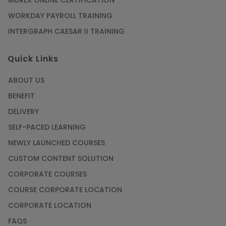
WORKDAY PAYROLL TRAINING
INTERGRAPH CAESAR II TRAINING
Quick Links
ABOUT US
BENEFIT
DELIVERY
SELF-PACED LEARNING
NEWLY LAUNCHED COURSES
CUSTOM CONTENT SOLUTION
CORPORATE COURSES
COURSE CORPORATE LOCATION
CORPORATE LOCATION
FAQS