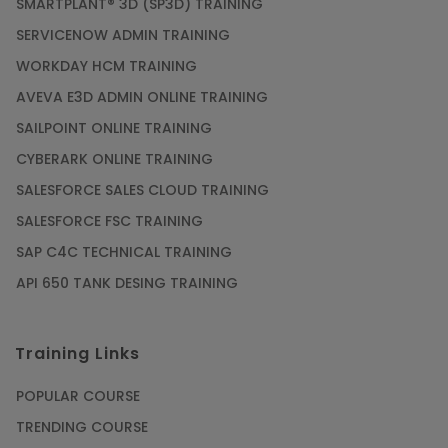
SMARTPLANT® 3D (SP3D) TRAINING
SERVICENOW ADMIN TRAINING
WORKDAY HCM TRAINING
AVEVA E3D ADMIN ONLINE TRAINING
SAILPOINT ONLINE TRAINING
CYBERARK ONLINE TRAINING
SALESFORCE SALES CLOUD TRAINING
SALESFORCE FSC TRAINING
SAP C4C TECHNICAL TRAINING
API 650 TANK DESING TRAINING
Training Links
POPULAR COURSE
TRENDING COURSE