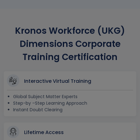
Kronos Workforce (UKG)
Dimensions Corporate
Training Certification
Interactive Virtual Training
Global Subject Matter Experts
Step-by –Step Learning Approach
Instant Doubt Clearing
Lifetime Access