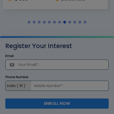
Register Your Interest
Email
Phone Number
ENROLL NOW