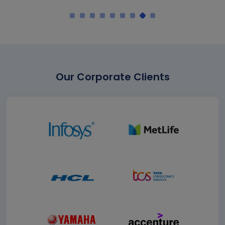
Our Corporate Clients