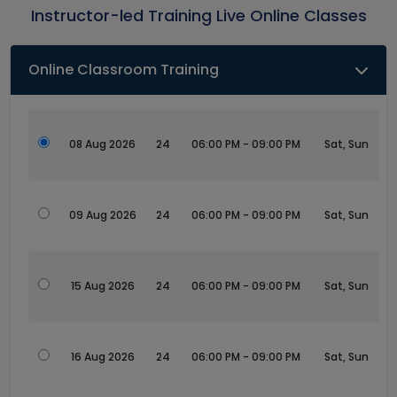
Instructor-led Training Live Online Classes
Online Classroom Training
08 Aug 2026
24
06:00 PM - 09:00 PM
Sat, Sun
09 Aug 2026
24
06:00 PM - 09:00 PM
Sat, Sun
15 Aug 2026
24
06:00 PM - 09:00 PM
Sat, Sun
16 Aug 2026
24
06:00 PM - 09:00 PM
Sat, Sun