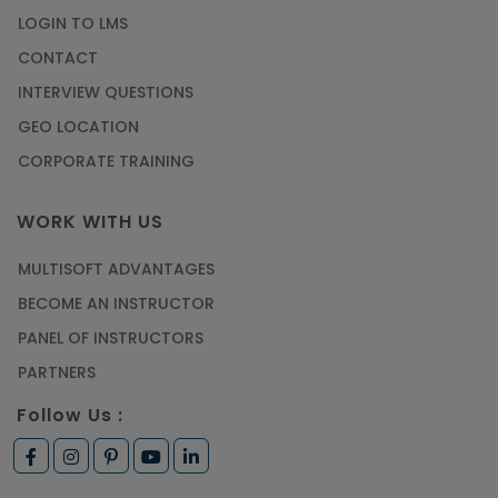
LOGIN TO LMS
CONTACT
INTERVIEW QUESTIONS
GEO LOCATION
CORPORATE TRAINING
WORK WITH US
MULTISOFT ADVANTAGES
BECOME AN INSTRUCTOR
PANEL OF INSTRUCTORS
PARTNERS
Follow Us :