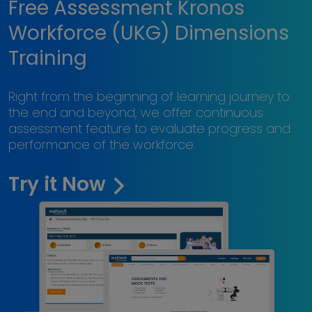
Free Assessment Kronos
Workforce (UKG) Dimensions
Training
Right from the beginning of learning journey to
the end and beyond, we offer continuous
assessment feature to evaluate progress and
performance of the workforce.
Try it Now