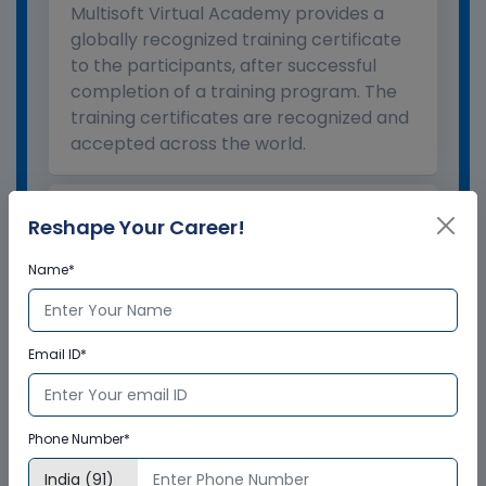
Multisoft Virtual Academy provides a
globally recognized training certificate
to the participants, after successful
completion of a training program. The
training certificates are recognized and
accepted across the world.
What is the validity of the
Reshape Your Career!
certificate?
Name*
How to enroll for training programs
from Multisoft Virtual Academy?
Email ID*
Who delivers the training program?
Phone Number*
How can Multisoft Virtual Academy