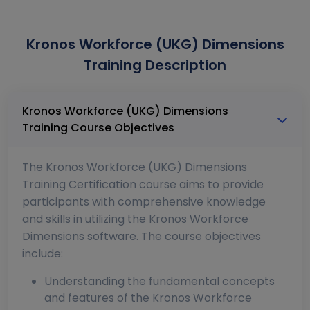
Kronos Workforce (UKG) Dimensions
Training Description
Kronos Workforce (UKG) Dimensions
Training Course Objectives
The Kronos Workforce (UKG) Dimensions
Training Certification course aims to provide
participants with comprehensive knowledge
and skills in utilizing the Kronos Workforce
Dimensions software. The course objectives
include:
Understanding the fundamental concepts
and features of the Kronos Workforce