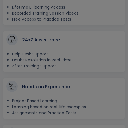
Lifetime E-learning Access
Recorded Training Session Videos
Free Access to Practice Tests
24x7 Assistance
Help Desk Support
Doubt Resolution in Real-time
After Training Support
Hands on Experience
Project Based Learning
Learning based on real-life examples
Assignments and Practice Tests