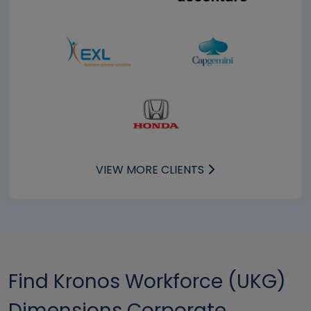
VIEW MORE CLIENTS
Find Kronos Workforce (UKG)
Dimensions Corporate