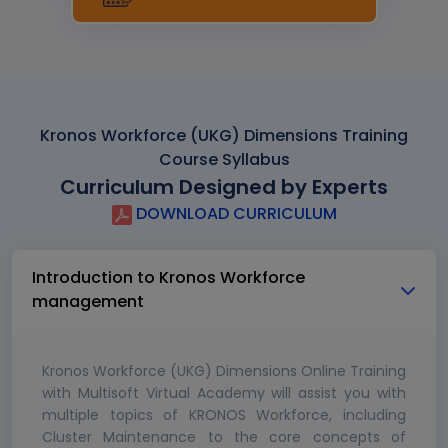
Kronos Workforce (UKG) Dimensions Training
Course Syllabus
Curriculum Designed by Experts
DOWNLOAD CURRICULUM
Introduction to Kronos Workforce
management
Kronos Workforce (UKG) Dimensions Online Training
with Multisoft Virtual Academy will assist you with
multiple topics of KRONOS Workforce, including
Cluster Maintenance to the core concepts of