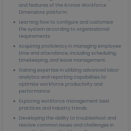
and features of the Kronos Workforce
Dimensions platform.
Learning how to configure and customize
the system according to organizational
requirements.
Acquiring proficiency in managing employee
time and attendance, including scheduling,
timekeeping, and leave management.
Gaining expertise in utilizing advanced labor
analytics and reporting capabilities to
optimize workforce productivity and
performance.
Exploring workforce management best
practices and industry trends.
Developing the ability to troubleshoot and
resolve common issues and challenges in