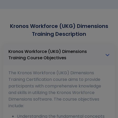
Kronos Workforce (UKG) Dimensions
Training Description
Kronos Workforce (UKG) Dimensions
Training Course Objectives
The Kronos Workforce (UKG) Dimensions
Training Certification course aims to provide
participants with comprehensive knowledge
and skills in utilizing the Kronos Workforce
Dimensions software. The course objectives
include:
Understanding the fundamental concepts