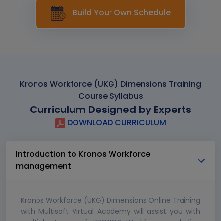
Build Your Own Schedule
Kronos Workforce (UKG) Dimensions Training
Course Syllabus
Curriculum Designed by Experts
DOWNLOAD CURRICULUM
Introduction to Kronos Workforce
management
Kronos Workforce (UKG) Dimensions Online Training
with Multisoft Virtual Academy will assist you with