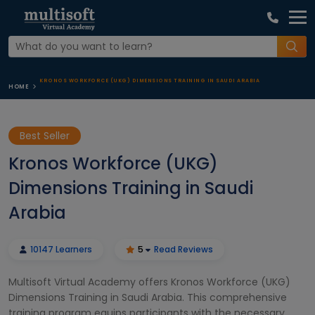
KRONOS WORKFORCE (UKG) DIMENSIONS TRAINING IN SAUDI ARABIA
HOME
Best Seller
Kronos Workforce (UKG)
Dimensions Training in Saudi
Arabia
10147 Learners
5
Read Reviews
Multisoft Virtual Academy offers Kronos Workforce (UKG)
Dimensions Training in Saudi Arabia. This comprehensive
training program equips participants with the necessary