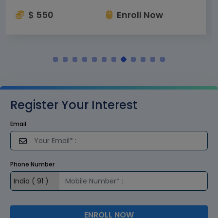
$ 550
Enroll Now
Register Your Interest
Email
Phone Number
ENROLL NOW