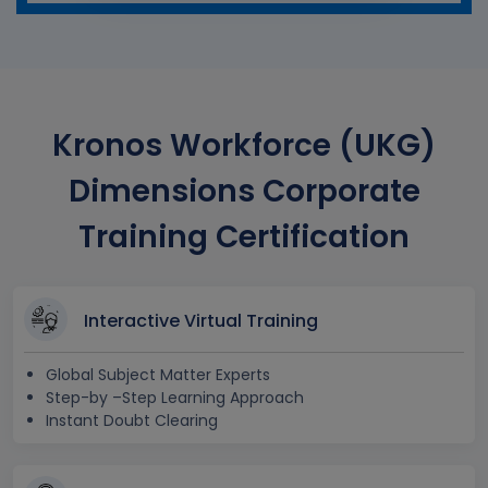
Kronos Workforce (UKG)
Dimensions Corporate
Training Certification
Interactive Virtual Training
Global Subject Matter Experts
Step-by –Step Learning Approach
Instant Doubt Clearing