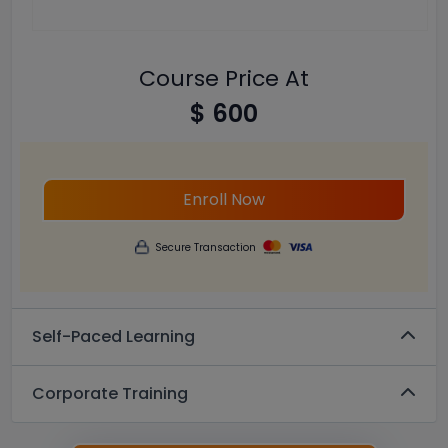
Course Price At
$ 600
Enroll Now
Secure Transaction
Self-Paced Learning
Corporate Training