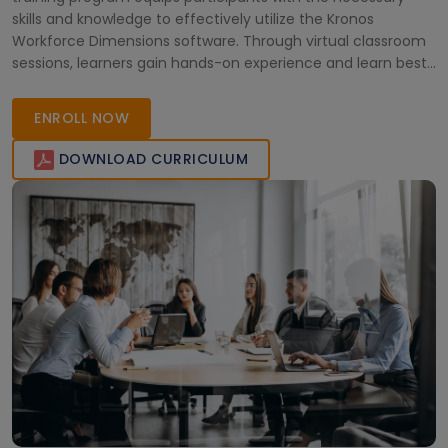
skills and knowledge to effectively utilize the Kronos
Workforce Dimensions software. Through virtual classroom
sessions, learners gain hands-on experience and learn best
practices for managing workforce management tasks. Join
this training to enhance your proficiency in Kronos
ENROLL NOW
Workforce Dimensions.
DOWNLOAD CURRICULUM