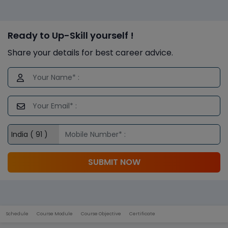
Ready to Up-Skill yourself !
Share your details for best career advice.
SUBMIT NOW
Schedule
Course Module
Course Objective
Certificate