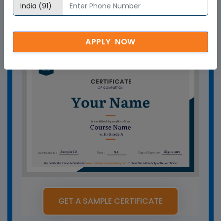
How can Multisoft Virtual Academy
training certificate help you?
APPLY NOW
GET A SAMPLE CERTIFICATE