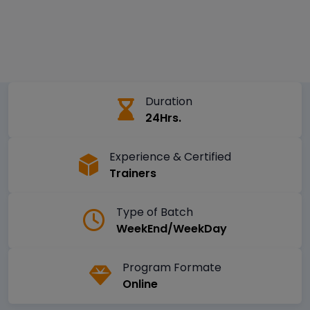
Duration
24Hrs.
Experience & Certified
Trainers
Type of Batch
WeekEnd/WeekDay
Program Formate
Online