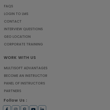
FAQS
LOGIN TO LMS
CONTACT
INTERVIEW QUESTIONS
GEO LOCATION
CORPORATE TRAINING
WORK WITH US
MULTISOFT ADVANTAGES
BECOME AN INSTRUCTOR
PANEL OF INSTRUCTORS
PARTNERS
Follow Us :