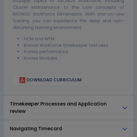
multiple topics of KRONOS Workforce, including
Cluster Maintenance to the core concepts of
KRONOS Workforce Dimensions. With one-on-one
training, you can experience the deep and non-
disturbing learning environment.
HCM and WFM
Kronos Workforce timekeeper tool uses
Kronos performance
Kronos Modules
DOWNLOAD CURRICULUM
Timekeeper Processes and Application
review
Navigating Timecard