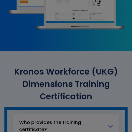
Kronos Workforce (UKG)
Dimensions Training
Certification
Who provides the training
certificate?