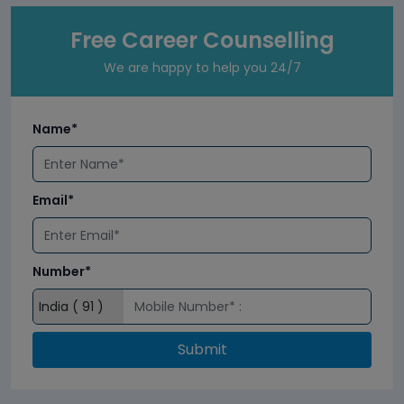
Free Career Counselling
We are happy to help you 24/7
Name*
Email*
Number*
Submit