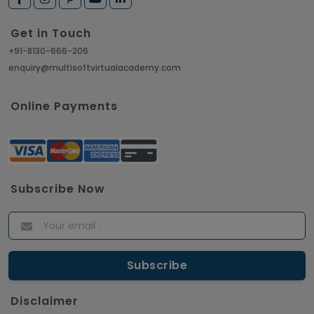
Get in Touch
+91-8130-666-206
enquiry@multisoftvirtualacademy.com
Online Payments
Subscribe Now
Disclaimer