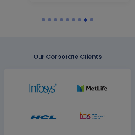
Our Corporate Clients