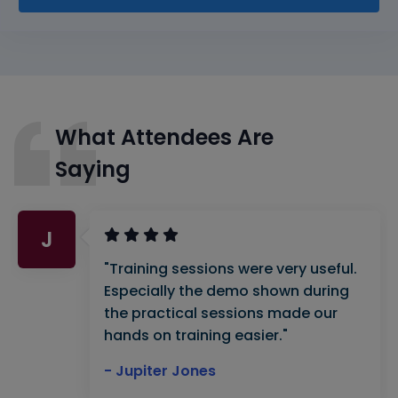
What Attendees Are
Saying
J
"Training sessions were very useful.
Especially the demo shown during
the practical sessions made our
hands on training easier."
- Jupiter Jones