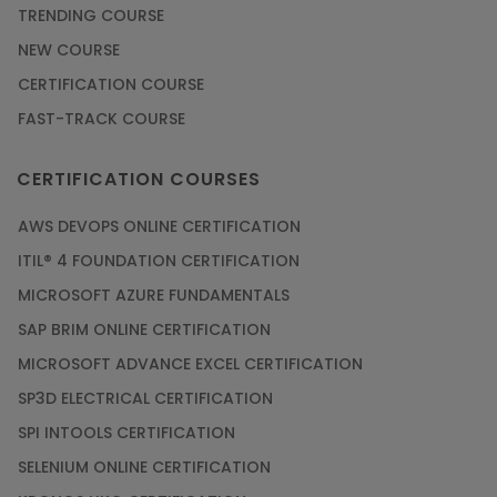
TRENDING COURSE
NEW COURSE
CERTIFICATION COURSE
FAST-TRACK COURSE
CERTIFICATION COURSES
AWS DEVOPS ONLINE CERTIFICATION
ITIL® 4 FOUNDATION CERTIFICATION
MICROSOFT AZURE FUNDAMENTALS
SAP BRIM ONLINE CERTIFICATION
MICROSOFT ADVANCE EXCEL CERTIFICATION
SP3D ELECTRICAL CERTIFICATION
SPI INTOOLS CERTIFICATION
SELENIUM ONLINE CERTIFICATION