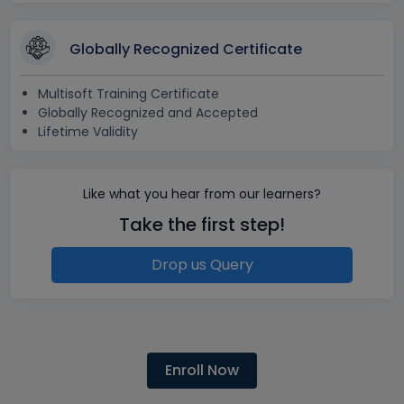
Globally Recognized Certificate
Multisoft Training Certificate
Globally Recognized and Accepted
Lifetime Validity
Like what you hear from our learners?
Take the first step!
Drop us Query
Enroll Now