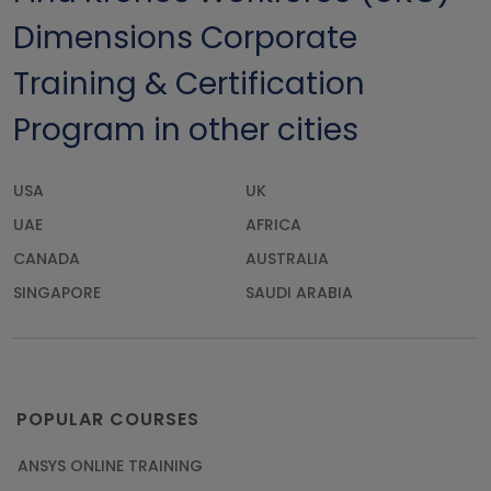
Dimensions Corporate
Training & Certification
Program in other cities
USA
UK
UAE
AFRICA
CANADA
AUSTRALIA
SINGAPORE
SAUDI ARABIA
POPULAR COURSES
ANSYS ONLINE TRAINING