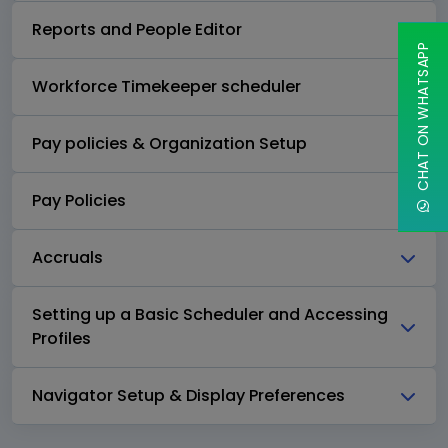
Reports and People Editor
CHAT ON WHATSAPP
Workforce Timekeeper scheduler
Pay policies & Organization Setup
Pay Policies
Accruals
Setting up a Basic Scheduler and Accessing
Profiles
Navigator Setup & Display Preferences