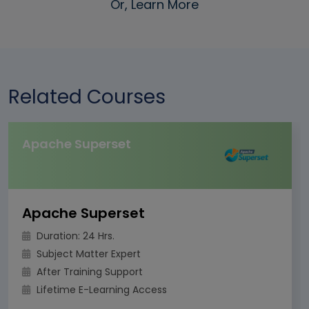
Or, Learn More
Related Courses
Apache Superset
Apache Superset
Duration: 24 Hrs.
Subject Matter Expert
After Training Support
Lifetime E-Learning Access