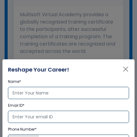
Multisoft Virtual Academy provides a
globally recognized training certificate
to the participants, after successful
completion of a training program. The
training certificates are recognized and
accepted across the world.
Reshape Your Career!
What is the validity of the
certificate?
Name*
How to enroll for training programs
from Multisoft Virtual Academy?
Email ID*
Who delivers the training program?
Phone Number*