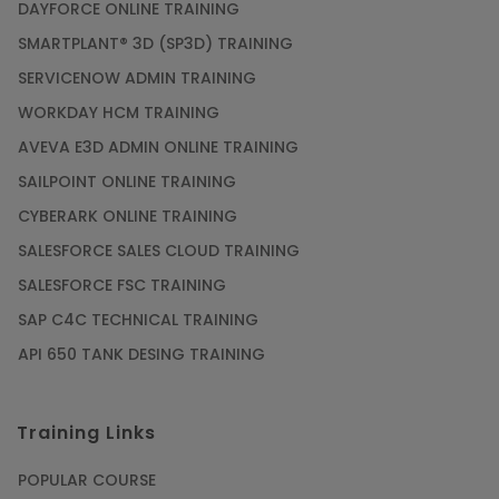
DAYFORCE ONLINE TRAINING
SMARTPLANT® 3D (SP3D) TRAINING
SERVICENOW ADMIN TRAINING
WORKDAY HCM TRAINING
AVEVA E3D ADMIN ONLINE TRAINING
SAILPOINT ONLINE TRAINING
CYBERARK ONLINE TRAINING
SALESFORCE SALES CLOUD TRAINING
SALESFORCE FSC TRAINING
SAP C4C TECHNICAL TRAINING
API 650 TANK DESING TRAINING
Training Links
POPULAR COURSE