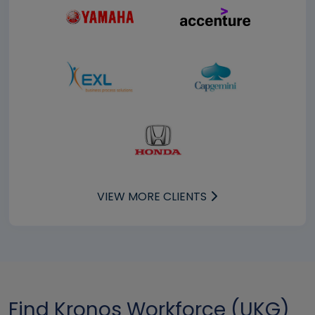
VIEW MORE CLIENTS
Find Kronos Workforce (UKG)