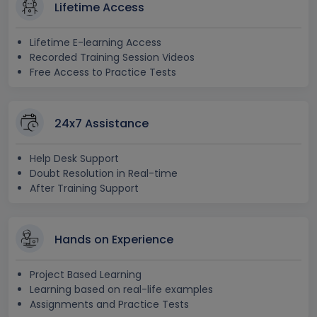
Lifetime Access
Lifetime E-learning Access
Recorded Training Session Videos
Free Access to Practice Tests
24x7 Assistance
Help Desk Support
Doubt Resolution in Real-time
After Training Support
Hands on Experience
Project Based Learning
Learning based on real-life examples
Assignments and Practice Tests