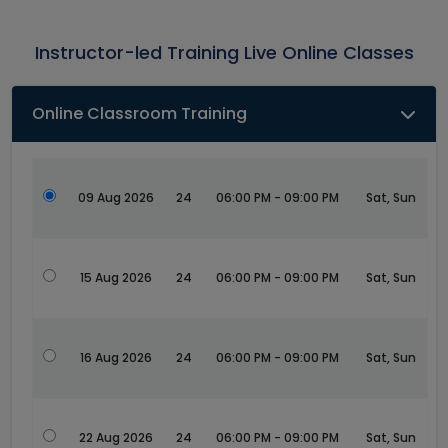
Instructor-led Training Live Online Classes
Online Classroom Training
09 Aug 2026
24
06:00 PM - 09:00 PM
Sat, Sun
15 Aug 2026
24
06:00 PM - 09:00 PM
Sat, Sun
16 Aug 2026
24
06:00 PM - 09:00 PM
Sat, Sun
22 Aug 2026
24
06:00 PM - 09:00 PM
Sat, Sun