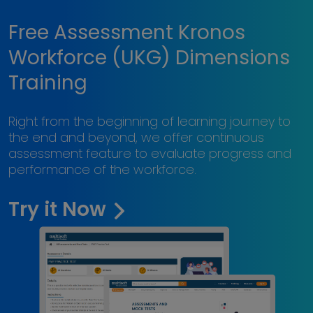
Free Assessment Kronos
Workforce (UKG) Dimensions
Training
Right from the beginning of learning journey to
the end and beyond, we offer continuous
assessment feature to evaluate progress and
performance of the workforce.
Try it Now