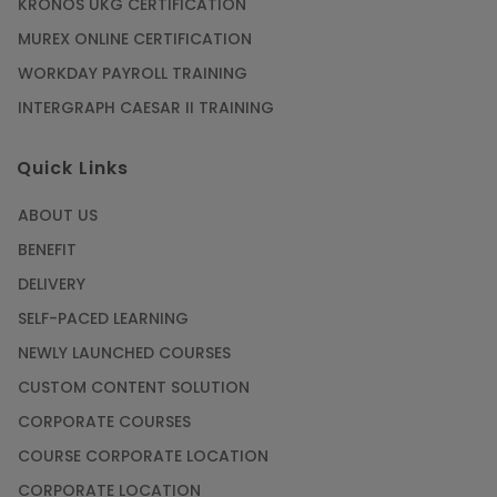
KRONOS UKG CERTIFICATION
MUREX ONLINE CERTIFICATION
WORKDAY PAYROLL TRAINING
INTERGRAPH CAESAR II TRAINING
Quick Links
ABOUT US
BENEFIT
DELIVERY
SELF-PACED LEARNING
NEWLY LAUNCHED COURSES
CUSTOM CONTENT SOLUTION
CORPORATE COURSES
COURSE CORPORATE LOCATION
CORPORATE LOCATION