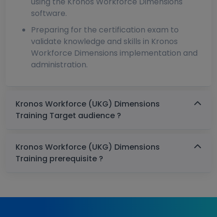
using the Kronos Workforce Dimensions
software.
Preparing for the certification exam to
validate knowledge and skills in Kronos
Workforce Dimensions implementation and
administration.
Kronos Workforce (UKG) Dimensions
Training Target audience ?
Kronos Workforce (UKG) Dimensions
Training prerequisite ?