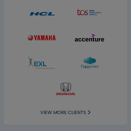
VIEW MORE CLIENTS