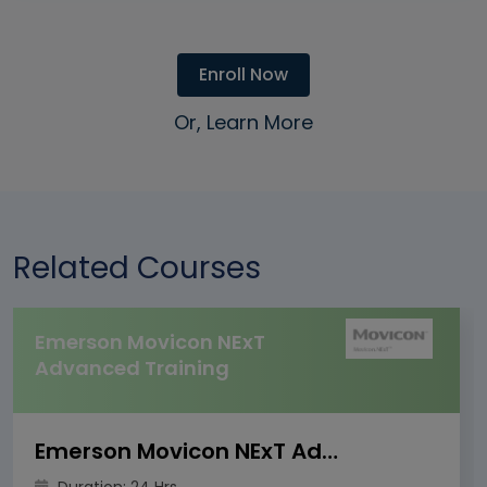
Enroll Now
Or, Learn More
Related Courses
Emerson Movicon NExT
Advanced Training
Emerson Movicon NExT Advanced Training
Duration: 24 Hrs.