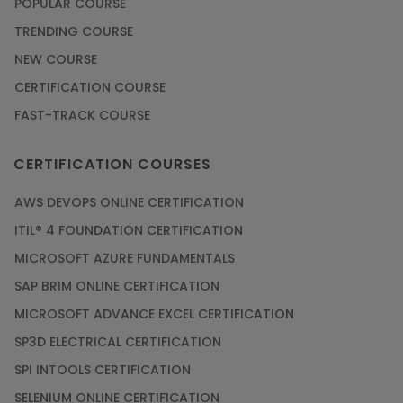
POPULAR COURSE
TRENDING COURSE
NEW COURSE
CERTIFICATION COURSE
FAST-TRACK COURSE
CERTIFICATION COURSES
AWS DEVOPS ONLINE CERTIFICATION
ITIL® 4 FOUNDATION CERTIFICATION
MICROSOFT AZURE FUNDAMENTALS
SAP BRIM ONLINE CERTIFICATION
MICROSOFT ADVANCE EXCEL CERTIFICATION
SP3D ELECTRICAL CERTIFICATION
SPI INTOOLS CERTIFICATION
SELENIUM ONLINE CERTIFICATION