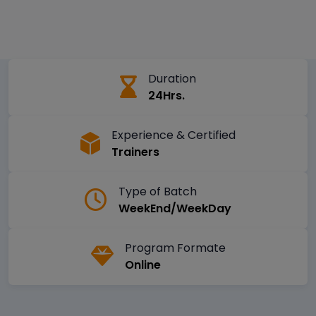
Duration
24Hrs.
Experience & Certified
Trainers
Type of Batch
WeekEnd/WeekDay
Program Formate
Online