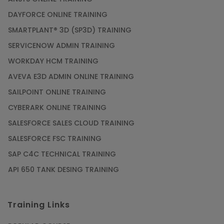
DAYFORCE ONLINE TRAINING
SMARTPLANT® 3D (SP3D) TRAINING
SERVICENOW ADMIN TRAINING
WORKDAY HCM TRAINING
AVEVA E3D ADMIN ONLINE TRAINING
SAILPOINT ONLINE TRAINING
CYBERARK ONLINE TRAINING
SALESFORCE SALES CLOUD TRAINING
SALESFORCE FSC TRAINING
SAP C4C TECHNICAL TRAINING
API 650 TANK DESING TRAINING
Training Links