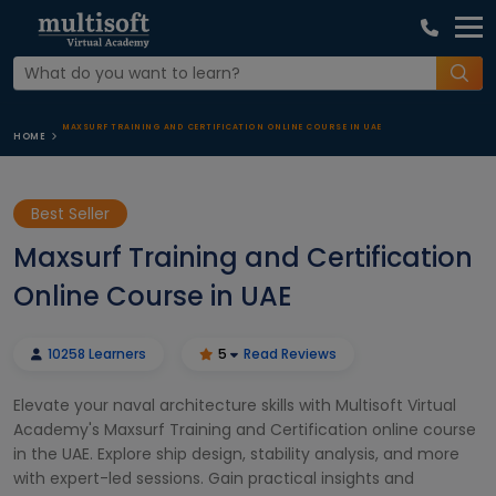
MAXSURF TRAINING AND CERTIFICATION ONLINE COURSE IN UAE
HOME
Best Seller
Maxsurf Training and Certification
Online Course in UAE
10258 Learners
5
Read Reviews
Elevate your naval architecture skills with Multisoft Virtual
Academy's Maxsurf Training and Certification online course
in the UAE. Explore ship design, stability analysis, and more
with expert-led sessions. Gain practical insights and