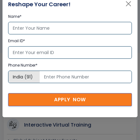
Reshape Your Career!
Name*
GET A SAMPLE CERTIFICATE
Email ID*
Phone Number*
MaxSurf Online in UAE
Corporate Training
Certification
APPLY NOW
Interactive Virtual Training