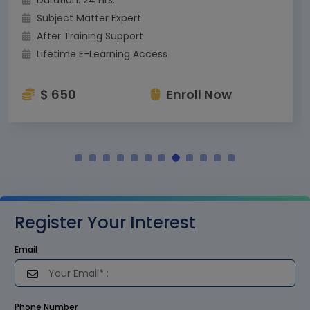
Subject Matter Expert
After Training Support
Lifetime E-Learning Access
$ 650
Enroll Now
Register Your Interest
Email
Phone Number