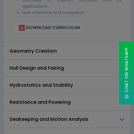
Overview of Maxsurf software and its
applications
User interface and navigation
DOWNLOAD CURRICULUM
CHAT ON WHATSAPP
Geometry Creation
Hull Design and Fairing
Hydrostatics and Stability
Resistance and Powering
Seakeeping and Motion Analysis