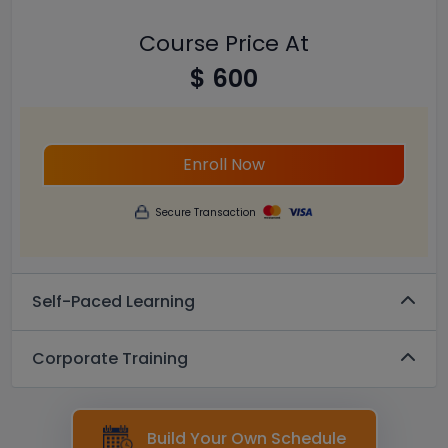
Course Price At
$ 600
Enroll Now
Secure Transaction
Self-Paced Learning
Corporate Training
Build Your Own Schedule