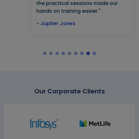
the practical sessions made our
hands on training easier."
- Jupiter Jones
Our Corporate Clients