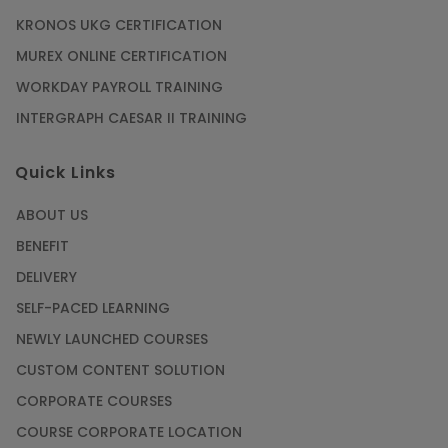
KRONOS UKG CERTIFICATION
MUREX ONLINE CERTIFICATION
WORKDAY PAYROLL TRAINING
INTERGRAPH CAESAR II TRAINING
Quick Links
ABOUT US
BENEFIT
DELIVERY
SELF-PACED LEARNING
NEWLY LAUNCHED COURSES
CUSTOM CONTENT SOLUTION
CORPORATE COURSES
COURSE CORPORATE LOCATION