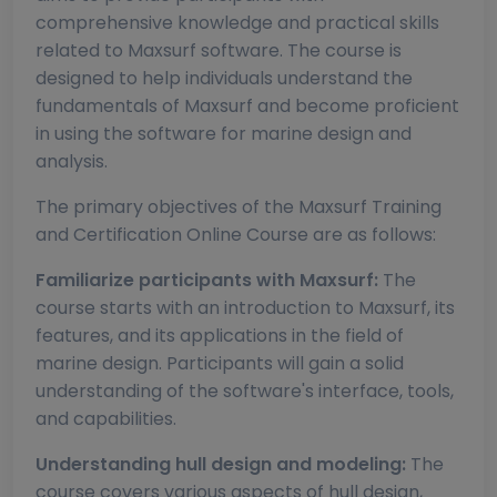
comprehensive knowledge and practical skills
related to Maxsurf software. The course is
designed to help individuals understand the
fundamentals of Maxsurf and become proficient
in using the software for marine design and
analysis.
The primary objectives of the Maxsurf Training
and Certification Online Course are as follows:
Familiarize participants with Maxsurf:
The
course starts with an introduction to Maxsurf, its
features, and its applications in the field of
marine design. Participants will gain a solid
understanding of the software's interface, tools,
and capabilities.
Understanding hull design and modeling:
The
course covers various aspects of hull design,