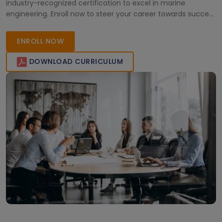
industry-recognized certification to excel in marine
engineering. Enroll now to steer your career towards success
in the maritime industry.
ENROLL NOW
DOWNLOAD CURRICULUM