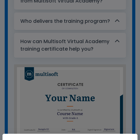
from Multisoft Virtual Academy?
Who delivers the training program?
How can Multisoft Virtual Academy
training certificate help you?