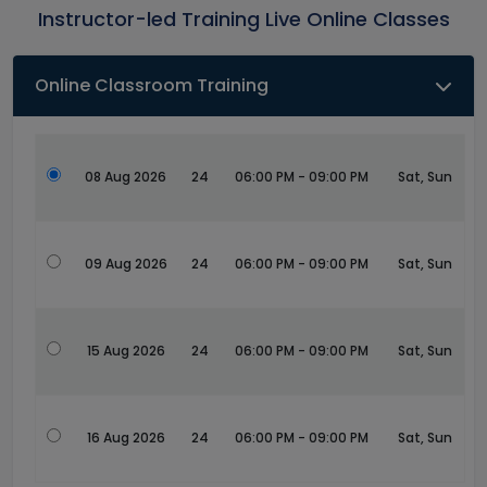
Instructor-led Training Live Online Classes
Online Classroom Training
08 Aug 2026
24
06:00 PM - 09:00 PM
Sat, Sun
09 Aug 2026
24
06:00 PM - 09:00 PM
Sat, Sun
15 Aug 2026
24
06:00 PM - 09:00 PM
Sat, Sun
16 Aug 2026
24
06:00 PM - 09:00 PM
Sat, Sun