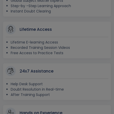
Global Subject Matter Experts
Step-by –Step Learning Approach
Instant Doubt Clearing
Lifetime Access
Lifetime E-learning Access
Recorded Training Session Videos
Free Access to Practice Tests
24x7 Assistance
Help Desk Support
Doubt Resolution in Real-time
After Training Support
Hands on Experience