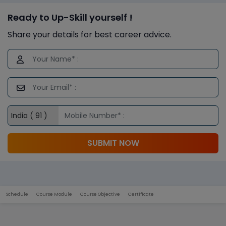
Ready to Up-Skill yourself !
Share your details for best career advice.
SUBMIT NOW
Schedule
Course Module
Course Objective
Certificate