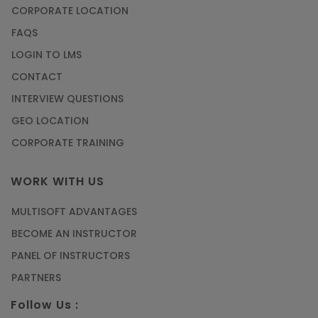
CORPORATE LOCATION
FAQS
LOGIN TO LMS
CONTACT
INTERVIEW QUESTIONS
GEO LOCATION
CORPORATE TRAINING
WORK WITH US
MULTISOFT ADVANTAGES
BECOME AN INSTRUCTOR
PANEL OF INSTRUCTORS
PARTNERS
Follow Us :