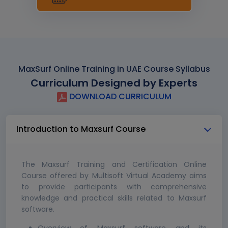
MaxSurf Online Training in UAE Course Syllabus
Curriculum Designed by Experts
DOWNLOAD CURRICULUM
Introduction to Maxsurf Course
The Maxsurf Training and Certification Online
Course offered by Multisoft Virtual Academy aims
to provide participants with comprehensive
knowledge and practical skills related to Maxsurf
software.