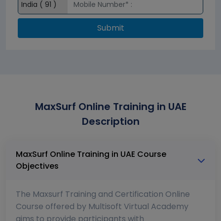
Submit
MaxSurf Online Training in UAE
Description
MaxSurf Online Training in UAE Course
Objectives
The Maxsurf Training and Certification Online
Course offered by Multisoft Virtual Academy
aims to provide participants with