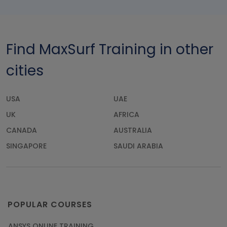
Find MaxSurf Training in other
cities
USA
UAE
UK
AFRICA
CANADA
AUSTRALIA
SINGAPORE
SAUDI ARABIA
POPULAR COURSES
ANSYS ONLINE TRAINING