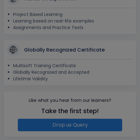
Project Based Learning
Learning based on real-life examples
Assignments and Practice Tests
Globally Recognized Certificate
Multisoft Training Certificate
Globally Recognized and Accepted
Lifetime Validity
Like what you hear from our learners?
Take the first step!
Drop us Query