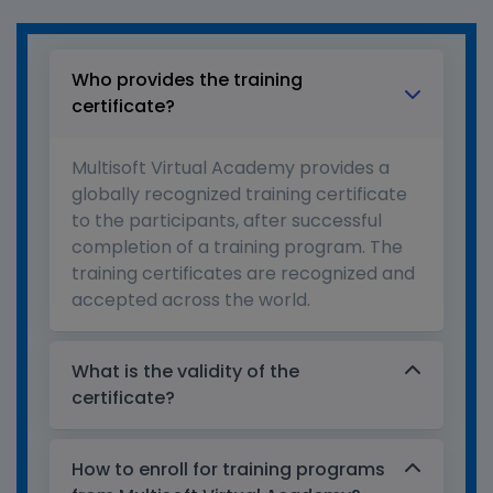
Who provides the training
certificate?
Multisoft Virtual Academy provides a
globally recognized training certificate
to the participants, after successful
completion of a training program. The
training certificates are recognized and
accepted across the world.
What is the validity of the
certificate?
How to enroll for training programs