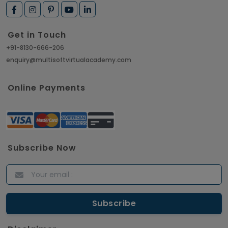
Get in Touch
+91-8130-666-206
enquiry@multisoftvirtualacademy.com
Online Payments
Subscribe Now