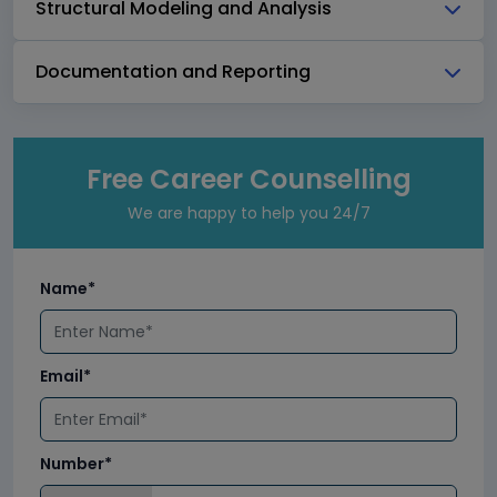
Structural Modeling and Analysis
Documentation and Reporting
Free Career Counselling
We are happy to help you 24/7
Name*
Email*
Number*