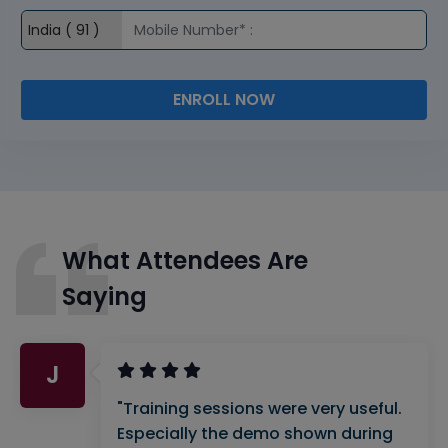
ENROLL NOW
What Attendees Are
Saying
J
"Training sessions were very useful.
Especially the demo shown during