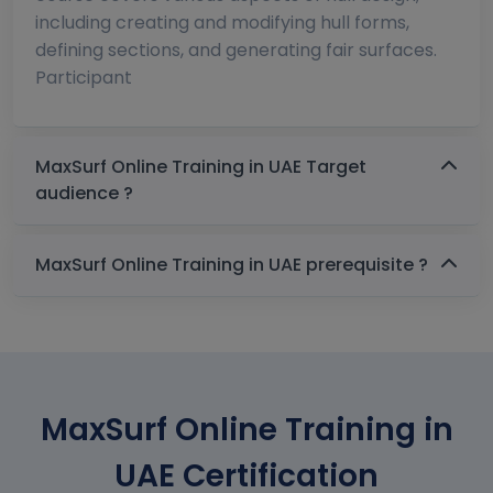
including creating and modifying hull forms,
defining sections, and generating fair surfaces.
Participant
MaxSurf Online Training in UAE Target
audience ?
MaxSurf Online Training in UAE prerequisite ?
MaxSurf Online Training in
UAE Certification