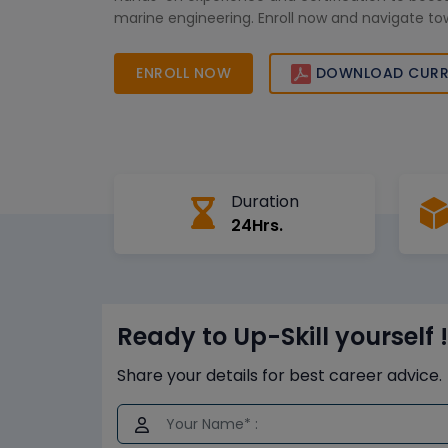
marine engineering. Enroll now and navigate to
ENROLL NOW
DOWNLOAD CURR
Duration
24Hrs.
Ready to Up-Skill yourself !
Share your details for best career advice.