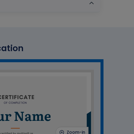
cation
Zoom-in