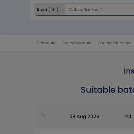
Schedule
Course Module
Course Objective
In
Suitable bat
08 Aug 2026
24