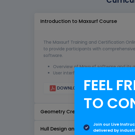
Curricu
Introduction to Maxsurf Course
The Maxsurf Training and Certification Onl
to provide participants with comprehensive 
software.
Overview of Maxsurf software and its a
User interface and navigation
FEEL FR
DOWNLOAD CURRICULUM
TO CO
Geometry Creation
Join our Live Instru
Hull Design and Fairing
delivered by indust