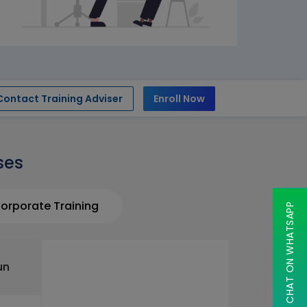
Contact Training Adviser
Enroll Now
ses
orporate Training
CHAT ON WHATSAPP
un