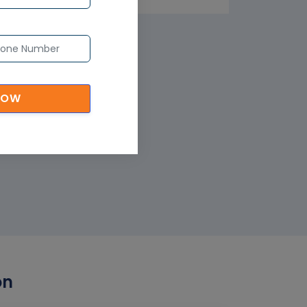
NOW
on