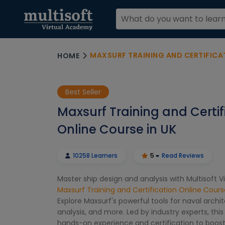
MAXSURF TRAINING AND CERTIFICAT
HOME
Best Seller
Maxsurf Training and Certif
Online Course in UK
10258 Learners
5
Read Reviews
Master ship design and analysis with Multisoft 
Maxsurf Training and Certification Online Cours
Explore Maxsurf's powerful tools for naval archite
analysis, and more. Led by industry experts, this
hands-on experience and certification to boost