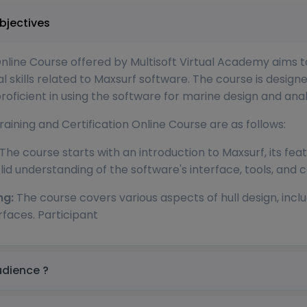
in UK Course Objectives
Online Course offered by Multisoft Virtual Academy aims t
kills related to Maxsurf software. The course is designe
icient in using the software for marine design and analy
aining and Certification Online Course are as follows:
The course starts with an introduction to Maxsurf, its featu
lid understanding of the software's interface, tools, and ca
ng:
The course covers various aspects of hull design, inclu
rfaces. Participant
in UK Target audience ?