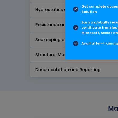
Get complete access
Hydrostatics and Stability
Solution
Earn a globally rec
Resistance and Powering
certificate from lea
Microsoft, Axelos an
Seakeeping and Motion Analysis
Avail after-trainin
Structural Modeling and Analysis
Documentation and Reporting
Max