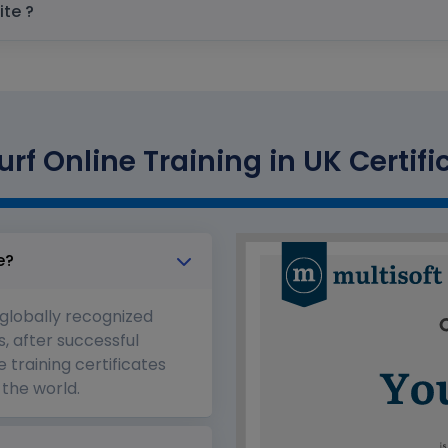
prerequisite ?
rf Online Training in UK Certifi
e?
 globally recognized
s, after successful
 training certificates
the world.