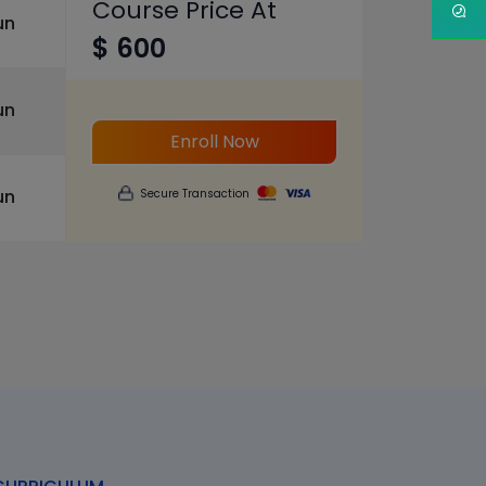
Course Price At
un
$ 600
un
Enroll Now
un
Secure Transaction