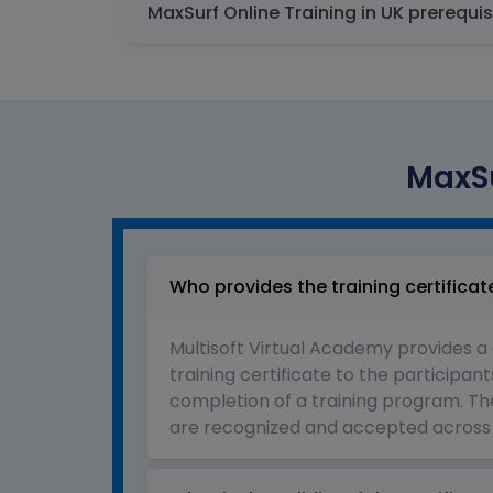
MaxSurf Online Training in UK 
MaxSu
Who provides the training certificat
Multisoft Virtual Academy provides a
training certificate to the participant
completion of a training program. The
are recognized and accepted across 