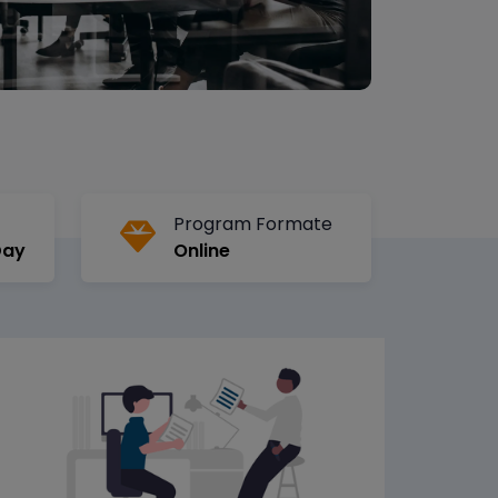
Program Formate
Day
Online