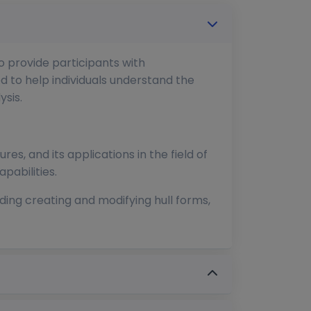
o provide participants with
d to help individuals understand the
sis.
res, and its applications in the field of
pabilities.
ding creating and modifying hull forms,