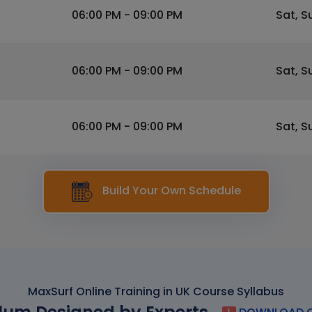
06:00 PM - 09:00 PM
Sat, S
06:00 PM - 09:00 PM
Sat, S
06:00 PM - 09:00 PM
Sat, S
Build Your Own Schedule
MaxSurf Online Training in UK Course Syllabus