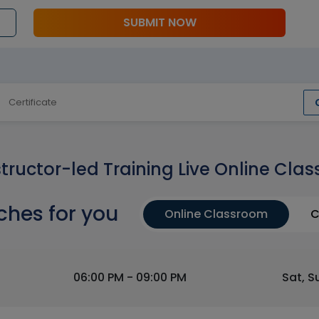
SUBMIT NOW
Certificate
structor-led Training Live Online Clas
ches for you
Online Classroom
C
06:00 PM - 09:00 PM
Sat, S