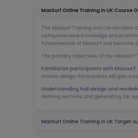
MaxSurf Online Training 
The Maxsurf Training and Certification 
comprehensive knowledge and practical s
fundamentals of Maxsurf and become prof
The primary objectives of the Maxsurf Tr
Familiarize participants with Maxsurf:
marine design. Participants will gain a so
Understanding hull design and modeli
defining sections, and generating fair su
MaxSurf Online Training 