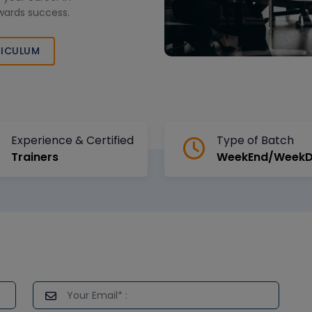
wards success.
ICULUM
Experience & Certified
Type of Batch
Trainers
WeekEnd/Week