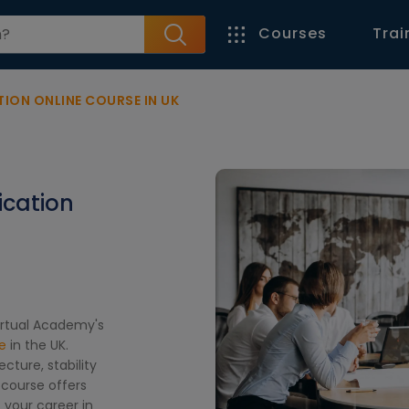
Courses
Trai
ION ONLINE COURSE IN UK
ication
Virtual Academy's
e
in the UK.
cture, stability
 course offers
 your career in