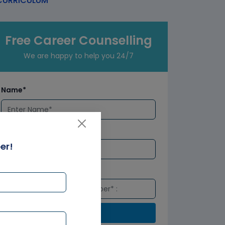
URRICULUM
Free Career Counselling
We are happy to help you 24/7
Name*
Email*
er!
Number*
Submit