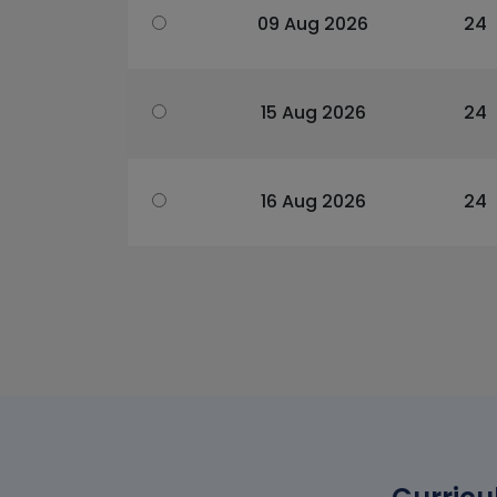
09 Aug 2026
24
15 Aug 2026
24
16 Aug 2026
24