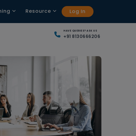
ning
Resource
Log In
HAVE QUERIES? ASK US
+91 8130666206