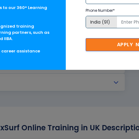
 to our 360° Learning
Phone Number*
ognized training
rning partners, such as
d IIBA.
APPLY 
g career assistance
Surf Online Training in UK Descripti