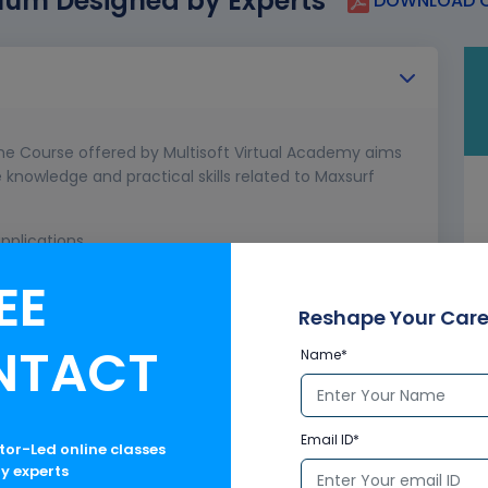
lum Designed by Experts
DOWNLOAD C
ine Course offered by Multisoft Virtual Academy aims
knowledge and practical skills related to Maxsurf
pplications
EE
Reshape Your Care
NTACT
Name*
Email ID*
ctor-Led online classes
ry experts