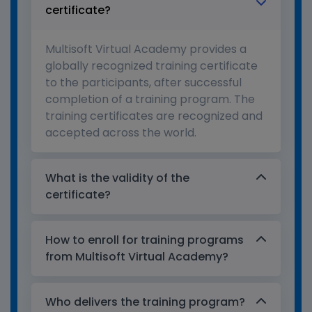
certificate?
Multisoft Virtual Academy provides a
globally recognized training certificate
to the participants, after successful
completion of a training program. The
training certificates are recognized and
accepted across the world.
What is the validity of the
certificate?
How to enroll for training programs
from Multisoft Virtual Academy?
Who delivers the training program?