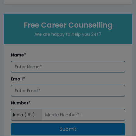
Free Career Counselling
We are happy to help you 24/7
Name*
Email*
Number*
Submit