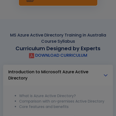
MS Azure Active Directory Training in Australia
Course Syllabus
Curriculum Designed by Experts
DOWNLOAD CURRICULUM
Introduction to Microsoft Azure Active
Directory
What is Azure Active Directory?
Comparison with on-premises Active Directory
Core features and benefits