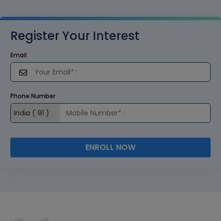
Register Your Interest
Email
Phone Number
ENROLL NOW