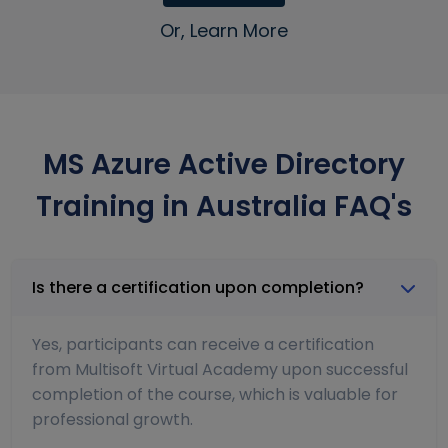
Or, Learn More
MS Azure Active Directory
Training in Australia FAQ's
Is there a certification upon completion?
Yes, participants can receive a certification
from Multisoft Virtual Academy upon successful
completion of the course, which is valuable for
professional growth.