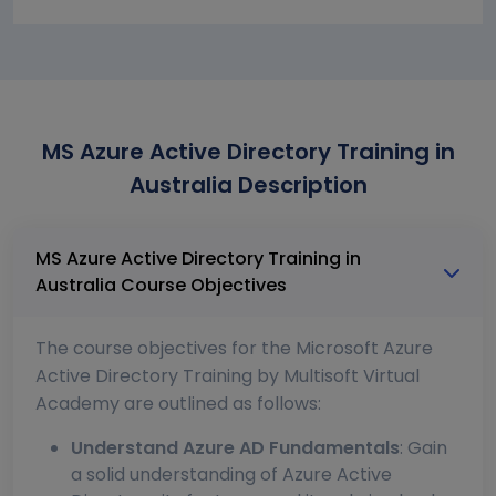
MS Azure Active Directory Training in
Australia Description
MS Azure Active Directory Training in
Australia Course Objectives
The course objectives for the Microsoft Azure
Active Directory Training by Multisoft Virtual
Academy are outlined as follows:
Understand Azure AD Fundamentals
: Gain
a solid understanding of Azure Active