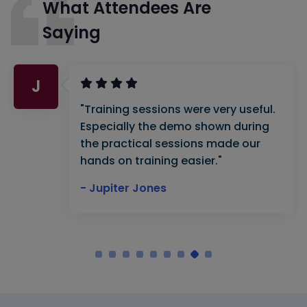
What Attendees Are
Saying
J
"Training sessions were very useful.
Especially the demo shown during
the practical sessions made our
hands on training easier."
- Jupiter Jones