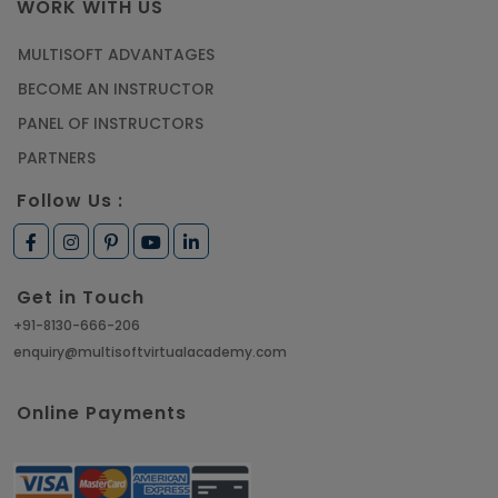
WORK WITH US
MULTISOFT ADVANTAGES
BECOME AN INSTRUCTOR
PANEL OF INSTRUCTORS
PARTNERS
Follow Us :
Get in Touch
+91-8130-666-206
enquiry@multisoftvirtualacademy.com
Online Payments