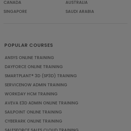
CANADA
AUSTRALIA
SINGAPORE
SAUDI ARABIA
POPULAR COURSES
ANSYS ONLINE TRAINING
DAYFORCE ONLINE TRAINING
SMARTPLANT® 3D (SP3D) TRAINING
SERVICENOW ADMIN TRAINING
WORKDAY HCM TRAINING
AVEVA E3D ADMIN ONLINE TRAINING
SAILPOINT ONLINE TRAINING
CYBERARK ONLINE TRAINING
SALESFORCE SALES CLOUD TRAINING