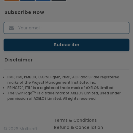
Subscribe Now
Disclaimer
PMP, PMI, PMBOK, CAPM, PgMP, PfMP, ACP and SP are registered
marks of the Project Management Institute, Inc.
®
®
PRINCE2
, ITIL
is a registered trade mark of AXELOS Limited
TM
The Swirl logo
is a trade mark of AXELOS Limited, used under
permission of AXELOS Limited. All rights reserved.
Terms & Conditions
Refund & Cancellation
©
2026 Multisoft