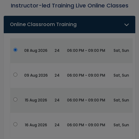
Instructor-led Training Live Online Classes
Online Classroom Training
08 Aug 2026
24
06:00 PM - 09:00 PM
Sat, Sun
09 Aug 2026
24
06:00 PM - 09:00 PM
Sat, Sun
15 Aug 2026
24
06:00 PM - 09:00 PM
Sat, Sun
16 Aug 2026
24
06:00 PM - 09:00 PM
Sat, Sun