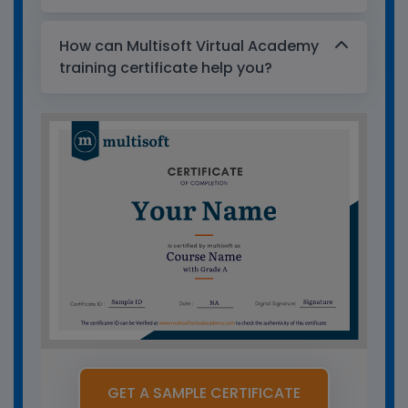
How can Multisoft Virtual Academy
training certificate help you?
GET A SAMPLE CERTIFICATE