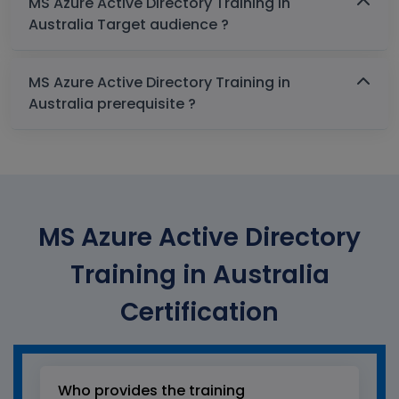
MS Azure Active Directory Training in
Australia Target audience ?
MS Azure Active Directory Training in
Australia prerequisite ?
MS Azure Active Directory
Training in Australia
Certification
Who provides the training