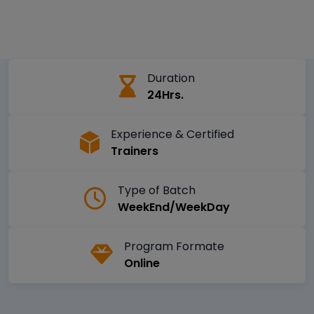
Duration
24Hrs.
Experience & Certified
Trainers
Type of Batch
WeekEnd/WeekDay
Program Formate
Online