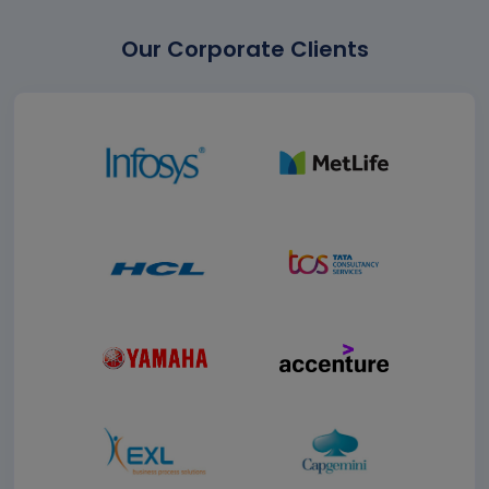
Our Corporate Clients