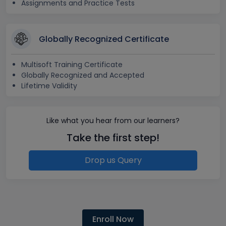
Assignments and Practice Tests
Globally Recognized Certificate
Multisoft Training Certificate
Globally Recognized and Accepted
Lifetime Validity
Like what you hear from our learners?
Take the first step!
Drop us Query
Enroll Now