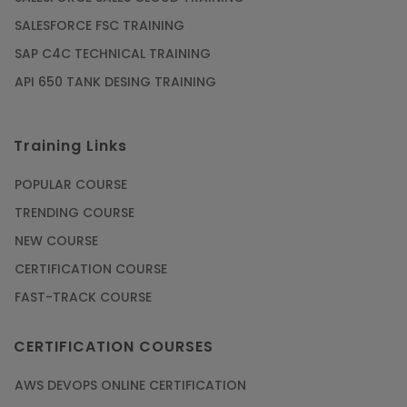
SALESFORCE FSC TRAINING
SAP C4C TECHNICAL TRAINING
API 650 TANK DESING TRAINING
Training Links
POPULAR COURSE
TRENDING COURSE
NEW COURSE
CERTIFICATION COURSE
FAST-TRACK COURSE
CERTIFICATION COURSES
AWS DEVOPS ONLINE CERTIFICATION