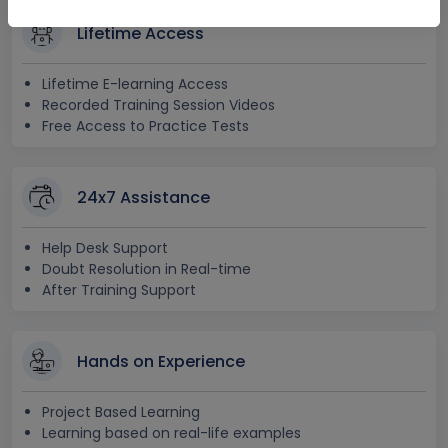
Lifetime Access
Lifetime E-learning Access
Recorded Training Session Videos
Free Access to Practice Tests
24x7 Assistance
Help Desk Support
Doubt Resolution in Real-time
After Training Support
Hands on Experience
Project Based Learning
Learning based on real-life examples