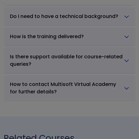
Do I need to have a technical background?
How is the training delivered?
Is there support available for course-related
queries?
How to contact Multisoft Virtual Academy
for further details?
Related Courses