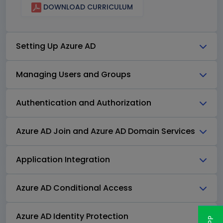
DOWNLOAD CURRICULUM
Setting Up Azure AD
Managing Users and Groups
Authentication and Authorization
Azure AD Join and Azure AD Domain Services
Application Integration
Azure AD Conditional Access
Azure AD Identity Protection