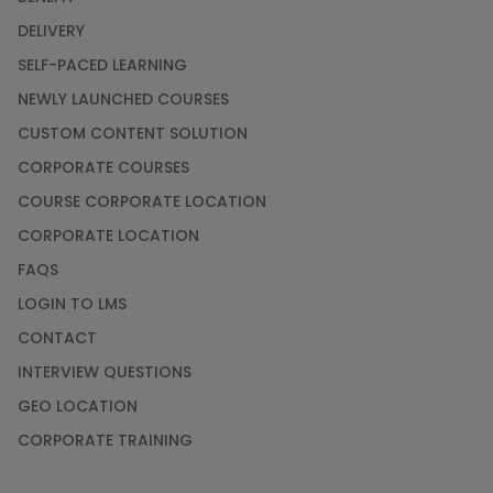
DELIVERY
SELF-PACED LEARNING
NEWLY LAUNCHED COURSES
CUSTOM CONTENT SOLUTION
CORPORATE COURSES
COURSE CORPORATE LOCATION
CORPORATE LOCATION
FAQS
LOGIN TO LMS
CONTACT
INTERVIEW QUESTIONS
GEO LOCATION
CORPORATE TRAINING