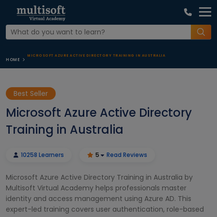
MICROSOFT AZURE ACTIVE DIRECTORY TRAINING IN AUSTRALIA
HOME
Best Seller
Microsoft Azure Active Directory
Training in Australia
10258 Learners
5
Read Reviews
Microsoft Azure Active Directory Training in Australia by
Multisoft Virtual Academy helps professionals master
identity and access management using Azure AD. This
expert-led training covers user authentication, role-based