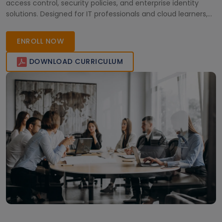
access control, security policies, and enterprise identity
solutions. Designed for IT professionals and cloud learners,
the course combines real-world scenarios, practical
knowledge, and flexible online learning to support career
ENROLL NOW
growth in cloud security and administration.
DOWNLOAD CURRICULUM