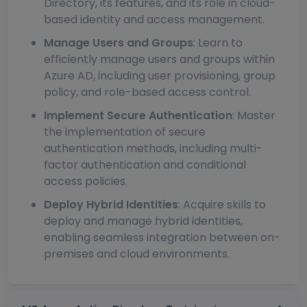
Directory, its features, and its role in cloud-
based identity and access management.
Manage Users and Groups
: Learn to
efficiently manage users and groups within
Azure AD, including user provisioning, group
policy, and role-based access control.
Implement Secure Authentication
: Master
the implementation of secure
authentication methods, including multi-
factor authentication and conditional
access policies.
Deploy Hybrid Identities
: Acquire skills to
deploy and manage hybrid identities,
enabling seamless integration between on-
premises and cloud environments.