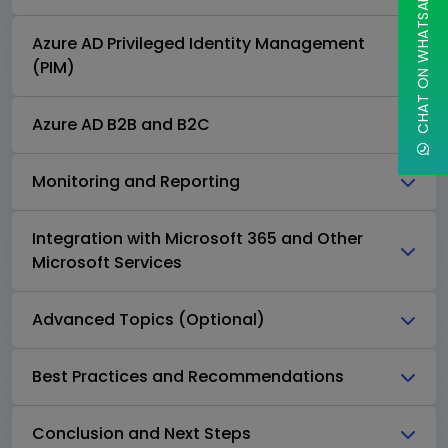
CHAT ON WHATSAPP
Azure AD Privileged Identity Management
(PIM)
Azure AD B2B and B2C
Monitoring and Reporting
Integration with Microsoft 365 and Other
Microsoft Services
Advanced Topics (Optional)
Best Practices and Recommendations
Conclusion and Next Steps