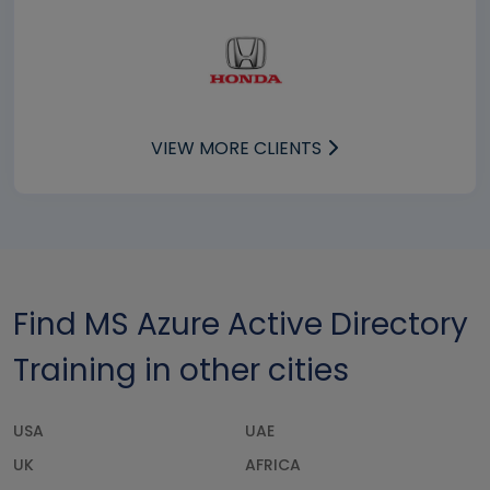
VIEW MORE CLIENTS
Find MS Azure Active Directory
Training in other cities
USA
UAE
UK
AFRICA