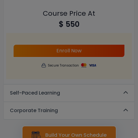
Course Price At
$ 550
Enroll Now
Secure Transaction
Self-Paced Learning
Corporate Training
Build Your Own Schedule