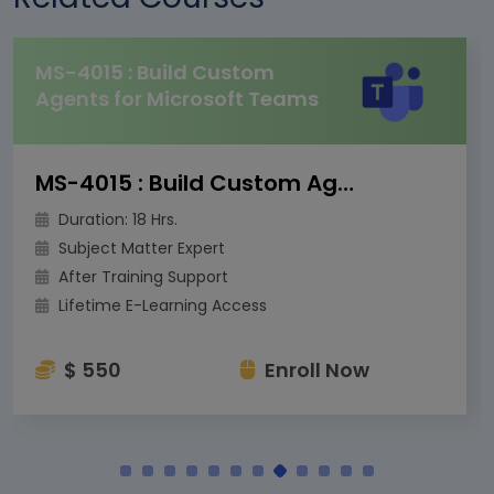
MS-4015 : Build Custom
Agents for Microsoft Teams
MS-4015 : Build Custom Agents for Microsoft Teams
Duration: 18 Hrs.
Subject Matter Expert
After Training Support
Lifetime E-Learning Access
$ 550
Enroll Now