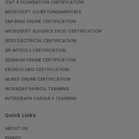
ITIL® 4 FOUNDATION CERTIFICATION
MICROSOFT AZURE FUNDAMENTALS
SAP BRIM ONLINE CERTIFICATION
MICROSOFT ADVANCE EXCEL CERTIFICATION
SP3D ELECTRICAL CERTIFICATION
SPI INTOOLS CERTIFICATION
SELENIUM ONLINE CERTIFICATION
KRONOS UKG CERTIFICATION
MUREX ONLINE CERTIFICATION
WORKDAY PAYROLL TRAINING
INTERGRAPH CAESAR II TRAINING
Quick Links
ABOUT US
BENEFIT