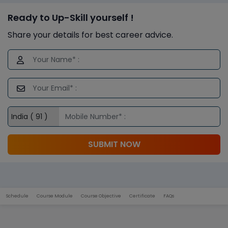
Ready to Up-Skill yourself !
Share your details for best career advice.
SUBMIT NOW
Schedule
Course Module
Course Objective
Certificate
FAQs