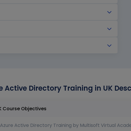
 Active Directory Training in UK Desc
MS Azure Active Directory Training in UK Course Objectives
Azure Active Directory Training by Multisoft Virtual Acad