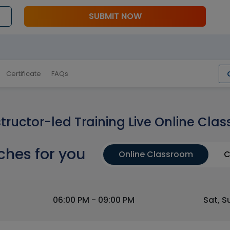
SUBMIT NOW
Certificate
FAQs
structor-led Training Live Online Clas
ches for you
Online Classroom
C
06:00 PM - 09:00 PM
Sat, S