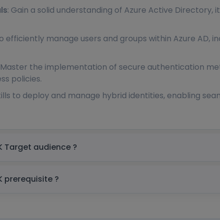
ls
: Gain a solid understanding of Azure Active Directory, i
to efficiently manage users and groups within Azure AD, inc
: Master the implementation of secure authentication met
s policies.
skills to deploy and manage hybrid identities, enabling s
MS Azure Active Directory Training in UK Target audience ?
MS Azure Active Directory Training in UK prerequisite ?