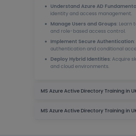
Understand Azure AD Fundamenta
identity and access management.
Manage Users and Groups
: Learn 
and role-based access control.
Implement Secure Authentication
authentication and conditional acces
Deploy Hybrid Identities
: Acquire 
and cloud environments.