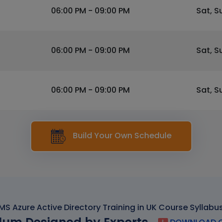
06:00 PM - 09:00 PM
Sat, S
06:00 PM - 09:00 PM
Sat, S
06:00 PM - 09:00 PM
Sat, S
Build Your Own Schedule
MS Azure Active Directory Training in UK Course Syllabu