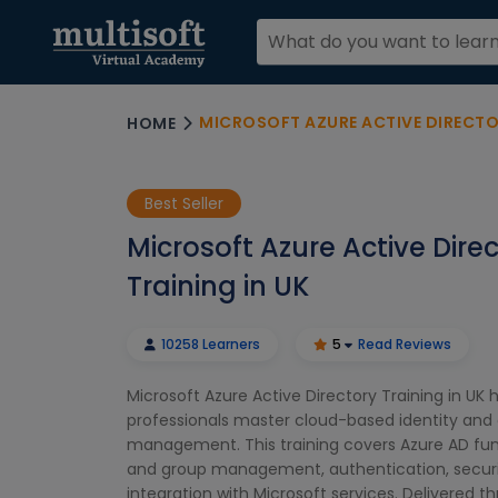
MICROSOFT AZURE ACTIVE DIRECTOR
HOME
Best Seller
Microsoft Azure Active Dire
Training in UK
10258 Learners
5
Read Reviews
Microsoft Azure Active Directory Training in UK h
professionals master cloud-based identity and
management. This training covers Azure AD fu
and group management, authentication, securi
integration with Microsoft services. Delivered t