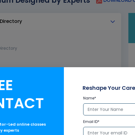
lum Designed by Experts
DOWNLOAD C
 Directory
irectory
EE
Reshape Your Care
NTACT
Name*
Email ID*
ctor-Led online classes
ry experts