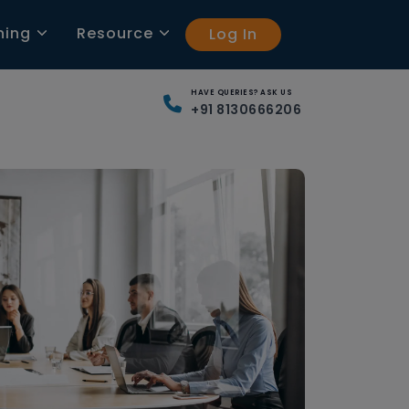
ning
Resource
Log In
HAVE QUERIES? ASK US
+91 8130666206