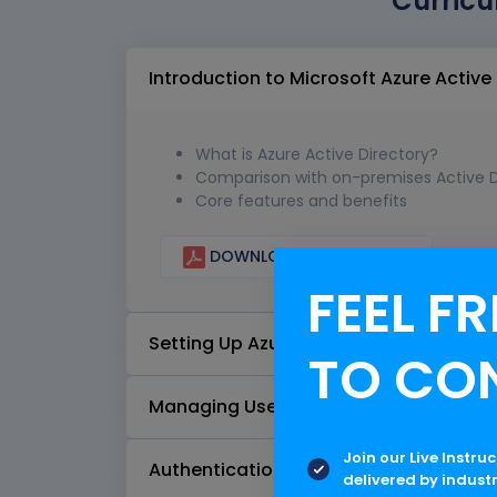
Curricu
Introduction to Microsoft Azure Active
What is Azure Active Directory?
Comparison with on-premises Active D
Core features and benefits
DOWNLOAD CURRICULUM
FEEL FR
Setting Up Azure AD
TO CO
Managing Users and Groups
Join our Live Instru
Authentication and Authorization
delivered by indust