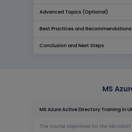
Advanced Topics (Optional)
Best Practices and Recommendations
Conclusion and Next Steps
MS Azure
The course objectives for the Microsoft 