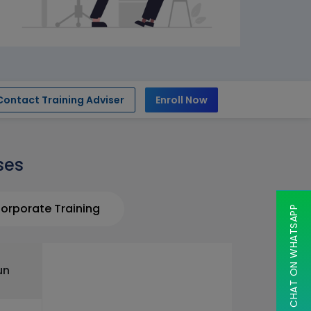
Contact Training Adviser
Enroll Now
ses
orporate Training
CHAT ON WHATSAPP
un