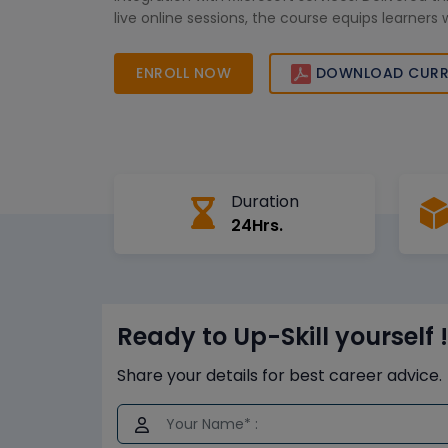
live online sessions, the course equips learners 
skills to manage identities securely, improve or
access control, and prepare confidently for Azur
ENROLL NOW
DOWNLOAD CURR
and real-world enterprise requirements.
Duration
24Hrs.
Ready to Up-Skill yourself !
Share your details for best career advice.