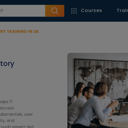
Courses
Trai
Y TRAINING IN UK
ctory
elps IT
 access
ndamentals, user
ty, and
hrough expert-led