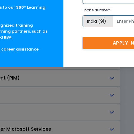
 to our 360° Learning
rvices
Phone Number*
ognized training
rning partners, such as
d IIBA.
APPLY 
g career assistance
nt (PIM)
er Microsoft Services