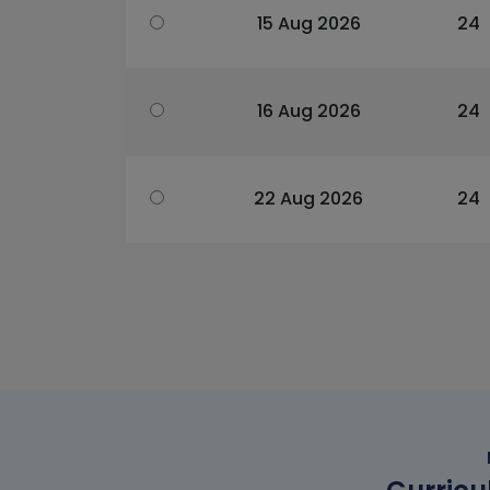
15 Aug 2026
24
16 Aug 2026
24
22 Aug 2026
24