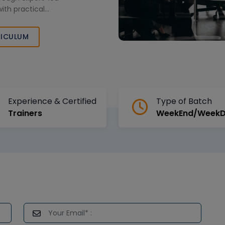
with practical
ganizational
e certification
ICULUM
Experience & Certified
Type of Batch
Trainers
WeekEnd/Week