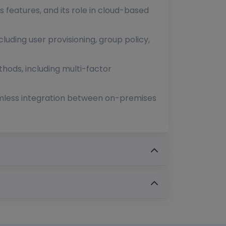
ts features, and its role in cloud-based
luding user provisioning, group policy,
hods, including multi-factor
eamless integration between on-premises