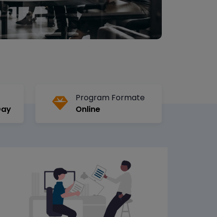
Program Formate
Day
Online