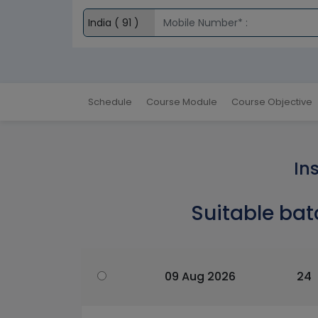
Schedule
Course Module
Course Objective
In
Suitable bat
09 Aug 2026
24