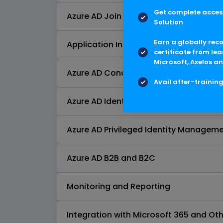
Get complete access
Azure AD Join and Azure AD Domain Se
Solution
Earn a globally rec
Application Integration
certificate from lea
Microsoft, Axelos an
Azure AD Conditional Access
Avail after-trainin
Azure AD Identity Protection
Azure AD Privileged Identity Manageme
Azure AD B2B and B2C
Monitoring and Reporting
Integration with Microsoft 365 and Oth