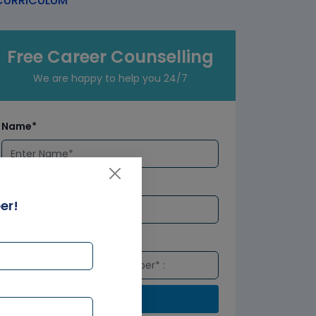
URRICULUM
Free Career Counselling
We are happy to help you 24/7
Name*
Email*
er!
Number*
Submit