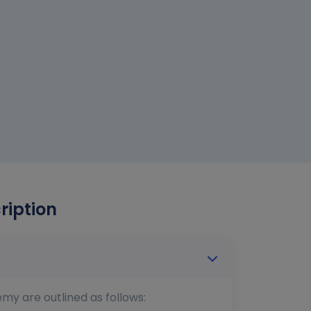
ription
emy are outlined as follows: