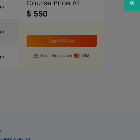
Course Price At
un
$ 550
un
Enroll Now
un
Secure Transaction
s