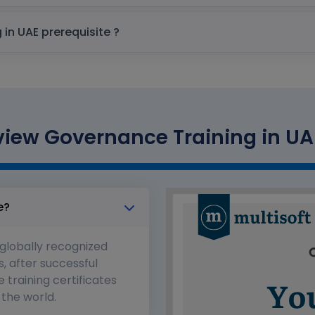
Microsoft Purview Governance Training in UAE prerequisite ?
view Governance Training in UAE
e?
 globally recognized
s, after successful
 training certificates
the world.