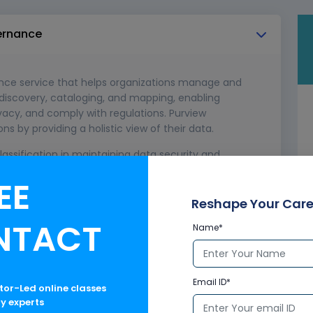
vernance
ance service that helps organizations manage and
 discovery, cataloging, and mapping, enabling
ivacy, and comply with regulations. Purview
by providing a holistic view of their data.
assification in maintaining data security and
EE
 and labeling data based on sensitivity levels.
ntrol the movement and access of classified data.
Reshape Your Care
NTACT
Name*
Email ID*
ctor-Led online classes
ry experts