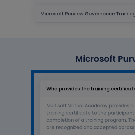
Microsoft Pur
Who provides the training certificat
Multisoft Virtual Academy provides a
training certificate to the participant
completion of a training program. The
are recognized and accepted across 