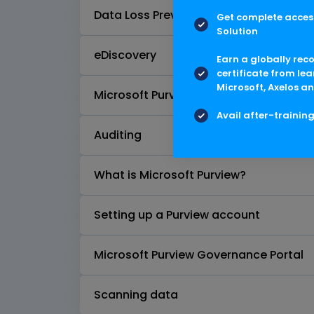
Data Loss Prevention (DLP)
Get complete access
Solution
eDiscovery
Earn a globally rec
certificate from lea
Microsoft, Axelos an
Microsoft Purview Data Lifecycle Man
Avail after-trainin
Auditing
What is Microsoft Purview?
Setting up a Purview account
Microsoft Purview Governance Portal
Scanning data