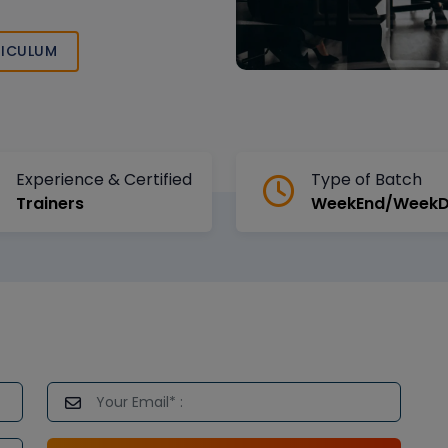
ICULUM
Experience & Certified
Type of Batch
Trainers
WeekEnd/Week