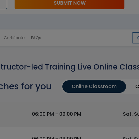
SUBMIT NOW
Certificate
FAQs
structor-led Training Live Online Clas
ches for you
Online Classroom
C
06:00 PM - 09:00 PM
Sat, S
06:00 PM - 09:00 PM
Sat, S