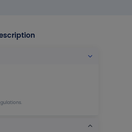
escription
gulations.