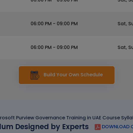
06:00 PM - 09:00 PM
Sat, S
06:00 PM - 09:00 PM
Sat, S
Build Your Own Schedule
rosoft Purview Governance Training in UAE Course Syll
lum Designed by Experts
DOWNLOAD C