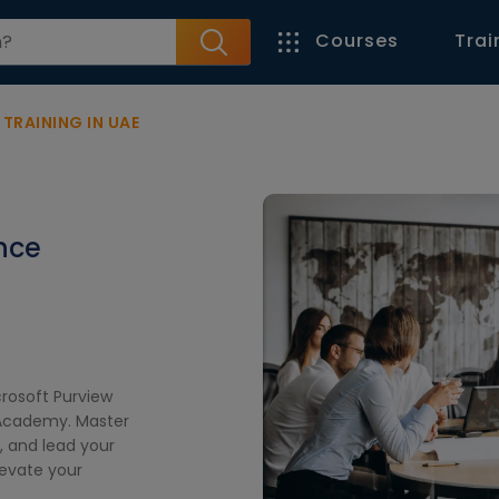
Courses
Trai
RAINING IN UAE
nce
crosoft Purview
l Academy. Master
 and lead your
levate your