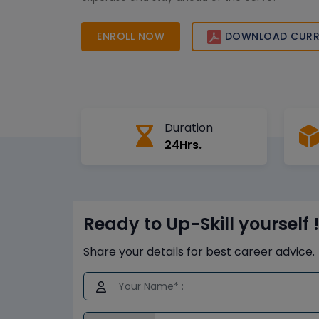
ENROLL NOW
DOWNLOAD CURR
Duration
24Hrs.
Ready to Up-Skill yourself !
Share your details for best career advice.