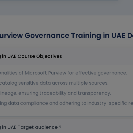
urview Governance Training in UAE D
Microsoft Purview Governance Training in UAE Course Objectives
nalities of Microsoft Purview for effective governance.
 catalog sensitive data across multiple sources.
ineage, ensuring traceability and transparency.
ng data compliance and adhering to industry-specific re
Microsoft Purview Governance Training in UAE Target audience ?