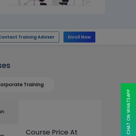
Contact Training Adviser
Enroll Now
ses
orporate Training
CHAT ON WHATSAPP
un
Course Price At
un