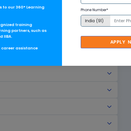
 to our 360° Learning
Phone Number*
ognized training
rning partners, such as
d IIBA.
agement
APPLY 
g career assistance