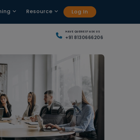
ning
Resource
Log In
HAVE QUERIES? ASK US
+91 8130666206