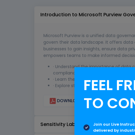
Introduction to Microsoft Purview Go
Microsoft Purview is a unified data govern
govern their data landscape. It offers data
businesses to gain insights, ensure data pr
empowers teams to make informed decisions 
· Understand the importance of data cl
compliance.
FEEL FR
· Learn the techniques for categorizing
· Explore strategies to effectively co
TO CO
DOWNLOAD CURRICULUM
Sensitivity Labels
Join our Live Instru
delivered by indust