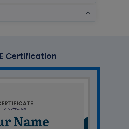
 Certification