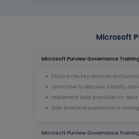
Microsoft P
Explore the key features and functio
Learn how to discover, classify, and
Implement best practices for data l
Gain practical experience in managi