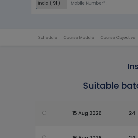
Schedule
Course Module
Course Objective
In
Suitable bat
15 Aug 2026
24
16 Aug 2026
24