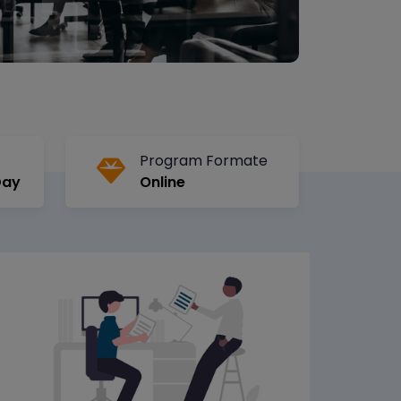
Program Formate
Day
Online