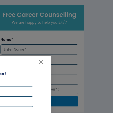
Free Career Counselling
We are happy to help you 24/7
Name*
Email*
er!
Number*
Submit