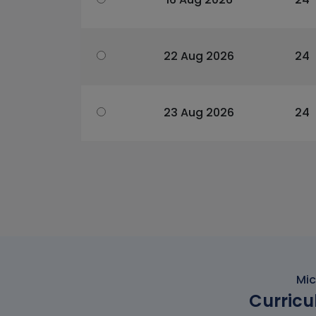
22 Aug 2026
24
23 Aug 2026
24
Mic
Curricu