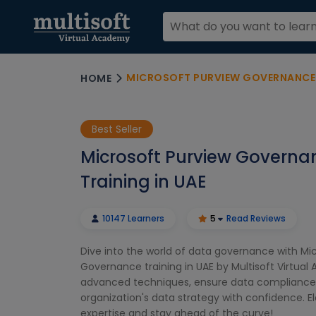
MICROSOFT PURVIEW GOVERNANCE T
HOME
Best Seller
Microsoft Purview Governa
Training in UAE
10147 Learners
5
Read Reviews
Dive into the world of data governance with Mi
Governance training in UAE by Multisoft Virtua
advanced techniques, ensure data compliance,
organization's data strategy with confidence. E
expertise and stay ahead of the curve!