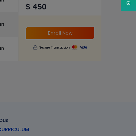
$ 450
un
Enroll Now
un
Secure Transaction
abus
URRICULUM