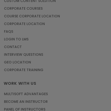
CUSTOM CONTENT SOLUTION
CORPORATE COURSES
COURSE CORPORATE LOCATION
CORPORATE LOCATION
FAQS
LOGIN TO LMS
CONTACT
INTERVIEW QUESTIONS
GEO LOCATION
CORPORATE TRAINING
WORK WITH US
MULTISOFT ADVANTAGES
BECOME AN INSTRUCTOR
PANEL OF INSTRUCTORS