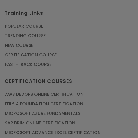
Training Links
POPULAR COURSE
TRENDING COURSE
NEW COURSE
CERTIFICATION COURSE
FAST-TRACK COURSE
CERTIFICATION COURSES
AWS DEVOPS ONLINE CERTIFICATION
ITIL® 4 FOUNDATION CERTIFICATION
MICROSOFT AZURE FUNDAMENTALS
SAP BRIM ONLINE CERTIFICATION
MICROSOFT ADVANCE EXCEL CERTIFICATION