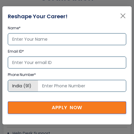
Reshape Your Career!
Interactive Virtual Training
Name*
Global Subject Matter Experts
Step-by –Step Learning Approach
Instant Doubt Clearing
Email ID*
Lifetime Access
Phone Number*
Lifetime E-learning Access
Recorded Training Session Videos
Free Access to Practice Tests
APPLY NOW
24x7 Assistance
Help Desk Support