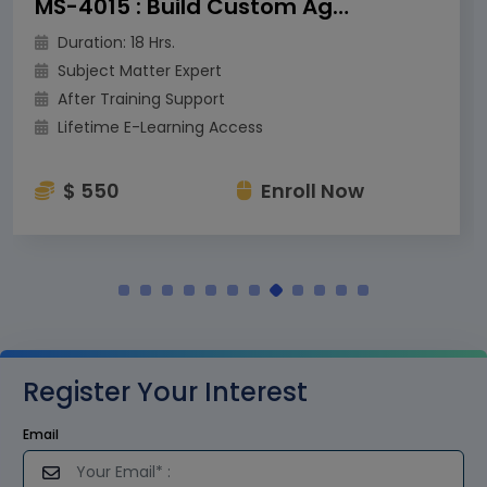
MS-4015 : Build Custom Agents for Microsoft Teams
Duration: 18 Hrs.
Subject Matter Expert
After Training Support
Lifetime E-Learning Access
$ 550
Enroll Now
Register Your Interest
Email