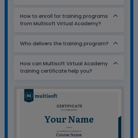
How to enroll for training programs
from Multisoft Virtual Academy?
Who delivers the training program?
How can Multisoft Virtual Academy
training certificate help you?