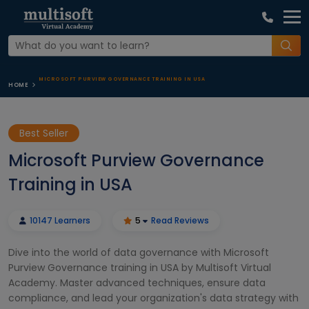
MICROSOFT PURVIEW GOVERNANCE TRAINING IN USA
HOME
Best Seller
Microsoft Purview Governance
Training in USA
10147 Learners
5
Read Reviews
Dive into the world of data governance with Microsoft
Purview Governance training in USA by Multisoft Virtual
Academy. Master advanced techniques, ensure data
compliance, and lead your organization's data strategy with