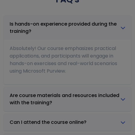
Is hands-on experience provided during the
training?
Absolutely! Our course emphasizes practical
applications, and participants will engage in
hands-on exercises and real-world scenarios
using Microsoft Purview.
Are course materials and resources included
with the training?
Can I attend the course online?