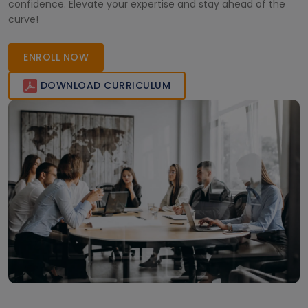
confidence. Elevate your expertise and stay ahead of the
curve!
ENROLL NOW
DOWNLOAD CURRICULUM