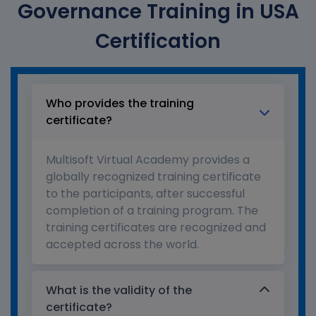
Governance Training in USA
Certification
Who provides the training
certificate?
Multisoft Virtual Academy provides a
globally recognized training certificate
to the participants, after successful
completion of a training program. The
training certificates are recognized and
accepted across the world.
What is the validity of the
certificate?