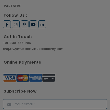
PARTNERS
Follow Us :
Get in Touch
+91-8130-666-206
enquiry@multisoftvirtualacademy.com
Online Payments
Subscribe Now