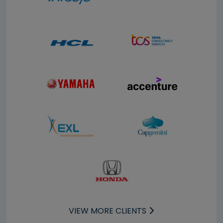
VIEW MORE CLIENTS