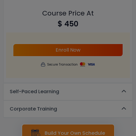
Course Price At
$ 450
Enroll Now
Secure Transaction
Self-Paced Learning
Corporate Training
Build Your Own Schedule