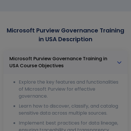
Microsoft Purview Governance Training
in USA Description
Microsoft Purview Governance Training in
USA Course Objectives
Explore the key features and functionalities
of Microsoft Purview for effective
governance.
Learn how to discover, classify, and catalog
sensitive data across multiple sources.
Implement best practices for data lineage,
ensuring traceability and transparency.