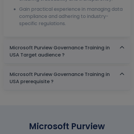
Gain practical experience in managing data
compliance and adhering to industry-
specific regulations.
Microsoft Purview Governance Training in
USA Target audience ?
Microsoft Purview Governance Training in
USA prerequisite ?
Microsoft Purview