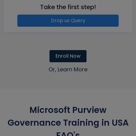
Take the first step!
Drop us Query
Enroll Now
Or, Learn More
Microsoft Purview
Governance Training in USA
FAQ's