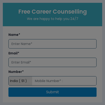
Free Career Counselling
We are happy to help you 24/7
Name*
Email*
Number*
Submit