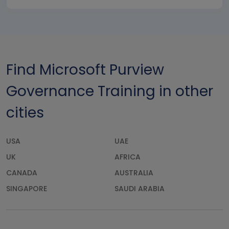
Find Microsoft Purview
Governance Training in other
cities
USA
UAE
UK
AFRICA
CANADA
AUSTRALIA
SINGAPORE
SAUDI ARABIA