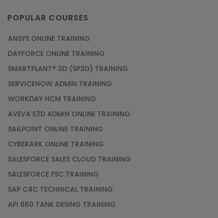
POPULAR COURSES
ANSYS ONLINE TRAINING
DAYFORCE ONLINE TRAINING
SMARTPLANT® 3D (SP3D) TRAINING
SERVICENOW ADMIN TRAINING
WORKDAY HCM TRAINING
AVEVA E3D ADMIN ONLINE TRAINING
SAILPOINT ONLINE TRAINING
CYBERARK ONLINE TRAINING
SALESFORCE SALES CLOUD TRAINING
SALESFORCE FSC TRAINING
SAP C4C TECHNICAL TRAINING
API 650 TANK DESING TRAINING