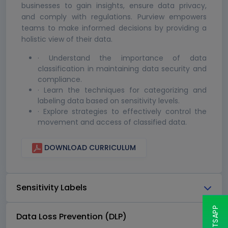
businesses to gain insights, ensure data privacy,
and comply with regulations. Purview empowers
teams to make informed decisions by providing a
holistic view of their data.
· Understand the importance of data
classification in maintaining data security and
compliance.
· Learn the techniques for categorizing and
labeling data based on sensitivity levels.
· Explore strategies to effectively control the
movement and access of classified data.
DOWNLOAD CURRICULUM
Sensitivity Labels
Data Loss Prevention (DLP)