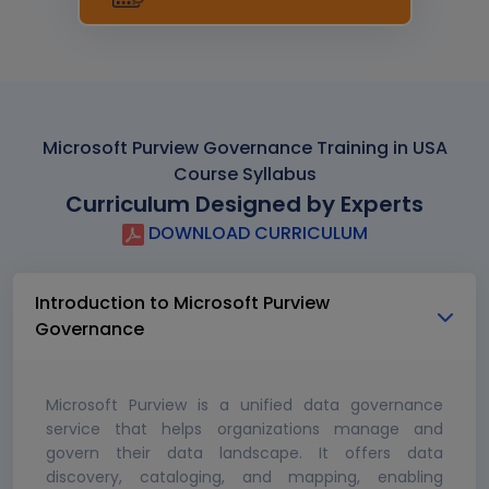
Microsoft Purview Governance Training in USA
Course Syllabus
Curriculum Designed by Experts
DOWNLOAD CURRICULUM
Introduction to Microsoft Purview
Governance
Microsoft Purview is a unified data governance
service that helps organizations manage and
govern their data landscape. It offers data
discovery, cataloging, and mapping, enabling