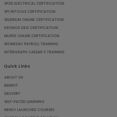
SP3D ELECTRICAL CERTIFICATION
SPI INTOOLS CERTIFICATION
SELENIUM ONLINE CERTIFICATION
KRONOS UKG CERTIFICATION
MUREX ONLINE CERTIFICATION
WORKDAY PAYROLL TRAINING
INTERGRAPH CAESAR II TRAINING
Quick Links
ABOUT US
BENEFIT
DELIVERY
SELF-PACED LEARNING
NEWLY LAUNCHED COURSES