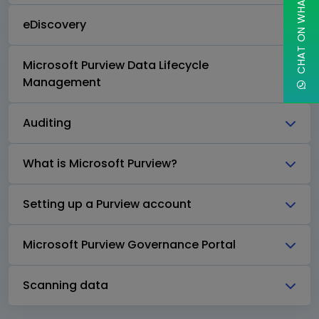
CHAT ON WHATSAPP
eDiscovery
Microsoft Purview Data Lifecycle
Management
Auditing
What is Microsoft Purview?
Setting up a Purview account
Microsoft Purview Governance Portal
Scanning data