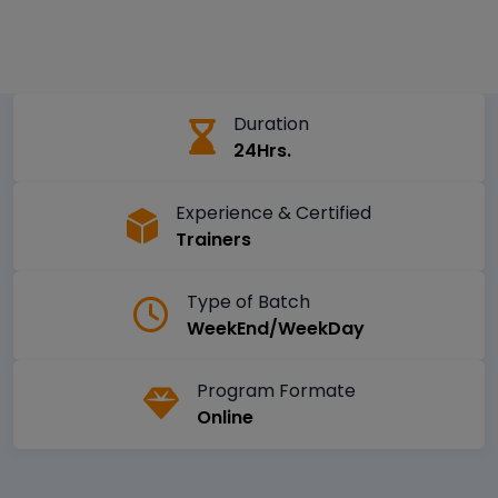
Duration
24Hrs.
Experience & Certified
Trainers
Type of Batch
WeekEnd/WeekDay
Program Formate
Online