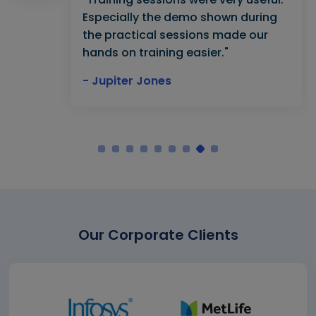
Especially the demo shown during
the practical sessions made our
hands on training easier."
- Jupiter Jones
Our Corporate Clients