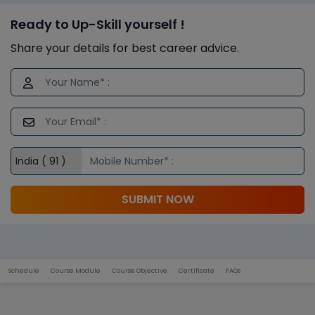
Ready to Up-Skill yourself !
Share your details for best career advice.
SUBMIT NOW
Schedule
Course Module
Course Objective
Certificate
FAQs