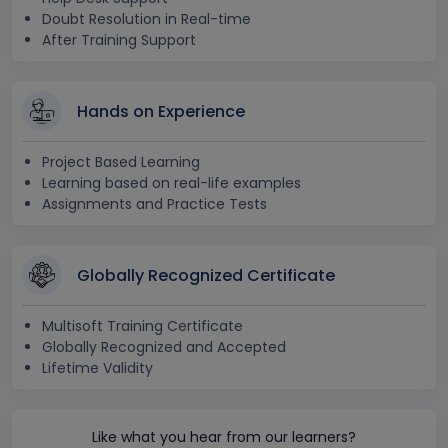
Doubt Resolution in Real-time
After Training Support
Hands on Experience
Project Based Learning
Learning based on real-life examples
Assignments and Practice Tests
Globally Recognized Certificate
Multisoft Training Certificate
Globally Recognized and Accepted
Lifetime Validity
Like what you hear from our learners?