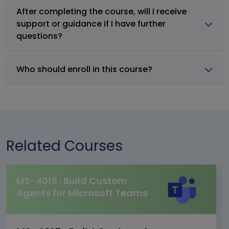
After completing the course, will I receive
support or guidance if I have further
questions?
Who should enroll in this course?
Related Courses
MS-4015 : Build Custom
Agents for Microsoft Teams