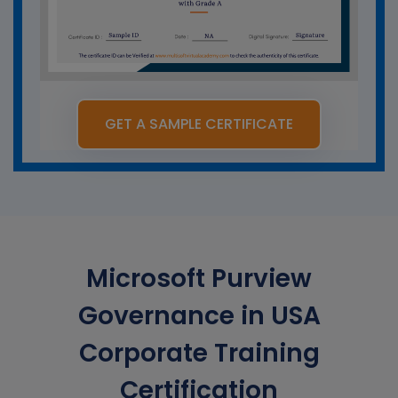
GET A SAMPLE CERTIFICATE
Microsoft Purview
Governance in USA
Corporate Training
Certification