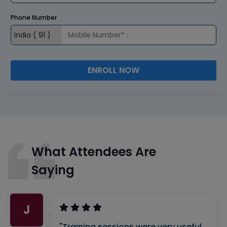
Phone Number
ENROLL NOW
What Attendees Are
Saying
J
"Training sessions were very useful.