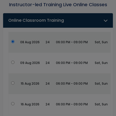
Instructor-led Training Live Online Classes
Online Classroom Training
08 Aug 2026
24
06:00 PM - 09:00 PM
Sat, Sun
09 Aug 2026
24
06:00 PM - 09:00 PM
Sat, Sun
15 Aug 2026
24
06:00 PM - 09:00 PM
Sat, Sun
16 Aug 2026
24
06:00 PM - 09:00 PM
Sat, Sun