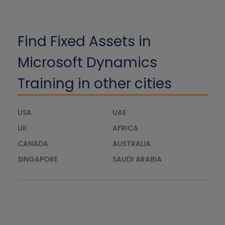
Find Fixed Assets in
Microsoft Dynamics
Training in other cities
USA
UAE
UK
AFRICA
CANADA
AUSTRALIA
SINGAPORE
SAUDI ARABIA