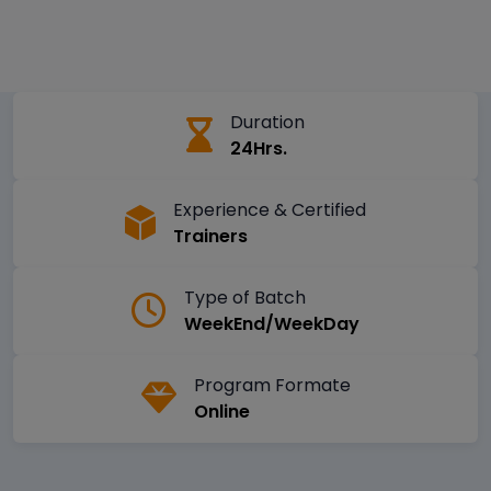
Duration
24Hrs.
Experience & Certified
Trainers
Type of Batch
WeekEnd/WeekDay
Program Formate
Online