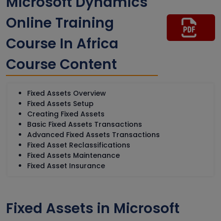
Microsoft Dynamics
Online Training
Course In Africa
Course Content
Fixed Assets Overview
Fixed Assets Setup
Creating Fixed Assets
Basic Fixed Assets Transactions
Advanced Fixed Assets Transactions
Fixed Asset Reclassifications
Fixed Assets Maintenance
Fixed Asset Insurance
Fixed Assets in Microsoft