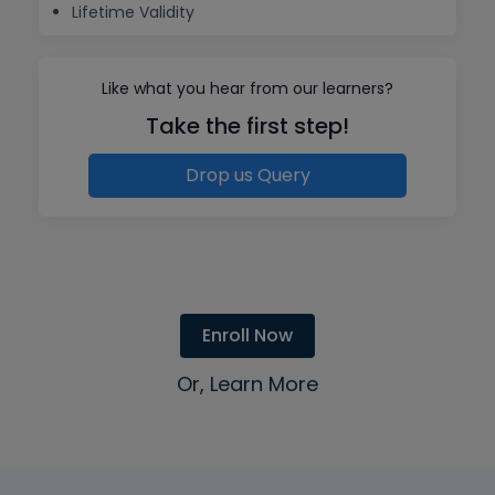
Lifetime Validity
Like what you hear from our learners?
Take the first step!
Drop us Query
Enroll Now
Or, Learn More