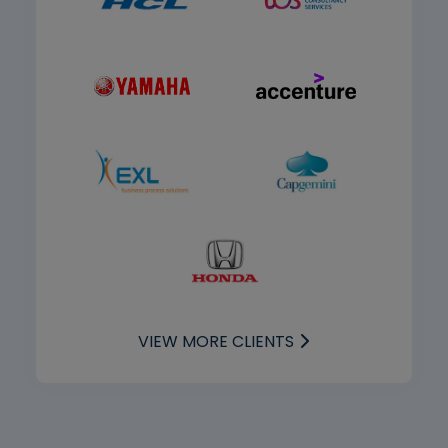
VIEW MORE CLIENTS