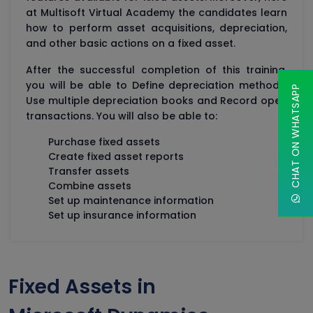
at Multisoft Virtual Academy the candidates learn
how to perform asset acquisitions, depreciation,
and other basic actions on a fixed asset.
After the successful completion of this training,
you will be able to Define depreciation methods,
CHAT ON WHATSAPP
Use multiple depreciation books and Record open
transactions. You will also be able to:
Purchase fixed assets
Create fixed asset reports
Transfer assets
Combine assets
Set up maintenance information
Set up insurance information
Fixed Assets in