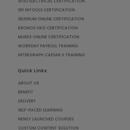
SP3D ELECTRICAL CERTIFICATION
SPI INTOOLS CERTIFICATION
SELENIUM ONLINE CERTIFICATION
KRONOS UKG CERTIFICATION
MUREX ONLINE CERTIFICATION
WORKDAY PAYROLL TRAINING
INTERGRAPH CAESAR II TRAINING
Quick Links
ABOUT US
BENEFIT
DELIVERY
SELF-PACED LEARNING
NEWLY LAUNCHED COURSES
CUSTOM CONTENT SOLUTION