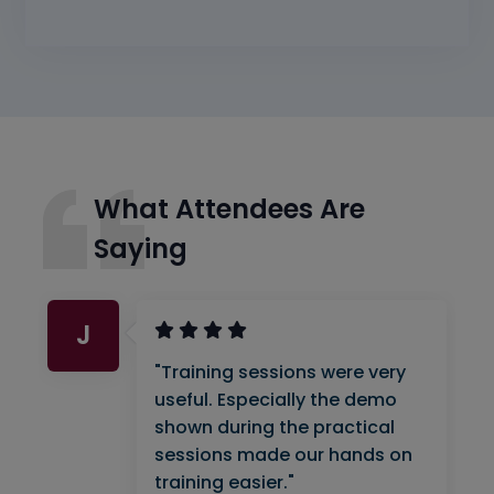
What Attendees Are
Saying
J
"Training sessions were very
useful. Especially the demo
shown during the practical
sessions made our hands on
training easier."