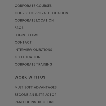
CORPORATE COURSES
COURSE CORPORATE LOCATION
CORPORATE LOCATION
FAQS
LOGIN TO LMS
CONTACT
INTERVIEW QUESTIONS
GEO LOCATION
CORPORATE TRAINING
WORK WITH US
MULTISOFT ADVANTAGES
BECOME AN INSTRUCTOR
PANEL OF INSTRUCTORS