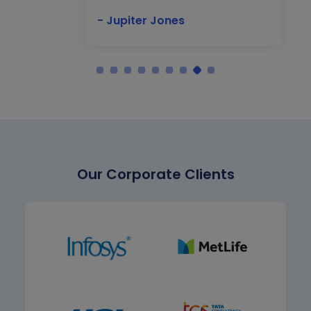
- Jupiter Jones
Our Corporate Clients