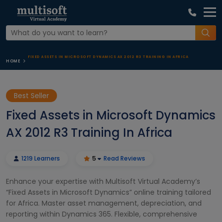
FIXED ASSETS IN MICROSOFT DYNAMICS AX 2012 R3 TRAINING IN AFRICA
HOME
Best Seller
Fixed Assets in Microsoft Dynamics
AX 2012 R3 Training In Africa
1219 Learners
5
Read Reviews
Enhance your expertise with Multisoft Virtual Academy’s
“Fixed Assets in Microsoft Dynamics” online training tailored
for Africa. Master asset management, depreciation, and
reporting within Dynamics 365. Flexible, comprehensive