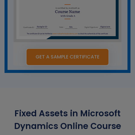
GET A SAMPLE CERTIFICATE
Fixed Assets in Microsoft
Dynamics Online Course