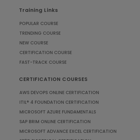
Training Links
POPULAR COURSE
TRENDING COURSE
NEW COURSE
CERTIFICATION COURSE
FAST-TRACK COURSE
CERTIFICATION COURSES
AWS DEVOPS ONLINE CERTIFICATION
ITIL® 4 FOUNDATION CERTIFICATION
MICROSOFT AZURE FUNDAMENTALS
SAP BRIM ONLINE CERTIFICATION
MICROSOFT ADVANCE EXCEL CERTIFICATION