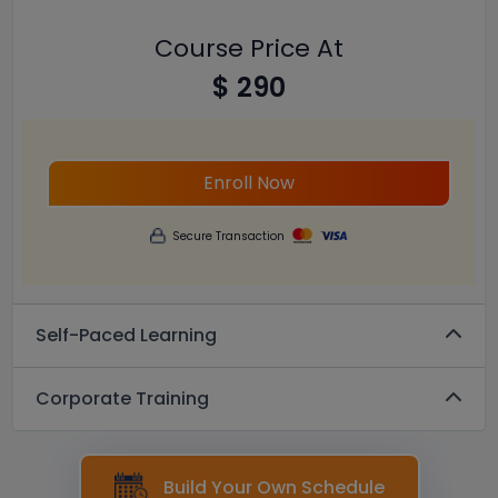
Course Price At
$ 290
Enroll Now
Secure Transaction
Self-Paced Learning
Corporate Training
Build Your Own Schedule