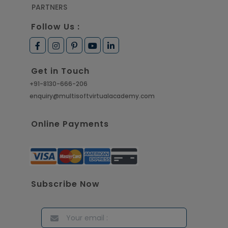
PARTNERS
Follow Us :
Get in Touch
+91-8130-666-206
enquiry@multisoftvirtualacademy.com
Online Payments
Subscribe Now