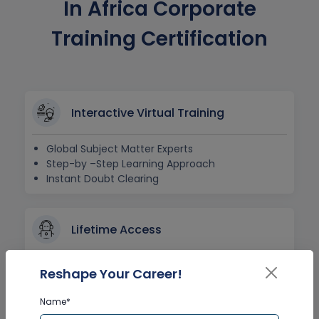
In Africa Corporate
Training Certification
Interactive Virtual Training
Global Subject Matter Experts
Step-by –Step Learning Approach
Instant Doubt Clearing
Lifetime Access
Lifetime E-learning Access
Reshape Your Career!
Recorded Training Session Videos
Free Access to Practice Tests
Name*