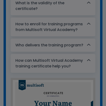
What is the validity of the
certificate?
How to enroll for training programs
from Multisoft Virtual Academy?
Who delivers the training program?
How can Multisoft Virtual Academy
training certificate help you?