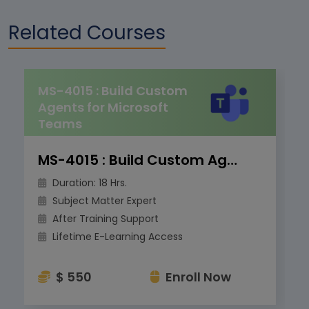
Related Courses
MS-4015 : Build Custom
Agents for Microsoft
Teams
MS-4015 : Build Custom Agents for Microsoft Teams
Duration: 18 Hrs.
Subject Matter Expert
After Training Support
Lifetime E-Learning Access
$ 550
Enroll Now