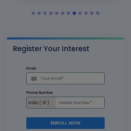
Register Your Interest
Email
Phone Number
ENROLL NOW