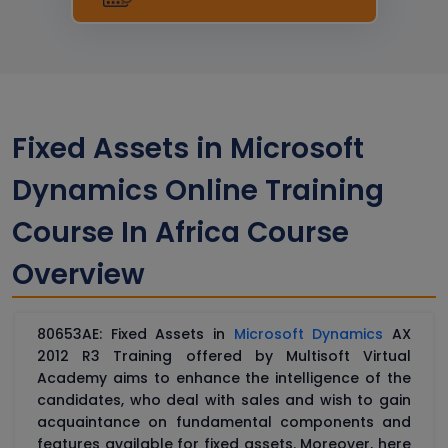
Fixed Assets in Microsoft
Dynamics Online Training
Course In Africa Course
Overview
80653AE: Fixed Assets in
Microsoft Dynamics
AX
2012 R3 Training offered by Multisoft Virtual
Academy aims to enhance the intelligence of the
candidates, who deal with sales and wish to gain
acquaintance on fundamental components and
features available for fixed assets. Moreover, here