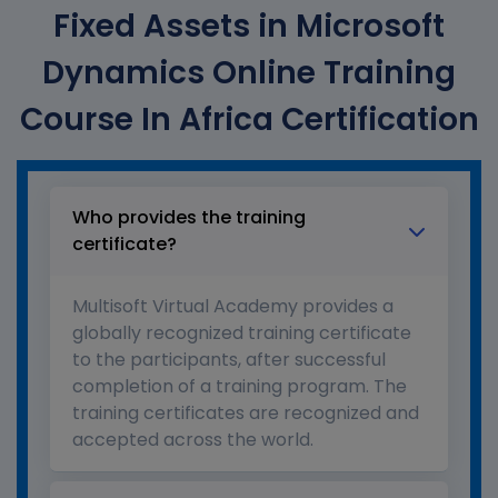
Fixed Assets in Microsoft
Dynamics Online Training
Course In Africa Certification
Who provides the training
certificate?
Multisoft Virtual Academy provides a
globally recognized training certificate
to the participants, after successful
completion of a training program. The
training certificates are recognized and
accepted across the world.