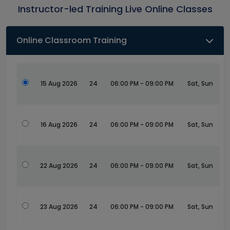
Instructor-led Training Live Online Classes
Online Classroom Training
15 Aug 2026
24
06:00 PM - 09:00 PM
Sat, Sun
16 Aug 2026
24
06:00 PM - 09:00 PM
Sat, Sun
22 Aug 2026
24
06:00 PM - 09:00 PM
Sat, Sun
23 Aug 2026
24
06:00 PM - 09:00 PM
Sat, Sun