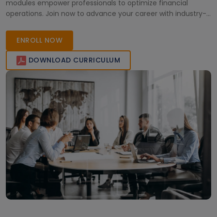
modules empower professionals to optimize financial
operations. Join now to advance your career with industry-
leading skills and support.
ENROLL NOW
DOWNLOAD CURRICULUM