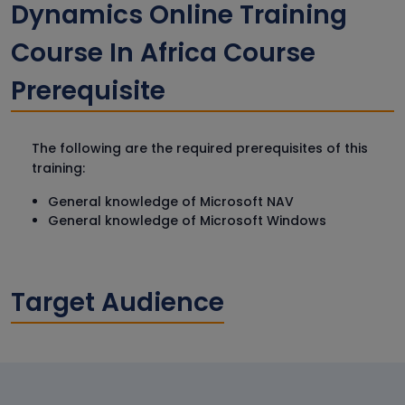
Dynamics Online Training
Course In Africa Course
Prerequisite
The following are the required prerequisites of this
training:
General knowledge of Microsoft NAV
General knowledge of Microsoft Windows
Target Audience