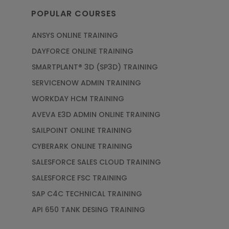
POPULAR COURSES
ANSYS ONLINE TRAINING
DAYFORCE ONLINE TRAINING
SMARTPLANT® 3D (SP3D) TRAINING
SERVICENOW ADMIN TRAINING
WORKDAY HCM TRAINING
AVEVA E3D ADMIN ONLINE TRAINING
SAILPOINT ONLINE TRAINING
CYBERARK ONLINE TRAINING
SALESFORCE SALES CLOUD TRAINING
SALESFORCE FSC TRAINING
SAP C4C TECHNICAL TRAINING
API 650 TANK DESING TRAINING