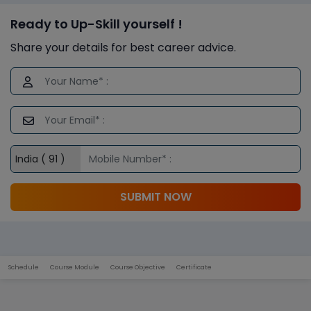
Ready to Up-Skill yourself !
Share your details for best career advice.
SUBMIT NOW
Schedule
Course Module
Course Objective
Certificate