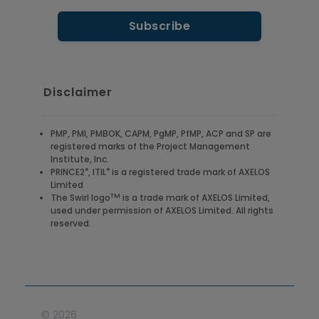
Disclaimer
PMP, PMI, PMBOK, CAPM, PgMP, PfMP, ACP and SP are
registered marks of the Project Management
Institute, Inc.
®
®
PRINCE2
, ITIL
is a registered trade mark of AXELOS
Limited
TM
The Swirl logo
is a trade mark of AXELOS Limited,
used under permission of AXELOS Limited. All rights
reserved.
©
2026