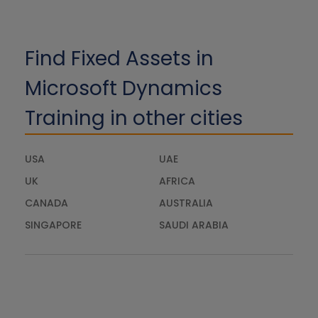
Find Fixed Assets in
Microsoft Dynamics
Training in other cities
USA
UAE
UK
AFRICA
CANADA
AUSTRALIA
SINGAPORE
SAUDI ARABIA