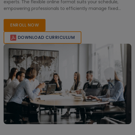
experts. The flexible online format suits your schedule,
empowering professionals to efficiently manage fixed
assets using Microsoft Dynamics. Enroll today!
ENROLL NOW
DOWNLOAD CURRICULUM