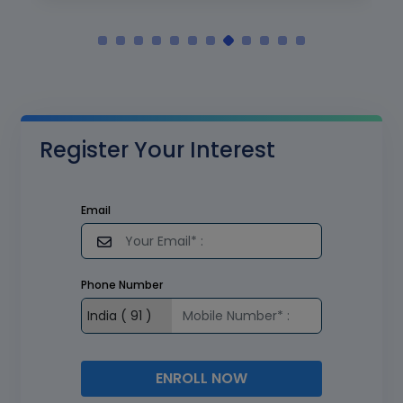
Register Your Interest
Email
Phone Number
ENROLL NOW