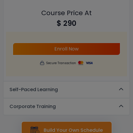
Course Price At
$ 290
Enroll Now
Secure Transaction
Self-Paced Learning
Corporate Training
Build Your Own Schedule