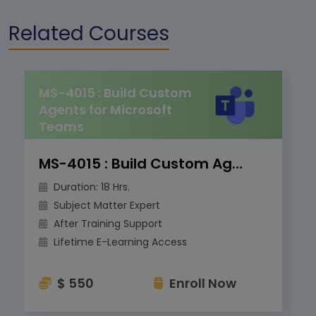
Related Courses
MS-4015 : Build Custom
Agents for Microsoft
Teams
MS-4015 : Build Custom Agents for Microsoft Teams
Duration: 18 Hrs.
Subject Matter Expert
After Training Support
Lifetime E-Learning Access
$ 550
Enroll Now