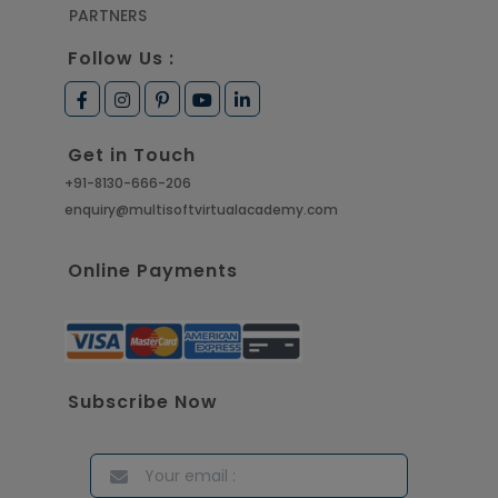
PARTNERS
Follow Us :
Get in Touch
+91-8130-666-206
enquiry@multisoftvirtualacademy.com
Online Payments
Subscribe Now