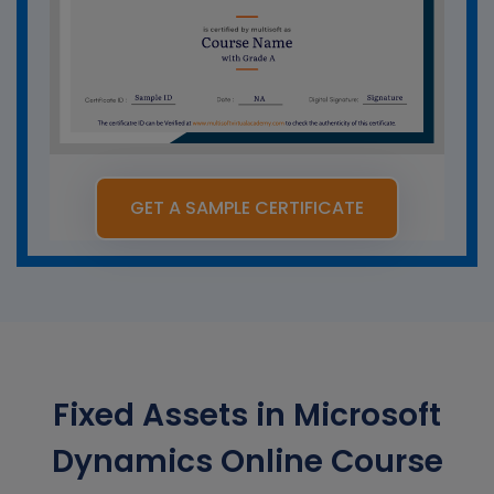
GET A SAMPLE CERTIFICATE
Fixed Assets in Microsoft
Dynamics Online Course