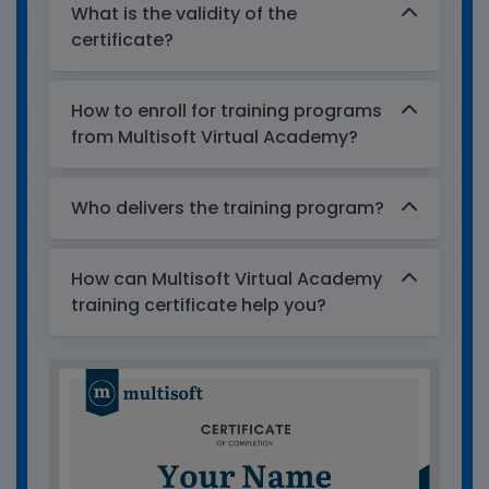
What is the validity of the
certificate?
How to enroll for training programs
from Multisoft Virtual Academy?
Who delivers the training program?
How can Multisoft Virtual Academy
training certificate help you?