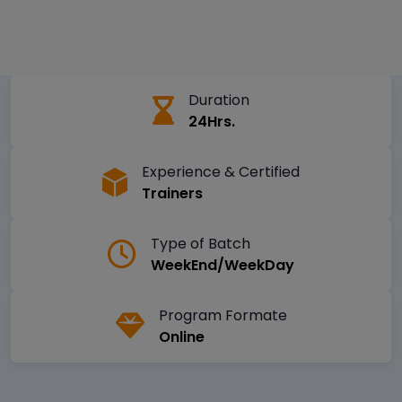
Duration
24Hrs.
Experience & Certified
Trainers
Type of Batch
WeekEnd/WeekDay
Program Formate
Online