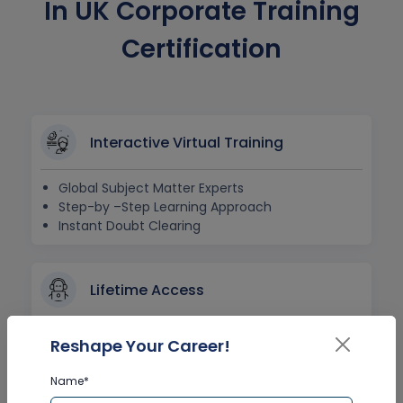
In UK Corporate Training
Certification
Interactive Virtual Training
Global Subject Matter Experts
Step-by –Step Learning Approach
Instant Doubt Clearing
Lifetime Access
Lifetime E-learning Access
Reshape Your Career!
Recorded Training Session Videos
Free Access to Practice Tests
Name*