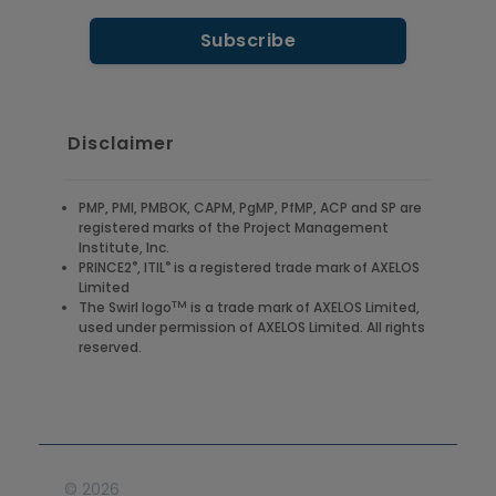
Disclaimer
PMP, PMI, PMBOK, CAPM, PgMP, PfMP, ACP and SP are
registered marks of the Project Management
Institute, Inc.
®
®
PRINCE2
, ITIL
is a registered trade mark of AXELOS
Limited
TM
The Swirl logo
is a trade mark of AXELOS Limited,
used under permission of AXELOS Limited. All rights
reserved.
©
2026