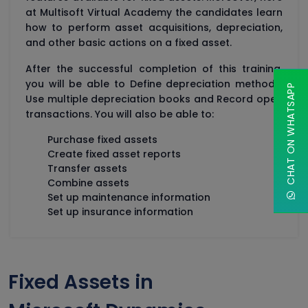
at Multisoft Virtual Academy the candidates learn
how to perform asset acquisitions, depreciation,
and other basic actions on a fixed asset.
After the successful completion of this training,
you will be able to Define depreciation methods,
CHAT ON WHATSAPP
Use multiple depreciation books and Record open
transactions. You will also be able to:
Purchase fixed assets
Create fixed asset reports
Transfer assets
Combine assets
Set up maintenance information
Set up insurance information
Fixed Assets in