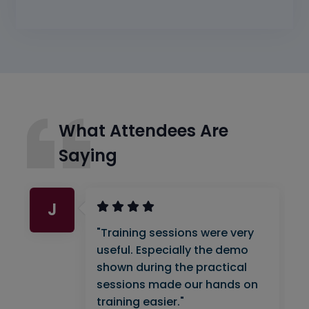
What Attendees Are
Saying
J
"Training sessions were very
useful. Especially the demo
shown during the practical
sessions made our hands on
training easier."