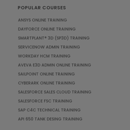
POPULAR COURSES
ANSYS ONLINE TRAINING
DAYFORCE ONLINE TRAINING
SMARTPLANT® 3D (SP3D) TRAINING
SERVICENOW ADMIN TRAINING
WORKDAY HCM TRAINING
AVEVA E3D ADMIN ONLINE TRAINING
SAILPOINT ONLINE TRAINING
CYBERARK ONLINE TRAINING
SALESFORCE SALES CLOUD TRAINING
SALESFORCE FSC TRAINING
SAP C4C TECHNICAL TRAINING
API 650 TANK DESING TRAINING