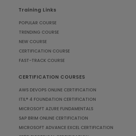
Training Links
POPULAR COURSE
TRENDING COURSE
NEW COURSE
CERTIFICATION COURSE
FAST-TRACK COURSE
CERTIFICATION COURSES
AWS DEVOPS ONLINE CERTIFICATION
ITIL® 4 FOUNDATION CERTIFICATION
MICROSOFT AZURE FUNDAMENTALS
SAP BRIM ONLINE CERTIFICATION
MICROSOFT ADVANCE EXCEL CERTIFICATION