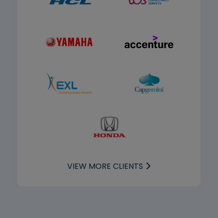
VIEW MORE CLIENTS