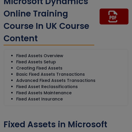
Microsoft Dynamics
Online Training
Course In UK Course
Content
Fixed Assets Overview
Fixed Assets Setup
Creating Fixed Assets
Basic Fixed Assets Transactions
Advanced Fixed Assets Transactions
Fixed Asset Reclassifications
Fixed Assets Maintenance
Fixed Asset Insurance
Fixed Assets in Microsoft