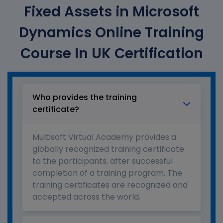
Fixed Assets in Microsoft
Dynamics Online Training
Course In UK Certification
Who provides the training
certificate?
Multisoft Virtual Academy provides a
globally recognized training certificate
to the participants, after successful
completion of a training program. The
training certificates are recognized and
accepted across the world.