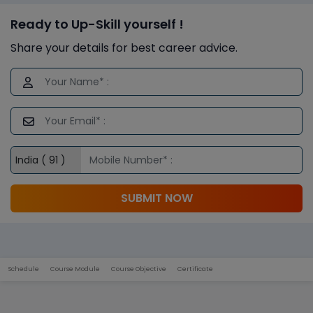
Ready to Up-Skill yourself !
Share your details for best career advice.
SUBMIT NOW
Schedule
Course Module
Course Objective
Certificate