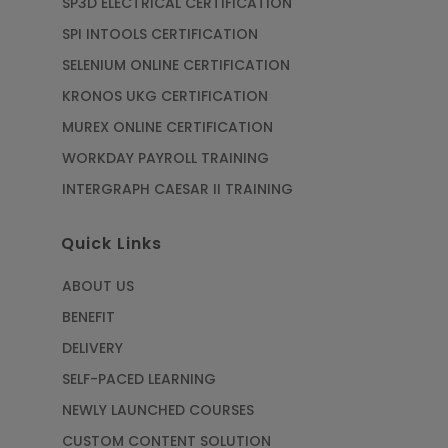
SP3D ELECTRICAL CERTIFICATION
SPI INTOOLS CERTIFICATION
SELENIUM ONLINE CERTIFICATION
KRONOS UKG CERTIFICATION
MUREX ONLINE CERTIFICATION
WORKDAY PAYROLL TRAINING
INTERGRAPH CAESAR II TRAINING
Quick Links
ABOUT US
BENEFIT
DELIVERY
SELF-PACED LEARNING
NEWLY LAUNCHED COURSES
CUSTOM CONTENT SOLUTION