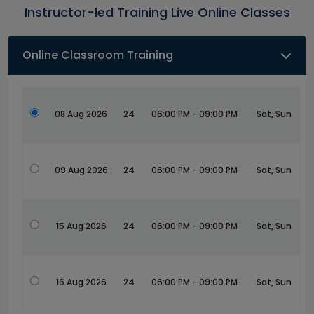
Instructor-led Training Live Online Classes
Online Classroom Training
08 Aug 2026
24
06:00 PM - 09:00 PM
Sat, Sun
09 Aug 2026
24
06:00 PM - 09:00 PM
Sat, Sun
15 Aug 2026
24
06:00 PM - 09:00 PM
Sat, Sun
16 Aug 2026
24
06:00 PM - 09:00 PM
Sat, Sun