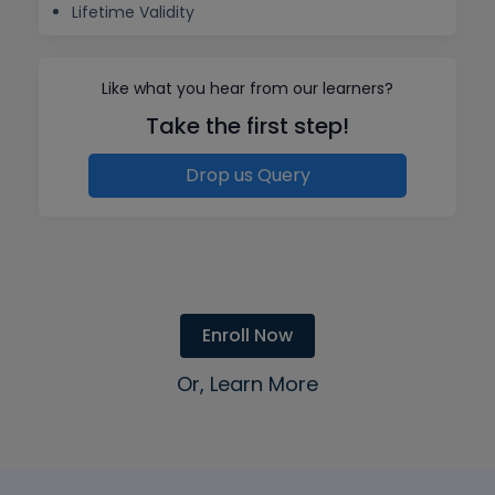
Lifetime Validity
Like what you hear from our learners?
Take the first step!
Drop us Query
Enroll Now
Or, Learn More