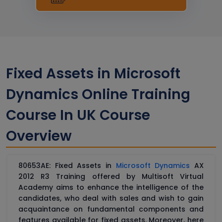
Fixed Assets in Microsoft
Dynamics Online Training
Course In UK Course
Overview
80653AE: Fixed Assets in
Microsoft Dynamics
AX
2012 R3 Training offered by Multisoft Virtual
Academy aims to enhance the intelligence of the
candidates, who deal with sales and wish to gain
acquaintance on fundamental components and
features available for fixed assets. Moreover, here