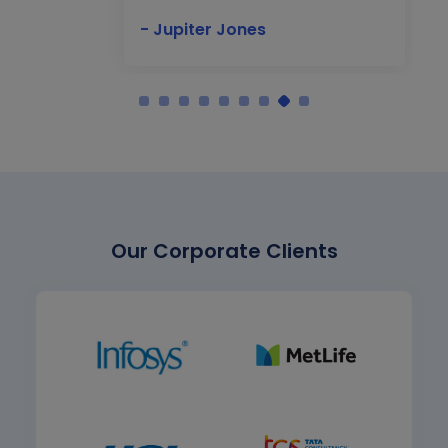
- Jupiter Jones
Our Corporate Clients