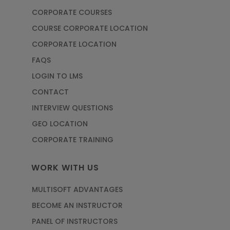
CORPORATE COURSES
COURSE CORPORATE LOCATION
CORPORATE LOCATION
FAQS
LOGIN TO LMS
CONTACT
INTERVIEW QUESTIONS
GEO LOCATION
CORPORATE TRAINING
WORK WITH US
MULTISOFT ADVANTAGES
BECOME AN INSTRUCTOR
PANEL OF INSTRUCTORS