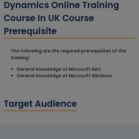
Dynamics Online Training
Course In UK Course
Prerequisite
The following are the required prerequisites of this
training:
General knowledge of Microsoft NAV
General knowledge of Microsoft Windows
Target Audience