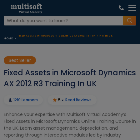
FIXED ASSETS IN MICROSOFT DYNAMICS AX 2012 R3 TRAINING IN UK
HOME
Best Seller
Fixed Assets in Microsoft Dynamics
AX 2012 R3 Training In UK
1219 Learners
5
Read Reviews
Enhance your expertise with Multisoft Virtual Academy’s
Fixed Assets in Microsoft Dynamics Online Training Course in
the UK. Learn asset management, depreciation, and
reporting through interactive modules led by industry