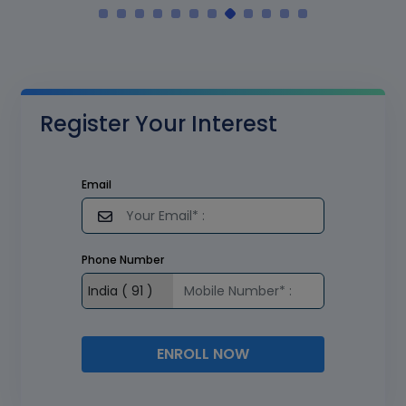
Register Your Interest
Email
Phone Number
ENROLL NOW