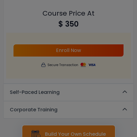
Course Price At
$ 350
Enroll Now
Secure Transaction
Self-Paced Learning
Corporate Training
Build Your Own Schedule