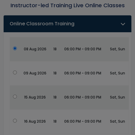
Instructor-led Training Live Online Classes
Online Classroom Training
08 Aug 2026
18
06:00 PM - 09:00 PM
Sat, Sun
09 Aug 2026
18
06:00 PM - 09:00 PM
Sat, Sun
15 Aug 2026
18
06:00 PM - 09:00 PM
Sat, Sun
16 Aug 2026
18
06:00 PM - 09:00 PM
Sat, Sun