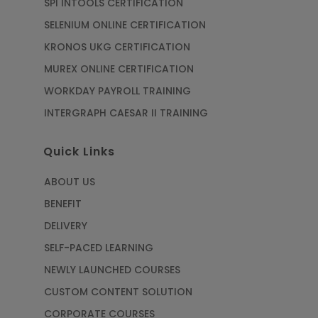
SPI INTOOLS CERTIFICATION
SELENIUM ONLINE CERTIFICATION
KRONOS UKG CERTIFICATION
MUREX ONLINE CERTIFICATION
WORKDAY PAYROLL TRAINING
INTERGRAPH CAESAR II TRAINING
Quick Links
ABOUT US
BENEFIT
DELIVERY
SELF-PACED LEARNING
NEWLY LAUNCHED COURSES
CUSTOM CONTENT SOLUTION
CORPORATE COURSES