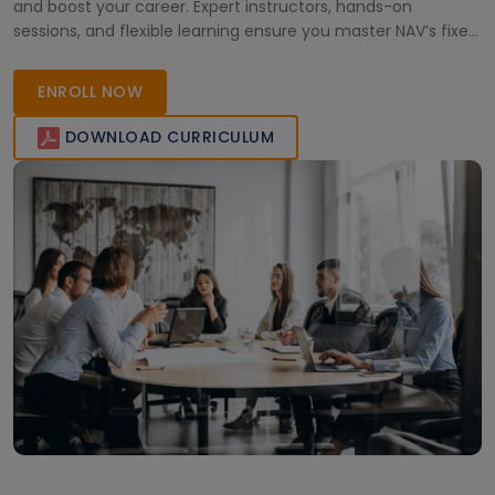
and boost your career. Expert instructors, hands-on
sessions, and flexible learning ensure you master NAV’s fixed
asset functionalities effectively.
ENROLL NOW
DOWNLOAD CURRICULUM