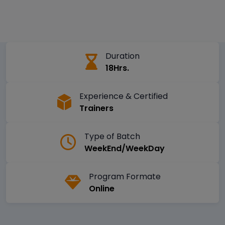
Duration
18Hrs.
Experience & Certified
Trainers
Type of Batch
WeekEnd/WeekDay
Program Formate
Online