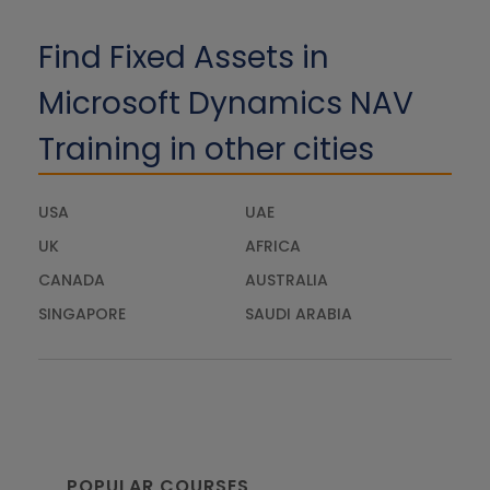
Find Fixed Assets in
Microsoft Dynamics NAV
Training in other cities
USA
UAE
UK
AFRICA
CANADA
AUSTRALIA
SINGAPORE
SAUDI ARABIA
POPULAR COURSES