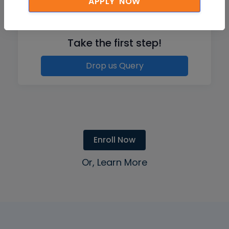
APPLY NOW
Like what you hear from our learners?
Take the first step!
Drop us Query
Enroll Now
Or, Learn More