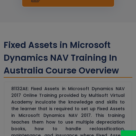
Fixed Assets in Microsoft
Dynamics NAV Training In
Australia Course Overview
81132AE: Fixed Assets in Microsoft Dynamics NAV
2017 Online Training provided by Multisoft Virtual
Academy inculcate the knowledge and skills to
the learner that is required to set up Fixed Assets
in Microsoft Dynamics NAV 2017. This training
teaches them how to use multiple depreciation
books, how to handle reclassification,
maintenance, and insurance where Fixed Assets