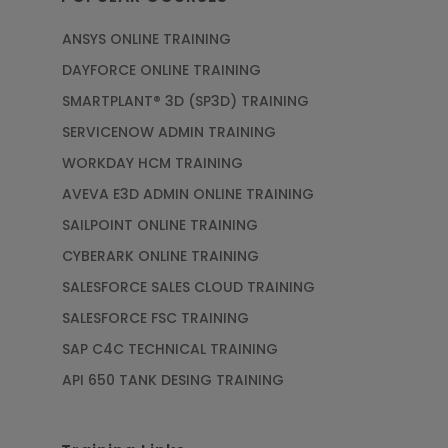
ANSYS ONLINE TRAINING
DAYFORCE ONLINE TRAINING
SMARTPLANT® 3D (SP3D) TRAINING
SERVICENOW ADMIN TRAINING
WORKDAY HCM TRAINING
AVEVA E3D ADMIN ONLINE TRAINING
SAILPOINT ONLINE TRAINING
CYBERARK ONLINE TRAINING
SALESFORCE SALES CLOUD TRAINING
SALESFORCE FSC TRAINING
SAP C4C TECHNICAL TRAINING
API 650 TANK DESING TRAINING