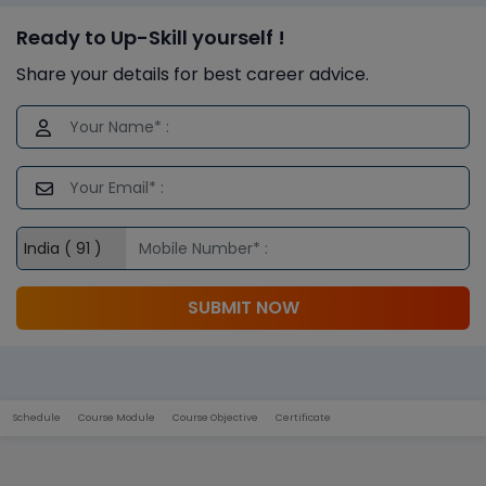
Ready to Up-Skill yourself !
Share your details for best career advice.
SUBMIT NOW
Schedule
Course Module
Course Objective
Certificate