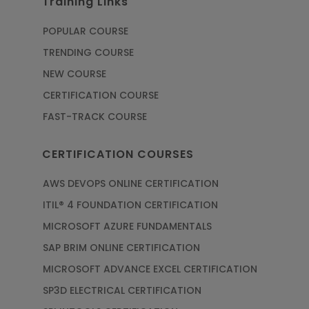
Training Links
POPULAR COURSE
TRENDING COURSE
NEW COURSE
CERTIFICATION COURSE
FAST-TRACK COURSE
CERTIFICATION COURSES
AWS DEVOPS ONLINE CERTIFICATION
ITIL® 4 FOUNDATION CERTIFICATION
MICROSOFT AZURE FUNDAMENTALS
SAP BRIM ONLINE CERTIFICATION
MICROSOFT ADVANCE EXCEL CERTIFICATION
SP3D ELECTRICAL CERTIFICATION