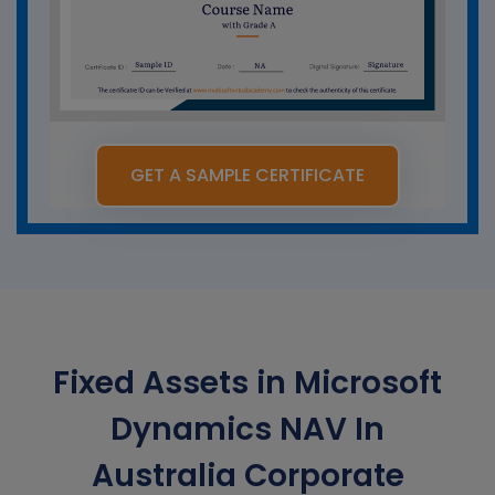
GET A SAMPLE CERTIFICATE
Fixed Assets in Microsoft
Dynamics NAV In
Australia Corporate