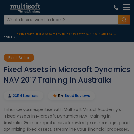
FIXED ASSETS IN MICROSOFT DYNAMICS NAV 2017 TRAINING IN AUSTRALIA
HOME
Best Seller
Fixed Assets in Microsoft Dynamics
NAV 2017 Training In Australia
2354 Learners
5
Read Reviews
Enhance your expertise with Multisoft Virtual Academy’s
“Fixed Assets in Microsoft Dynamics NAV” training in
Australia. Gain comprehensive knowledge on managing and
optimizing fixed assets, streamline your financial processes,