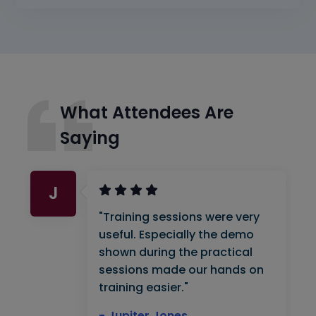
What Attendees Are
Saying
J
"Training sessions were very
useful. Especially the demo
shown during the practical
sessions made our hands on
training easier."
- Jupiter Jones