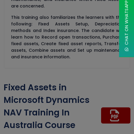
CHAT ON WHATSAPP
are concerned.
This training also familiarizes the learners with the
following: Fixed Assets Setup, Depreciation
methods and Index insurance. The candidate will
learn how to Record open transactions, Purchase
fixed assets, Create fixed asset reports, Transfer
assets, Combine assets and Set up maintenance
and insurance information.
Fixed Assets in
Microsoft Dynamics
NAV Training In
Australia Course