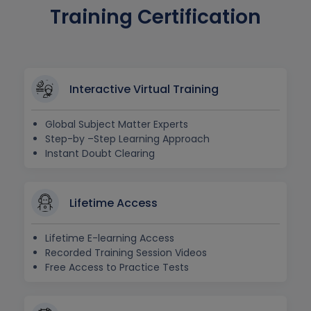
Training Certification
Interactive Virtual Training
Global Subject Matter Experts
Step-by –Step Learning Approach
Instant Doubt Clearing
Lifetime Access
Lifetime E-learning Access
Recorded Training Session Videos
Free Access to Practice Tests