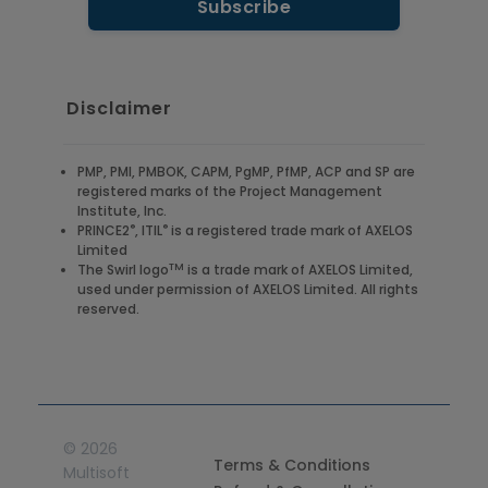
Disclaimer
PMP, PMI, PMBOK, CAPM, PgMP, PfMP, ACP and SP are
registered marks of the Project Management
Institute, Inc.
®
®
PRINCE2
, ITIL
is a registered trade mark of AXELOS
Limited
TM
The Swirl logo
is a trade mark of AXELOS Limited,
used under permission of AXELOS Limited. All rights
reserved.
©
2026
Terms & Conditions
Multisoft