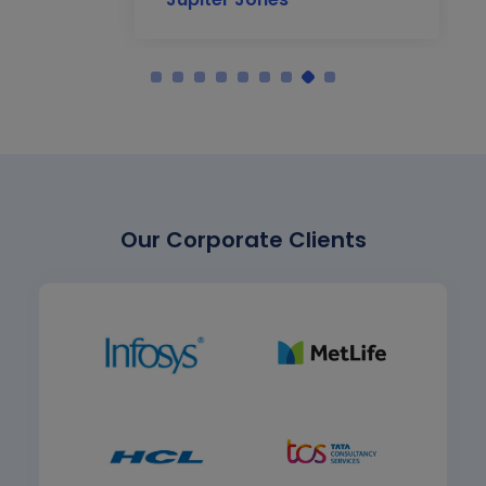
Our Corporate Clients