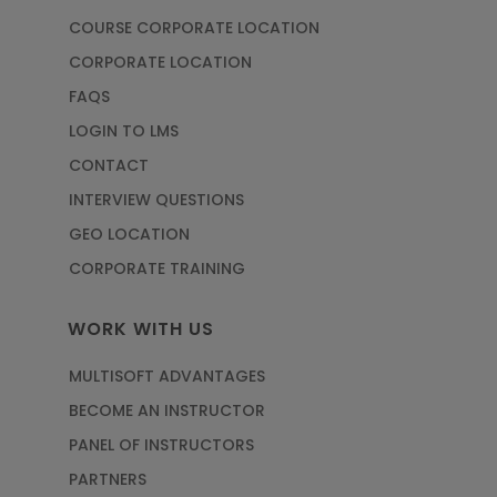
COURSE CORPORATE LOCATION
CORPORATE LOCATION
FAQS
LOGIN TO LMS
CONTACT
INTERVIEW QUESTIONS
GEO LOCATION
CORPORATE TRAINING
WORK WITH US
MULTISOFT ADVANTAGES
BECOME AN INSTRUCTOR
PANEL OF INSTRUCTORS
PARTNERS