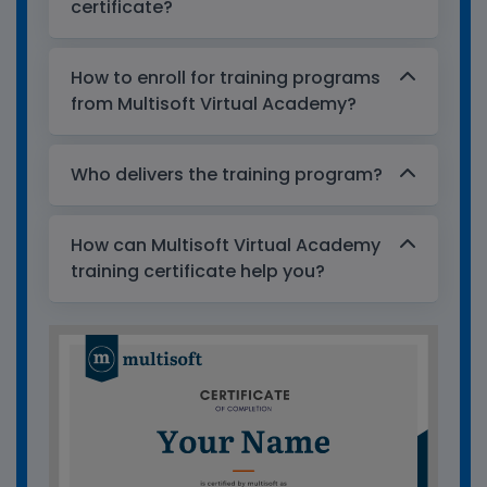
certificate?
How to enroll for training programs
from Multisoft Virtual Academy?
Who delivers the training program?
How can Multisoft Virtual Academy
training certificate help you?