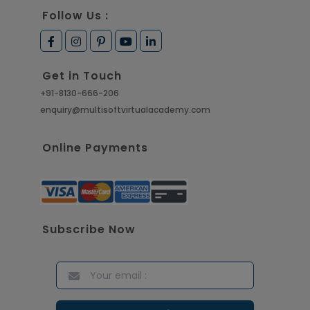
Follow Us :
Get in Touch
+91-8130-666-206
enquiry@multisoftvirtualacademy.com
Online Payments
Subscribe Now