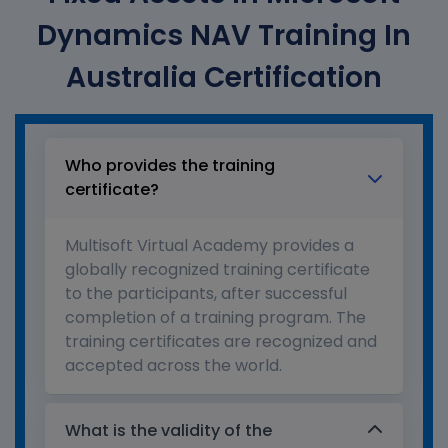
Dynamics NAV Training In
Australia Certification
Who provides the training
certificate?
Multisoft Virtual Academy provides a
globally recognized training certificate
to the participants, after successful
completion of a training program. The
training certificates are recognized and
accepted across the world.
What is the validity of the