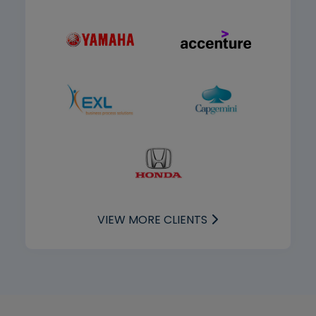
VIEW MORE CLIENTS