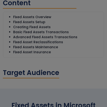
Content
Fixed Assets Overview
Fixed Assets Setup
Creating Fixed Assets
Basic Fixed Assets Transactions
Advanced Fixed Assets Transactions
Fixed Asset Reclassifications
Fixed Assets Maintenance
Fixed Asset Insurance
Target Audience
Fixed Assets in Microsoft