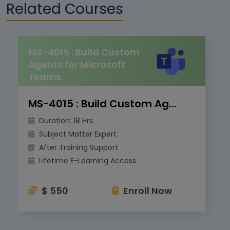
Related Courses
MS-4015 : Build Custom
Agents for Microsoft
Teams
MS-4015 : Build Custom Agents for Microsoft Teams
Duration: 18 Hrs.
Subject Matter Expert
After Training Support
Lifetime E-Learning Access
$ 550
Enroll Now