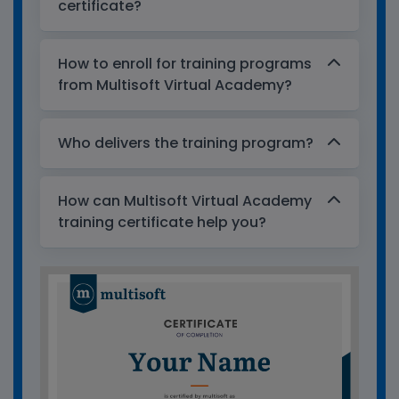
certificate?
How to enroll for training programs
from Multisoft Virtual Academy?
Who delivers the training program?
How can Multisoft Virtual Academy
training certificate help you?