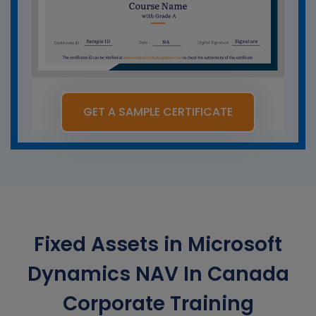
GET A SAMPLE CERTIFICATE
Fixed Assets in Microsoft
Dynamics NAV In Canada
Corporate Training