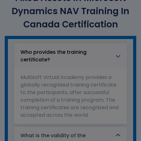
Dynamics NAV Training In
Canada Certification
Who provides the training
certificate?
Multisoft Virtual Academy provides a
globally recognized training certificate
to the participants, after successful
completion of a training program. The
training certificates are recognized and
accepted across the world.
What is the validity of the