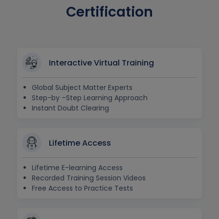
Certification
Interactive Virtual Training
Global Subject Matter Experts
Step-by –Step Learning Approach
Instant Doubt Clearing
Lifetime Access
Lifetime E-learning Access
Recorded Training Session Videos
Free Access to Practice Tests