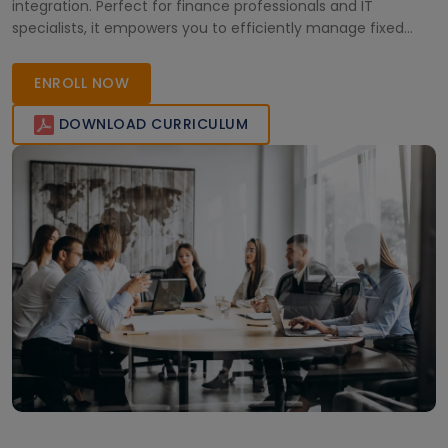
integration. Perfect for finance professionals and IT
specialists, it empowers you to efficiently manage fixed
assets and optimize your organization’s financial operations.
ENROLL NOW
DOWNLOAD CURRICULUM