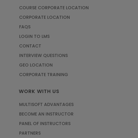
COURSE CORPORATE LOCATION
CORPORATE LOCATION
FAQS
LOGIN TO LMS
CONTACT
INTERVIEW QUESTIONS
GEO LOCATION
CORPORATE TRAINING
WORK WITH US
MULTISOFT ADVANTAGES
BECOME AN INSTRUCTOR
PANEL OF INSTRUCTORS
PARTNERS