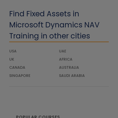
Find Fixed Assets in
Microsoft Dynamics NAV
Training in other cities
USA
UAE
UK
AFRICA
CANADA
AUSTRALIA
SINGAPORE
SAUDI ARABIA
POPULAR COURSES