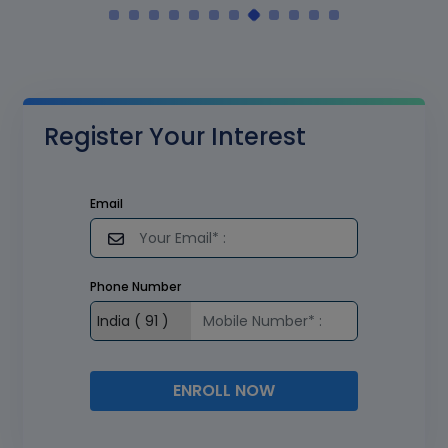
Register Your Interest
Email
Phone Number
ENROLL NOW