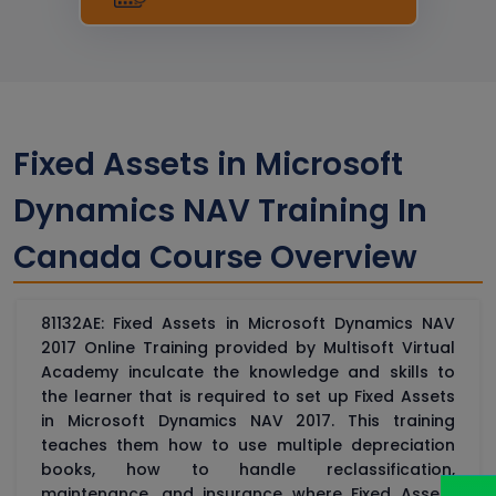
Fixed Assets in Microsoft
Dynamics NAV Training In
Canada Course Overview
81132AE: Fixed Assets in Microsoft Dynamics NAV
2017 Online Training provided by Multisoft Virtual
Academy inculcate the knowledge and skills to
the learner that is required to set up Fixed Assets
in Microsoft Dynamics NAV 2017. This training
teaches them how to use multiple depreciation
books, how to handle reclassification,
maintenance, and insurance where Fixed Assets