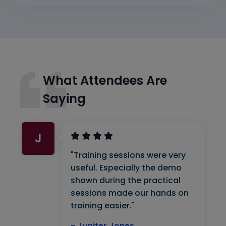
What Attendees Are
Saying
J
"Training sessions were very
useful. Especially the demo
shown during the practical
sessions made our hands on
training easier."
- Jupiter Jones