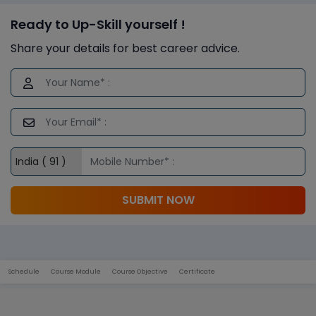
Ready to Up-Skill yourself !
Share your details for best career advice.
SUBMIT NOW
Schedule
Course Module
Course Objective
Certificate