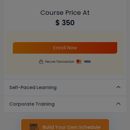
Course Price At
$ 350
Enroll Now
Secure Transaction
Self-Paced Learning
Corporate Training
Build Your Own Schedule