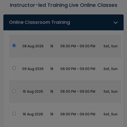
Instructor-led Training Live Online Classes
Online Classroom Training
08 Aug 2026
18
06:00 PM - 09:00 PM
Sat, Sun
09 Aug 2026
18
06:00 PM - 09:00 PM
Sat, Sun
15 Aug 2026
18
06:00 PM - 09:00 PM
Sat, Sun
16 Aug 2026
18
06:00 PM - 09:00 PM
Sat, Sun