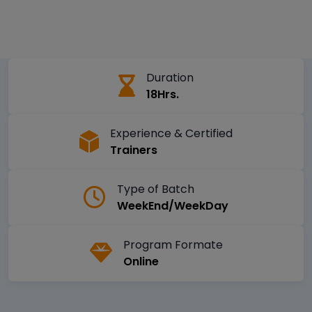
Duration
18Hrs.
Experience & Certified
Trainers
Type of Batch
WeekEnd/WeekDay
Program Formate
Online