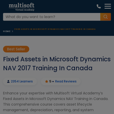
FIXED ASSETS IN MICROSOFT DYNAMICS NAV 2017 TRAINING IN CANADA
HOME
Best Seller
Fixed Assets in Microsoft Dynamics
NAV 2017 Training In Canada
2354 Learners
5
Read Reviews
Enhance your expertise with Multisoft Virtual Academy’s
Fixed Assets in Microsoft Dynamics NAV Training in Canada.
This comprehensive course covers asset lifecycle
management, depreciation, reporting, and system