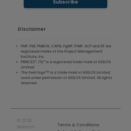
Disclaimer
PMP, PMI, PMBOK, CAPM, PgMP, PfMP, ACP and SP are
registered marks of the Project Management
Institute, Inc.
®
®
PRINCE2
, ITIL
is a registered trade mark of AXELOS
Limited
TM
The Swirl logo
is a trade mark of AXELOS Limited,
used under permission of AXELOS Limited. All rights
reserved.
©
2026
Terms & Conditions
Multisoft