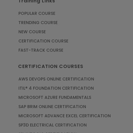
Training Links
POPULAR COURSE
TRENDING COURSE
NEW COURSE
CERTIFICATION COURSE
FAST-TRACK COURSE
CERTIFICATION COURSES
AWS DEVOPS ONLINE CERTIFICATION
ITIL® 4 FOUNDATION CERTIFICATION
MICROSOFT AZURE FUNDAMENTALS
SAP BRIM ONLINE CERTIFICATION
MICROSOFT ADVANCE EXCEL CERTIFICATION
SP3D ELECTRICAL CERTIFICATION