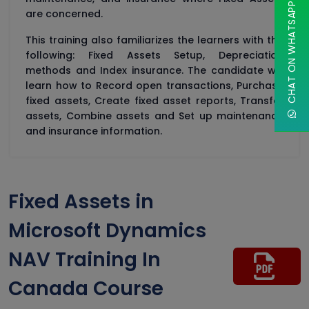
CHAT ON WHATSAPP
are concerned.
This training also familiarizes the learners with the
following: Fixed Assets Setup, Depreciation
methods and Index insurance. The candidate will
learn how to Record open transactions, Purchase
fixed assets, Create fixed asset reports, Transfer
assets, Combine assets and Set up maintenance
and insurance information.
Fixed Assets in
Microsoft Dynamics
NAV Training In
Canada Course