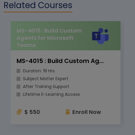
Related Courses
MS-4015 : Build Custom
Agents for Microsoft
Teams
MS-4015 : Build Custom Agents for Microsoft Teams
Duration: 18 Hrs.
Subject Matter Expert
After Training Support
Lifetime E-Learning Access
$ 550
Enroll Now