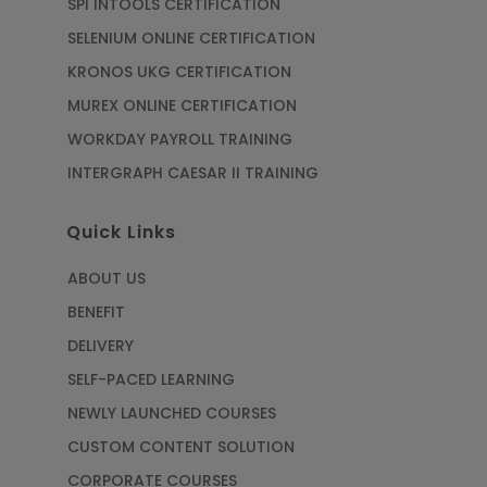
SPI INTOOLS CERTIFICATION
SELENIUM ONLINE CERTIFICATION
KRONOS UKG CERTIFICATION
MUREX ONLINE CERTIFICATION
WORKDAY PAYROLL TRAINING
INTERGRAPH CAESAR II TRAINING
Quick Links
ABOUT US
BENEFIT
DELIVERY
SELF-PACED LEARNING
NEWLY LAUNCHED COURSES
CUSTOM CONTENT SOLUTION
CORPORATE COURSES