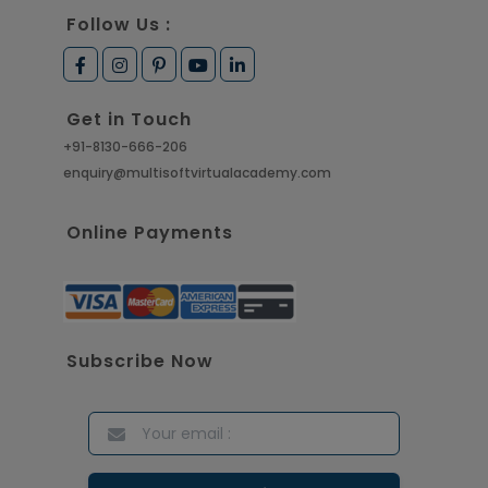
Follow Us :
Get in Touch
+91-8130-666-206
enquiry@multisoftvirtualacademy.com
Online Payments
Subscribe Now