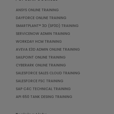
ANSYS ONLINE TRAINING
DAYFORCE ONLINE TRAINING
SMARTPLANT® 3D (SP3D) TRAINING
SERVICENOW ADMIN TRAINING
WORKDAY HCM TRAINING
AVEVA E3D ADMIN ONLINE TRAINING
SAILPOINT ONLINE TRAINING
CYBERARK ONLINE TRAINING
SALESFORCE SALES CLOUD TRAINING
SALESFORCE FSC TRAINING
SAP C4C TECHNICAL TRAINING
API 650 TANK DESING TRAINING