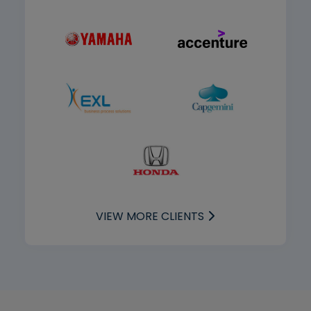
VIEW MORE CLIENTS