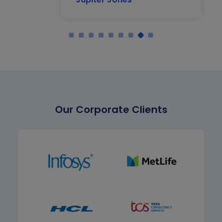
Our Corporate Clients