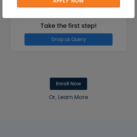
APPLY NOW
Like what you hear from our learners?
Take the first step!
Drop us Query
Enroll Now
Or, Learn More