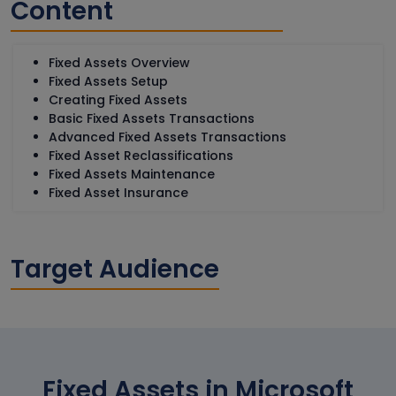
Content
Fixed Assets Overview
Fixed Assets Setup
Creating Fixed Assets
Basic Fixed Assets Transactions
Advanced Fixed Assets Transactions
Fixed Asset Reclassifications
Fixed Assets Maintenance
Fixed Asset Insurance
Target Audience
Fixed Assets in Microsoft