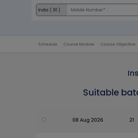
Schedule
Course Module
Course Objective
In
Suitable bat
08 Aug 2026
21