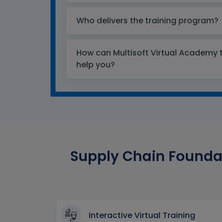
Who delivers the training program?
How can Multisoft Virtual Academy tr
help you?
Supply Chain Foundat
Interactive Virtual Training