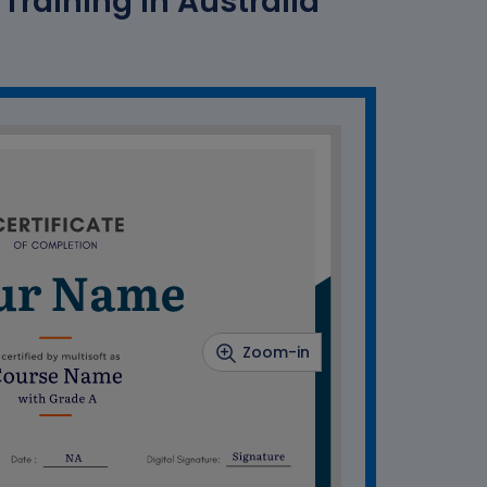
raining In Australia
Zoom-in