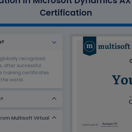
tion in Microsoft Dynamics AX T
Certification
e?
 globally recognized
s, after successful
 training certificates
the world.
e?
from Multisoft Virtual