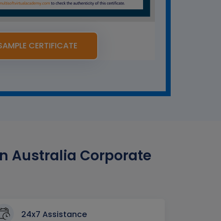
SAMPLE CERTIFICATE
n Australia Corporate
24x7 Assistance