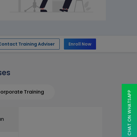
Contact Training Adviser
Enroll Now
ses
orporate Training
CHAT ON WHATSAPP
un