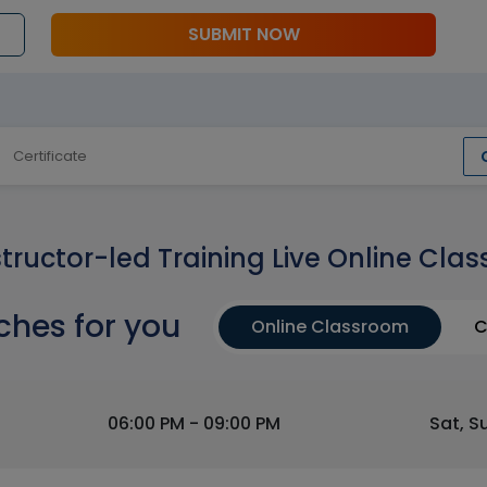
SUBMIT NOW
Certificate
structor-led Training Live Online Clas
ches for you
Online Classroom
C
06:00 PM - 09:00 PM
Sat, S