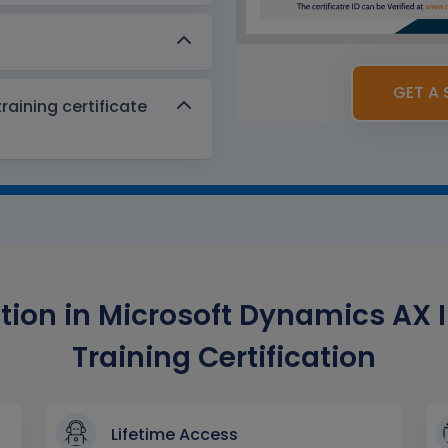
GET A 
aining certificate
ion in Microsoft Dynamics AX I
Training Certification
Lifetime Access