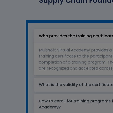
Supply Chain Founda
Who provides the training certificat
Multisoft Virtual Academy provides a
training certificate to the participant
completion of a training program. The
are recognized and accepted across 
What is the validity of the certificat
How to enroll for training programs 
Academy?