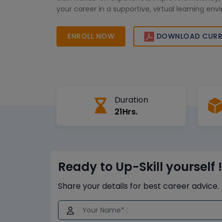
your career in a supportive, virtual learning en
ENROLL NOW
DOWNLOAD CURR
Duration
21Hrs.
Ready to Up-Skill yourself !
Share your details for best career advice.