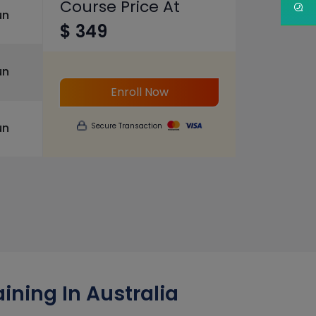
Course Price At
un
$ 349
un
Enroll Now
un
Secure Transaction
ining In Australia