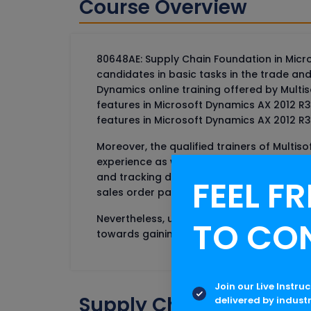
Course Overview
80648AE: Supply Chain Foundation in Micro
candidates in basic tasks in the trade an
Dynamics online training offered by Mult
features in Microsoft Dynamics AX 2012 
features in Microsoft Dynamics AX 2012 R3
Moreover, the qualified trainers of Multi
experience as well. The training on the S
and tracking dimension groups, Inventor
FEEL FR
sales order parameters, an item to autom
Nevertheless, understanding the the ABC I
TO CO
towards gaining recognition in the industr
Join our Live Instru
Supply Chain Foundatio
delivered by indust