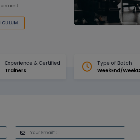
vironment.
ICULUM
Experience & Certified
Type of Batch
Trainers
WeekEnd/Week