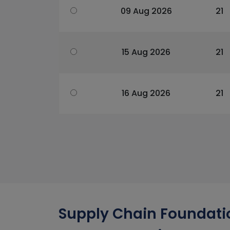
09 Aug 2026
21
15 Aug 2026
21
16 Aug 2026
21
Supply Chain Foundatio