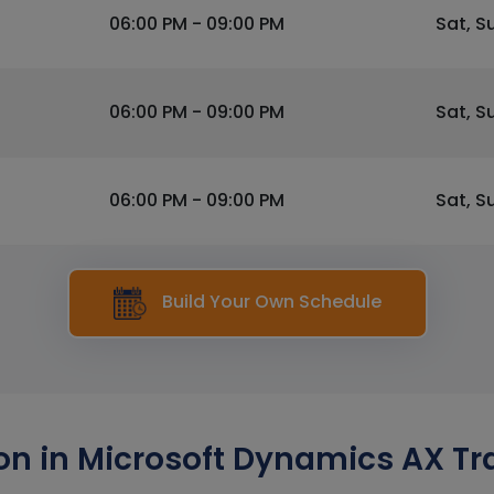
06:00 PM - 09:00 PM
Sat, S
06:00 PM - 09:00 PM
Sat, S
06:00 PM - 09:00 PM
Sat, S
Build Your Own Schedule
n in Microsoft Dynamics AX Tra