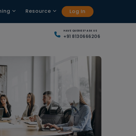
ning
Resource
Log In
HAVE QUERIES? ASK US
+91 8130666206