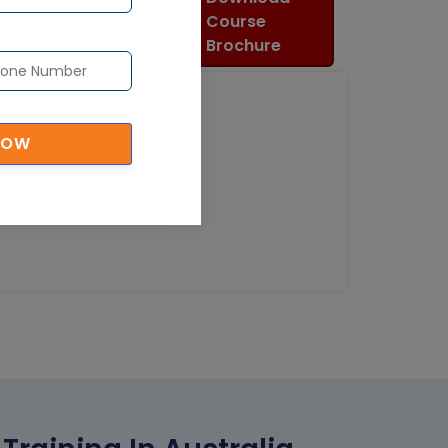
Course
Brochure
NOW