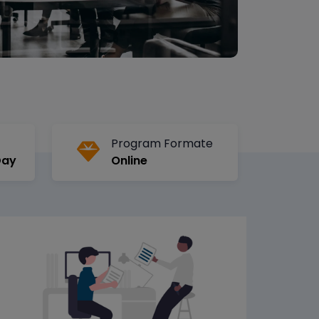
Program Formate
Day
Online