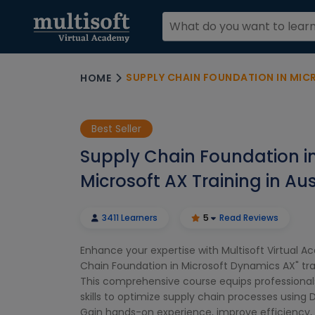
SUPPLY CHAIN FOUNDATION IN MICROS
HOME
Best Seller
Supply Chain Foundation i
Microsoft AX Training in Aus
3411 Learners
5
Read Reviews
Enhance your expertise with Multisoft Virtual A
Chain Foundation in Microsoft Dynamics AX" train
This comprehensive course equips professionals
skills to optimize supply chain processes using
Gain hands-on experience, improve efficiency