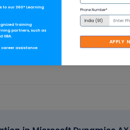
nt
 to our 360° Learning
Phone Number*
ognized training
rning partners, such as
d IIBA.
APPLY 
g career assistance