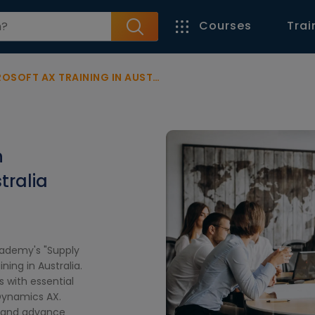
Courses
Trai
OFT AX TRAINING IN AUSTRALIA
n
tralia
cademy's "Supply
ing in Australia.
 with essential
 Dynamics AX.
, and advance