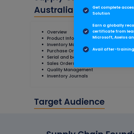
Australia Course Conte
Get complete access
Solution
Earn a globally rec
certificate from lea
Overview
Microsoft, Axelos an
Product Information Management
Inventory Management Setup
Avail after-trainin
Purchase Orders
Serial and batch Numbers
Sales Orders
Quality Management
Inventory Journals
Target Audience